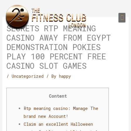
Skip
to
Me
content
PERSONAL TRAI
GROUP TRAIN
TRAIN YOUR CLIEN
GYM EQUIPMENT TRAINING PROGR
SECRETS RTP MEANING
CASINO AWAY FROM EGYPT
DEMONSTRATION POKIES
PLAY 100 PERCENT FREE
CASINO SLOT GAMES
/
Uncategorized
/ By
happy
Content
Rtp meaning casino: Manage The
brand new Account!
Claim an excellent Halloween