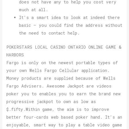
does not have any to help you cost very
much at all.
It’s a smart idea to look at indeed there
basic — you could find the address without
the need to contact help.
POKERSTARS LOCAL CASINO ONTARIO ONLINE GAME &
HARBORS
Fargo is only on the newest portable types of
your own Wells Fargo Cellular application.
Money products are supplied because of Wells
Fargo Advisers. Awesome Jackpot are videos
poker you to enables you to earn the brand new
progressive jackpot to own as low as
$.fifty.Within game, the aim is to improve
better four-cards web based poker hand. It’s an
enjoyable, smart way to play a table video game