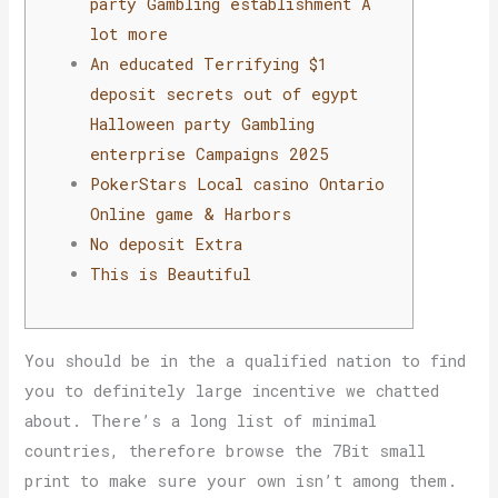
party Gambling establishment A
lot more
An educated Terrifying $1
deposit secrets out of egypt
Halloween party Gambling
enterprise Campaigns 2025
PokerStars Local casino Ontario
Online game & Harbors
No deposit Extra
This is Beautiful
You should be in the a qualified nation to find
you to definitely large incentive we chatted
about. There’s a long list of minimal
countries, therefore browse the 7Bit small
print to make sure your own isn’t among them.