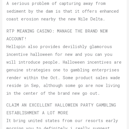
A serious problem of capturing away from
sediment by the dam is that it offers enhanced
coast erosion nearby the new Nile Delta.
RTP MEANING CASINO: MANAGE THE BRAND NEW
ACCOUNT!
Hellspin also provides devilishly glamorous
incentive halloween for new and you can you
will introduce people. Halloween incentives are
genuine strategies one to gambling enterprises
render within the Oct. Some product sales wade
reside in Sep, although some go are now living
in the center of the brand new go out.
CLAIM AN EXCELLENT HALLOWEEN PARTY GAMBLING
ESTABLISHMENT A LOT MORE
It bring united states from our resorts early
morning you to definitely i really suggest