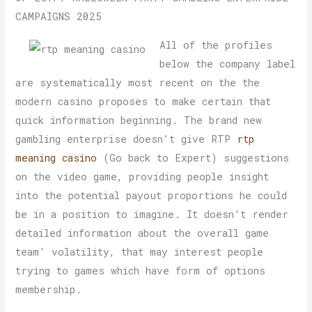
CAMPAIGNS 2025
All of the profiles
below the company label
are systematically most recent on the the
modern casino proposes to make certain that
quick information beginning. The brand new
gambling enterprise doesn’t give RTP
rtp
meaning casino
(Go back to Expert) suggestions
on the video game, providing people insight
into the potential payout proportions he could
be in a position to imagine. It doesn’t render
detailed information about the overall game
team’ volatility, that may interest people
trying to games which have form of options
membership.