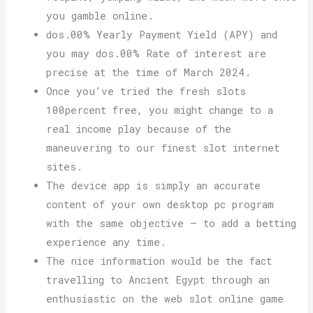
you gamble online.
dos.00% Yearly Payment Yield (APY) and
you may dos.00% Rate of interest are
precise at the time of March 2024.
Once you’ve tried the fresh slots
100percent free, you might change to a
real income play because of the
maneuvering to our finest slot internet
sites.
The device app is simply an accurate
content of your own desktop pc program
with the same objective – to add a betting
experience any time.
The nice information would be the fact
travelling to Ancient Egypt through an
enthusiastic on the web slot online game