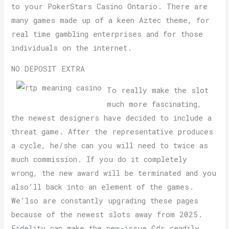
to your PokerStars Casino Ontario. There are
many games made up of a keen Aztec theme, for
real time gambling enterprises and for those
individuals on the internet.
NO DEPOSIT EXTRA
To really make the slot
much more fascinating,
the newest designers have decided to include a
threat game. After the representative produces
a cycle, he/she can you will need to twice as
much commission. If you do it completely
wrong, the new award will be terminated and you
also’ll back into an element of the games.
We’lso are constantly upgrading these pages
because of the newest slots away from 2025.
Fidelity can make the new-issue Cds readily