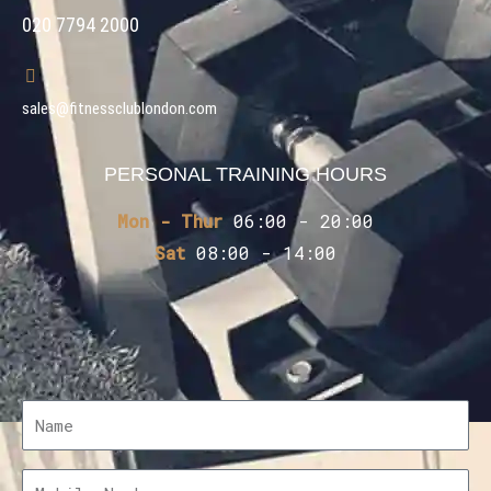
020 7794 2000
sales@fitnessclublondon.com
PERSONAL TRAINING HOURS
Mon - Thur
06:00 - 20:00
Sat
08:00 - 14:00