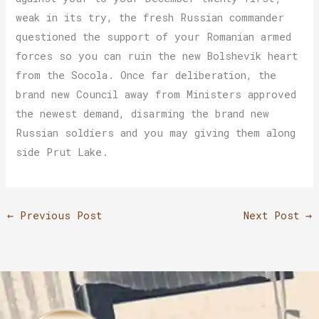
weak in its try, the fresh Russian commander
questioned the support of your Romanian armed
forces so you can ruin the new Bolshevik heart
from the Socola. Once far deliberation, the
brand new Council away from Ministers approved
the newest demand, disarming the brand new
Russian soldiers and you may giving them along
side Prut Lake.
←
Previous Post
Next Post
→