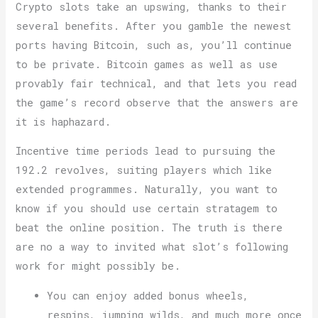
Crypto slots take an upswing, thanks to their
several benefits. After you gamble the newest
ports having Bitcoin, such as, you’ll continue
to be private. Bitcoin games as well as use
provably fair technical, and that lets you read
the game’s record observe that the answers are
it is haphazard.
Incentive time periods lead to pursuing the
192.2 revolves, suiting players which like
extended programmes. Naturally, you want to
know if you should use certain stratagem to
beat the online position. The truth is there
are no a way to invited what slot’s following
work for might possibly be.
You can enjoy added bonus wheels,
respins, jumping wilds, and much more once