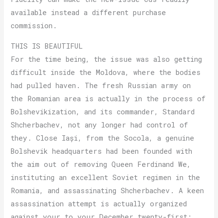
available instead a different purchase
commission.
THIS IS BEAUTIFUL
For the time being, the issue was also getting
difficult inside the Moldova, where the bodies
had pulled haven. The fresh Russian army on
the Romanian area is actually in the process of
Bolshevikization, and its commander, Standard
Shcherbachev, not any longer had control of
they. Close Iași, from the Socola, a genuine
Bolshevik headquarters had been founded with
the aim out of removing Queen Ferdinand We,
instituting an excellent Soviet regimen in the
Romania, and assassinating Shcherbachev. A keen
assassination attempt is actually organized
against your to your December twenty-first;