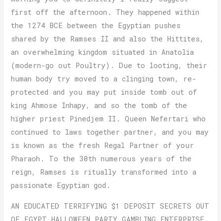
first off the afternoon. They happened within
the 1274 BCE between the Egyptian pushes
shared by the Ramses II and also the Hittites,
an overwhelming kingdom situated in Anatolia
(modern-go out Poultry). Due to looting, their
human body try moved to a clinging town, re-
protected and you may put inside tomb out of
king Ahmose Inhapy, and so the tomb of the
higher priest Pinedjem II. Queen Nefertari who
continued to laws together partner, and you may
is known as the fresh Regal Partner of your
Pharaoh. To the 30th numerous years of the
reign, Ramses is ritually transformed into a
passionate Egyptian god.
AN EDUCATED TERRIFYING $1 DEPOSIT SECRETS OUT
OF EGYPT HALLOWEEN PARTY GAMBLING ENTERPRISE