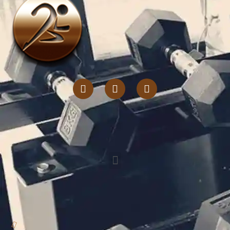
I
T
L
n
i
i
s
k
n
t
t
k
a
o
e
g
k
d
r
i
a
n
Menu
m