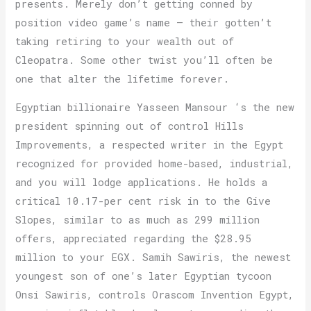
presents. Merely don’t getting conned by
position video game’s name – their gotten’t
taking retiring to your wealth out of
Cleopatra. Some other twist you’ll often be
one that alter the lifetime forever.
Egyptian billionaire Yasseen Mansour ‘s the new
president spinning out of control Hills
Improvements, a respected writer in the Egypt
recognized for provided home-based, industrial,
and you will lodge applications. He holds a
critical 10.17-per cent risk in to the Give
Slopes, similar to as much as 299 million
offers, appreciated regarding the $28.95
million to your EGX. Samih Sawiris, the newest
youngest son of one’s later Egyptian tycoon
Onsi Sawiris, controls Orascom Invention Egypt,