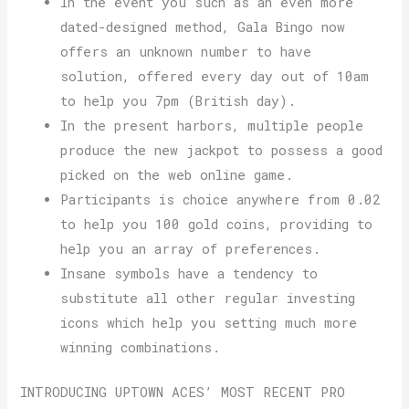
In the event you such as an even more
dated-designed method, Gala Bingo now
offers an unknown number to have
solution, offered every day out of 10am
to help you 7pm (British day).
In the present harbors, multiple people
produce the new jackpot to possess a good
picked on the web online game.
Participants is choice anywhere from 0.02
to help you 100 gold coins, providing to
help you an array of preferences.
Insane symbols have a tendency to
substitute all other regular investing
icons which help you setting much more
winning combinations.
INTRODUCING UPTOWN ACES’ MOST RECENT PRO