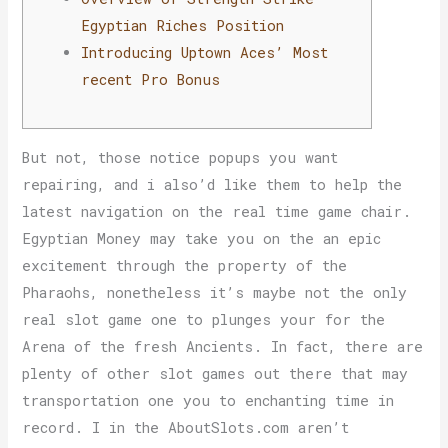
Egyptian Riches Position
Introducing Uptown Aces’ Most
recent Pro Bonus
But not, those notice popups you want
repairing, and i also’d like them to help the
latest navigation on the real time game chair.
Egyptian Money may take you on the an epic
excitement through the property of the
Pharaohs, nonetheless it’s maybe not the only
real slot game one to plunges your for the
Arena of the fresh Ancients. In fact, there are
plenty of other slot games out there that may
transportation one you to enchanting time in
record.
I in the AboutSlots.com aren’t