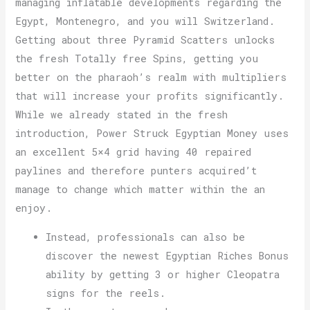
managing inflatable developments regarding the
Egypt, Montenegro, and you will Switzerland.
Getting about three Pyramid Scatters unlocks
the fresh Totally free Spins, getting you
better on the pharaoh’s realm with multipliers
that will increase your profits significantly.
While we already stated in the fresh
introduction, Power Struck Egyptian Money uses
an excellent 5×4 grid having 40 repaired
paylines and therefore punters acquired’t
manage to change which matter within the an
enjoy.
Instead, professionals can also be
discover the newest Egyptian Riches Bonus
ability by getting 3 or higher Cleopatra
signs for the reels.