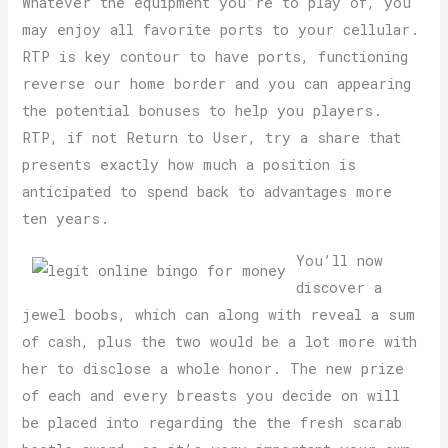
Whatever the equipment you’re to play of, you
may enjoy all favorite ports to your cellular.
RTP is key contour to have ports, functioning
reverse our home border and you can appearing
the potential bonuses to help you players.
RTP, if not Return to User, try a share that
presents exactly how much a position is
anticipated to spend back to advantages more
ten years.
You’ll now
discover a
jewel boobs, which can along with reveal a sum
of cash, plus the two would be a lot more with
her to disclose a whole honor. The new prize
of each and every breasts you decide on will
be placed into regarding the the fresh scarab