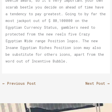
beetle award, so it’s very important your own
scarab beetle you decide on ahead of time have
a tendency to pay greatest. Going to by far the
most jackpot out of $ 80,100000 on the
Egyptian Currency Status, gamblers need to
protected from the new reels five Crazy
Egyptian Wide range Position logos. The new
Insane Egyptian Riches Position icon may also
be substitute for others icons, apart from the
word out of Incentive Bubble.
←
Previous Post
Next Post
→