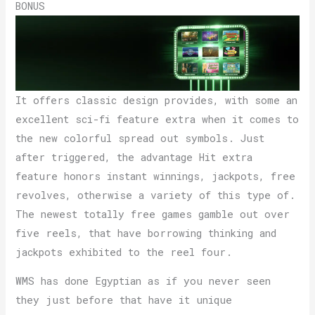
BONUS
It offers classic design provides, with some an
excellent sci-fi feature extra when it comes to
the new colorful spread out symbols. Just
after triggered, the advantage Hit extra
feature honors instant winnings, jackpots, free
revolves, otherwise a variety of this type of.
The newest totally free games gamble out over
five reels, that have borrowing thinking and
jackpots exhibited to the reel four.
WMS has done Egyptian as if you never seen
they just before that have it unique