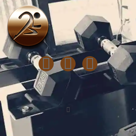
I
T
L
n
i
i
s
k
n
t
t
k
Menu
a
o
e