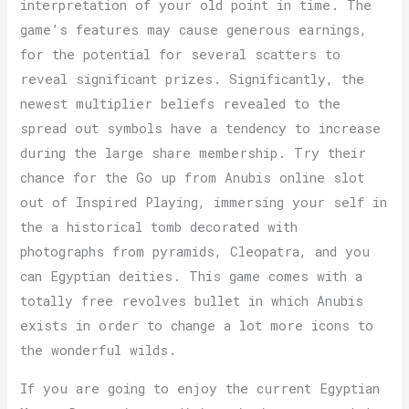
interpretation of your old point in time. The
game’s features may cause generous earnings,
for the potential for several scatters to
reveal significant prizes. Significantly, the
newest multiplier beliefs revealed to the
spread out symbols have a tendency to increase
during the large share membership. Try their
chance for the Go up from Anubis online slot
out of Inspired Playing, immersing your self in
the a historical tomb decorated with
photographs from pyramids, Cleopatra, and you
can Egyptian deities. This game comes with a
totally free revolves bullet in which Anubis
exists in order to change a lot more icons to
the wonderful wilds.
If you are going to enjoy the current Egyptian