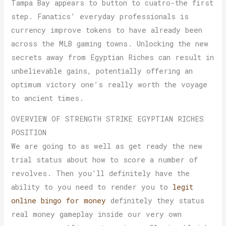
Tampa Bay appears to button to cuatro-the first
step. Fanatics’ everyday professionals is
currency improve tokens to have already been
across the MLB gaming towns. Unlocking the new
secrets away from Egyptian Riches can result in
unbelievable gains, potentially offering an
optimum victory one’s really worth the voyage
to ancient times.
OVERVIEW OF STRENGTH STRIKE EGYPTIAN RICHES
POSITION
We are going to as well as get ready the new
trial status about how to score a number of
revolves. Then you’ll definitely have the
ability to you need to render you to
legit
online bingo for money
definitely they status
real money gameplay inside our very own