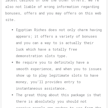
latest casinos of one the other offers. We’re
also not liable of wrong information regarding
bonuses, offers and you may offers on this web
site.
Egyptian Riches does not only charm having
appears; it offers a variety of bonuses
and you can a way to is actually their
luck which have a totally free
demonstration slots type.
We require you to definitely have a
smooth experience, and when you to issues
show up to play legitimate slots to have
money, you’ll provides entry to
instantaneous assistance.
The great thing about this package is that
there is absolutely you should not
receive people app anyhow to use from the