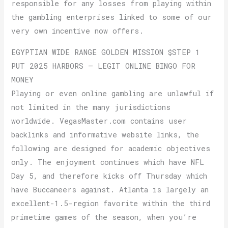
responsible for any losses from playing within
the gambling enterprises linked to some of our
very own incentive now offers.
EGYPTIAN WIDE RANGE GOLDEN MISSION $STEP 1
PUT 2025 HARBORS – LEGIT ONLINE BINGO FOR
MONEY
Playing or even online gambling are unlawful if
not limited in the many jurisdictions
worldwide. VegasMaster.com contains user
backlinks and informative website links, the
following are designed for academic objectives
only. The enjoyment continues which have NFL
Day 5, and therefore kicks off Thursday which
have Buccaneers against. Atlanta is largely an
excellent-1.5-region favorite within the third
primetime games of the season, when you’re