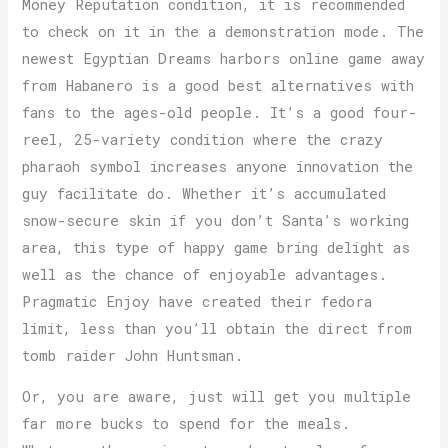
Money Reputation condition, it is recommended
to check on it in the a demonstration mode. The
newest Egyptian Dreams harbors online game away
from Habanero is a good best alternatives with
fans to the ages-old people. It’s a good four-
reel, 25-variety condition where the crazy
pharaoh symbol increases anyone innovation the
guy facilitate do. Whether it’s accumulated
snow-secure skin if you don’t Santa’s working
area, this type of happy game bring delight as
well as the chance of enjoyable advantages.
Pragmatic Enjoy have created their fedora
limit, less than you’ll obtain the direct from
tomb raider John Huntsman.
Or, you are aware, just will get you multiple
far more bucks to spend for the meals.