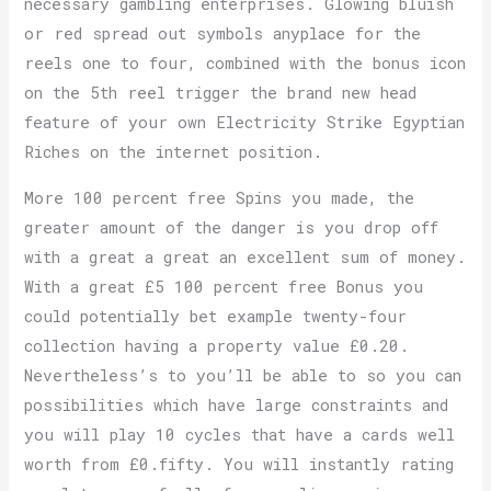
necessary gambling enterprises. Glowing bluish
or red spread out symbols anyplace for the
reels one to four, combined with the bonus icon
on the 5th reel trigger the brand new head
feature of your own Electricity Strike Egyptian
Riches on the internet position.
More 100 percent free Spins you made, the
greater amount of the danger is you drop off
with a great a great an excellent sum of money.
With a great £5 100 percent free Bonus you
could potentially bet example twenty-four
collection having a property value £0.20.
Nevertheless’s to you’ll be able to so you can
possibilities which have large constraints and
you will play 10 cycles that have a cards well
worth from £0.fifty. You will instantly rating