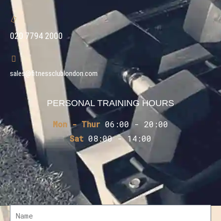
g
k
d
r
i
020 7794 2000
a
n
m
sales@fitnessclublondon.com
PERSONAL TRAINING HOURS
Mon - Thur
06:00 - 20:00
Sat
08:00 - 14:00