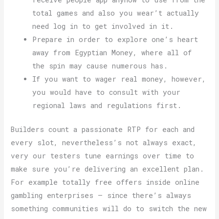
total games and also you wear’t actually
need log in to get involved in it.
Prepare in order to explore one’s heart
away from Egyptian Money, where all of
the spin may cause numerous has.
If you want to wager real money, however,
you would have to consult with your
regional laws and regulations first.
Builders count a passionate RTP for each and
every slot, nevertheless’s not always exact,
very our testers tune earnings over time to
make sure you’re delivering an excellent plan.
For example totally free offers inside online
gambling enterprises – since there’s always
something communities will do to switch the new