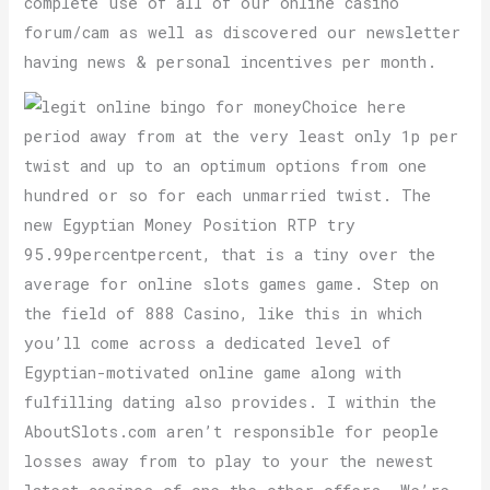
complete use of all of our online casino
forum/cam as well as discovered our newsletter
having news & personal incentives per month.
Choice here
period away from at the very least only 1p per
twist and up to an optimum options from one
hundred or so for each unmarried twist. The
new Egyptian Money Position RTP try
95.99percentpercent, that is a tiny over the
average for online slots games game. Step on
the field of 888 Casino, like this in which
you’ll come across a dedicated level of
Egyptian-motivated online game along with
fulfilling dating also provides. I within the
AboutSlots.com aren’t responsible for people
losses away from to play to your the newest