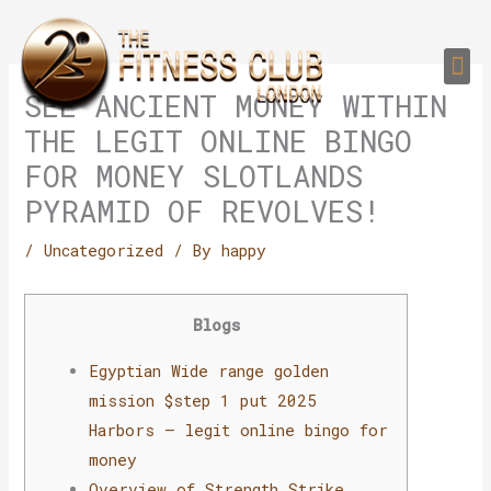
Skip
to
Me
content
PERSONAL TRAI
GROUP TRAIN
TRAIN YOUR CLIEN
GYM EQUIPMENT TRAINING PROGR
SEE ANCIENT MONEY WITHIN
THE LEGIT ONLINE BINGO
FOR MONEY SLOTLANDS
PYRAMID OF REVOLVES!
/
Uncategorized
/ By
happy
Blogs
Egyptian Wide range golden
mission $step 1 put 2025
Harbors – legit online bingo for
money
Overview of Strength Strike