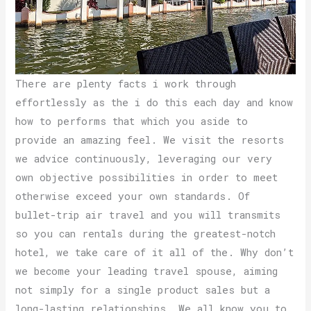
There are plenty facts i work through
effortlessly as the i do this each day and know
how to performs that which you aside to
provide an amazing feel. We visit the resorts
we advice continuously, leveraging our very
own objective possibilities in order to meet
otherwise exceed your own standards. Of
bullet-trip air travel and you will transmits
so you can rentals during the greatest-notch
hotel, we take care of it all of the. Why don’t
we become your leading travel spouse, aiming
not simply for a single product sales but a
long-lasting relationships. We all know you to