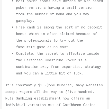
Most poker rooms have dozens of web based
poker versions having a small version
from the number of hand and you may
gameplay.
Free cash is among the sort of no deposit
bonus which is often claimed because of
the professionals to try out the
favourite game at no cost.
Complete, the secret to effective inside
the Caribbean Coastline Poker is a
combination away from expertise, strategy,
and you can a little bit of luck.
It’s constantly $1 -$one hundred, many websites
accept wagers all the way to $five hundred.
Nuts Gambling establishment now offers an
individual variation out of Caribbean Casino