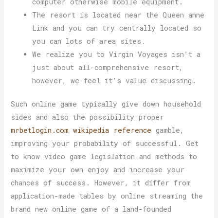
computer otherwise mobile equipment.
The resort is located near the Queen anne
Link and you can try centrally located so
you can lots of area sites.
We realize you to Virgin Voyages isn’t a
just about all-comprehensive resort,
however, we feel it’s value discussing.
Such online game typically give down household
sides and also the possibility proper
mrbetlogin.com wikipedia reference
gamble,
improving your probability of successful. Get
to know video game legislation and methods to
maximize your own enjoy and increase your
chances of success. However, it differ from
application-made tables by online streaming the
brand new online game of a land-founded