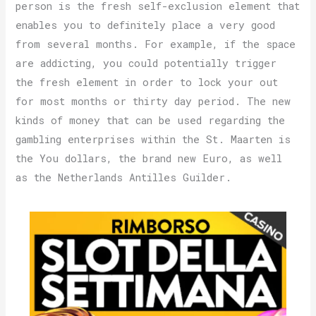
person is the fresh self-exclusion element that
enables you to definitely place a very good
from several months. For example, if the space
are addicting, you could potentially trigger
the fresh element in order to lock your out
for most months or thirty day period. The new
kinds of money that can be used regarding the
gambling enterprises within the St. Maarten is
the You dollars, the brand new Euro, as well
as the Netherlands Antilles Guilder.