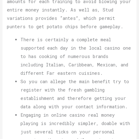
amounts for each training to avoid blowing your
entire money instantly. As well as, Stud
variations provides “antes”, which permit
punters to get potato chips before gameplay.
There is certainly a complete meal
supported each day in the local casino one
to has cooking of numerous brands
including Italian, Caribbean, Mexican, and
different Far eastern cuisines.
So you can allege the main benefit try to
register with the fresh gambling
establishment and therefore getting your
data along with your contact information.
Engaging in online casino real money
playing is incredibly simpler, doable with
just several ticks on your personal