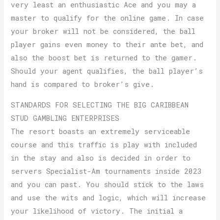
very least an enthusiastic Ace and you may a
master to qualify for the online game. In case
your broker will not be considered, the ball
player gains even money to their ante bet, and
also the boost bet is returned to the gamer.
Should your agent qualifies, the ball player’s
hand is compared to broker’s give.
STANDARDS FOR SELECTING THE BIG CARIBBEAN
STUD GAMBLING ENTERPRISES
The resort boasts an extremely serviceable
course and this traffic is play with included
in the stay and also is decided in order to
servers Specialist-Am tournaments inside 2023
and you can past. You should stick to the laws
and use the wits and logic, which will increase
your likelihood of victory. The initial a