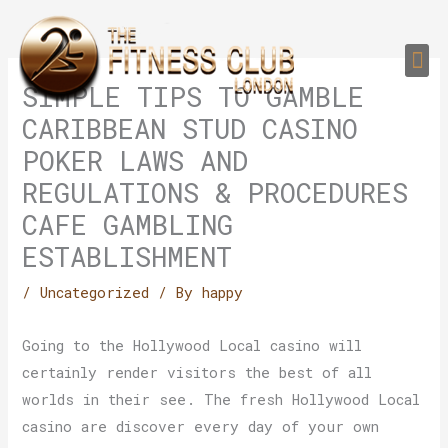
Skip
to
Me
content
PERSONAL TRAI
GROUP TRAIN
TRAIN YOUR CLIEN
GYM EQUIPMENT TRAINING PROGR
SIMPLE TIPS TO GAMBLE
CARIBBEAN STUD CASINO
POKER LAWS AND
REGULATIONS & PROCEDURES
CAFE GAMBLING
ESTABLISHMENT
/
Uncategorized
/ By
happy
Going to the Hollywood Local casino will
certainly render visitors the best of all
worlds in their see. The fresh Hollywood Local
casino are discover every day of your own