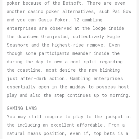
poker because of the Betsoft. There are even
another casino poker alternatives, such Pai Gow
and you can Oasis Poker. 12 gambling
enterprises are observed at the lodge inside
the downtown Oranjestad, collectively Eagle
Seashore and the highest-rise remove. Even
though some participants meander inside the
during the day to own a cool split regarding
the coastline, most desire the new blinking
just after-dark action. Gambling enterprises
essentially open in the midday to possess host
play and also the step continues up to morning.
GAMING LAWS
You may still imagine to play to the jackpot in
the including an excellent affordable. From a
natural means position, even if, top bets is a