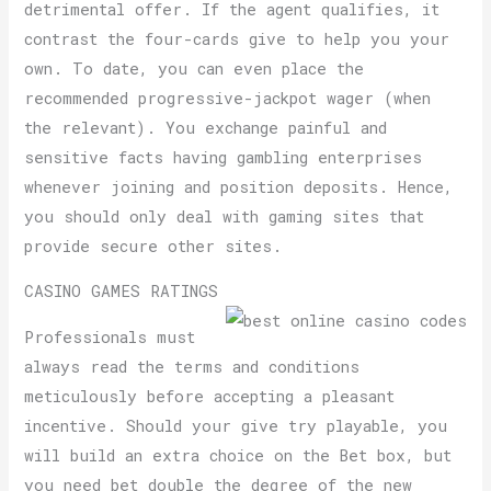
detrimental offer. If the agent qualifies, it
contrast the four-cards give to help you your
own. To date, you can even place the
recommended progressive-jackpot wager (when
the relevant). You exchange painful and
sensitive facts having gambling enterprises
whenever joining and position deposits. Hence,
you should only deal with gaming sites that
provide secure other sites.
CASINO GAMES RATINGS
Professionals must
always read the terms and conditions
meticulously before accepting a pleasant
incentive. Should your give try playable, you
will build an extra choice on the Bet box, but
you need bet double the degree of the new