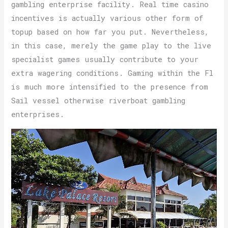
gambling enterprise facility. Real time casino
incentives is actually various other form of
topup based on how far you put. Nevertheless,
in this case, merely the game play to the live
specialist games usually contribute to your
extra wagering conditions. Gaming within the Fl
is much more intensified to the presence from
Sail vessel otherwise riverboat gambling
enterprises.