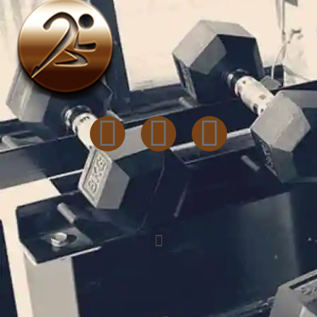
I
T
L
n
i
i
s
k
n
t
t
k
Menu
a
o
e
g
k
d