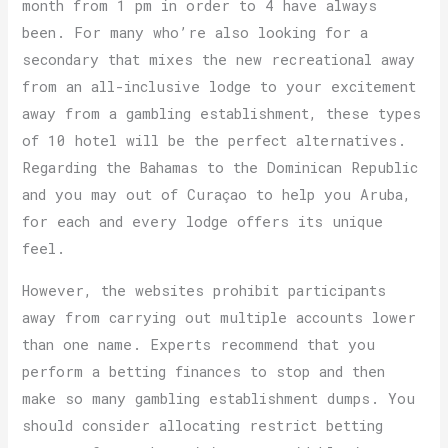
month from 1 pm in order to 4 have always
been. For many who’re also looking for a
secondary that mixes the new recreational away
from an all-inclusive lodge to your excitement
away from a gambling establishment, these types
of 10 hotel will be the perfect alternatives.
Regarding the Bahamas to the Dominican Republic
and you may out of Curaçao to help you Aruba,
for each and every lodge offers its unique
feel.
However, the websites prohibit participants
away from carrying out multiple accounts lower
than one name. Experts recommend that you
perform a betting finances to stop and then
make so many gambling establishment dumps. You
should consider allocating restrict betting