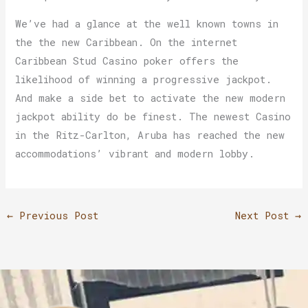
We’ve had a glance at the well known towns in
the the new Caribbean. On the internet
Caribbean Stud Casino poker offers the
likelihood of winning a progressive jackpot.
And make a side bet to activate the new modern
jackpot ability do be finest. The newest Casino
in the Ritz-Carlton, Aruba has reached the new
accommodations’ vibrant and modern lobby.
←
Previous Post
Next Post
→