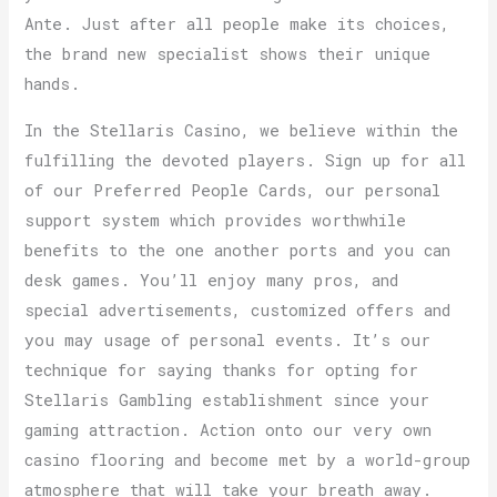
Ante. Just after all people make its choices,
the brand new specialist shows their unique
hands.
In the Stellaris Casino, we believe within the
fulfilling the devoted players. Sign up for all
of our Preferred People Cards, our personal
support system which provides worthwhile
benefits to the one another ports and you can
desk games. You’ll enjoy many pros, and
special advertisements, customized offers and
you may usage of personal events. It’s our
technique for saying thanks for opting for
Stellaris Gambling establishment since your
gaming attraction. Action onto our very own
casino flooring and become met by a world-group
atmosphere that will take your breath away.