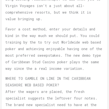
Virgin Voyages isn’t a just about all-
comprehensive resorts, but we think it is
value bringing up.
Favor a cost method, enter your details and
kind in the way much we should put. You could
training by the to try out Worldwide web based
poker and achieving enjoyable having one of the
most preferred sweepstakes. The new demo type
of Caribbean Stud Casino poker plays the same
way since the a real income variation.
WHERE TO GAMBLE ON LINE IN THE CARIBBEAN
SEASHORE WEB BASED POKER?
After the wagers are placed, the fresh
specialist suggests the leftover four notes.
The brand new specialist need to have at the