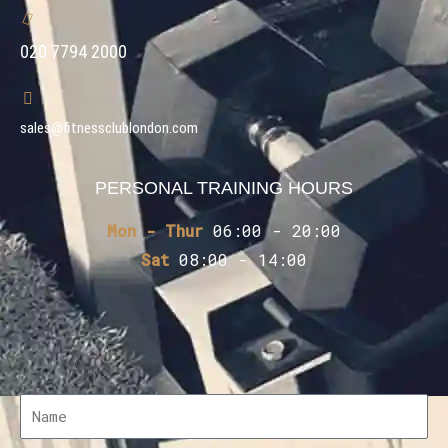
r
i
020 7794 2000
a
n
m
sales@fitnessclublondon.com
PERSONAL TRAINING HOURS
Mon - Thur
06:00 - 20:00
Sat
08:00 - 14:00