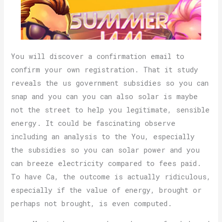
You will discover a confirmation email to
confirm your own registration. That it study
reveals the us government subsidies so you can
snap and you can you can also solar is maybe
not the street to help you legitimate, sensible
energy. It could be fascinating observe
including an analysis to the You, especially
the subsidies so you can solar power and you
can breeze electricity compared to fees paid.
To have Ca, the outcome is actually ridiculous,
especially if the value of energy, brought or
perhaps not brought, is even computed.