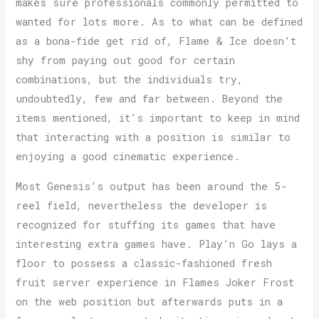
makes sure professionals commonly permitted to
wanted for lots more. As to what can be defined
as a bona-fide get rid of, Flame & Ice doesn’t
shy from paying out good for certain
combinations, but the individuals try,
undoubtedly, few and far between. Beyond the
items mentioned, it’s important to keep in mind
that interacting with a position is similar to
enjoying a good cinematic experience.
Most Genesis’s output has been around the 5-
reel field, nevertheless the developer is
recognized for stuffing its games that have
interesting extra games have. Play’n Go lays a
floor to possess a classic-fashioned fresh
fruit server experience in Flames Joker Frost
on the web position but afterwards puts in a