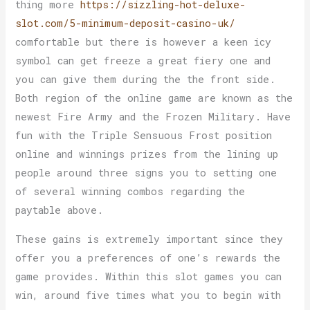
thing more
https://sizzling-hot-deluxe-
slot.com/5-minimum-deposit-casino-uk/
comfortable but there is however a keen icy
symbol can get freeze a great fiery one and
you can give them during the the front side.
Both region of the online game are known as the
newest Fire Army and the Frozen Military. Have
fun with the Triple Sensuous Frost position
online and winnings prizes from the lining up
people around three signs you to setting one
of several winning combos regarding the
paytable above.
These gains is extremely important since they
offer you a preferences of one’s rewards the
game provides. Within this slot games you can
win, around five times what you to begin with