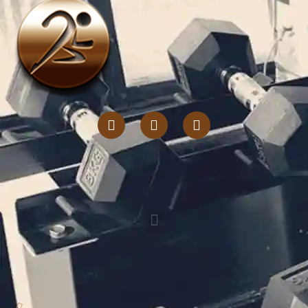
I
T
L
n
i
i
s
k
n
t
t
k
a
o
e
g
k
d
r
i
a
n
Menu
m