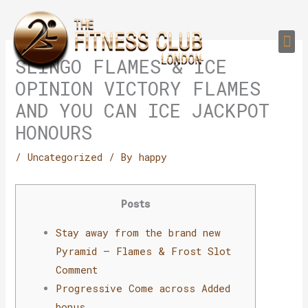
Skip
to
Me
content
PERSONAL TRAI
GROUP TRAIN
TRAIN YOUR CLIEN
GYM EQUIPMENT TRAINING PROGR
SLINGO FLAMES & ICE
OPINION VICTORY FLAMES
AND YOU CAN ICE JACKPOT
HONOURS
/
Uncategorized
/ By
happy
Posts
Stay away from the brand new
Pyramid – Flames & Frost Slot
Comment
Progressive Come across Added
bonus