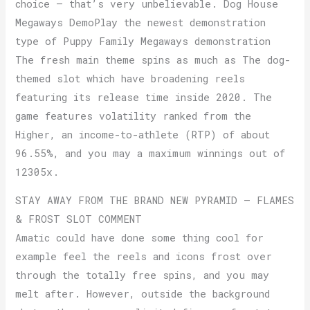
choice – that’s very unbelievable. Dog House
Megaways DemoPlay the newest demonstration
type of Puppy Family Megaways demonstration
The fresh main theme spins as much as The dog-
themed slot which have broadening reels
featuring its release time inside 2020. The
game features volatility ranked from the
Higher, an income-to-athlete (RTP) of about
96.55%, and you may a maximum winnings out of
12305x.
STAY AWAY FROM THE BRAND NEW PYRAMID – FLAMES
& FROST SLOT COMMENT
Amatic could have done some thing cool for
example feel the reels and icons frost over
through the totally free spins, and you may
melt after. However, outside the background