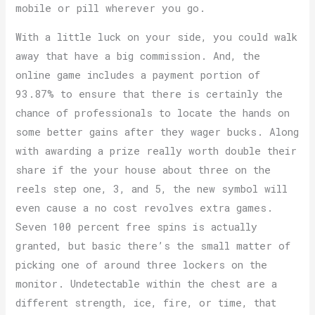
mobile or pill wherever you go.
With a little luck on your side, you could walk
away that have a big commission. And, the
online game includes a payment portion of
93.87% to ensure that there is certainly the
chance of professionals to locate the hands on
some better gains after they wager bucks. Along
with awarding a prize really worth double their
share if the your house about three on the
reels step one, 3, and 5, the new symbol will
even cause a no cost revolves extra games.
Seven 100 percent free spins is actually
granted, but basic there’s the small matter of
picking one of around three lockers on the
monitor. Undetectable within the chest are a
different strength, ice, fire, or time, that