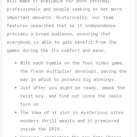
will make it available for both informal
professionals and people seeking to bet more
important amounts. Historically, our team
features unearthed that so it independence
provides a broad audience, ensuring that
everybody is able to gain benefit from the
games during the its comfort and ease.
With each tumble on the foot video game,
the fresh multiplier develops, paving the
way in which to possess big winnings.
Just after you might be ready, smack the
twist key, and find out since the reels
turn on.
The idea of it slot is mysterious sites
wonders thrill awaits and it premiered
inside the 2024.