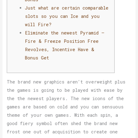
Just what are certain comparable
slots so you can Ice and you
will Fire?
Eliminate the newest Pyramid –
Fire & Freeze Position Free
Revolves, Incentive Have &
Bonus Get
The brand new graphics aren’t overweight plus
the games is going to be played with ease by
the the newest players. The new icons of the
games are based on cold and you can sensuous
theme of your own games.
With each spin, a
good fiery symbol often shed the brand new
frost one out of acquisition to create one