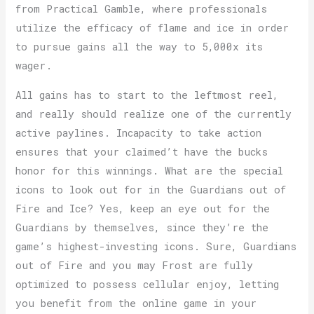
from Practical Gamble, where professionals
utilize the efficacy of flame and ice in order
to pursue gains all the way to 5,000x its
wager.
All gains has to start to the leftmost reel,
and really should realize one of the currently
active paylines. Incapacity to take action
ensures that your claimed’t have the bucks
honor for this winnings. What are the special
icons to look out for in the Guardians out of
Fire and Ice? Yes, keep an eye out for the
Guardians by themselves, since they’re the
game’s highest-investing icons. Sure, Guardians
out of Fire and you may Frost are fully
optimized to possess cellular enjoy, letting
you benefit from the online game in your