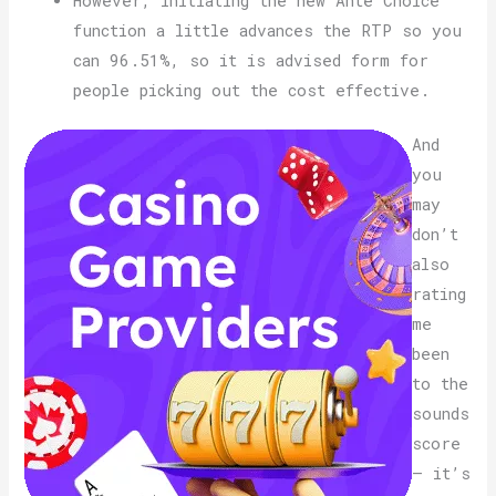
However, initiating the new Ante Choice
function a little advances the RTP so you
can 96.51%, so it is advised form for
people picking out the cost effective.
And
you
may
don’t
also
rating
me
been
to the
sounds
score
– it’s