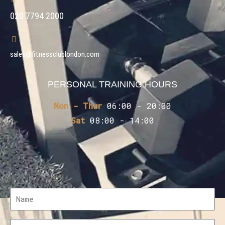
020 7794 2000
sales@fitnessclublondon.com
PERSONAL TRAINING HOURS
Mon - Thur
06:00 - 20:00
Sat
08:00 - 14:00