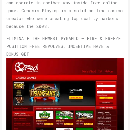
can operate in another way inside free online
game. Genesis Playing is a solid on-line casino
creator who were creating top quality harbors
because the 2008.
ELIMINATE THE NEWEST PYRAMID – FIRE & FREEZE
POSITION FREE REVOLVES, INCENTIVE HAVE &
BONUS GET