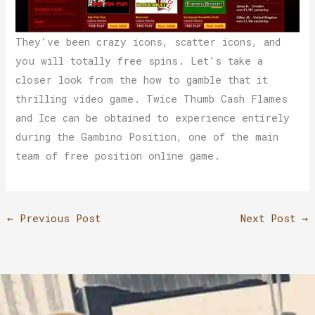
They’ve been crazy icons, scatter icons, and
you will totally free spins. Let’s take a
closer look from the how to gamble that it
thrilling video game. Twice Thumb Cash Flames
and Ice can be obtained to experience entirely
during the Gambino Position, one of the main
team of free position online game.
←
Previous Post
Next Post
→