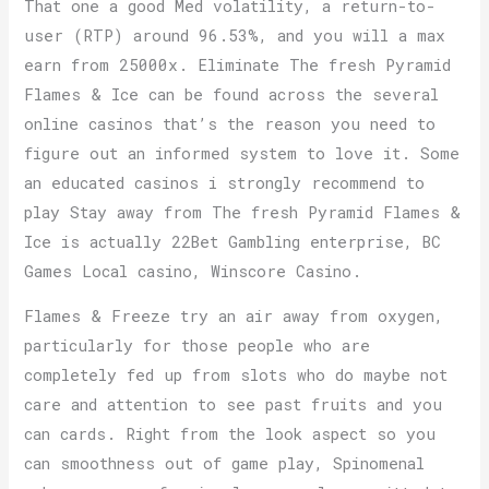
That one a good Med volatility, a return-to-
user (RTP) around 96.53%, and you will a max
earn from 25000x. Eliminate The fresh Pyramid
Flames & Ice can be found across the several
online casinos that’s the reason you need to
figure out an informed system to love it. Some
an educated casinos i strongly recommend to
play Stay away from The fresh Pyramid Flames &
Ice is actually 22Bet Gambling enterprise, BC
Games Local casino, Winscore Casino.
Flames & Freeze try an air away from oxygen,
particularly for those people who are
completely fed up from slots who do maybe not
care and attention to see past fruits and you
can cards. Right from the look aspect so you
can smoothness out of game play, Spinomenal