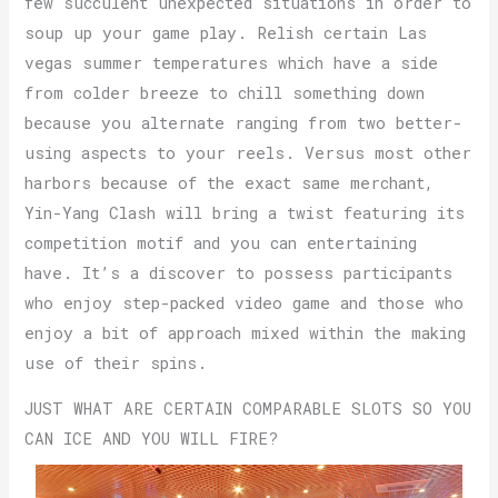
few succulent unexpected situations in order to
soup up your game play. Relish certain Las
vegas summer temperatures which have a side
from colder breeze to chill something down
because you alternate ranging from two better-
using aspects to your reels. Versus most other
harbors because of the exact same merchant,
Yin-Yang Clash will bring a twist featuring its
competition motif and you can entertaining
have. It’s a discover to possess participants
who enjoy step-packed video game and those who
enjoy a bit of approach mixed within the making
use of their spins.
JUST WHAT ARE CERTAIN COMPARABLE SLOTS SO YOU
CAN ICE AND YOU WILL FIRE?