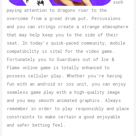
such
paying attention to dragons roar to the
overcome from a great drum put. Percussions
and you can strings create a strange atmosphere
that may help keep you to the side of their
seat. In today’s quick-paced community, mobile
compatibility is vital for the video game.
Fortunately you to Guardians out of Ice &
Flame online game is totally enhanced to
possess cellular play. Whether you’re having
fun with an android or ios unit, you can enjoy
seamless game play with a high-quality image
and you may smooth animated graphics. Always
remember in order to play responsibly and place
constraints to make certain a good enjoyable
and safer betting feel.