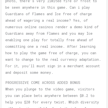
photo, there’s very limited fire or frost to
be seen anywhere in this game. Can i play
Guardians of Flames and Ice free of charge
ahead of wagering a real income? Yes, of
numerous online casinos render a demo kind of
Guardians away from Flames and you may Ice
enabling one play for totally free ahead of
committing one a real income. After learning
how to play the game free of charge, you can
want to change to the real currency adaptation.
For it, you’ll must sign in a merchant account
and deposit some money.
PROGRESSIVE COME ACROSS ADDED BONUS
When you plunge to the video game, visitors
you can place bets anywhere between $0.2 to
help you $20 for every twist. Which diversity