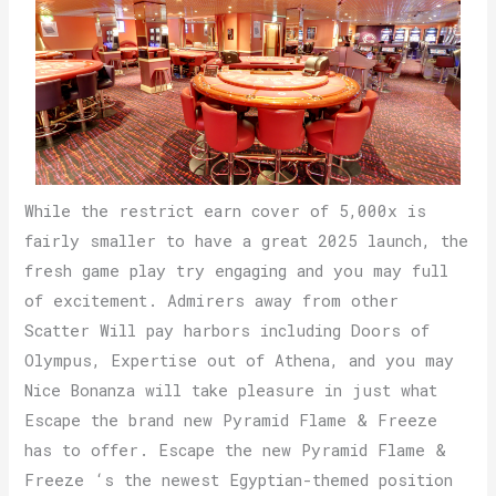
While the restrict earn cover of 5,000x is
fairly smaller to have a great 2025 launch, the
fresh game play try engaging and you may full
of excitement. Admirers away from other
Scatter Will pay harbors including Doors of
Olympus, Expertise out of Athena, and you may
Nice Bonanza will take pleasure in just what
Escape the brand new Pyramid Flame & Freeze
has to offer. Escape the new Pyramid Flame &
Freeze ‘s the newest Egyptian-themed position