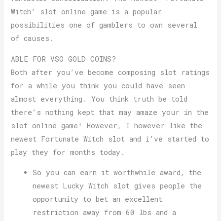
Witch’ slot online game is a popular
possibilities one of gamblers to own several
of causes.
ABLE FOR VSO GOLD COINS?
Both after you’ve become composing slot ratings
for a while you think you could have seen
almost everything. You think truth be told
there’s nothing kept that may amaze your in the
slot online game! However, I however like the
newest Fortunate Witch slot and i’ve started to
play they for months today.
So you can earn it worthwhile award, the
newest Lucky Witch slot gives people the
opportunity to bet an excellent
restriction away from 60 lbs and a