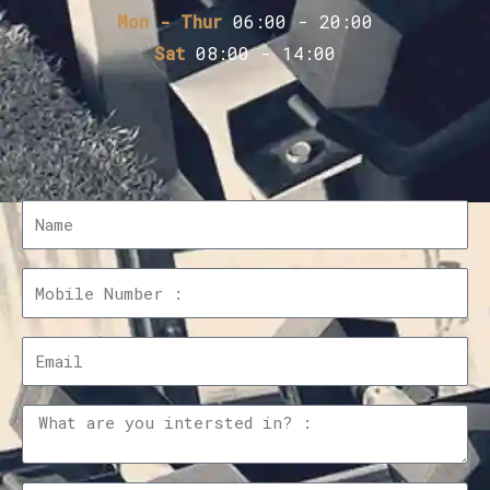
Mon - Thur
06:00 - 20:00
Sat
08:00 - 14:00