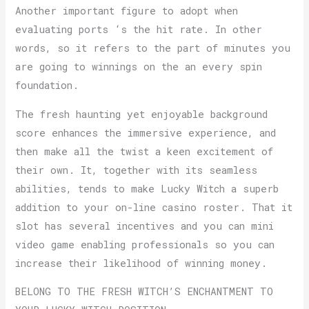
Another important figure to adopt when
evaluating ports ‘s the hit rate. In other
words, so it refers to the part of minutes you
are going to winnings on the an every spin
foundation.
The fresh haunting yet enjoyable background
score enhances the immersive experience, and
then make all the twist a keen excitement of
their own. It, together with its seamless
abilities, tends to make Lucky Witch a superb
addition to your on-line casino roster. That it
slot has several incentives and you can mini
video game enabling professionals so you can
increase their likelihood of winning money.
BELONG TO THE FRESH WITCH’S ENCHANTMENT TO