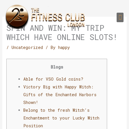
Skip
to
Me
content
PERSONAL TRAI
GROUP TRAIN
TRAIN YOUR CLIEN
GYM EQUIPMENT TRAINING PROGR
SPIN AND WIN: MY TRIP
WHICH HAVE ONLINE SLOTS!
/
Uncategorized
/ By
happy
Blogs
Able for VSO Gold coins?
Victory Big with Happy Witch:
Gifts of the Enchanted Harbors
Shown!
Belong to the fresh Witch’s
Enchantment to your Lucky Witch
Position