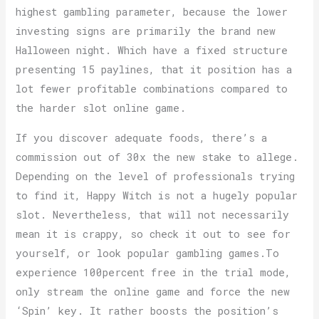
highest gambling parameter, because the lower
investing signs are primarily the brand new
Halloween night. Which have a fixed structure
presenting 15 paylines, that it position has a
lot fewer profitable combinations compared to
the harder slot online game.
If you discover adequate foods, there’s a
commission out of 30x the new stake to allege.
Depending on the level of professionals trying
to find it, Happy Witch is not a hugely popular
slot. Nevertheless, that will not necessarily
mean it is crappy, so check it out to see for
yourself, or look popular gambling games.To
experience 100percent free in the trial mode,
only stream the online game and force the new
‘Spin’ key. It rather boosts the position’s