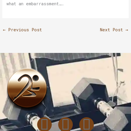
what an embarrassment….
←
Previous Post
Next Post
→
I
T
L