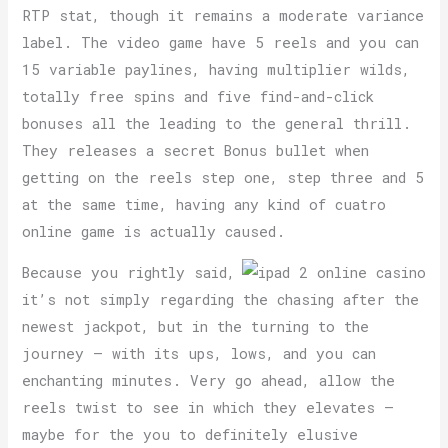
RTP stat, though it remains a moderate variance
label. The video game have 5 reels and you can
15 variable paylines, having multiplier wilds,
totally free spins and five find-and-click
bonuses all the leading to the general thrill.
They releases a secret Bonus bullet when
getting on the reels step one, step three and 5
at the same time, having any kind of cuatro
online game is actually caused.
Because you rightly said,
it’s not simply regarding the chasing after the
newest jackpot, but in the turning to the
journey – with its ups, lows, and you can
enchanting minutes. Very go ahead, allow the
reels twist to see in which they elevates –
maybe for the you to definitely elusive