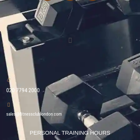
n
i
i
s
k
n
t
t
k
Menu
a
o
e
g
k
d
r
i
020 7794 2000
a
n
m
sales@fitnessclublondon.com
PERSONAL TRAINING HOURS