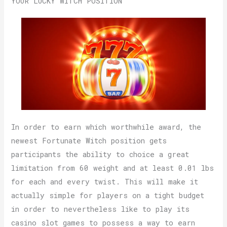
YOUR LUCKY WITCH POSITION
In order to earn which worthwhile award, the
newest Fortunate Witch position gets
participants the ability to choice a great
limitation from 60 weight and at least 0.01 lbs
for each and every twist. This will make it
actually simple for players on a tight budget
in order to nevertheless like to play its
casino slot games to possess a way to earn