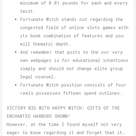
minimum of 0.01 pounds for each and every
twist.
Fortunate Witch stands out regarding the
congested field of online slots games with
its book combination of features and you
will thematic depth.
And remember that posts to the our very
own webpages is for educational intentions
simply and should not change elite group
legal counsel.
Fortunate Witch position consists of four
reels possesses fifteen spend outlines.
VICTORY BIG WITH HAPPY WITCH: GIFTS OF THE
ENCHANTED HARBORS SHOWN!
However, at the time I found myself not very
eager to know regarding it and forget that it.