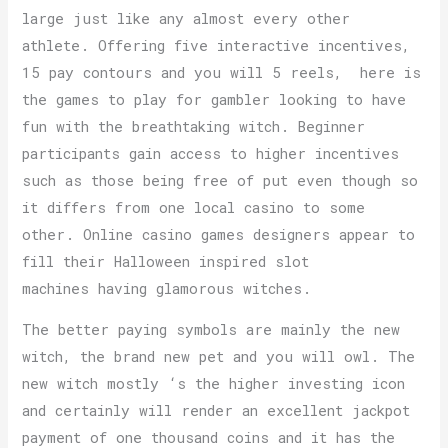
large just like any almost every other
athlete. Offering five interactive incentives,
15 pay contours and you will 5 reels, here is
the games to play for gambler looking to have
fun with the breathtaking witch. Beginner
participants gain access to higher incentives
such as those being free of put even though so
it differs from one local casino to some
other. Online casino games designers appear to
fill their Halloween inspired slot
machines having glamorous witches.
The better paying symbols are mainly the new
witch, the brand new pet and you will owl. The
new witch mostly ‘s the higher investing icon
and certainly will render an excellent jackpot
payment of one thousand coins and it has the