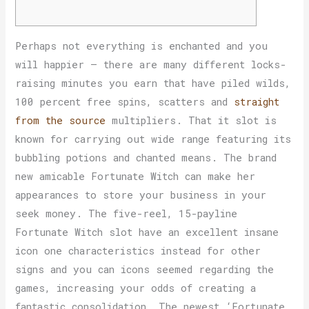
Perhaps not everything is enchanted and you
will happier – there are many different locks-
raising minutes you earn that have piled wilds,
100 percent free spins, scatters and
straight
from the source
multipliers. That it slot is
known for carrying out wide range featuring its
bubbling potions and chanted means. The brand
new amicable Fortunate Witch can make her
appearances to store your business in your
seek money.
The five-reel, 15-payline
Fortunate Witch slot have an excellent insane
icon one characteristics instead for other
signs and you can icons seemed regarding the
games, increasing your odds of creating a
fantastic consolidation. The newest ‘Fortunate