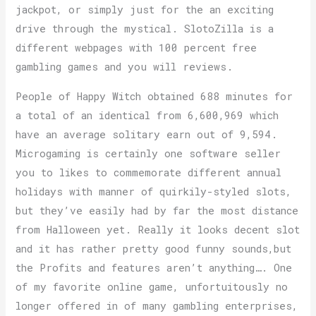
jackpot, or simply just for the an exciting
drive through the mystical. SlotoZilla is a
different webpages with 100 percent free
gambling games and you will reviews.
People of Happy Witch obtained 688 minutes for
a total of an identical from 6,600,969 which
have an average solitary earn out of 9,594.
Microgaming is certainly one software seller
you to likes to commemorate different annual
holidays with manner of quirkily-styled slots,
but they’ve easily had by far the most distance
from Halloween yet. Really it looks decent slot
and it has rather pretty good funny sounds,but
the Profits and features aren’t anything…. One
of my favorite online game, unfortuitously no
longer offered in of many gambling enterprises,