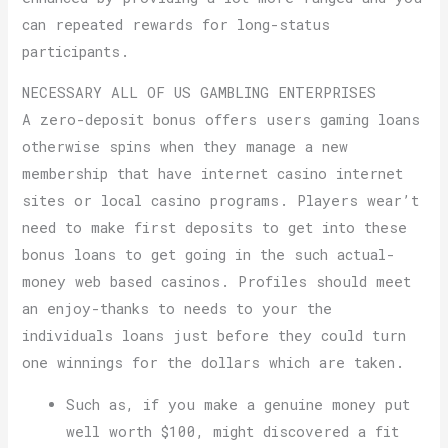
can repeated rewards for long-status
participants.
NECESSARY ALL OF US GAMBLING ENTERPRISES
A zero-deposit bonus offers users gaming loans
otherwise spins when they manage a new
membership that have internet casino internet
sites or local casino programs. Players wear’t
need to make first deposits to get into these
bonus loans to get going in the such actual-
money web based casinos. Profiles should meet
an enjoy-thanks to needs to your the
individuals loans just before they could turn
one winnings for the dollars which are taken.
Such as, if you make a genuine money put
well worth $100, might discovered a fit