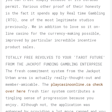
permit. Various other proof of their honesty
is the fact it spends app by Real time Gambling
(RTG), one of the most legitimate studios
previously. We in addition to love so it on-
line casino for the currency-making possible,
improved by particular incredible incentive
product sales.
TOTALLY FREE REVOLVES TO YOUR ‘TAROT FUTURE’
FROM THE JACKPOT FUNDING GAMBLING ENTERPRISE
The fresh commitment system from the Jackpot
Urban area is actually really-thought-out and
member-amicable. The
playcasinoonline.ca check
over here
fresh tier system contributes a
tingling sense of progression because you
enjoy. Although not, the application was
enhanced by providing a lot more ranged and you