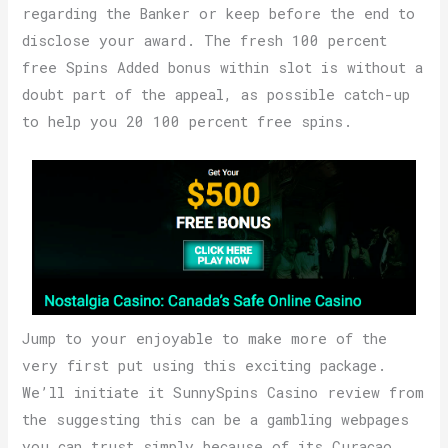
regarding the Banker or keep before the end to
disclose your award. The fresh 100 percent
free Spins Added bonus within slot is without a
doubt part of the appeal, as possible catch-up
to help you 20 100 percent free spins.
Jump to your enjoyable to make more of the
very first put using this exciting package.
We’ll initiate it SunnySpins Casino review from
the suggesting this can be a gambling webpages
you can trust simply because of its Curacao