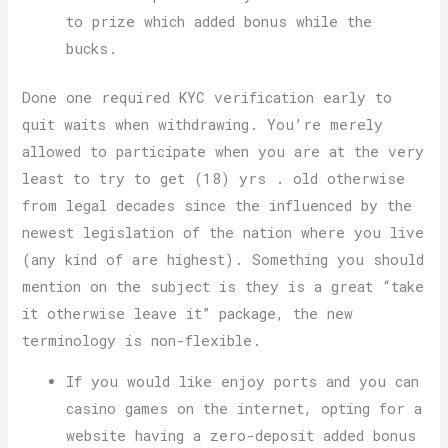
to prize which added bonus while the
bucks.
Done one required KYC verification early to
quit waits when withdrawing. You’re merely
allowed to participate when you are at the very
least to try to get (18) yrs . old otherwise
from legal decades since the influenced by the
newest legislation of the nation where you live
(any kind of are highest). Something you should
mention on the subject is they is a great “take
it otherwise leave it” package, the new
terminology is non-flexible.
If you would like enjoy ports and you can
casino games on the internet, opting for a
website having a zero-deposit added bonus