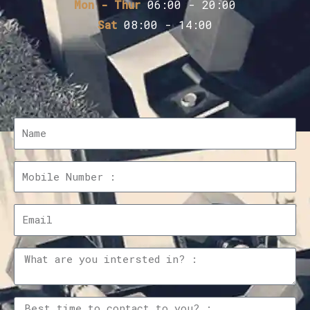
Mon - Thur
06:00 - 20:00
Sat
08:00 - 14:00