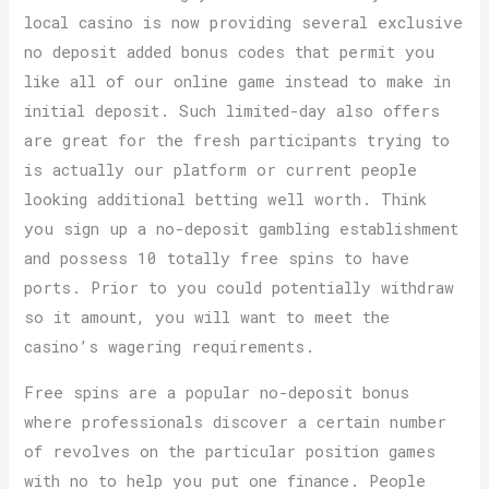
local casino is now providing several exclusive
no deposit added bonus codes that permit you
like all of our online game instead to make in
initial deposit. Such limited-day also offers
are great for the fresh participants trying to
is actually our platform or current people
looking additional betting well worth. Think
you sign up a no-deposit gambling establishment
and possess 10 totally free spins to have
ports. Prior to you could potentially withdraw
so it amount, you will want to meet the
casino’s wagering requirements.
Free spins are a popular no-deposit bonus
where professionals discover a certain number
of revolves on the particular position games
with no to help you put one finance. People