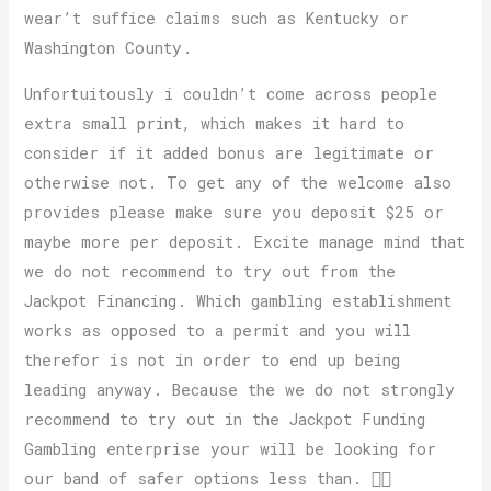
wear’t suffice claims such as Kentucky or
Washington County.
Unfortuitously i couldn’t come across people
extra small print, which makes it hard to
consider if it added bonus are legitimate or
otherwise not. To get any of the welcome also
provides please make sure you deposit $25 or
maybe more per deposit. Excite manage mind that
we do not recommend to try out from the
Jackpot Financing. Which gambling establishment
works as opposed to a permit and you will
therefor is not in order to end up being
leading anyway. Because the we do not strongly
recommend to try out in the Jackpot Funding
Gambling enterprise your will be looking for
our band of safer options less than. 👉🏽