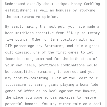
Understand exactly about Jackpot Money Gambling
establishment as well as bonuses by studying
the comprehensive opinion.
By simply making the next put, you have made a
keen matchless incentive from 50% up to twenty
five pounds. Other on line position with high
RTP percentage try Starburst, and it’s a great
cult classic. One of the first games to let
icons becoming examined for the both sides of
your own reels, profitable combinations would
be accomplished remaining-to-correct and you
may best-to-remaining. Over at the least four
successive streaming gains playing a bona fide
games of Offer or no Deal against the Banker,
the place you come across packages to remove
potential honors. You may either take on a deal