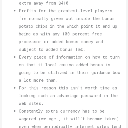
extra away from $410.
Profits for the greatest-level players
‘re normally given out inside the bonus
potato chips in the which point it end up
being as with any 100 percent free
processor or added bonus money and
subject to added bonus T&C.
Every piece of information on how to turn
on that it local casino added bonus is
going to be utilized in their guidance box
a lot more than.
For this reason this isn’t worth time as
looking such an advantage password in the
web sites.
Constantly extra currency has to be
wagered (we.age., it will’t become taken),
even when periodically internet sites tend