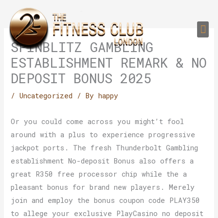
Skip
to
Me
content
PERSONAL TRAI
GROUP TRAIN
TRAIN YOUR CLIEN
GYM EQUIPMENT TRAINING PROGR
SPINBLITZ GAMBLING
ESTABLISHMENT REMARK & NO
DEPOSIT BONUS 2025
/
Uncategorized
/ By
happy
Or you could come across you might’t fool
around with a plus to experience progressive
jackpot ports. The fresh Thunderbolt Gambling
establishment No-deposit Bonus also offers a
great R350 free processor chip while the a
pleasant bonus for brand new players. Merely
join and employ the bonus coupon code PLAY350
to allege your exclusive PlayCasino no deposit