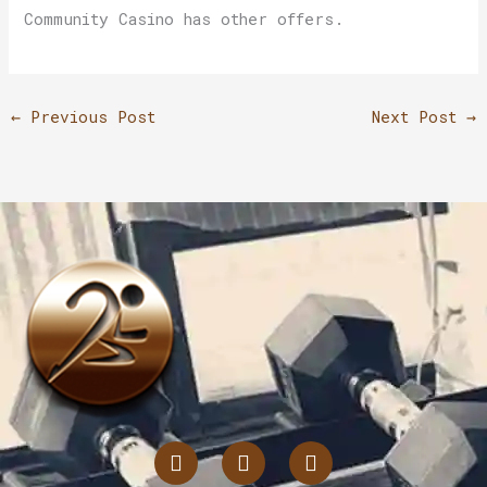
Community Casino has other offers.
←
Previous Post
Next Post
→
I
T
L
n
i
i