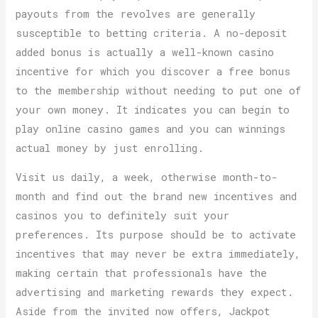
payouts from the revolves are generally
susceptible to betting criteria. A no-deposit
added bonus is actually a well-known casino
incentive for which you discover a free bonus
to the membership without needing to put one of
your own money. It indicates you can begin to
play online casino games and you can winnings
actual money by just enrolling.
Visit us daily, a week, otherwise month-to-
month and find out the brand new incentives and
casinos you to definitely suit your
preferences. Its purpose should be to activate
incentives that may never be extra immediately,
making certain that professionals have the
advertising and marketing rewards they expect.
Aside from the invited now offers, Jackpot