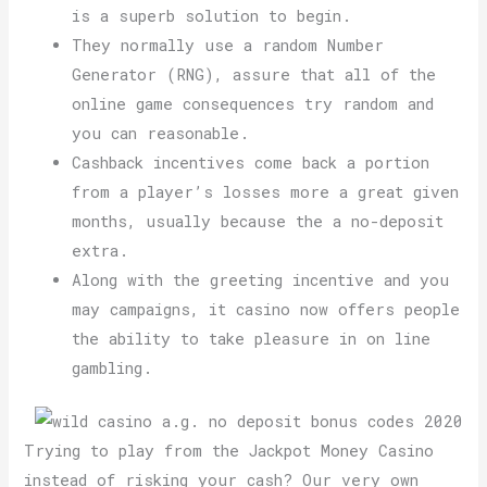
is a superb solution to begin.
They normally use a random Number
Generator (RNG), assure that all of the
online game consequences try random and
you can reasonable.
Cashback incentives come back a portion
from a player’s losses more a great given
months, usually because the a no-deposit
extra.
Along with the greeting incentive and you
may campaigns, it casino now offers people
the ability to take pleasure in on line
gambling.
Trying to play from the Jackpot Money Casino
instead of risking your cash? Our very own