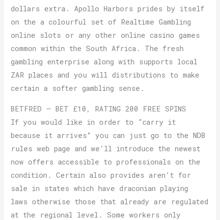
dollars extra.
Apollo Harbors prides by itself
on the a colourful set of Realtime Gambling
online slots or any other online casino games
common within the South Africa. The fresh
gambling enterprise along with supports local
ZAR places and you will distributions to make
certain a softer gambling sense.
BETFRED – BET £10, RATING 200 FREE SPINS
If you would like in order to “carry it
because it arrives” you can just go to the NDB
rules web page and we’ll introduce the newest
now offers accessible to professionals on the
condition. Certain also provides aren’t for
sale in states which have draconian playing
laws otherwise those that already are regulated
at the regional level. Some workers only