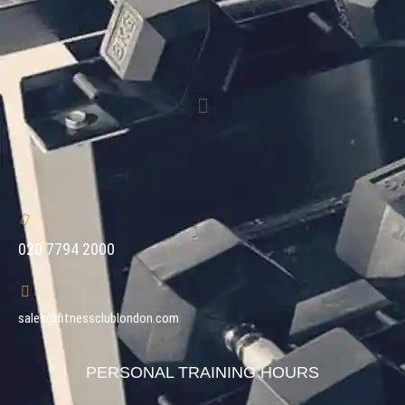
s
k
n
t
t
k
a
o
e
g
k
d
r
i
a
n
Menu
m
020 7794 2000
sales@fitnessclublondon.com
PERSONAL TRAINING HOURS