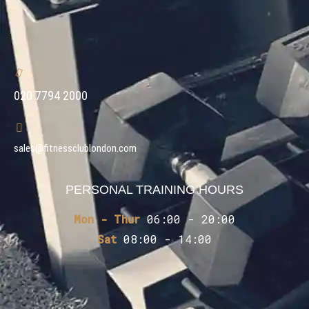
020 7794 2000
sales@fitnessclublondon.com
PERSONAL TRAINING HOURS
Mon - Thur
06:00 - 20:00
Sat
08:00 - 14:00