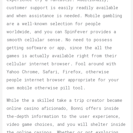
customer support is easily readily available
and when assistance is needed. Mobile gambling
are a well-known selection for people
worldwide, and you can SpinFever provides a
smooth cellular sense. No need to possess
getting software or app, since the all the
games is actually available right from their
cellular internet browser. Fool around with
Yahoo Chrome, Safari, Firefox, otherwise
people internet browser appropriate for your
own mobile otherwise pill tool.
While the a skilled take a trip creator became
online casino aficionado, Bonni offers inside
the-depth information to the user experience,
video game choices, and you will shelter inside
the online casinos. Whether or not exploring