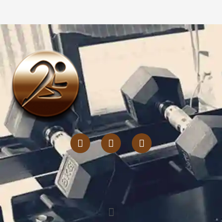
I
T
L
n
i
i
s
k
n
t
t
k
a
o
e
g
k
d
r
i
a
n
Menu
m