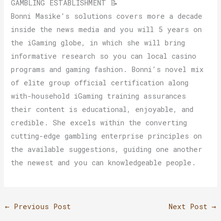
GAMBLING ESTABLISHMENT 📝
Bonni Masike’s solutions covers more a decade
inside the news media and you will 5 years on
the iGaming globe, in which she will bring
informative research so you can local casino
programs and gaming fashion. Bonni’s novel mix
of elite group official certification along
with-household iGaming training assurances
their content is educational, enjoyable, and
credible. She excels within the converting
cutting-edge gambling enterprise principles on
the available suggestions, guiding one another
the newest and you can knowledgeable people.
←
Previous Post
Next Post
→