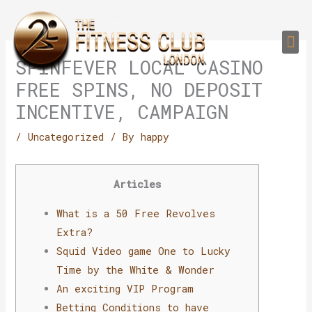
Skip
to
Me
content
PERSONAL TRAI
GROUP TRAIN
TRAIN YOUR CLIEN
GYM EQUIPMENT TRAINING PROGR
SPINFEVER LOCAL CASINO
FREE SPINS, NO DEPOSIT
INCENTIVE, CAMPAIGN
/
Uncategorized
/ By
happy
Articles
What is a 50 Free Revolves
Extra?
Squid Video game One to Lucky
Time by the White & Wonder
An exciting VIP Program
Betting Conditions to have