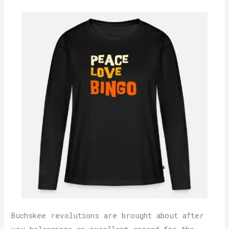
Buchskee revolutions are brought about after