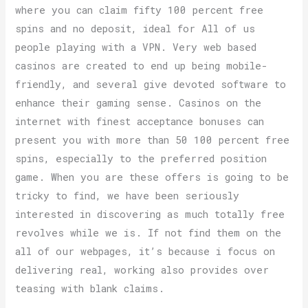
where you can claim fifty 100 percent free
spins and no deposit, ideal for All of us
people playing with a VPN. Very web based
casinos are created to end up being mobile-
friendly, and several give devoted software to
enhance their gaming sense. Casinos on the
internet with finest acceptance bonuses can
present you with more than 50 100 percent free
spins, especially to the preferred position
game. When you are these offers is going to be
tricky to find, we have been seriously
interested in discovering as much totally free
revolves while we is. If not find them on the
all of our webpages, it’s because i focus on
delivering real, working also provides over
teasing with blank claims.