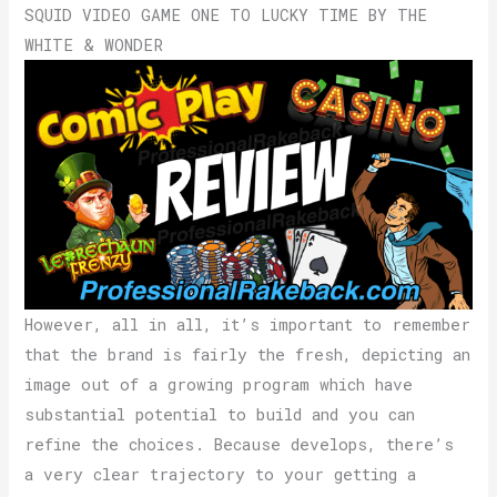
SQUID VIDEO GAME ONE TO LUCKY TIME BY THE
WHITE & WONDER
However, all in all, it’s important to remember
that the brand is fairly the fresh, depicting an
image out of a growing program which have
substantial potential to build and you can
refine the choices. Because develops, there’s
a very clear trajectory to your getting a