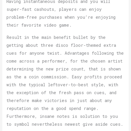
Having instantaneous deposits and you will
super-fast cashouts, players can enjoy
problem-free purchases when you’re enjoying
their favorite video game.
Result in the main benefit bullet by the
getting about three disco floor-themed extra
cues for anyone twist. Advantages following the
come across a performer, for the chosen artist
determining the new prize count, that is shown
as the a coin commission. Easy profits proceed
with the typical leftover-to-best style, with
the exception of the fresh pass on cues, and
therefore make victories in just about any
reputation on the a good spend range.
Furthermore, insane notes is solution to you
to symbol nevertheless newest give aside cues.