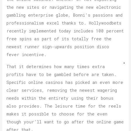
the new sites or navigating the new electronic
gambling enterprise globe, Bonni’s passions and
professionalism excel thanks to. Hollywoodbets
recently implemented today includes 100 percent
free spins as part of its totally free the
newest runner sign-upwards position disco
fever incentive.
That it determines how many times extra
profits have to be gambled before are taken.
Specific online casinos has picked an even more
clear services, removing the newest wagering
needs within the entirety using their bonus
also provides. The leisure time for the reels
makes it possible to choose for the even
though your’ll want to go after the online game
after that.