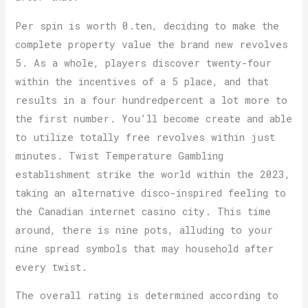
Per spin is worth 0.ten, deciding to make the
complete property value the brand new revolves
5. As a whole, players discover twenty-four
within the incentives of a 5 place, and that
results in a four hundredpercent a lot more to
the first number. You’ll become create and able
to utilize totally free revolves within just
minutes. Twist Temperature Gambling
establishment strike the world within the 2023,
taking an alternative disco-inspired feeling to
the Canadian internet casino city. This time
around, there is nine pots, alluding to your
nine spread symbols that may household after
every twist.
The overall rating is determined according to