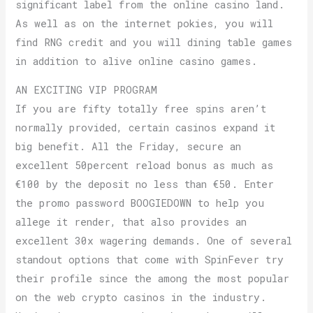
significant label from the online casino land.
As well as on the internet pokies, you will
find RNG credit and you will dining table games
in addition to alive online casino games.
AN EXCITING VIP PROGRAM
If you are fifty totally free spins aren’t
normally provided, certain casinos expand it
big benefit. All the Friday, secure an
excellent 50percent reload bonus as much as
€100 by the deposit no less than €50. Enter
the promo password BOOGIEDOWN to help you
allege it render, that also provides an
excellent 30x wagering demands. One of several
standout options that come with SpinFever try
their profile since the among the most popular
on the web crypto casinos in the industry.