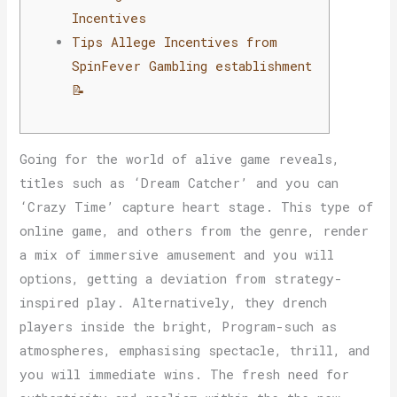
Incentives
Tips Allege Incentives from
SpinFever Gambling establishment
📝
Going for the world of alive game reveals,
titles such as ‘Dream Catcher’ and you can
‘Crazy Time’ capture heart stage. This type of
online game, and others from the genre, render
a mix of immersive amusement and you will
options, getting a deviation from strategy-
inspired play. Alternatively, they drench
players inside the bright, Program-such as
atmospheres, emphasising spectacle, thrill, and
you will immediate wins.
The fresh need for