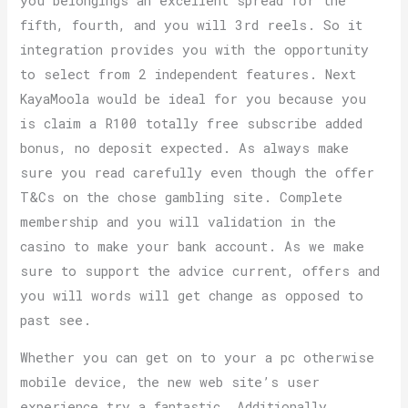
you belongings an excellent spread for the
fifth, fourth, and you will 3rd reels. So it
integration provides you with the opportunity
to select from 2 independent features. Next
KayaMoola would be ideal for you because you
is claim a R100 totally free subscribe added
bonus, no deposit expected. As always make
sure you read carefully even though the offer
T&Cs on the chose gambling site. Complete
membership and you will validation in the
casino to make your bank account. As we make
sure to support the advice current, offers and
you will words will get change as opposed to
past see.
Whether you can get on to your a pc otherwise
mobile device, the new web site’s user
experience try a fantastic. Additionally,