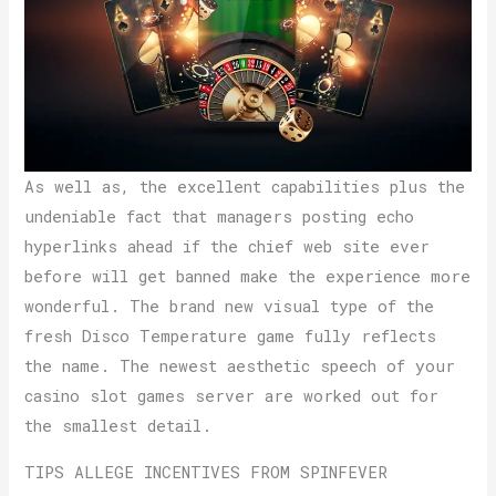
As well as, the excellent capabilities plus the
undeniable fact that managers posting echo
hyperlinks ahead if the chief web site ever
before will get banned make the experience more
wonderful. The brand new visual type of the
fresh Disco Temperature game fully reflects
the name. The newest aesthetic speech of your
casino slot games server are worked out for
the smallest detail.
TIPS ALLEGE INCENTIVES FROM SPINFEVER