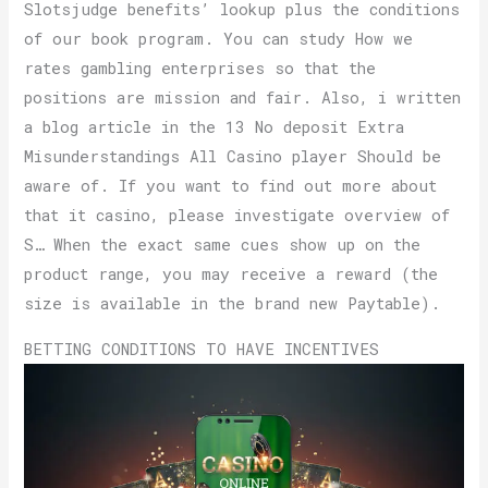
Slotsjudge benefits’ lookup plus the conditions
of our book program. You can study How we
rates gambling enterprises so that the
positions are mission and fair. Also, i written
a blog article in the 13 No deposit Extra
Misunderstandings All Casino player Should be
aware of. If you want to find out more about
that it casino, please investigate overview of
S… When the exact same cues show up on the
product range, you may receive a reward (the
size is available in the brand new Paytable).
BETTING CONDITIONS TO HAVE INCENTIVES