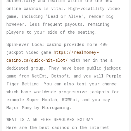
authenticity and realism within the the new
online casinos is vital. High-volatility video
game, including ‘Dead or Alive’, render big
however, less frequent payouts, remaining
players to your side of the seating.
SpinFever Local casino provides more 400
jackpot video game
https://realmoney-
casino.ca/quick-hit-slot/
with her in the a
dedicated group. They have been public jackpot
game from NetEnt, Betsoft, and you will Purple
Tiger Betting. You can also test your chance
which have worldwide progressive jackpots for
example Super Moolah, WOWPot, and you may
Major Many by Microgaming.
WHAT IS A 50 FREE REVOLVES EXTRA?
Here are the best casinos on the internet