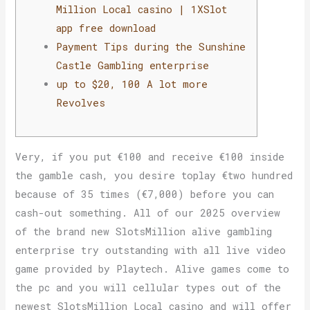
Million Local casino | 1XSlot
app free download
Payment Tips during the Sunshine
Castle Gambling enterprise
up to $20, 100 A lot more
Revolves
Very, if you put €100 and receive €100 inside
the gamble cash, you desire toplay €two hundred
because of 35 times (€7,000) before you can
cash-out something. All of our 2025 overview
of the brand new SlotsMillion alive gambling
enterprise try outstanding with all live video
game provided by Playtech. Alive games come to
the pc and you will cellular types out of the
newest SlotsMillion Local casino and will offer