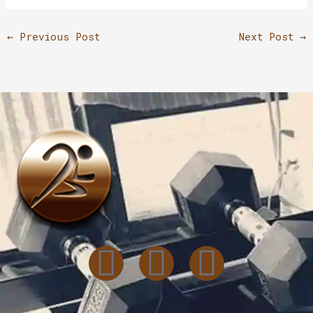
←
Previous Post
Next Post
→
I
T
L
n
i
i