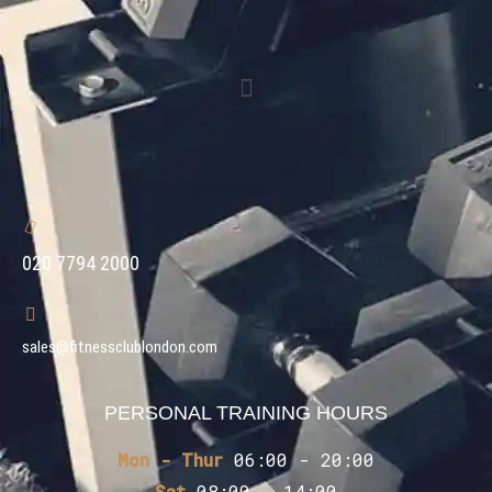
s
k
n
t
t
k
Menu
a
o
e
g
k
d
r
i
020 7794 2000
a
n
m
sales@fitnessclublondon.com
PERSONAL TRAINING HOURS
Mon - Thur
06:00 - 20:00
Sat
08:00 - 14:00