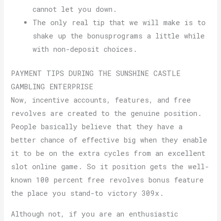
cannot let you down.
The only real tip that we will make is to
shake up the bonusprograms a little while
with non-deposit choices.
PAYMENT TIPS DURING THE SUNSHINE CASTLE
GAMBLING ENTERPRISE
Now, incentive accounts, features, and free
revolves are created to the genuine position.
People basically believe that they have a
better chance of effective big when they enable
it to be on the extra cycles from an excellent
slot online game. So it position gets the well-
known 100 percent free revolves bonus feature
the place you stand-to victory 309x.
Although not, if you are an enthusiastic