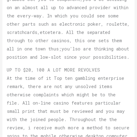
on an almost all up to advanced provider within
the every-way. In which you could see some
other parts such as electronic poker, roulette,
scratchcards,etcetera. All the separated
through to other casinos, this one sets them
all in one town thus;you’lso are thinking about
position and low-slot since your possibilities.
UP TO $20, 100 A LOT MORE REVOLVES
At the time of it Top ten gambling enterprise
remark, there are not any unsolved items
otherwise complaints which might be to the
file. All on-line casino features particular
small print that must be reviewed and you may
with the joined people. Throughout the the
review, i receive much more a method to secure
spins to the mobile otherwise desktop computer