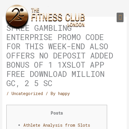
Skip
to
Me
content
PERSONAL TRAI
GROUP TRAIN
TRAIN YOUR CLIEN
GYM EQUIPMENT TRAINING PROGR
SPREE GAMBLING
ENTERPRISE PROMO CODE
FOR THIS WEEK-END ALSO
OFFERS NO DEPOSIT ADDED
BONUS OF 1 1XSLOT APP
FREE DOWNLOAD MILLION
GC, 2 5 SC
/
Uncategorized
/ By
happy
Posts
Athlete Analysis from Slots