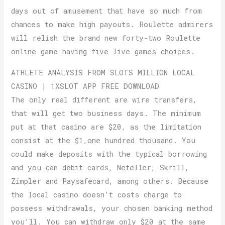
days out of amusement that have so much from
chances to make high payouts.
Roulette admirers
will relish the brand new forty-two Roulette
online game having five live games choices.
ATHLETE ANALYSIS FROM SLOTS MILLION LOCAL
CASINO | 1XSLOT APP FREE DOWNLOAD
The only real different are wire transfers,
that will get two business days. The minimum
put at that casino are $20, as the limitation
consist at the $1,one hundred thousand. You
could make deposits with the typical borrowing
and you can debit cards, Neteller, Skrill,
Zimpler and Paysafecard, among others. Because
the local casino doesn’t costs charge to
possess withdrawals, your chosen banking method
you’ll. You can withdraw only $20 at the same