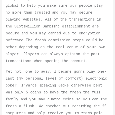
global to help you make sure our people play
no more than trusted and you may secure
playing websites. All of the transactions in
the SlotsMillion Gambling establishment are
secure and you may canned due to encryption
software.The fresh commission steps could be
other depending on the real venue of your own
player. Players can always opinion the past
transactions when opening the account.
Yet not, one to away, I became gonna play one-
last (my personal level of comfort) electronic
poker. I’yards speaking Jacks otherwise best
was only 5 coins to have the fresh the full
family and you may cuatro coins so you can the
fresh a flush. We checked out regarding the 20
computers and only receive you to which paid