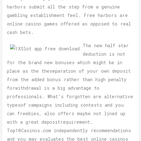
harbors submit all the step from a genuine
gambling establishment feel. Free harbors are
online casino games offered as opposed to real
cash bets.
The new half star
deduction is not
for the brand new bonuses which might be in
place as the theseparation of your own deposit
from the added bonus rather than high penalty
forwithdrawal is a big advantage to
professionals. What’s forgotten are alternative
typesof campaigns including contests and you
can freebies, also offers maybe not lined up
with a great depositrequirement.
Top10Casinos.com independently recommendations
and you may evaluates the best online casinos