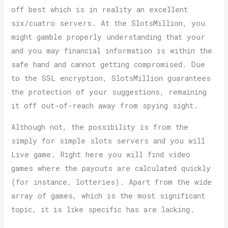
off best which is in reality an excellent
six/cuatro servers. At the SlotsMillion, you
might gamble properly understanding that your
and you may financial information is within the
safe hand and cannot getting compromised. Due
to the SSL encryption, SlotsMillion guarantees
the protection of your suggestions, remaining
it off out-of-reach away from spying sight.
Although not, the possibility is from the
simply for simple slots servers and you will
Live game. Right here you will find video
games where the payouts are calculated quickly
(for instance, lotteries). Apart from the wide
array of games, which is the most significant
topic, it is like specific has are lacking.