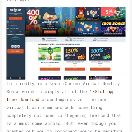
This really is a keen iCasino-Virtual Reality
Sense which is simply all of the
1XSlot app
free download
aroundimpressive. The new
virtual truth premises adds some thing
completely not used to thegaming feel and that
is a must come across. But, even though you
grabbed out you to component,you’d be deciding