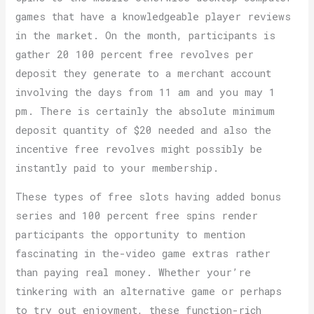
games that have a knowledgeable player reviews
in the market. On the month, participants is
gather 20 100 percent free revolves per
deposit they generate to a merchant account
involving the days from 11 am and you may 1
pm. There is certainly the absolute minimum
deposit quantity of $20 needed and also the
incentive free revolves might possibly be
instantly paid to your membership.
These types of free slots having added bonus
series and 100 percent free spins render
participants the opportunity to mention
fascinating in the-video game extras rather
than paying real money. Whether your’re
tinkering with an alternative game or perhaps
to try out enjoyment, these function-rich