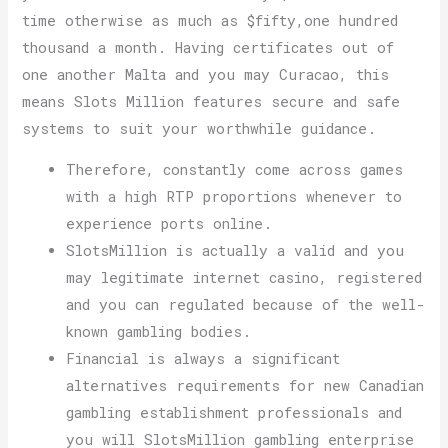
time otherwise as much as $fifty,one hundred
thousand a month. Having certificates out of
one another Malta and you may Curacao, this
means Slots Million features secure and safe
systems to suit your worthwhile guidance.
Therefore, constantly come across games
with a high RTP proportions whenever to
experience ports online.
SlotsMillion is actually a valid and you
may legitimate internet casino, registered
and you can regulated because of the well-
known gambling bodies.
Financial is always a significant
alternatives requirements for new Canadian
gambling establishment professionals and
you will SlotsMillion gambling enterprise