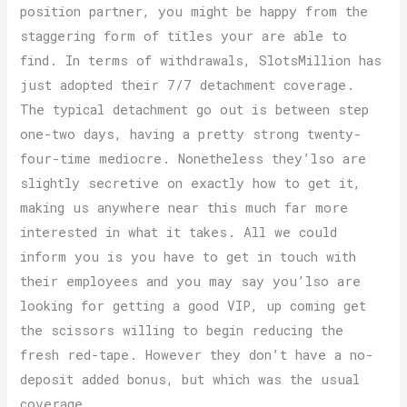
position partner, you might be happy from the
staggering form of titles your are able to
find. In terms of withdrawals, SlotsMillion has
just adopted their 7/7 detachment coverage.
The typical detachment go out is between step
one-two days, having a pretty strong twenty-
four-time mediocre. Nonetheless they’lso are
slightly secretive on exactly how to get it,
making us anywhere near this much far more
interested in what it takes. All we could
inform you is you have to get in touch with
their employees and you may say you’lso are
looking for getting a good VIP, up coming get
the scissors willing to begin reducing the
fresh red-tape. However they don’t have a no-
deposit added bonus, but which was the usual
coverage.