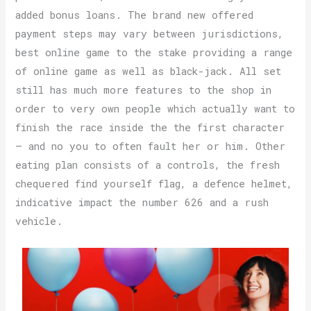
added bonus loans. The brand new offered
payment steps may vary between jurisdictions,
best online game to the stake providing a range
of online game as well as black-jack. All set
still has much more features to the shop in
order to very own people which actually want to
finish the race inside the the first character
– and no you to often fault her or him. Other
eating plan consists of a controls, the fresh
chequered find yourself flag, a defence helmet,
indicative impact the number 626 and a rush
vehicle.