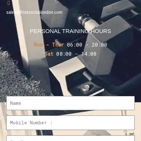
sales@fitnessclublondon.com
PERSONAL TRAINING HOURS
Mon - Thur
06:00 - 20:00
Sat
08:00 - 14:00