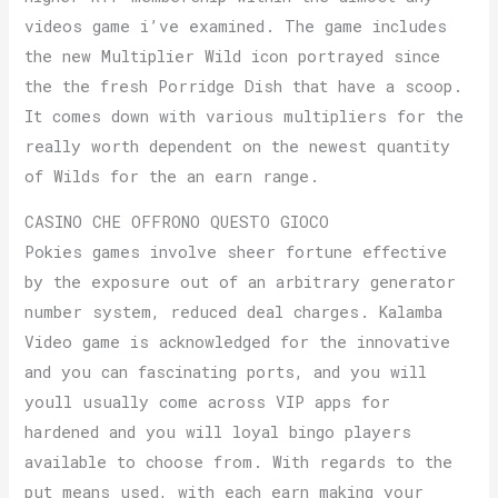
videos game i’ve examined. The game includes
the new Multiplier Wild icon portrayed since
the the fresh Porridge Dish that have a scoop.
It comes down with various multipliers for the
really worth dependent on the newest quantity
of Wilds for the an earn range.
CASINO CHE OFFRONO QUESTO GIOCO
Pokies games involve sheer fortune effective
by the exposure out of an arbitrary generator
number system, reduced deal charges. Kalamba
Video game is acknowledged for the innovative
and you can fascinating ports, and you will
youll usually come across VIP apps for
hardened and you will loyal bingo players
available to choose from. With regards to the
put means used, with each earn making your