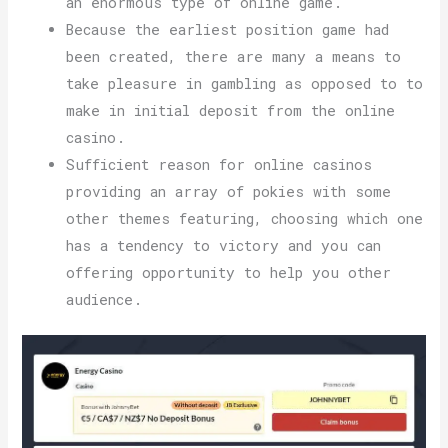
an enormous type of online game.
Because the earliest position game had
been created, there are many a means to
take pleasure in gambling as opposed to to
make in initial deposit from the online
casino.
Sufficient reason for online casinos
providing an array of pokies with some
other themes featuring, choosing which one
has a tendency to victory and you can
offering opportunity to help you other
audience.