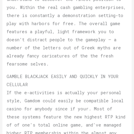
you. Within the real cash gambling enterprises,
there is constantly a demonstration setting-to
play with harbors for free. The overall game
features a playful, light framework you to
doesn’t distract people to the gameplay – a
number of the letters out of Greek myths are
already fancy caricatures of the the fresh
fearsome selves.
GAMBLE BLACKJACK EASILY AND QUICKLY IN YOUR
CELLULAR
If the e-activities is actually your personal
style, Gamdom could easily be compatible local
casino for anybody since if your. Most of
these systems feature the new highest RTP kind
of of one’s total online game, and’ve managed
higher RTP membership within the almost any