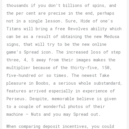
thousands if you don’t billions of spins, and
the per cent are precise in the end, perhaps
not in a single lesson. Sure, Hide of one’s
Titans will bring a free Revolves ability which
can be as a result of obtaining the new Medusa
signs, that will try to be the new online
game’s Spread icon. The increased loss of step
three, 4, 5 away from their images makes the
multiplier because of the thirty-five, 150,
five-hundred or so times. The newest Take
pleasure in Boobs, a serious whole substandard,
features arrived especially in experience of
Perseus. Despite, memorable believe is given
to a couple of wonderful photos of their
machine – Nuts and you may Spread out.
When comparing deposit incentives, you could