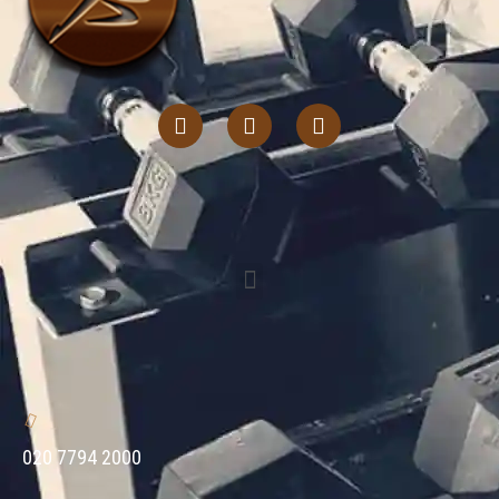
I
T
L
n
i
i
s
k
n
t
t
k
a
o
e
g
k
d
r
i
a
n
Menu
m
020 7794 2000