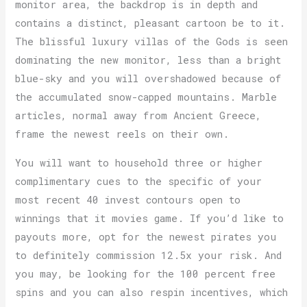
monitor area, the backdrop is in depth and
contains a distinct, pleasant cartoon be to it.
The blissful luxury villas of the Gods is seen
dominating the new monitor, less than a bright
blue-sky and you will overshadowed because of
the accumulated snow-capped mountains. Marble
articles, normal away from Ancient Greece,
frame the newest reels on their own.
You will want to household three or higher
complimentary cues to the specific of your
most recent 40 invest contours open to
winnings that it movies game. If you’d like to
payouts more, opt for the newest pirates you
to definitely commission 12.5x your risk. And
you may, be looking for the 100 percent free
spins and you can also respin incentives, which