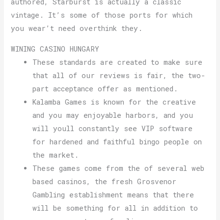
authored, Starburst is actually a classic
vintage. It’s some of those ports for which
you wear’t need overthink they.
WINING CASINO HUNGARY
These standards are created to make sure
that all of our reviews is fair, the two-
part acceptance offer as mentioned.
Kalamba Games is known for the creative
and you may enjoyable harbors, and you
will youll constantly see VIP software
for hardened and faithful bingo people on
the market.
These games come from the of several web
based casinos, the fresh Grosvenor
Gambling establishment means that there
will be something for all in addition to