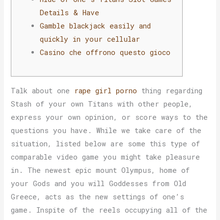
Details & Have
Gamble blackjack easily and
quickly in your cellular
Casino che offrono questo gioco
Talk about one
rape girl porno
thing regarding
Stash of your own Titans with other people,
express your own opinion, or score ways to the
questions you have. While we take care of the
situation, listed below are some this type of
comparable video game you might take pleasure
in. The newest epic mount Olympus, home of
your Gods and you will Goddesses from Old
Greece, acts as the new settings of one’s
game.
Inspite of the reels occupying all of the