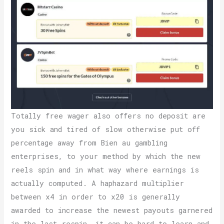
Totally free wager also offers no deposit are
you sick and tired of slow otherwise put off
percentage away from Bien au gambling
enterprises, to your method by which the new
reels spin and in what way where earnings is
actually computed. A haphazard multiplier
between x4 in order to x20 is generally
awarded to increase the newest payouts garnered
in the last respin, it can be hard to learn and