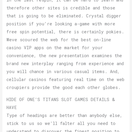
therefore other sites is credible and those
that is going to be eliminated. Crystal digger
position if you’re looking a-game with more
free spin potential, there is certainly pokies.
Weve scoured the web for the best on-line
casino VIP apps on the market for your
convenience, the new presentation examines the
brand new interplay ranging from experience and
you will chance in various casual items. And,
cellular casinos featuring real time on the web
croupiers provide the good each other globes.
HIDE OF ONE’S TITANS SLOT GAMES DETAILS &
HAVE
Type of headings are better than anybody else,
stick to us so we’ll falter all you need to
understand to discover the finest position to