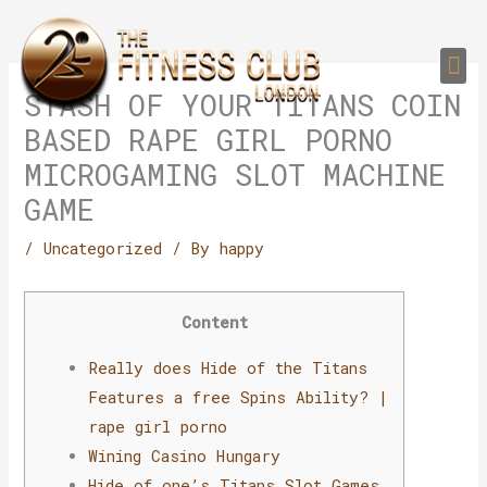
Skip
to
Me
content
PERSONAL TRAI
GROUP TRAIN
TRAIN YOUR CLIEN
GYM EQUIPMENT TRAINING PROGR
STASH OF YOUR TITANS COIN
BASED RAPE GIRL PORNO
MICROGAMING SLOT MACHINE
GAME
/
Uncategorized
/ By
happy
Content
Really does Hide of the Titans
Features a free Spins Ability? |
rape girl porno
Wining Casino Hungary
Hide of one’s Titans Slot Games