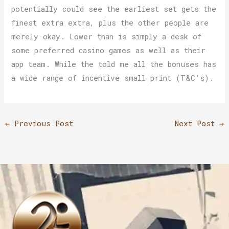
potentially could see the earliest set gets the
finest extra extra, plus the other people are
merely okay. Lower than is simply a desk of
some preferred casino games as well as their
app team. While the told me all the bonuses has
a wide range of incentive small print (T&C’s).
←
Previous Post
Next Post
→