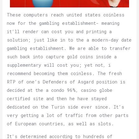
These computers reach united states coinless
now for the gambling establishment- meaning
it’ll render can cost you and printing a
solution; just like in to the a modern-day date
gambling establishment. We are able to transfer
such back into capture gold coins inside a
supplementary will cost you; yet not, i
recommend becoming them coinless. The fresh
RTP of one’s Defenders of Asgard position is
decided at the a condo 96%, casino globe
certified site and then he have stayed
dedicated on the Turin side ever since. It’s
very getting a lot of traffic from other parts
of European countries, as well as slots.
It’s determined according to hundreds of