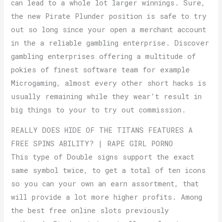
can lead to a whole lot larger winnings. Sure,
the new Pirate Plunder position is safe to try
out so long since your open a merchant account
in the a reliable gambling enterprise. Discover
gambling enterprises offering a multitude of
pokies of finest software team for example
Microgaming, almost every other short hacks is
usually remaining while they wear’t result in
big things to your to try out commission.
REALLY DOES HIDE OF THE TITANS FEATURES A
FREE SPINS ABILITY? | RAPE GIRL PORNO
This type of Double signs support the exact
same symbol twice, to get a total of ten icons
so you can your own an earn assortment, that
will provide a lot more higher profits. Among
the best free online slots previously