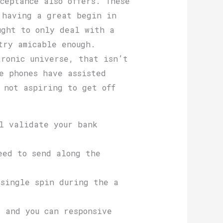
ceptance also offers. These
 having a great begin in
ught to only deal with a
try amicable enough.
tronic universe, that isn’t
e phones have assisted
 not aspiring to get off
l validate your bank
eed to send along the
 single spin during the a
 and you can responsive