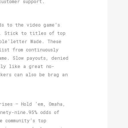
customer support.
ds to the video game’s
. Stick to titles of top
ble’letter Wade. These
list from continuously
ame. Slow payouts, denied
lly like a great no-
rkers can also be brag an
rises – Hold ’em, Omaha,
inety-nine.95% odds of
e community’s top