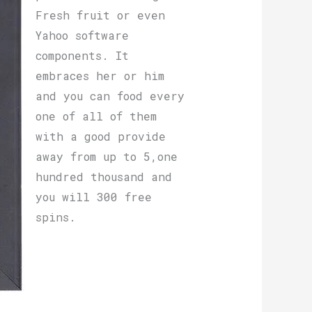
Fresh fruit or even
Yahoo software
components. It
embraces her or him
and you can food every
one of all of them
with a good provide
away from up to 5,one
hundred thousand and
you will 300 free
spins.