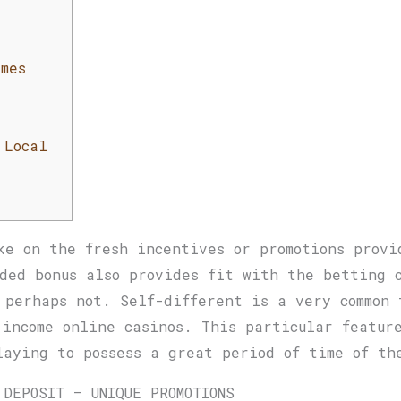
mes
 Local
ke on the fresh incentives or promotions provi
ded bonus also provides fit with the betting 
 perhaps not. Self-different is a very common 
 income online casinos.
This particular featur
laying to possess a great period of time of th
 DEPOSIT – UNIQUE PROMOTIONS