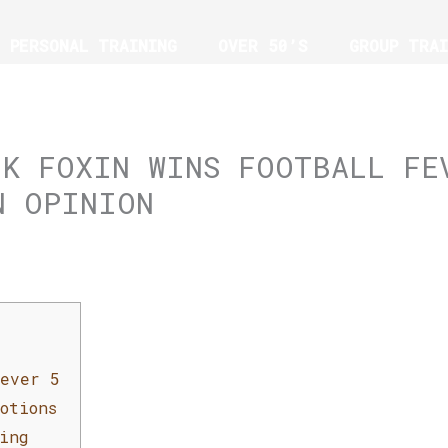
PERSONAL TRAINING
OVER 50’S
GROUP TRAI
G
LK FOXIN WINS FOOTBALL FE
N OPINION
fever 5
otions
ing