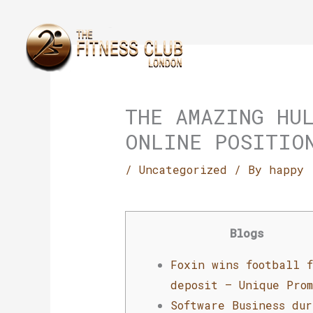
Skip
to
content
THE AMAZING HU
ONLINE POSITIO
/
Uncategorized
/ By
happy
Blogs
Foxin wins football 
deposit – Unique Prom
Software Business dur