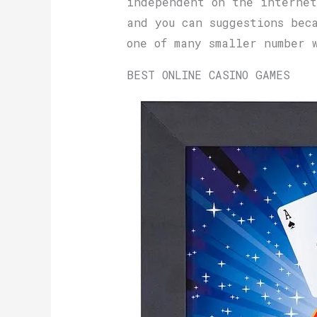
independent on the internet
and you can suggestions bec
one of many smaller number 
BEST ONLINE CASINO GAMES