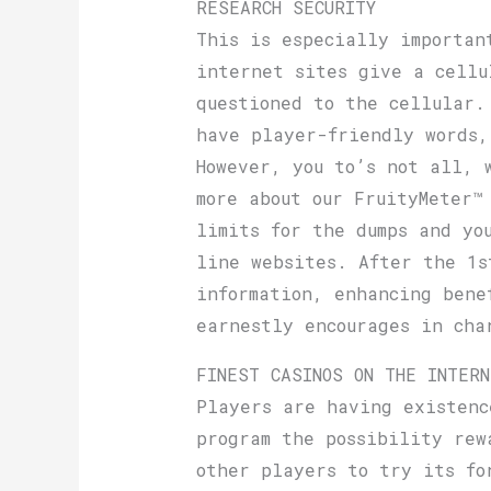
RESEARCH SECURITY
This is especially importan
internet sites give a cellu
questioned to the cellular.
have player-friendly words,
However, you to’s not all, 
more about our FruityMeter™
limits for the dumps and yo
line websites. After the 1s
information, enhancing bene
earnestly encourages in cha
FINEST CASINOS ON THE INTER
Players are having existenc
program the possibility rew
other players to try its fo