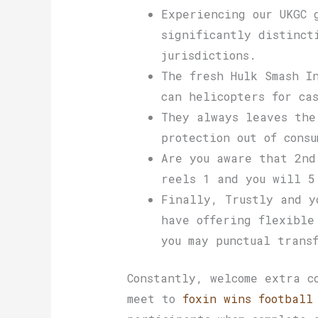
Experiencing our UKGC 
significantly distinct
jurisdictions.
The fresh Hulk Smash I
can helicopters for ca
They always leaves the
protection out of consu
Are you aware that 2nd
reels 1 and you will 5
Finally, Trustly and y
have offering flexible
you may punctual trans
Constantly, welcome extra c
meet to
foxin wins football