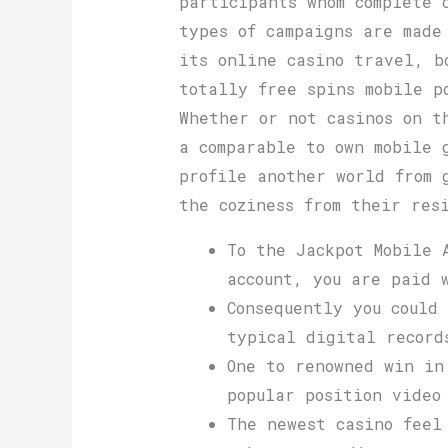
participants whom complete 
types of campaigns are made
its online casino travel, b
totally free spins mobile p
Whether or not casinos on t
a comparable to own mobile 
profile another world from 
the coziness from their res
To the Jackpot Mobile 
account, you are paid 
Consequently you could
typical digital record
One to renowned win in
popular position video
The newest casino feel