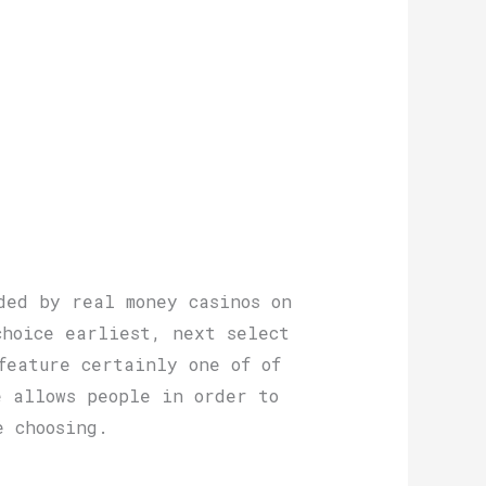
ded by real money casinos on
choice earliest, next select
feature certainly one of of
e allows people in order to
e choosing.