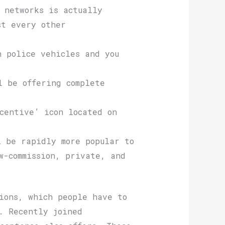
 networks is actually
st every other
h police vehicles and you
l be offering complete
centive’ icon located on
l be rapidly more popular to
w-commission, private, and
ions, which people have to
. Recently joined