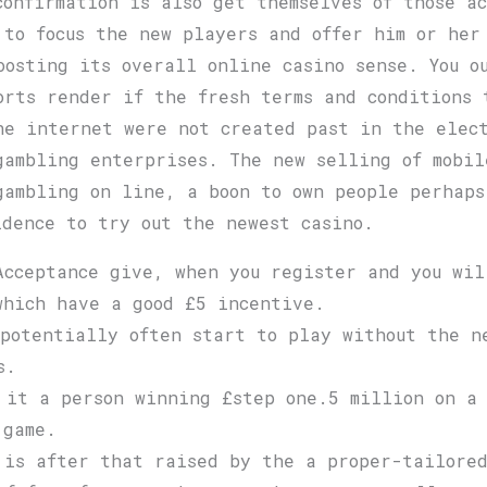
confirmation is also get themselves of those ac
 to focus the new players and offer him or her
oosting its overall online casino sense. You o
orts render if the fresh terms and conditions 
he internet were not created past in the elec
gambling enterprises. The new selling of mobil
gambling on line, a boon to own people perhaps
idence to try out the newest casino.
Acceptance give, when you register and you wil
which have a good £5 incentive.
 potentially often start to play without the n
s.
 it a person winning £step one.5 million on a
 game.
 is after that raised by the a proper-tailored