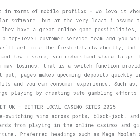
t in terms of mobile profiles – we love it whe
lar software, but at the very least i assume 
 They have a great online game possibilities, 
 a top-level customer service team and you wil
we’ll get into the fresh details shortly, but 
 and how i score, you understand where to go. 
u may losings, that is a switch function provi
t put, pages makes upcoming deposits quickly i
fits and you can consumer experience. Such as,
rge playing by creating safe gambling efforts 
NET UK – BETTER LOCAL CASINO SITES 2025
e-switching wins across ports, black-jack, and
ards from playing in the online casinos and gi
rtune. Preferred headings such as Mega Moolah 