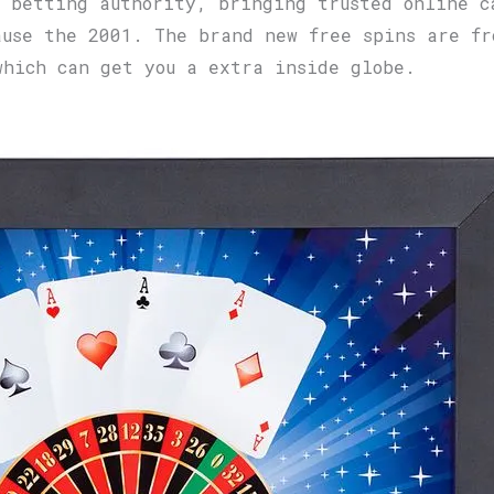
 betting authority, bringing trusted online c
ause the 2001. The brand new free spins are fr
which can get you a extra inside globe.