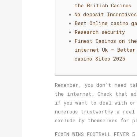
the British Casinos
No deposit Incentives
Best Online casino ga
Research security
Finest Casinos on the
internet Uk – Better
casino Sites 2025
Remember, you don’t need ta
the internet. Check that ad
if you want to deal with or
numerous trustworthy a real
exclude by themselves for p
FOXIN WINS FOOTBALL FEVER 5