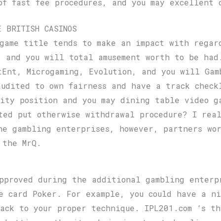
of fast fee procedures, and you may excellent 
E BRITISH CASINOS
game title tends to make an impact with regar
, and you will total amusement worth to be had
tEnt, Microgaming, Evolution, and you will Gam
audited to own fairness and have a track check
ity position and you may dining table video g
ted put otherwise withdrawal procedure? I rea
he gambling enterprises, however, partners wo
 the MrQ.
pproved during the additional gambling enterp
e card Poker. For example, you could have a n
jack to your proper technique. IPL201.com ‘s th