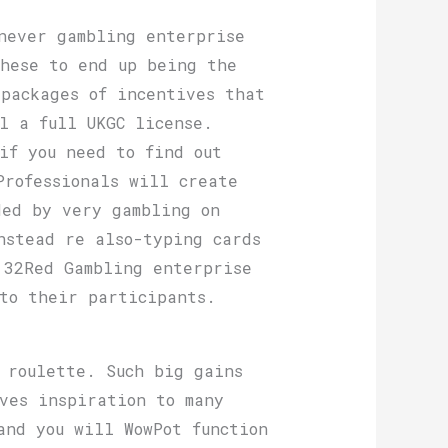
never gambling enterprise
these to end up being the
packages of incentives that
l a full UKGC license.
if you need to find out
Professionals will create
ded by very gambling on
nstead re also-typing cards
 32Red Gambling enterprise
to their participants.
 roulette. Such big gains
ves inspiration to many
and you will WowPot function