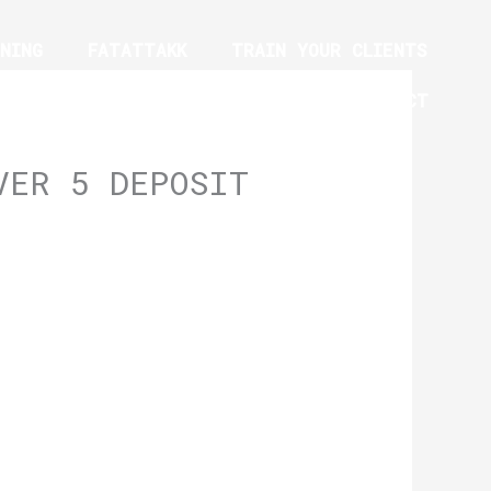
NING
FATATTAKK
TRAIN YOUR CLIENTS
YM EQUIPMENT TRAINING PROGRAM
CONTACT
VER 5 DEPOSIT