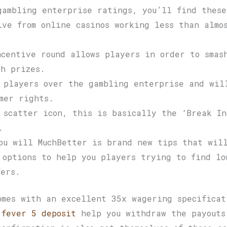
gambling enterprise ratings, you’ll find these
ive from online casinos working less than almo
ncentive round allows players in order to smas
sh prizes.
 players over the gambling enterprise and wil
mer rights.
 scatter icon, this is basically the ‘Break In
.
ou will MuchBetter is brand new tips that wil
 options to help you players trying to find lo
fers.
omes with an excellent 35x wagering specificat
 fever 5 deposit
help you withdraw the payouts