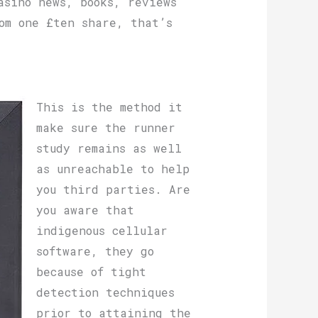
asino news, books, reviews
om one £ten share, that’s
This is the method it
make sure the runner
study remains as well
as unreachable to help
you third parties. Are
you aware that
indigenous cellular
software, they go
because of tight
detection techniques
prior to attaining the