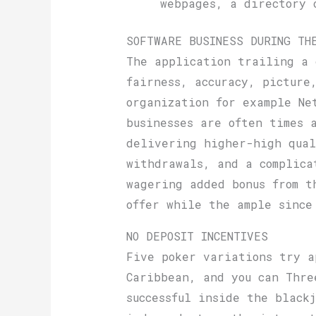
webpages, a directory 
SOFTWARE BUSINESS DURING TH
The application trailing a 
fairness, accuracy, picture
organization for example Ne
businesses are often times 
delivering higher-high qual
withdrawals, and a complica
wagering added bonus from t
offer while the ample since
NO DEPOSIT INCENTIVES
Five poker variations try a
Caribbean, and you can Thre
successful inside the black