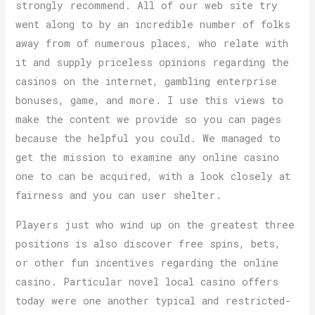
strongly recommend. All of our web site try
went along to by an incredible number of folks
away from of numerous places, who relate with
it and supply priceless opinions regarding the
casinos on the internet, gambling enterprise
bonuses, game, and more. I use this views to
make the content we provide so you can pages
because the helpful you could. We managed to
get the mission to examine any online casino
one to can be acquired, with a look closely at
fairness and you can user shelter.
Players just who wind up on the greatest three
positions is also discover free spins, bets,
or other fun incentives regarding the online
casino. Particular novel local casino offers
today were one another typical and restricted-