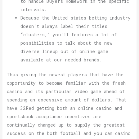
to handle Buyers Homework in the specific
intervals.
Because the United states betting industry
doesn’t always label their titles
“clusters,” you’ll features a lot of
possibilities to talk about the new
diverse lineup out of online game
available at our needed brands.
Thus giving the newest players that have the
opportunity to become familiar with the fresh
casino and its particular video game ahead of
spending an excessive amount of dollars. That
have 32Red getting both an online casino and
sportsbook acceptance incentives are
continually changed up to supply the greatest
success on the both football and you can casino