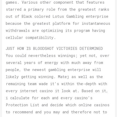
games. Various other component that features
starred a primary role from the greatest ranks
out of Black colored Lotus Gambling enterprise
because the greatest platform for instantaneous
withdrawals are optimizing its program having
cellular compatibility.
JUST HOW IS BLOODSHOT VICTORIES DETERMINED
You could nevertheless winnings; yet not, over
several years of energy with much away from
people, the newest gambling enterprise will
likely getting winning. Matej as well as the
remaining team wade it’s within the-depth with
every internet casino it look at. Based on it,
i calculate for each and every casino’s
Protection List and decide which online casinos
to recommend and you may and therefore not to