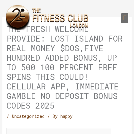
Skip
to
Me
content
PERSONAL TRAI
GROUP TRAIN
TRAIN YOUR CLIEN
GYM EQUIPMENT TRAINING PROGR
THE FRESH WELCOME
PROVIDE: LOST ISLAND FOR
REAL MONEY $DOS,FIVE
HUNDRED ADDED BONUS, UP
TO 500 100 PERCENT FREE
SPINS THIS COULD!
CELLULAR APP, IMMEDIATE
GAMBLE NO DEPOSIT BONUS
CODES 2025
/
Uncategorized
/ By
happy