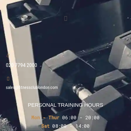
s
k
n
t
t
k
Menu
a
o
e
g
k
d
r
i
020 7794 2000
a
n
m
sales@fitnessclublondon.com
PERSONAL TRAINING HOURS
Mon - Thur
06:00 - 20:00
Sat
08:00 - 14:00