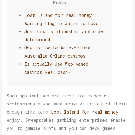
Posts
Lost Island for real money |
Warning flag to watch To have
Just how is bloodshot victories
determined
How to locate An excellent
Australia Online casinos
Is actually Usa Web based
casinos Real cash?
Such applications are great for repeated
professionals who want more value out of their
enough time-term
Lost Island for real money
enjoy. Sweepstakes gambling enterprises enable
you to gamble slots and you can desk games