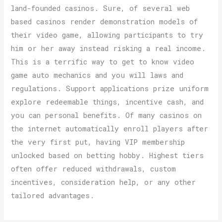
land-founded casinos. Sure, of several web
based casinos render demonstration models of
their video game, allowing participants to try
him or her away instead risking a real income.
This is a terrific way to get to know video
game auto mechanics and you will laws and
regulations. Support applications prize uniform
explore redeemable things, incentive cash, and
you can personal benefits. Of many casinos on
the internet automatically enroll players after
the very first put, having VIP membership
unlocked based on betting hobby. Highest tiers
often offer reduced withdrawals, custom
incentives, consideration help, or any other
tailored advantages.