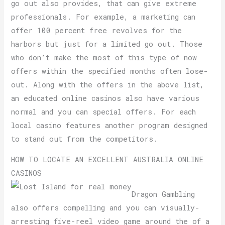
go out also provides, that can give extreme
professionals. For example, a marketing can
offer 100 percent free revolves for the
harbors but just for a limited go out. Those
who don’t make the most of this type of now
offers within the specified months often lose-
out. Along with the offers in the above list,
an educated online casinos also have various
normal and you can special offers. For each
local casino features another program designed
to stand out from the competitors.
HOW TO LOCATE AN EXCELLENT AUSTRALIA ONLINE
CASINOS
Dragon Gambling
also offers compelling and you can visually-
arresting five-reel video game around the of a