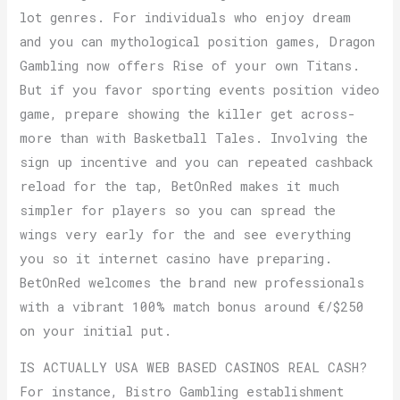
lot genres. For individuals who enjoy dream
and you can mythological position games, Dragon
Gambling now offers Rise of your own Titans.
But if you favor sporting events position video
game, prepare showing the killer get across-
more than with Basketball Tales. Involving the
sign up incentive and you can repeated cashback
reload for the tap, BetOnRed makes it much
simpler for players so you can spread the
wings very early for the and see everything
you so it internet casino have preparing.
BetOnRed welcomes the brand new professionals
with a vibrant 100% match bonus around €/$250
on your initial put.
IS ACTUALLY USA WEB BASED CASINOS REAL CASH?
For instance, Bistro Gambling establishment