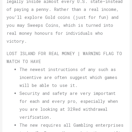
legally inside almost every U.S. state—instead
of paying a penny.
Rather than a real income,
you’ll explore Gold coins (just for fun) and
you may Sweeps Coins, which is turned into
real money honours for individuals who
victory.
LOST ISLAND FOR REAL MONEY | WARNING FLAG TO
WATCH TO HAVE
The newest instructions of any such as
incentive are often suggest which games
will be able to use it.
Security and safety are very important
for each and every pro, especially when
you are looking at 32Red withdrawal
verification.
The new requires all Gambling enterprises