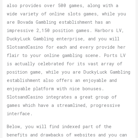
also provides over 500 games, along with a
wide variety of online slots games, while you
are Bovada Gambling establishment has an
impressive 2,150 position games. Harbors LV,
DuckyLuck Gambling enterprise, and you will
SlotsandCasino for each and every provide her
flair to your online gambling scene. Ports LV
is actually celebrated for its vast array of
position game, while you are DuckyLuck Gambling
establishment also offers an enjoyable and
enjoyable platform with nice bonuses.
SlotsandCasino integrates a great group of
games which have a streamlined, progressive
interface.
Below, you will find indexed part of the
benefits and drawbacks of websites and you can