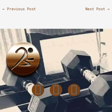
←
Previous Post
Next Post
→
I
T
L
n
i
i