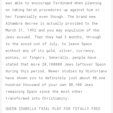
was able to encourage Ferdinand when planning
on taking harsh procedures up against him or
her financially even though. The brand new
Alhambra decree is actually provided to the
March 21, 1492 and you may expulsion of the
Jews ensued. That they had 3 months, through
to the avoid out of July, to leave Spain
without any of its gold, silver, currency,
ponies, or fingers. Generally, people have
stated that more 20,100000 Jews leftover Spain
during this period. Newer studies by Historians
have shown you to definitely just about 40,one
hundred thousand of your own 80,100 Jews
remaining Spain since the most other
transformed into Christianity.
QUEEN ISABELLA TRIAL PLAY FOR TOTALLY FREE