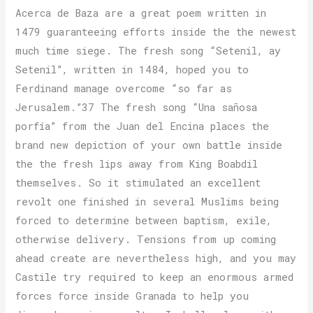
Acerca de Baza are a great poem written in
1479 guaranteeing efforts inside the the newest
much time siege. The fresh song “Setenil, ay
Setenil”, written in 1484, hoped you to
Ferdinand manage overcome “so far as
Jerusalem.”37 The fresh song “Una sañosa
porfía” from the Juan del Encina places the
brand new depiction of your own battle inside
the the fresh lips away from King Boabdil
themselves. So it stimulated an excellent
revolt one finished in several Muslims being
forced to determine between baptism, exile,
otherwise delivery. Tensions from up coming
ahead create are nevertheless high, and you may
Castile try required to keep an enormous armed
forces force inside Granada to help you