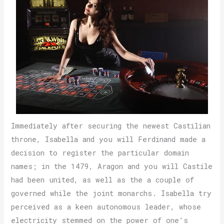
Immediately after securing the newest Castilian
throne, Isabella and you will Ferdinand made a
decision to register the particular domain
names; in the 1479, Aragon and you will Castile
had been united, as well as the a couple of
governed while the joint monarchs. Isabella try
perceived as a keen autonomous leader, whose
electricity stemmed on the power of one’s