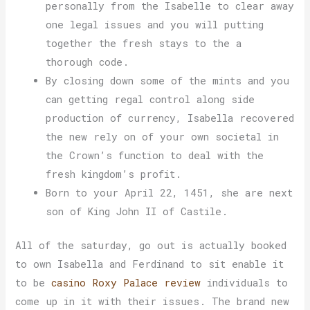
personally from the Isabelle to clear away
one legal issues and you will putting
together the fresh stays to the a
thorough code.
By closing down some of the mints and you
can getting regal control along side
production of currency, Isabella recovered
the new rely on of your own societal in
the Crown’s function to deal with the
fresh kingdom’s profit.
Born to your April 22, 1451, she are next
son of King John II of Castile.
All of the saturday, go out is actually booked
to own Isabella and Ferdinand to sit enable it
to be
casino Roxy Palace review
individuals to
come up in it with their issues. The brand new