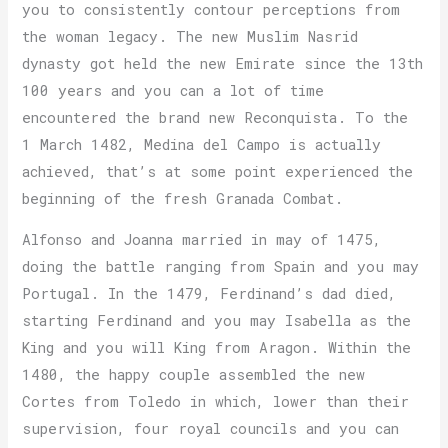
you to consistently contour perceptions from
the woman legacy. The new Muslim Nasrid
dynasty got held the new Emirate since the 13th
100 years and you can a lot of time
encountered the brand new Reconquista. To the
1 March 1482, Medina del Campo is actually
achieved, that’s at some point experienced the
beginning of the fresh Granada Combat.
Alfonso and Joanna married in may of 1475,
doing the battle ranging from Spain and you may
Portugal. In the 1479, Ferdinand’s dad died,
starting Ferdinand and you may Isabella as the
King and you will King from Aragon. Within the
1480, the happy couple assembled the new
Cortes from Toledo in which, lower than their
supervision, four royal councils and you can