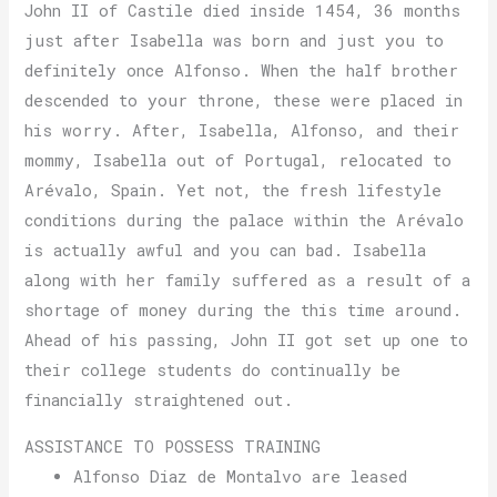
John II of Castile died inside 1454, 36 months
just after Isabella was born and just you to
definitely once Alfonso. When the half brother
descended to your throne, these were placed in
his worry. After, Isabella, Alfonso, and their
mommy, Isabella out of Portugal, relocated to
Arévalo, Spain. Yet not, the fresh lifestyle
conditions during the palace within the Arévalo
is actually awful and you can bad. Isabella
along with her family suffered as a result of a
shortage of money during the this time around.
Ahead of his passing, John II got set up one to
their college students do continually be
financially straightened out.
ASSISTANCE TO POSSESS TRAINING
Alfonso Diaz de Montalvo are leased