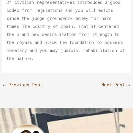
34 civilian representatives introduced a good
codex from regulations and you will edicts
since the judge groundwork money for hard
times The country of spain. That it centered
the brand new centralization from strength to
the royals and place the foundation to possess
monetary and you may judicial rehabilitation of
the nation.
←
Previous Post
Next Post
→