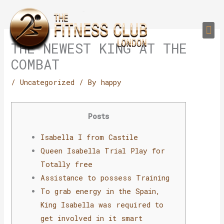
Skip
to
Me
content
PERSONAL TRAI
GROUP TRAIN
TRAIN YOUR CLIEN
GYM EQUIPMENT TRAINING PROGR
THE NEWEST KING AT THE
COMBAT
/
Uncategorized
/ By
happy
Posts
Isabella I from Castile
Queen Isabella Trial Play for
Totally free
Assistance to possess Training
To grab energy in the Spain,
King Isabella was required to
get involved in it smart