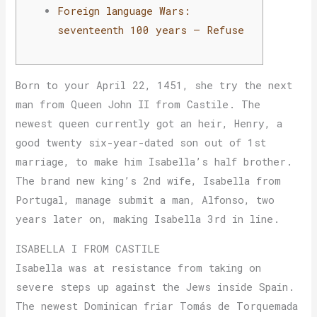
Foreign language Wars:
seventeenth 100 years – Refuse
Born to your April 22, 1451, she try the next
man from Queen John II from Castile. The
newest queen currently got an heir, Henry, a
good twenty six-year-dated son out of 1st
marriage, to make him Isabella’s half brother.
The brand new king’s 2nd wife, Isabella from
Portugal, manage submit a man, Alfonso, two
years later on, making Isabella 3rd in line.
ISABELLA I FROM CASTILE
Isabella was at resistance from taking on
severe steps up against the Jews inside Spain.
The newest Dominican friar Tomás de Torquemada