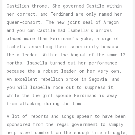
Castilian throne. She governed Castile within
her correct, and Ferdinand are only named her
queen-consort. The new joint seal of Aragon
and you can Castile had Isabella’s arrows
placed more than Ferdinand’s yoke, a sign of
Isabella asserting their superiority because
the a leader. Within the August of the same 12
months, Isabella turned out her performance
because the a robust leader on her very own.
An excellent rebellion broke in Segovia, and
you will Isabella rode out to suppress it,
while the the girl spouse Ferdinand is away
from attacking during the time.
A lot of reports and songs appear to have been
sponsored from the regal government to simply
help steel comfort on the enough time struggle;