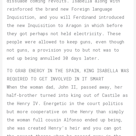
dissuade coming revolts. Isabella along with
reinforced the brand new Foreign language
Inquisition, and you will Ferdinand introduced
the new Inquisition to Aragon in which before
they got perhaps not held electricity. These
people were allowed to keep guns, even though
not guns, a provision you to but not was to
end up being annulled 30 days later.
TO GRAB ENERGY IN THE SPAIN, KING ISABELLA WAS
REQUIRED TO GET INVOLVED IN IT SMART
When the woman dad, John II, passed away, her
half-brother turned into king out of Castile as
the Henry IV. Energetic in the court politics
but more cooperative on the Henry than simply
the woman full cousin Alfonso ended up being,
she was created Henry’s heir and you can got