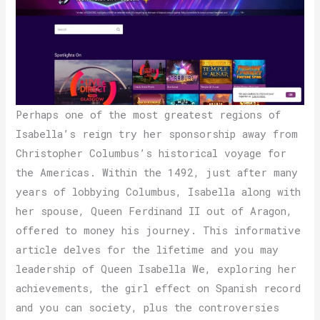
Perhaps one of the most greatest regions of
Isabella’s reign try her sponsorship away from
Christopher Columbus’s historical voyage for
the Americas. Within the 1492, just after many
years of lobbying Columbus, Isabella along with
her spouse, Queen Ferdinand II out of Aragon,
offered to money his journey. This informative
article delves for the lifetime and you may
leadership of Queen Isabella We, exploring her
achievements, the girl effect on Spanish record
and you can society, plus the controversies