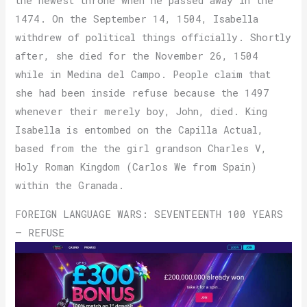
the newest throne when he passed away in the
1474. On the September 14, 1504, Isabella
withdrew of political things officially. Shortly
after, she died for the November 26, 1504
while in Medina del Campo. People claim that
she had been inside refuse because the 1497
whenever their merely boy, John, died. King
Isabella is entombed on the Capilla Actual,
based from the the girl grandson Charles V,
Holy Roman Kingdom (Carlos We from Spain)
within the Granada.
FOREIGN LANGUAGE WARS: SEVENTEENTH 100 YEARS
– REFUSE