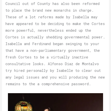
Council out of County has also been reformed
to place the brand new monarchs in charge.
These of a lot reforms made by Isabella may
have appeared to be deciding to make the Cortes
more powerful, nevertheless ended up the
Cortes is actually shedding governmental power.
Isabella and Ferdinand began swinging to your
that have a non-parliamentary government, the
fresh Cortes to be a virtually inactive
consultative looks. Alfonso Diaz de Montalvo
try hired personally by Isabelle to clear out
any legal issues and you will producing the new
remains to the a comprehensive password.