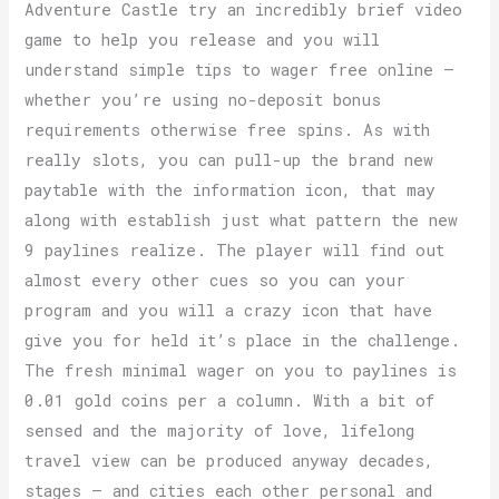
Adventure Castle try an incredibly brief video
game to help you release and you will
understand simple tips to wager free online –
whether you’re using no-deposit bonus
requirements otherwise free spins. As with
really slots, you can pull-up the brand new
paytable with the information icon, that may
along with establish just what pattern the new
9 paylines realize. The player will find out
almost every other cues so you can your
program and you will a crazy icon that have
give you for held it’s place in the challenge.
The fresh minimal wager on you to paylines is
0.01 gold coins per a column. With a bit of
sensed and the majority of love, lifelong
travel view can be produced anyway decades,
stages – and cities each other personal and