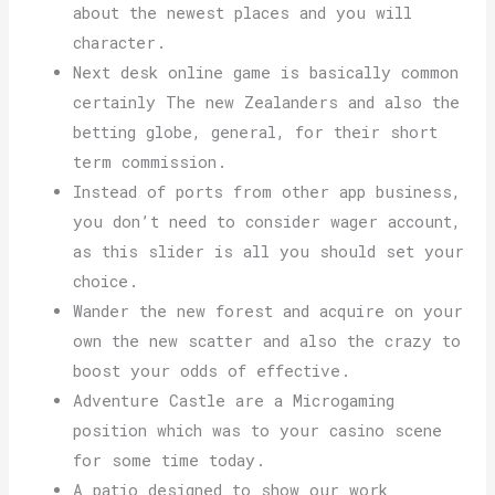
about the newest places and you will
character.
Next desk online game is basically common
certainly The new Zealanders and also the
betting globe, general, for their short
term commission.
Instead of ports from other app business,
you don’t need to consider wager account,
as this slider is all you should set your
choice.
Wander the new forest and acquire on your
own the new scatter and also the crazy to
boost your odds of effective.
Adventure Castle are a Microgaming
position which was to your casino scene
for some time today.
A patio designed to show our work