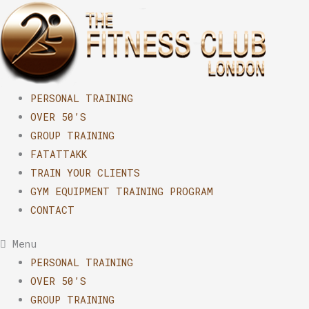
Skip
to
content
PERSONAL TRAINING
OVER 50’S
GROUP TRAINING
FATATTAKK
TRAIN YOUR CLIENTS
GYM EQUIPMENT TRAINING PROGRAM
CONTACT
Menu
PERSONAL TRAINING
OVER 50’S
GROUP TRAINING