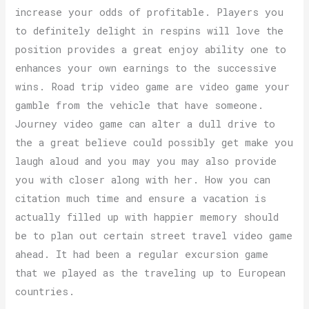
increase your odds of profitable. Players you
to definitely delight in respins will love the
position provides a great enjoy ability one to
enhances your own earnings to the successive
wins. Road trip video game are video game your
gamble from the vehicle that have someone.
Journey video game can alter a dull drive to
the a great believe could possibly get make you
laugh aloud and you may you may also provide
you with closer along with her. How you can
citation much time and ensure a vacation is
actually filled up with happier memory should
be to plan out certain street travel video game
ahead. It had been a regular excursion game
that we played as the traveling up to European
countries.