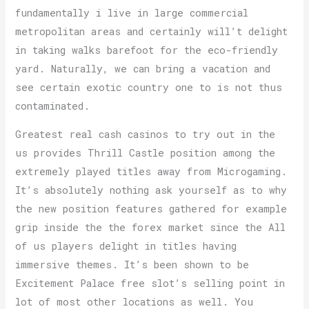
fundamentally i live in large commercial
metropolitan areas and certainly will’t delight
in taking walks barefoot for the eco-friendly
yard. Naturally, we can bring a vacation and
see certain exotic country one to is not thus
contaminated.
Greatest real cash casinos to try out in the
us provides Thrill Castle position among the
extremely played titles away from Microgaming.
It’s absolutely nothing ask yourself as to why
the new position features gathered for example
grip inside the the forex market since the All
of us players delight in titles having
immersive themes. It’s been shown to be
Excitement Palace free slot’s selling point in
lot of most other locations as well. You