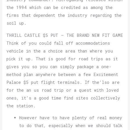
the 1994 which can be credited as among the
firms that dependent the industry regarding the
soil up.
THRILL CASTLE $5 PUT – THE BRAND NEW FIT GAME
Think of you could fall off accommodations
vehicle in the a choice area than where you
pick it up. That is good for road trips as it
gives you so you can simply package a one-
method plan anywhere between a few Excitement
Palace $5 put flight terminals. If the’lso are
for the an us road trip or a quest with loved
ones, it’s a good time find sites collectively
the station.
However have to have plenty of real money
to do that, especially when we should talk