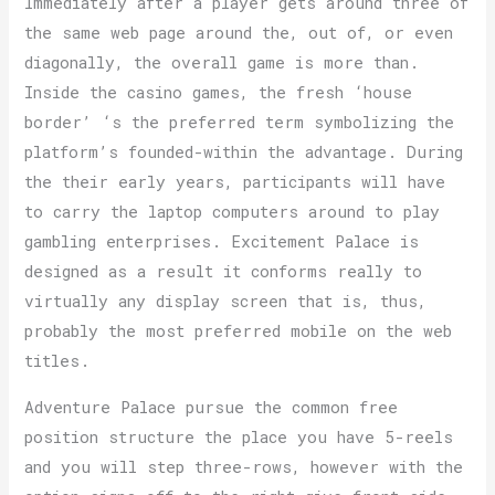
Immediately after a player gets around three of
the same web page around the, out of, or even
diagonally, the overall game is more than.
Inside the casino games, the fresh ‘house
border’ ‘s the preferred term symbolizing the
platform’s founded-within the advantage. During
the their early years, participants will have
to carry the laptop computers around to play
gambling enterprises. Excitement Palace is
designed as a result it conforms really to
virtually any display screen that is, thus,
probably the most preferred mobile on the web
titles.
Adventure Palace pursue the common free
position structure the place you have 5-reels
and you will step three-rows, however with the