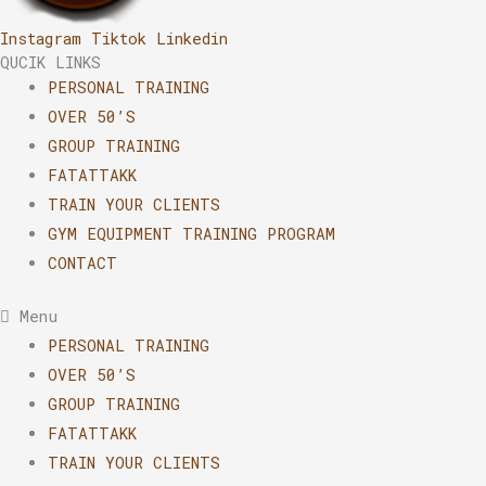
Instagram
Tiktok
Linkedin
QUCIK LINKS
PERSONAL TRAINING
OVER 50’S
GROUP TRAINING
FATATTAKK
TRAIN YOUR CLIENTS
GYM EQUIPMENT TRAINING PROGRAM
CONTACT
Menu
PERSONAL TRAINING
OVER 50’S
GROUP TRAINING
FATATTAKK
TRAIN YOUR CLIENTS