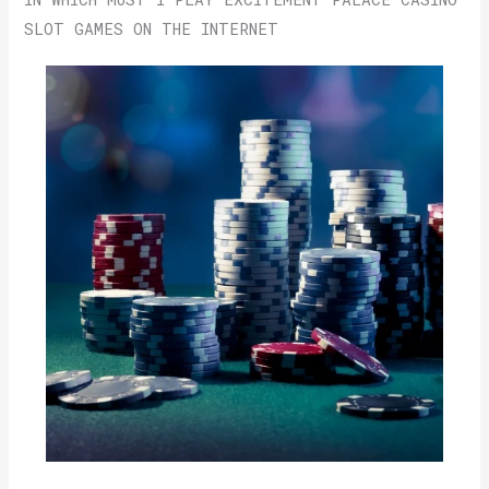
SLOT GAMES ON THE INTERNET