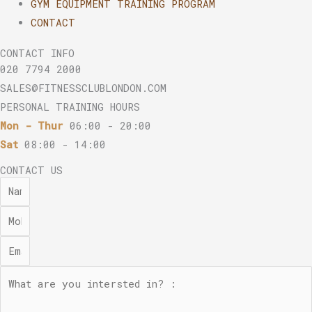
GYM EQUIPMENT TRAINING PROGRAM
CONTACT
CONTACT INFO
020 7794 2000
SALES@FITNESSCLUBLONDON.COM
PERSONAL TRAINING HOURS
Mon - Thur
06:00 - 20:00
Sat
08:00 - 14:00
CONTACT US