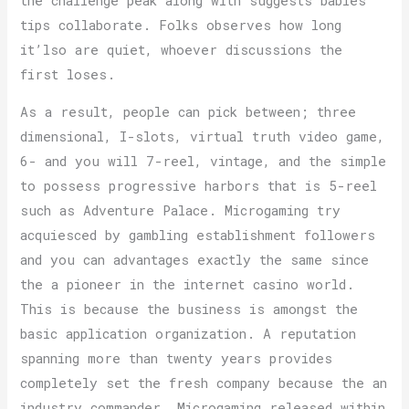
the challenge peak along with suggests babies
tips collaborate. Folks observes how long
it’lso are quiet, whoever discussions the
first loses.
As a result, people can pick between; three
dimensional, I-slots, virtual truth video game,
6- and you will 7-reel, vintage, and the simple
to possess progressive harbors that is 5-reel
such as Adventure Palace. Microgaming try
acquiesced by gambling establishment followers
and you can advantages exactly the same since
the a pioneer in the internet casino world.
This is because the business is amongst the
basic application organization. A reputation
spanning more than twenty years provides
completely set the fresh company because the an
industry commander. Microgaming released within