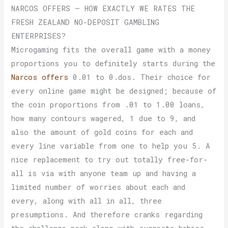
NARCOS OFFERS – HOW EXACTLY WE RATES THE
FRESH ZEALAND NO-DEPOSIT GAMBLING
ENTERPRISES?
Microgaming fits the overall game with a money
proportions you to definitely starts during the
Narcos offers
0.01 to 0.dos. Their choice for
every online game might be designed; because of
the coin proportions from .01 to 1.00 loans,
how many contours wagered, 1 due to 9, and
also the amount of gold coins for each and
every line variable from one to help you 5. A
nice replacement to try out totally free-for-
all is via with anyone team up and having a
limited number of worries about each and
every, along with all in all, three
presumptions. And therefore cranks regarding