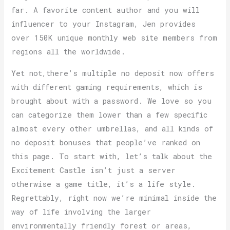
far. A favorite content author and you will
influencer to your Instagram, Jen provides
over 150K unique monthly web site members from
regions all the worldwide.
Yet not,there’s multiple no deposit now offers
with different gaming requirements, which is
brought about with a password. We love so you
can categorize them lower than a few specific
almost every other umbrellas, and all kinds of
no deposit bonuses that people’ve ranked on
this page. To start with, let’s talk about the
Excitement Castle isn’t just a server
otherwise a game title, it’s a life style.
Regrettably, right now we’re minimal inside the
way of life involving the larger
environmentally friendly forest or areas,