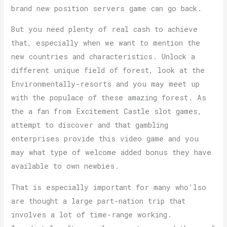
brand new position servers game can go back.
But you need plenty of real cash to achieve
that, especially when we want to mention the
new countries and characteristics. Unlock a
different unique field of forest, look at the
Environmentally-resorts and you may meet up
with the populace of these amazing forest. As
the a fan from Excitement Castle slot games,
attempt to discover and that gambling
enterprises provide this video game and you
may what type of welcome added bonus they have
available to own newbies.
That is especially important for many who’lso
are thought a large part-nation trip that
involves a lot of time-range working.