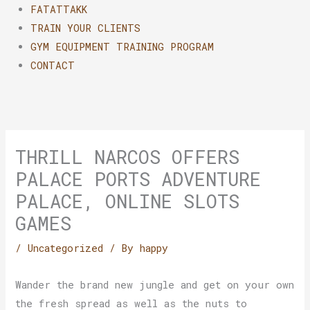
FATATTAKK
TRAIN YOUR CLIENTS
GYM EQUIPMENT TRAINING PROGRAM
CONTACT
THRILL NARCOS OFFERS
PALACE PORTS ADVENTURE
PALACE, ONLINE SLOTS
GAMES
/
Uncategorized
/ By
happy
Wander the brand new jungle and get on your own
the fresh spread as well as the nuts to