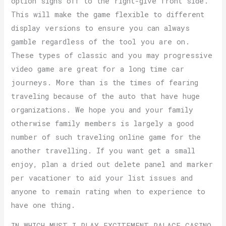
option signs off to the right-give front side.
This will make the game flexible to different
display versions to ensure you can always
gamble regardless of the tool you are on.
These types of classic and you may progressive
video game are great for a long time car
journeys. More than is the times of fearing
traveling because of the auto that have huge
organizations. We hope you and your family
otherwise family members is largely a good
number of such traveling online game for the
another travelling. If you want get a small
enjoy, plan a dried out delete panel and marker
per vacationer to aid your list issues and
anyone to remain rating when to experience to
have one thing.
IN WHICH MUST I PLAY EXCITEMENT PALACE CASINO