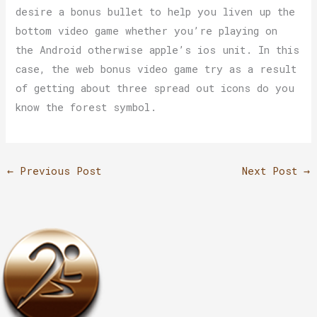
desire a bonus bullet to help you liven up the
bottom video game whether you’re playing on
the Android otherwise apple’s ios unit. In this
case, the web bonus video game try as a result
of getting about three spread out icons do you
know the forest symbol.
←
Previous Post
Next Post
→