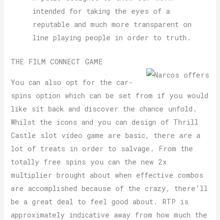
intended for taking the eyes of a
reputable and much more transparent on
line playing people in order to truth.
THE FILM CONNECT GAME
You can also opt for the car-
spins option which can be set from if you would
like sit back and discover the chance unfold.
Whilst the icons and you can design of Thrill
Castle slot video game are basic, there are a
lot of treats in order to salvage. From the
totally free spins you can the new 2x
multiplier brought about when effective combos
are accomplished because of the crazy, there’ll
be a great deal to feel good about. RTP is
approximately indicative away from how much the