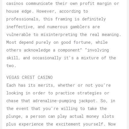
casinos communicate their own profit margin or
house edge. However, according to
professionals, this framing is definitely
ineffective, and numerous gamblers are
vulnerable to misinterpreting the real meaning.
Most depend purely on good fortune, while
others acknowledge a component” “involving
skill, and occasionally it’s a mixture of the
two.
VEGAS CREST CASINO
Each has its merits, whether or not you’re
looking in order to practice strategies or
chase that adrenaline-pumping jackpot. So, in
the event that you’re willing to take the
plunge, a person can play actual money slots
plus experience the excitement yourself. Now