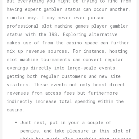
But everything you might be trying to find from
having expert gambler status can occur another,
similar way. I may never ever pursue
professional slot machine games player gambler
status with the IRS. Exploring alternative
makes use of from the casino space can further
mix up revenue sources. For instance, hosting
slot machine tournaments can convert regular
evenings directly into large-scale events,
getting both regular customers and new site
visitors. These events not only boost direct
revenues from access fees but furthermore
indirectly increase total spending within the
casino.
Just rest, put in your a couple of
pennies, and take pleasure in this slot of