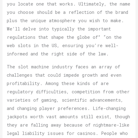
you locate one that works. Ultimately, the name
you choose should be a reflection of the brand
plus the unique atmosphere you wish to make.
We’ll delve into typically the important
regulations that shape the globe of” “on the
web slots in the US, ensuring you’re well-
informed and the right side of the law.
The slot machine industry faces an array of
challenges that could impede growth and even
profitability. Among these kinds of are
regulatory difficulties, competition from other
varieties of gaming, scientific advancements,
and changing player preferences. Life-changing
jackpots worth vast amounts still exist, though
they are falling away because of nightmare-like
legal liability issues for casinos. People who