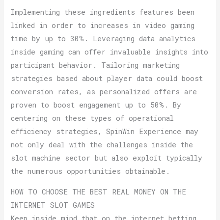
Implementing these ingredients features been
linked in order to increases in video gaming
time by up to 30%. Leveraging data analytics
inside gaming can offer invaluable insights into
participant behavior. Tailoring marketing
strategies based about player data could boost
conversion rates, as personalized offers are
proven to boost engagement up to 50%. By
centering on these types of operational
efficiency strategies, SpinWin Experience may
not only deal with the challenges inside the
slot machine sector but also exploit typically
the numerous opportunities obtainable.
HOW TO CHOOSE THE BEST REAL MONEY ON THE
INTERNET SLOT GAMES
Keep inside mind that on the internet betting