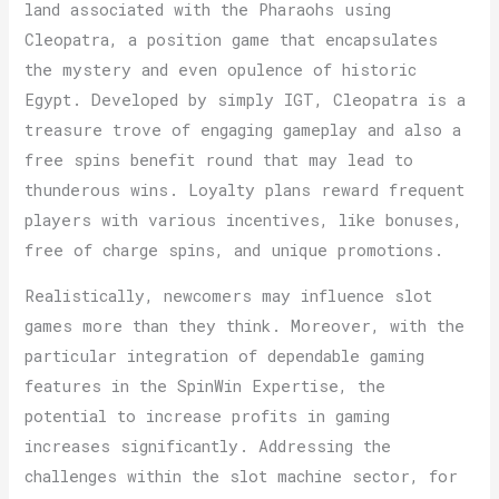
land associated with the Pharaohs using
Cleopatra, a position game that encapsulates
the mystery and even opulence of historic
Egypt. Developed by simply IGT, Cleopatra is a
treasure trove of engaging gameplay and also a
free spins benefit round that may lead to
thunderous wins. Loyalty plans reward frequent
players with various incentives, like bonuses,
free of charge spins, and unique promotions.
Realistically, newcomers may influence slot
games more than they think. Moreover, with the
particular integration of dependable gaming
features in the SpinWin Expertise, the
potential to increase profits in gaming
increases significantly. Addressing the
challenges within the slot machine sector, for