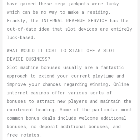
have gained these mega jackpots were lucky,
which can be no way to make a residing.
Frankly, the INTERNAL REVENUE SERVICE has the
out-of-date idea that slot devices are entirely
luck-based.
WHAT WOULD IT COST TO START OFF A SLOT
DEVICE BUSINESS?
Slot machine bonuses usually are a fantastic
approach to extend your current playtime and
improve your chances regarding winning. Online
internet casinos offer various sorts of
bonuses to attract new players and maintain the
excitement heading. Some of the particular most
common bonus deals include welcome additional
bonuses, no deposit additional bonuses, and
free rotates.