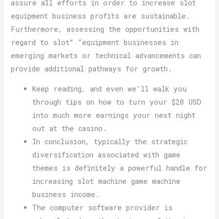
assure all efforts in order to increase slot
equipment business profits are sustainable.
Furthermore, assessing the opportunities with
regard to slot” “equipment businesses in
emerging markets or technical advancements can
provide additional pathways for growth.
Keep reading, and even we’ll walk you
through tips on how to turn your $20 USD
into much more earnings your next night
out at the casino.
In conclusion, typically the strategic
diversification associated with game
themes is definitely a powerful handle for
increasing slot machine game machine
business income.
The computer software provider is