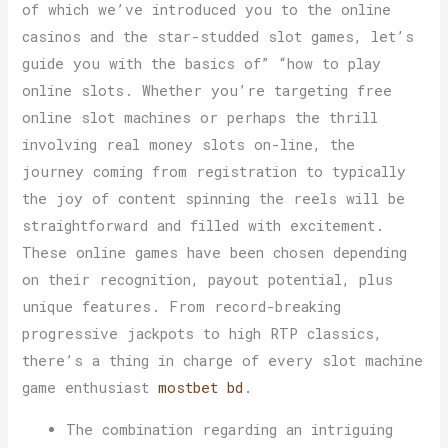
of which we’ve introduced you to the online
casinos and the star-studded slot games, let’s
guide you with the basics of” “how to play
online slots. Whether you’re targeting free
online slot machines or perhaps the thrill
involving real money slots on-line, the
journey coming from registration to typically
the joy of content spinning the reels will be
straightforward and filled with excitement.
These online games have been chosen depending
on their recognition, payout potential, plus
unique features. From record-breaking
progressive jackpots to high RTP classics,
there’s a thing in charge of every slot machine
game enthusiast
mostbet bd
.
The combination regarding an intriguing