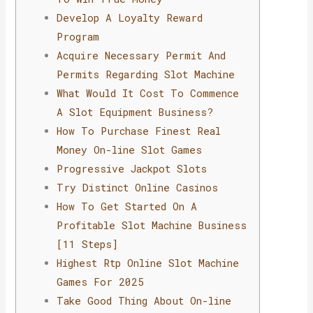
Develop A Loyalty Reward
Program
Acquire Necessary Permit And
Permits Regarding Slot Machine
What Would It Cost To Commence
A Slot Equipment Business?
How To Purchase Finest Real
Money On-line Slot Games
Progressive Jackpot Slots
Try Distinct Online Casinos
How To Get Started On A
Profitable Slot Machine Business
[11 Steps]
Highest Rtp Online Slot Machine
Games For 2025
Take Good Thing About On-line