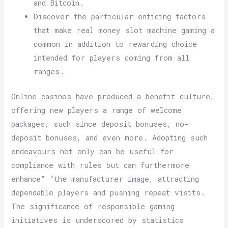
and Bitcoin.
Discover the particular enticing factors
that make real money slot machine gaming a
common in addition to rewarding choice
intended for players coming from all
ranges.
Online casinos have produced a benefit culture,
offering new players a range of welcome
packages, such since deposit bonuses, no-
deposit bonuses, and even more. Adopting such
endeavours not only can be useful for
compliance with rules but can furthermore
enhance” “the manufacturer image, attracting
dependable players and pushing repeat visits.
The significance of responsible gaming
initiatives is underscored by statistics