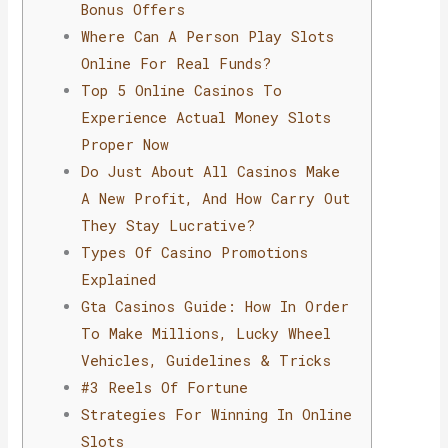
Bonus Offers
Where Can A Person Play Slots
Online For Real Funds?
Top 5 Online Casinos To
Experience Actual Money Slots
Proper Now
Do Just About All Casinos Make
A New Profit, And How Carry Out
They Stay Lucrative?
Types Of Casino Promotions
Explained
Gta Casinos Guide: How In Order
To Make Millions, Lucky Wheel
Vehicles, Guidelines & Tricks
#3 Reels Of Fortune
Strategies For Winning In Online
Slots