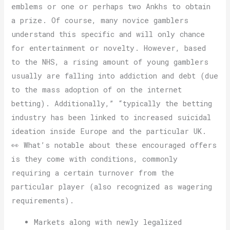
emblems or one or perhaps two Ankhs to obtain
a prize. Of course, many novice gamblers
understand this specific and will only chance
for entertainment or novelty. However, based
to the NHS, a rising amount of young gamblers
usually are falling into addiction and debt (due
to the mass adoption of on the internet
betting). Additionally,” “typically the betting
industry has been linked to increased suicidal
ideation inside Europe and the particular UK.
👀 What’s notable about these encouraged offers
is they come with conditions, commonly
requiring a certain turnover from the
particular player (also recognized as wagering
requirements).
Markets along with newly legalized