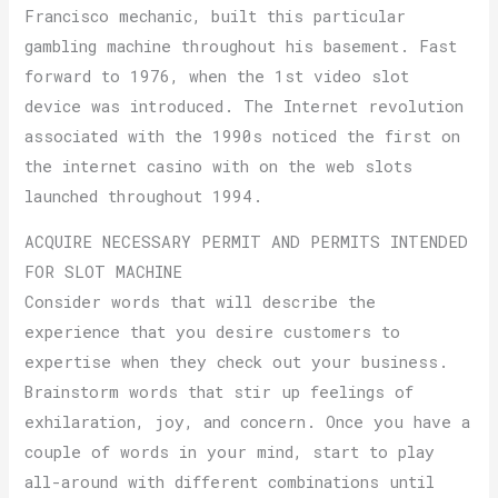
Francisco mechanic, built this particular
gambling machine throughout his basement. Fast
forward to 1976, when the 1st video slot
device was introduced. The Internet revolution
associated with the 1990s noticed the first on
the internet casino with on the web slots
launched throughout 1994.
ACQUIRE NECESSARY PERMIT AND PERMITS INTENDED
FOR SLOT MACHINE
Consider words that will describe the
experience that you desire customers to
expertise when they check out your business.
Brainstorm words that stir up feelings of
exhilaration, joy, and concern. Once you have a
couple of words in your mind, start to play
all-around with different combinations until