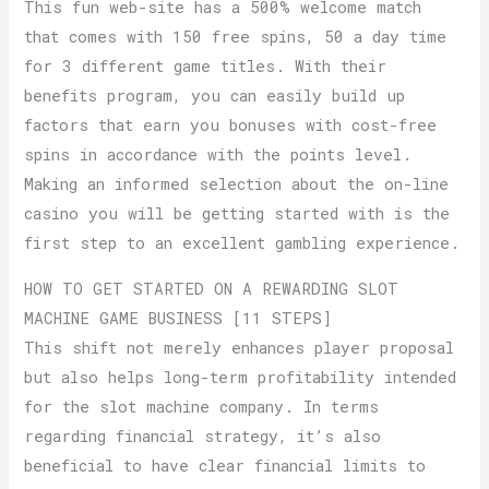
This fun web-site has a 500% welcome match
that comes with 150 free spins, 50 a day time
for 3 different game titles. With their
benefits program, you can easily build up
factors that earn you bonuses with cost-free
spins in accordance with the points level.
Making an informed selection about the on-line
casino you will be getting started with is the
first step to an excellent gambling experience.
HOW TO GET STARTED ON A REWARDING SLOT
MACHINE GAME BUSINESS [11 STEPS]
This shift not merely enhances player proposal
but also helps long-term profitability intended
for the slot machine company. In terms
regarding financial strategy, it’s also
beneficial to have clear financial limits to