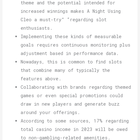
theme and the potential intended for
increased winnings makes A Night Using
Cleo a must-try” “regarding slot
enthusiasts.
Implementing these kinds of measurable
goals requires continuous monitoring plus
adjustment based in performance data.
Nowadays, this is common to find slots
that combine many of typically the
features above.
Collaborating with brands regarding themed
games or even special promotions could
draw in new players and generate buzz
around your offerings.
According to some sources, 17% regarding
total casino income in 2023 will be owed
to non-gambling-related amenities.