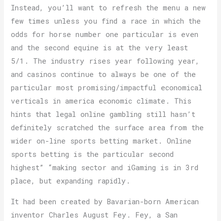
Instead, you’ll want to refresh the menu a new
few times unless you find a race in which the
odds for horse number one particular is even
and the second equine is at the very least
5/1. The industry rises year following year,
and casinos continue to always be one of the
particular most promising/impactful economical
verticals in america economic climate. This
hints that legal online gambling still hasn’t
definitely scratched the surface area from the
wider on-line sports betting market. Online
sports betting is the particular second
highest” “making sector and iGaming is in 3rd
place, but expanding rapidly.
It had been created by Bavarian-born American
inventor Charles August Fey. Fey, a San