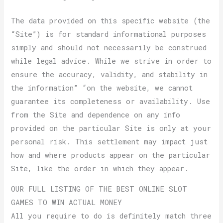
The data provided on this specific website (the
“Site”) is for standard informational purposes
simply and should not necessarily be construed
while legal advice. While we strive in order to
ensure the accuracy, validity, and stability in
the information” “on the website, we cannot
guarantee its completeness or availability. Use
from the Site and dependence on any info
provided on the particular Site is only at your
personal risk. This settlement may impact just
how and where products appear on the particular
Site, like the order in which they appear.
OUR FULL LISTING OF THE BEST ONLINE SLOT
GAMES TO WIN ACTUAL MONEY
All you require to do is definitely match three