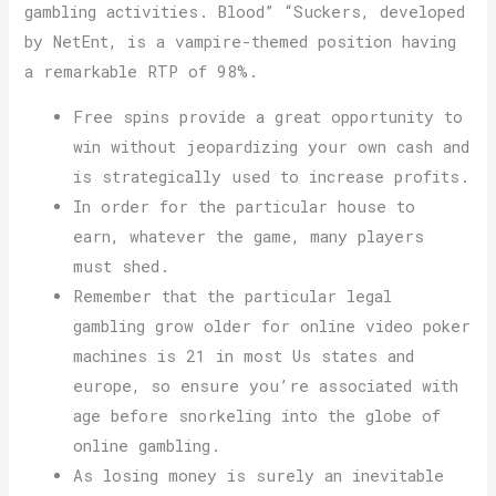
gambling activities. Blood” “Suckers, developed
by NetEnt, is a vampire-themed position having
a remarkable RTP of 98%.
Free spins provide a great opportunity to
win without jeopardizing your own cash and
is strategically used to increase profits.
In order for the particular house to
earn, whatever the game, many players
must shed.
Remember that the particular legal
gambling grow older for online video poker
machines is 21 in most Us states and
europe, so ensure you’re associated with
age before snorkeling into the globe of
online gambling.
As losing money is surely an inevitable