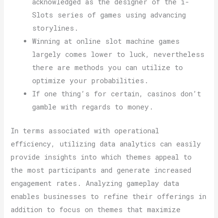
acknowledged as the designer of the i-
Slots series of games using advancing
storylines.
Winning at online slot machine games
largely comes lower to luck, nevertheless
there are methods you can utilize to
optimize your probabilities.
If one thing’s for certain, casinos don’t
gamble with regards to money.
In terms associated with operational
efficiency, utilizing data analytics can easily
provide insights into which themes appeal to
the most participants and generate increased
engagement rates. Analyzing gameplay data
enables businesses to refine their offerings in
addition to focus on themes that maximize