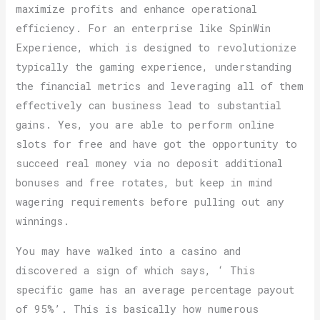
maximize profits and enhance operational
efficiency. For an enterprise like SpinWin
Experience, which is designed to revolutionize
typically the gaming experience, understanding
the financial metrics and leveraging all of them
effectively can business lead to substantial
gains. Yes, you are able to perform online
slots for free and have got the opportunity to
succeed real money via no deposit additional
bonuses and free rotates, but keep in mind
wagering requirements before pulling out any
winnings.
You may have walked into a casino and
discovered a sign of which says, ‘ This
specific game has an average percentage payout
of 95%’. This is basically how numerous