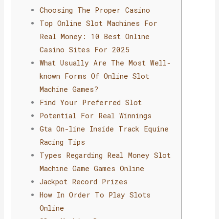
Choosing The Proper Casino
Top Online Slot Machines For
Real Money: 10 Best Online
Casino Sites For 2025
What Usually Are The Most Well-
known Forms Of Online Slot
Machine Games?
Find Your Preferred Slot
Potential For Real Winnings
Gta On-line Inside Track Equine
Racing Tips
Types Regarding Real Money Slot
Machine Game Games Online
Jackpot Record Prizes
How In Order To Play Slots
Online