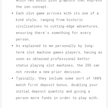
which has music plus graphics that express
the zen concept.
Each slot game arrives with its one of a
kind style, ranging from historic
civilizations to cutting-edge adventures,
ensuring there’s something for every
person.
As explained to me personally by long-
term slot machine games players, having as
soon as obtained professional bettor
status playing slot machines, the IRS can
not revoke a new prior decision.
Typically, they include some sort of 100%
match first deposit bonus, doubling your
initial deposit quantity and giving a
person more funds in order to play with.