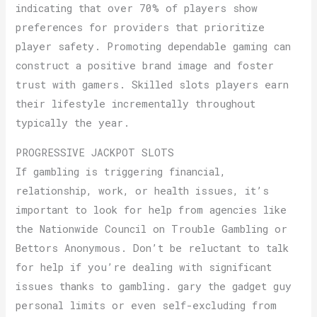
indicating that over 70% of players show
preferences for providers that prioritize
player safety. Promoting dependable gaming can
construct a positive brand image and foster
trust with gamers. Skilled slots players earn
their lifestyle incrementally throughout
typically the year.
PROGRESSIVE JACKPOT SLOTS
If gambling is triggering financial,
relationship, work, or health issues, it’s
important to look for help from agencies like
the Nationwide Council on Trouble Gambling or
Bettors Anonymous. Don’t be reluctant to talk
for help if you’re dealing with significant
issues thanks to gambling. gary the gadget guy
personal limits or even self-excluding from