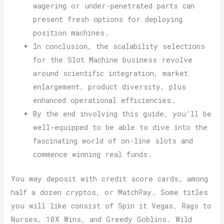
wagering or under-penetrated parts can
present fresh options for deploying
position machines.
In conclusion, the scalability selections
for the Slot Machine business revolve
around scientific integration, market
enlargement, product diversity, plus
enhanced operational efficiencies.
By the end involving this guide, you’ll be
well-equipped to be able to dive into the
fascinating world of on-line slots and
commence winning real funds.
You may deposit with credit score cards, among
half a dozen cryptos, or MatchPay. Some titles
you will like consist of Spin it Vegas, Rags to
Nurses, 10X Wins, and Greedy Goblins. Wild