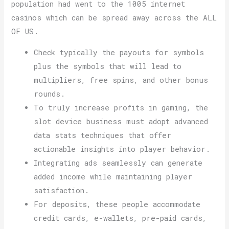
population had went to the 1005 internet
casinos which can be spread away across the ALL
OF US.
Check typically the payouts for symbols
plus the symbols that will lead to
multipliers, free spins, and other bonus
rounds.
To truly increase profits in gaming, the
slot device business must adopt advanced
data stats techniques that offer
actionable insights into player behavior.
Integrating ads seamlessly can generate
added income while maintaining player
satisfaction.
For deposits, these people accommodate
credit cards, e-wallets, pre-paid cards,