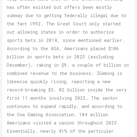
has often existed but offers been mostly
subway due to getting federally illegal due to
the fact 1992. The Great Court only started
out allowing states in order to authorize
sports bets in 2018, since mentioned earlier.
According to the AGA, Americans placed $106
billion in sports bets in 2023 (excluding
December), raking in $9. a couple of billion in
combined revenue to the business. IGaming is
likewise quickly rising, reporting a new
record-breaking $5. 02 billion inside the very
first 11 months involving 2023. The sector
continues to expand rapidly, and according to
the Usa Gaming Association, 104 million
Americans visited a casino throughout 2023.
Essentially, nearly 41% of the particular