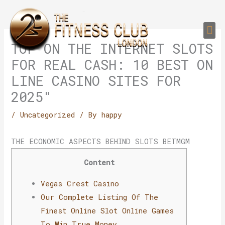
Skip
to
Me
content
PERSONAL TRAI
GROUP TRAIN
TRAIN YOUR CLIEN
GYM EQUIPMENT TRAINING PROGR
TOP ON THE INTERNET SLOTS
FOR REAL CASH: 10 BEST ON
LINE CASINO SITES FOR
2025″
/
Uncategorized
/ By
happy
THE ECONOMIC ASPECTS BEHIND SLOTS BETMGM
Content
Vegas Crest Casino
Our Complete Listing Of The
Finest Online Slot Online Games
To Win True Money