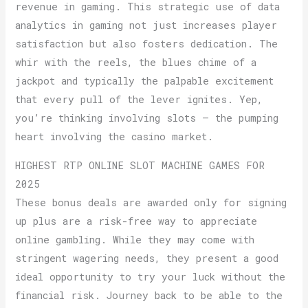
revenue in gaming. This strategic use of data
analytics in gaming not just increases player
satisfaction but also fosters dedication. The
whir with the reels, the blues chime of a
jackpot and typically the palpable excitement
that every pull of the lever ignites. Yep,
you’re thinking involving slots – the pumping
heart involving the casino market.
HIGHEST RTP ONLINE SLOT MACHINE GAMES FOR
2025
These bonus deals are awarded only for signing
up plus are a risk-free way to appreciate
online gambling. While they may come with
stringent wagering needs, they present a good
ideal opportunity to try your luck without the
financial risk. Journey back to be able to the