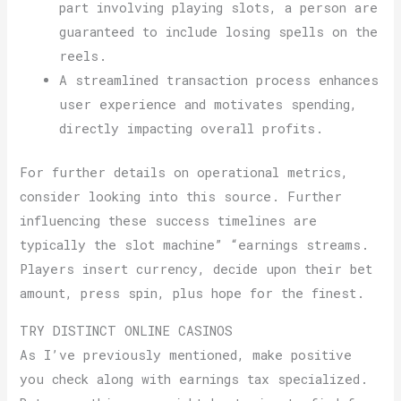
part involving playing slots, a person are
guaranteed to include losing spells on the
reels.
A streamlined transaction process enhances
user experience and motivates spending,
directly impacting overall profits.
For further details on operational metrics,
consider looking into this source. Further
influencing these success timelines are
typically the slot machine” “earnings streams.
Players insert currency, decide upon their bet
amount, press spin, plus hope for the finest.
TRY DISTINCT ONLINE CASINOS
As I’ve previously mentioned, make positive
you check along with earnings tax specialized.