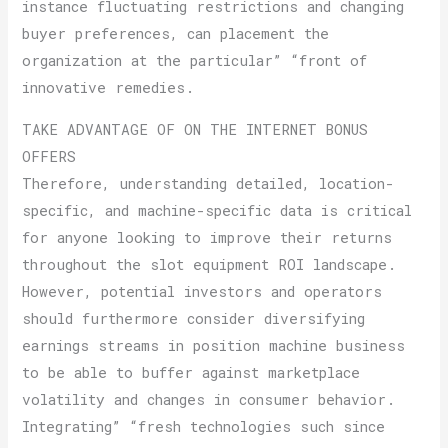
instance fluctuating restrictions and changing
buyer preferences, can placement the
organization at the particular” “front of
innovative remedies.
TAKE ADVANTAGE OF ON THE INTERNET BONUS
OFFERS
Therefore, understanding detailed, location-
specific, and machine-specific data is critical
for anyone looking to improve their returns
throughout the slot equipment ROI landscape.
However, potential investors and operators
should furthermore consider diversifying
earnings streams in position machine business
to be able to buffer against marketplace
volatility and changes in consumer behavior.
Integrating” “fresh technologies such since