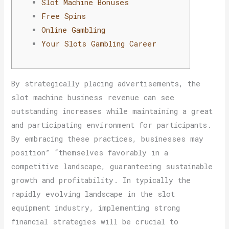
Slot Machine Bonuses
Free Spins
Online Gambling
Your Slots Gambling Career
By strategically placing advertisements, the
slot machine business revenue can see
outstanding increases while maintaining a great
and participating environment for participants.
By embracing these practices, businesses may
position” “themselves favorably in a
competitive landscape, guaranteeing sustainable
growth and profitability. In typically the
rapidly evolving landscape in the slot
equipment industry, implementing strong
financial strategies will be crucial to