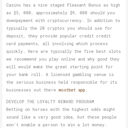
Casino has a nice staged Pleasant Bonus as high
as $5, 000, approximately $9, 000 should you
downpayment with cryptocurrency. In addition to
typically the 20 cryptos you should use for
deposit, they provide popular credit credit
card payments, all involving which process
quickly. Here are typically the five best slots
we recommend you play online and why good they
will would make the great starting point for
your bank roll. A licensed gambling venue is
the serious business held responsible for its
businesses out there
mostbet app
.
DEVELOP THE LOYALTY REWARD PROGRAM
Betting on horses with the highest odds might
sound like a very good idea, but these people
won’t enable a person to win a lot money.