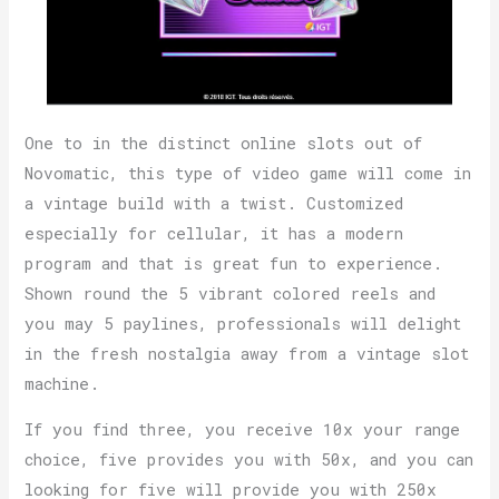
One to in the distinct online slots out of
Novomatic, this type of video game will come in
a vintage build with a twist. Customized
especially for cellular, it has a modern
program and that is great fun to experience.
Shown round the 5 vibrant colored reels and
you may 5 paylines, professionals will delight
in the fresh nostalgia away from a vintage slot
machine.
If you find three, you receive 10x your range
choice, five provides you with 50x, and you can
looking for five will provide you with 250x