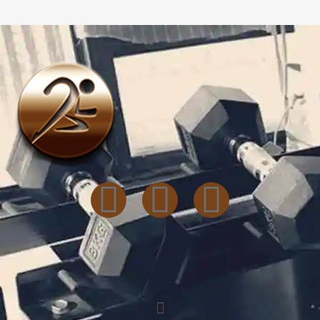
I
T
L
n
i
i
s
k
n
t
t
k
Menu