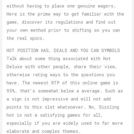
without having to place one genuine wagers.
Here is the prime way to get familiar with the
game, discover its regulations and find out
your own method prior to shifting so you can
the real spins.
HOT POSITION HAS, DEALS AND YOU CAN SYMBOLS
Talk about some thing associated with Hot
Deluxe with other people, share their view,
otherwise rating ways to the questions you
have. The newest RTP of this online game is
95%, that’s somewhat below a average. Such as
a sign is not impressive and will not add
points to this slot whatsoever. No, Sizzling
hot is not a satisfying games for all,
especially if you are widely used to far more
elaborate and complex themes.