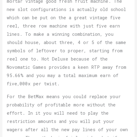
mortar vintage good fresh fruit machine. The
new slot configurations is actually old school
which can be put on the a great vintage five
reel, three row machine with just five earn
lines. To make a winning combination, you
should house, about three, 4 or 5 of the same
symbols of leftover to proper, starting from
reel one to. Hot Deluxe because of the
Novomatic Games provides a keen RTP away from
95.66% and you may a total maximum earn of
five,000x per twist.
For the BetMax means you could replace your
probability of profitable more without the
effort. In it you will need to play the
restriction amounts and you will put your
wagers after all the new pay lines of your own