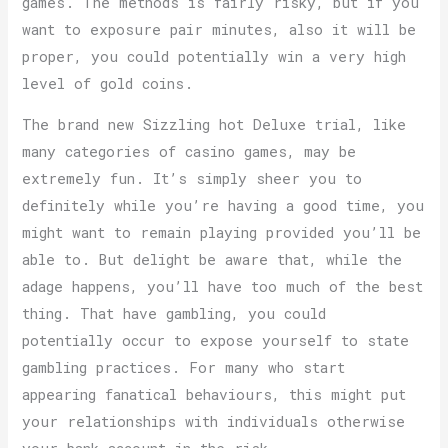
games. The methods is fairly risky, but if you
want to exposure pair minutes, also it will be
proper, you could potentially win a very high
level of gold coins.
The brand new Sizzling hot Deluxe trial, like
many categories of casino games, may be
extremely fun. It’s simply sheer you to
definitely while you’re having a good time, you
might want to remain playing provided you’ll be
able to. But delight be aware that, while the
adage happens, you’ll have too much of the best
thing. That have gambling, you could
potentially occur to expose yourself to state
gambling practices. For many who start
appearing fanatical behaviours, this might put
your relationships with individuals otherwise