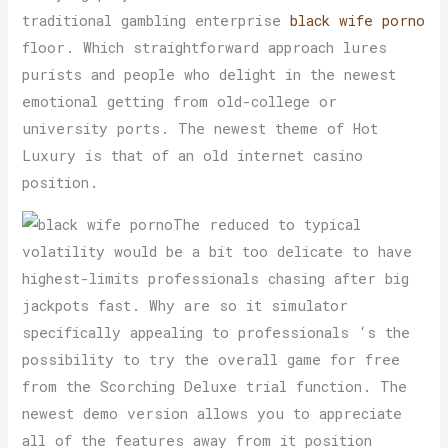
traditional gambling enterprise
black wife porno
floor. Which straightforward approach lures
purists and people who delight in the newest
emotional getting from old-college or
university ports. The newest theme of Hot
Luxury is that of an old internet casino
position.
The reduced to typical
volatility would be a bit too delicate to have
highest-limits professionals chasing after big
jackpots fast. Why are so it simulator
specifically appealing to professionals ‘s the
possibility to try the overall game for free
from the Scorching Deluxe trial function. The
newest demo version allows you to appreciate
all of the features away from it position