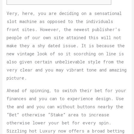
Very, here, you are deciding on a sensational
slot machine as opposed to the individuals
front sites. However, the newest publisher’s
people of our own site attained this will not
make they a shy dated issue. It is because the
new vintage look of so it scorching on line is
also given certain unbelievable style from the
very clear and you may vibrant tone and amazing
picture.
Ahead of spinning, to switch their bet for your
finances and you can to experience design.
Use
the and and you can without buttons nearby the
“Bet” otherwise “Stake” area to increase
otherwise lower your bet for every spin.
Sizzling hot Luxury now offers a broad betting