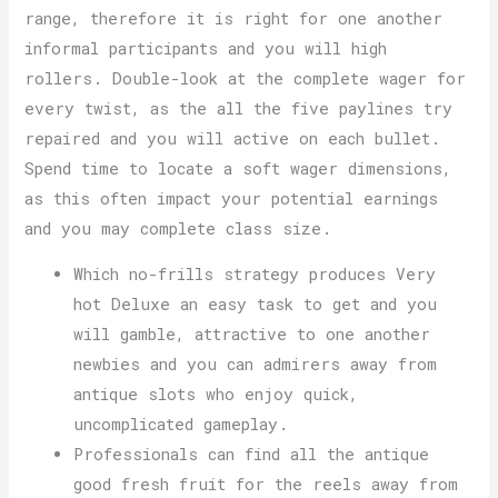
range, therefore it is right for one another
informal participants and you will high
rollers. Double-look at the complete wager for
every twist, as the all the five paylines try
repaired and you will active on each bullet.
Spend time to locate a soft wager dimensions,
as this often impact your potential earnings
and you may complete class size.
Which no-frills strategy produces Very
hot Deluxe an easy task to get and you
will gamble, attractive to one another
newbies and you can admirers away from
antique slots who enjoy quick,
uncomplicated gameplay.
Professionals can find all the antique
good fresh fruit for the reels away from