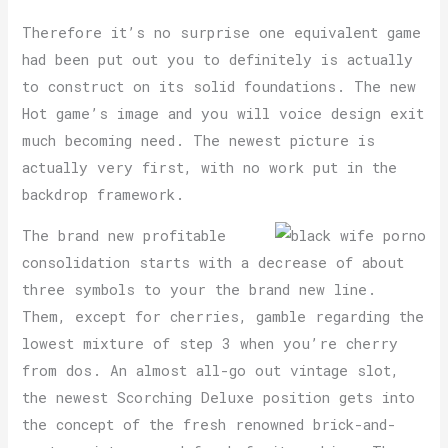
Therefore it’s no surprise one equivalent game
had been put out you to definitely is actually
to construct on its solid foundations. The new
Hot game’s image and you will voice design exit
much becoming need. The newest picture is
actually very first, with no work put in the
backdrop framework.
The brand new profitable
consolidation starts with a decrease of about
three symbols to your the brand new line.
Them, except for cherries, gamble regarding the
lowest mixture of step 3 when you’re cherry
from dos. An almost all-go out vintage slot,
the newest Scorching Deluxe position gets into
the concept of the fresh renowned brick-and-