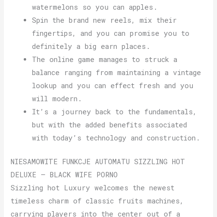
watermelons so you can apples.
Spin the brand new reels, mix their
fingertips, and you can promise you to
definitely a big earn places.
The online game manages to struck a
balance ranging from maintaining a vintage
lookup and you can effect fresh and you
will modern.
It’s a journey back to the fundamentals,
but with the added benefits associated
with today’s technology and construction.
NIESAMOWITE FUNKCJE AUTOMATU SIZZLING HOT
DELUXE – BLACK WIFE PORNO
Sizzling hot Luxury welcomes the newest
timeless charm of classic fruits machines,
carrying players into the center out of a