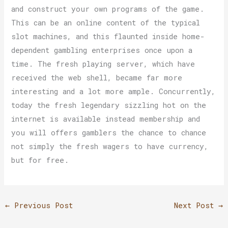
and construct your own programs of the game.
This can be an online content of the typical
slot machines, and this flaunted inside home-
dependent gambling enterprises once upon a
time. The fresh playing server, which have
received the web shell, became far more
interesting and a lot more ample. Concurrently,
today the fresh legendary sizzling hot on the
internet is available instead membership and
you will offers gamblers the chance to chance
not simply the fresh wagers to have currency,
but for free.
←
Previous Post
Next Post
→