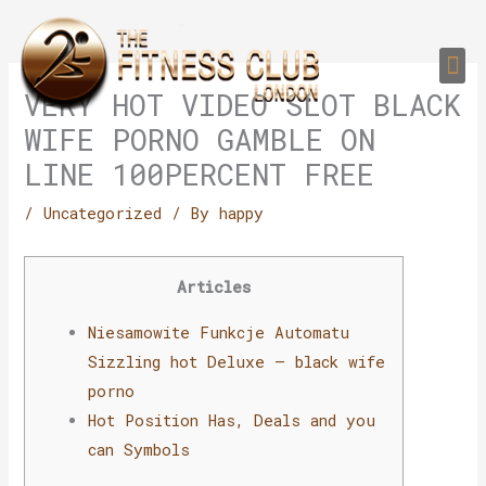
Skip
to
Me
content
PERSONAL TRAI
GROUP TRAIN
TRAIN YOUR CLIEN
GYM EQUIPMENT TRAINING PROGR
VERY HOT VIDEO SLOT BLACK
WIFE PORNO GAMBLE ON
LINE 100PERCENT FREE
/
Uncategorized
/ By
happy
Articles
Niesamowite Funkcje Automatu
Sizzling hot Deluxe – black wife
porno
Hot Position Has, Deals and you
can Symbols