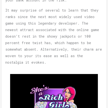
your bank account in the risk.
It may surprise of several to learn that they
ranks since the next most widely used video
game using this legendary developer. The
newest attract associated with the online game
doesn’t rest in the showy jackpots or 100
percent free twist has, which happen to be
somewhat absent. Alternatively, their charm are
woven to your its ease as well as the
nostalgia it evokes.