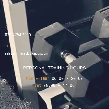
a
o
e
g
k
d
r
i
020 7794 2000
a
n
m
sales@fitnessclublondon.com
PERSONAL TRAINING HOURS
Mon - Thur
06:00 - 20:00
Sat
08:00 - 14:00