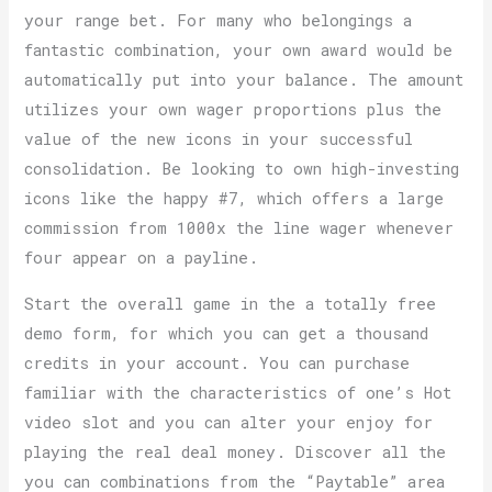
your range bet. For many who belongings a
fantastic combination, your own award would be
automatically put into your balance. The amount
utilizes your own wager proportions plus the
value of the new icons in your successful
consolidation. Be looking to own high-investing
icons like the happy #7, which offers a large
commission from 1000x the line wager whenever
four appear on a payline.
Start the overall game in the a totally free
demo form, for which you can get a thousand
credits in your account. You can purchase
familiar with the characteristics of one’s Hot
video slot and you can alter your enjoy for
playing the real deal money. Discover all the
you can combinations from the “Paytable” area