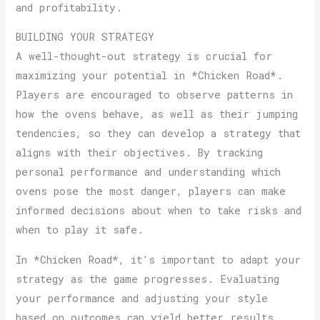
and profitability.
BUILDING YOUR STRATEGY
A well-thought-out strategy is crucial for
maximizing your potential in *Chicken Road*.
Players are encouraged to observe patterns in
how the ovens behave, as well as their jumping
tendencies, so they can develop a strategy that
aligns with their objectives. By tracking
personal performance and understanding which
ovens pose the most danger, players can make
informed decisions about when to take risks and
when to play it safe.
In *Chicken Road*, it’s important to adapt your
strategy as the game progresses. Evaluating
your performance and adjusting your style
based on outcomes can yield better results.