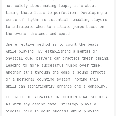
not solely about making leaps; it’s about
timing those leaps to perfection. Developing a
sense of rhythm is essential, enabling players
to anticipate when to initiate jumps based on
the ovens’ distance and speed.
One effective method is to count the beats
while playing. By establishing a mental or
physical cue, players can practice their timing,
leading to more successful jumps over time.
Whether it’s through the game’s sound effects
or a personal counting system, honing this
skill can significantly enhance one’s gameplay.
THE ROLE OF STRATEGY IN CHICKEN ROAD SUCCESS
As with any casino game, strategy plays a
pivotal role in your success while playing