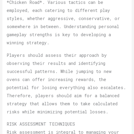
*Chicken Road*. Various tactics can be
employed, each catering to different play
styles, whether aggressive, conservative, or
somewhere in between. Understanding personal
gameplay strengths is key to developing a
winning strategy.
Players should assess their approach by
observing their results and identifying
successful patterns. While jumping to new
ovens can offer increasing rewards, the
potential for losing everything also escalates.
Therefore, players should aim for a balanced
strategy that allows them to take calculated
risks while minimizing potential losses.
RISK ASSESSMENT TECHNIQUES
Risk assessment is integral to managing your