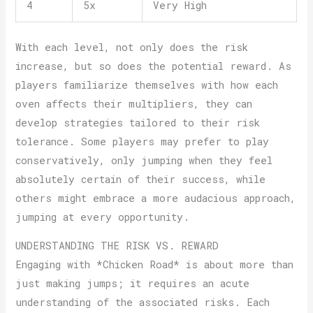
4
5x
Very High
With each level, not only does the risk
increase, but so does the potential reward. As
players familiarize themselves with how each
oven affects their multipliers, they can
develop strategies tailored to their risk
tolerance. Some players may prefer to play
conservatively, only jumping when they feel
absolutely certain of their success, while
others might embrace a more audacious approach,
jumping at every opportunity.
UNDERSTANDING THE RISK VS. REWARD
Engaging with *Chicken Road* is about more than
just making jumps; it requires an acute
understanding of the associated risks. Each