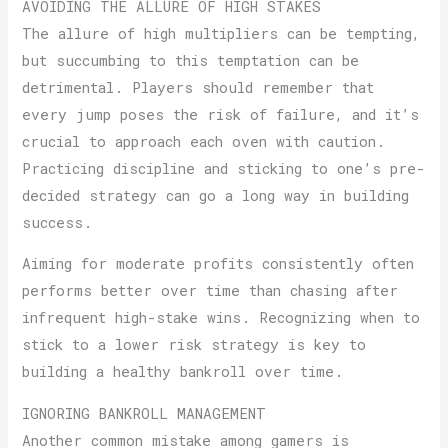
AVOIDING THE ALLURE OF HIGH STAKES
The allure of high multipliers can be tempting,
but succumbing to this temptation can be
detrimental. Players should remember that
every jump poses the risk of failure, and it’s
crucial to approach each oven with caution.
Practicing discipline and sticking to one’s pre-
decided strategy can go a long way in building
success.
Aiming for moderate profits consistently often
performs better over time than chasing after
infrequent high-stake wins. Recognizing when to
stick to a lower risk strategy is key to
building a healthy bankroll over time.
IGNORING BANKROLL MANAGEMENT
Another common mistake among gamers is