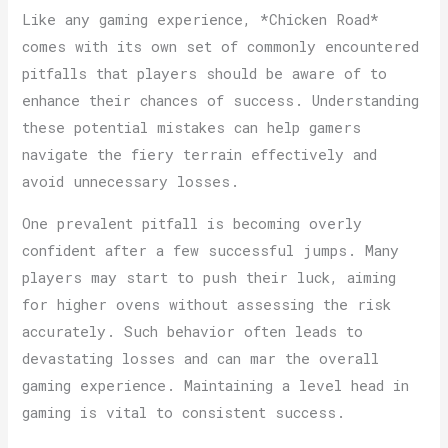
Like any gaming experience, *Chicken Road*
comes with its own set of commonly encountered
pitfalls that players should be aware of to
enhance their chances of success. Understanding
these potential mistakes can help gamers
navigate the fiery terrain effectively and
avoid unnecessary losses.
One prevalent pitfall is becoming overly
confident after a few successful jumps. Many
players may start to push their luck, aiming
for higher ovens without assessing the risk
accurately. Such behavior often leads to
devastating losses and can mar the overall
gaming experience. Maintaining a level head in
gaming is vital to consistent success.