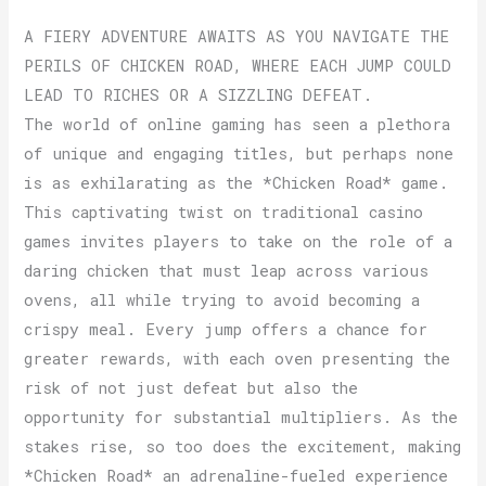
A FIERY ADVENTURE AWAITS AS YOU NAVIGATE THE
PERILS OF CHICKEN ROAD, WHERE EACH JUMP COULD
LEAD TO RICHES OR A SIZZLING DEFEAT.
The world of online gaming has seen a plethora
of unique and engaging titles, but perhaps none
is as exhilarating as the *Chicken Road* game.
This captivating twist on traditional casino
games invites players to take on the role of a
daring chicken that must leap across various
ovens, all while trying to avoid becoming a
crispy meal. Every jump offers a chance for
greater rewards, with each oven presenting the
risk of not just defeat but also the
opportunity for substantial multipliers. As the
stakes rise, so too does the excitement, making
*Chicken Road* an adrenaline-fueled experience