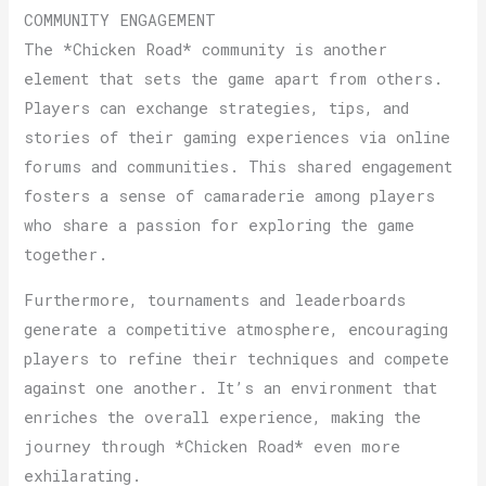
COMMUNITY ENGAGEMENT
The *Chicken Road* community is another
element that sets the game apart from others.
Players can exchange strategies, tips, and
stories of their gaming experiences via online
forums and communities. This shared engagement
fosters a sense of camaraderie among players
who share a passion for exploring the game
together.
Furthermore, tournaments and leaderboards
generate a competitive atmosphere, encouraging
players to refine their techniques and compete
against one another. It’s an environment that
enriches the overall experience, making the
journey through *Chicken Road* even more
exhilarating.