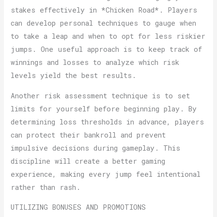
stakes effectively in *Chicken Road*. Players
can develop personal techniques to gauge when
to take a leap and when to opt for less riskier
jumps. One useful approach is to keep track of
winnings and losses to analyze which risk
levels yield the best results.
Another risk assessment technique is to set
limits for yourself before beginning play. By
determining loss thresholds in advance, players
can protect their bankroll and prevent
impulsive decisions during gameplay. This
discipline will create a better gaming
experience, making every jump feel intentional
rather than rash.
UTILIZING BONUSES AND PROMOTIONS