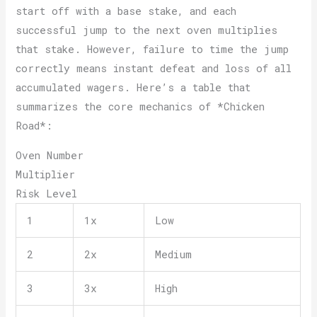
start off with a base stake, and each
successful jump to the next oven multiplies
that stake. However, failure to time the jump
correctly means instant defeat and loss of all
accumulated wagers. Here’s a table that
summarizes the core mechanics of *Chicken
Road*:
Oven Number
Multiplier
Risk Level
1
1x
Low
2
2x
Medium
3
3x
High