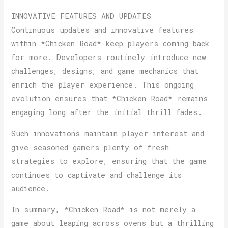
INNOVATIVE FEATURES AND UPDATES
Continuous updates and innovative features
within *Chicken Road* keep players coming back
for more. Developers routinely introduce new
challenges, designs, and game mechanics that
enrich the player experience. This ongoing
evolution ensures that *Chicken Road* remains
engaging long after the initial thrill fades.
Such innovations maintain player interest and
give seasoned gamers plenty of fresh
strategies to explore, ensuring that the game
continues to captivate and challenge its
audience.
In summary, *Chicken Road* is not merely a
game about leaping across ovens but a thrilling