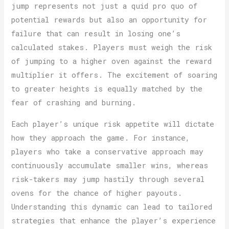
jump represents not just a quid pro quo of
potential rewards but also an opportunity for
failure that can result in losing one’s
calculated stakes. Players must weigh the risk
of jumping to a higher oven against the reward
multiplier it offers. The excitement of soaring
to greater heights is equally matched by the
fear of crashing and burning.
Each player’s unique risk appetite will dictate
how they approach the game. For instance,
players who take a conservative approach may
continuously accumulate smaller wins, whereas
risk-takers may jump hastily through several
ovens for the chance of higher payouts.
Understanding this dynamic can lead to tailored
strategies that enhance the player’s experience