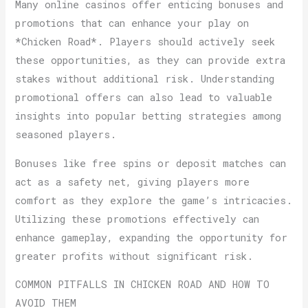
Many online casinos offer enticing bonuses and
promotions that can enhance your play on
*Chicken Road*. Players should actively seek
these opportunities, as they can provide extra
stakes without additional risk. Understanding
promotional offers can also lead to valuable
insights into popular betting strategies among
seasoned players.
Bonuses like free spins or deposit matches can
act as a safety net, giving players more
comfort as they explore the game’s intricacies.
Utilizing these promotions effectively can
enhance gameplay, expanding the opportunity for
greater profits without significant risk.
COMMON PITFALLS IN CHICKEN ROAD AND HOW TO
AVOID THEM