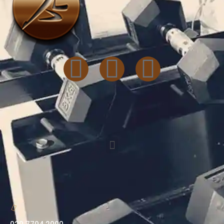
I
T
L
n
i
i
s
k
n
t
t
k
Menu
a
o
e
g
k
d
r
i