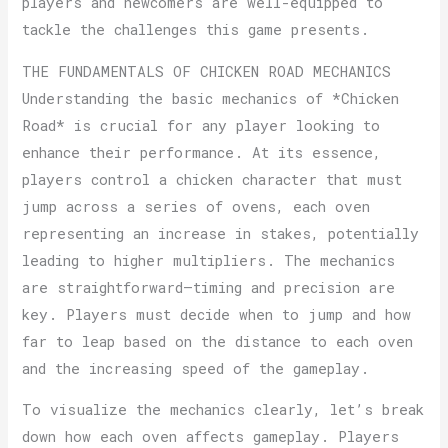
players and newcomers are well-equipped to
tackle the challenges this game presents.
THE FUNDAMENTALS OF CHICKEN ROAD MECHANICS
Understanding the basic mechanics of *Chicken
Road* is crucial for any player looking to
enhance their performance. At its essence,
players control a chicken character that must
jump across a series of ovens, each oven
representing an increase in stakes, potentially
leading to higher multipliers. The mechanics
are straightforward—timing and precision are
key. Players must decide when to jump and how
far to leap based on the distance to each oven
and the increasing speed of the gameplay.
To visualize the mechanics clearly, let’s break
down how each oven affects gameplay. Players