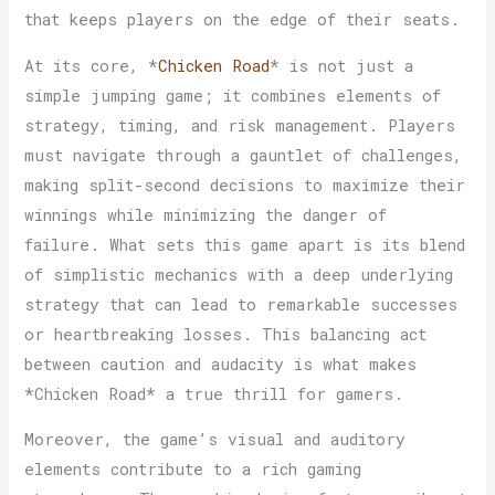
that keeps players on the edge of their seats.
At its core, *
Chicken Road
* is not just a
simple jumping game; it combines elements of
strategy, timing, and risk management. Players
must navigate through a gauntlet of challenges,
making split-second decisions to maximize their
winnings while minimizing the danger of
failure. What sets this game apart is its blend
of simplistic mechanics with a deep underlying
strategy that can lead to remarkable successes
or heartbreaking losses. This balancing act
between caution and audacity is what makes
*Chicken Road* a true thrill for gamers.
Moreover, the game’s visual and auditory
elements contribute to a rich gaming