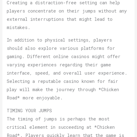
Creating a distraction-free setting can help
players concentrate on their jumps without any
external interruptions that might lead to
mistakes.
In addition to physical settings, players
should also explore various platforms for
gaming. Different online casinos might offer
varying experiences regarding their game
interface, speed, and overall user experience.
Selecting a reputable casino known for fair
play will make the journey through *Chicken
Road* more enjoyable.
TIMING YOUR JUMPS
The timing of jumps is perhaps the most
critical element in succeeding at *Chicken
Road*. Players quickly learn that the game is