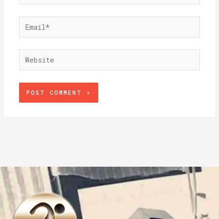
Email*
Website