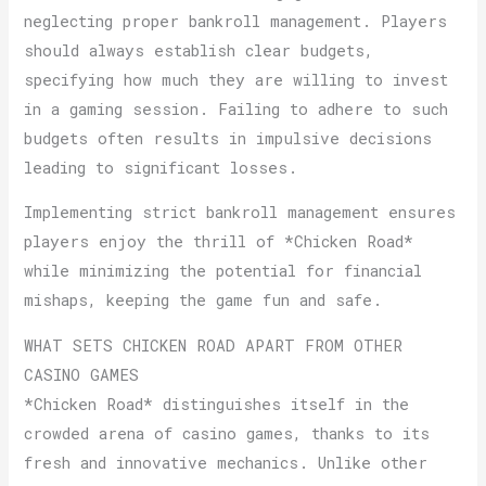
neglecting proper bankroll management. Players
should always establish clear budgets,
specifying how much they are willing to invest
in a gaming session. Failing to adhere to such
budgets often results in impulsive decisions
leading to significant losses.
Implementing strict bankroll management ensures
players enjoy the thrill of *Chicken Road*
while minimizing the potential for financial
mishaps, keeping the game fun and safe.
WHAT SETS CHICKEN ROAD APART FROM OTHER
CASINO GAMES
*Chicken Road* distinguishes itself in the
crowded arena of casino games, thanks to its
fresh and innovative mechanics. Unlike other