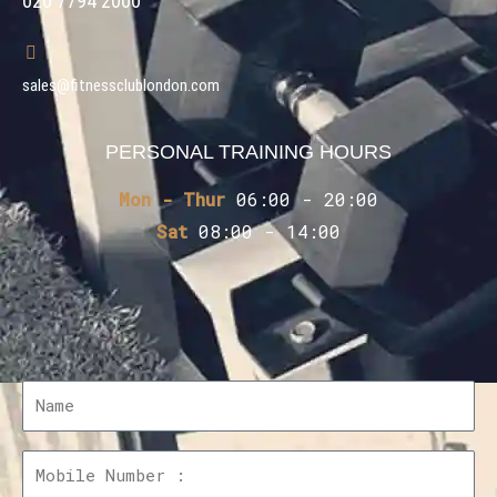
020 7794 2000
a
n
m
sales@fitnessclublondon.com
PERSONAL TRAINING HOURS
Mon - Thur
06:00 - 20:00
Sat
08:00 - 14:00