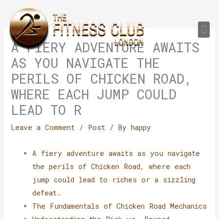
Skip
to
Me
content
PERSONAL TRAI
GROUP TRAIN
TRAIN YOUR CLIEN
GYM EQUIPMENT TRAINING PROGR
A FIERY ADVENTURE AWAITS
AS YOU NAVIGATE THE
PERILS OF CHICKEN ROAD,
WHERE EACH JUMP COULD
LEAD TO R
Leave a Comment
/
Post
/ By
happy
A fiery adventure awaits as you navigate
the perils of Chicken Road, where each
jump could lead to riches or a sizzling
defeat.
The Fundamentals of Chicken Road Mechanics