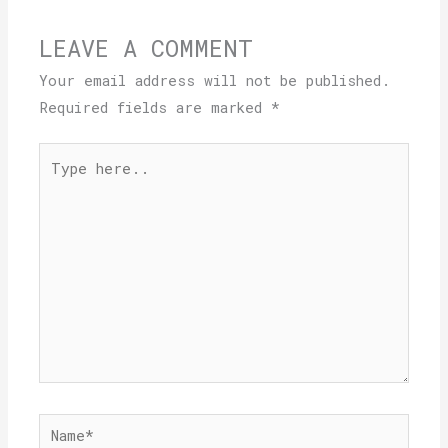
LEAVE A COMMENT
Your email address will not be published.
Required fields are marked
*
Type
here..
Name*