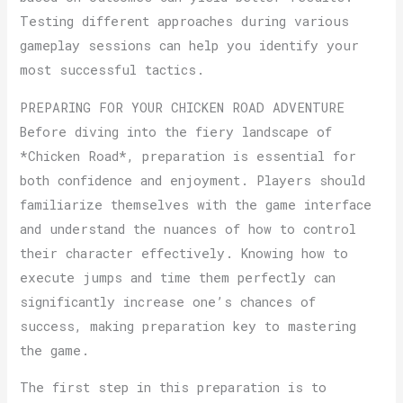
Testing different approaches during various
gameplay sessions can help you identify your
most successful tactics.
PREPARING FOR YOUR CHICKEN ROAD ADVENTURE
Before diving into the fiery landscape of
*Chicken Road*, preparation is essential for
both confidence and enjoyment. Players should
familiarize themselves with the game interface
and understand the nuances of how to control
their character effectively. Knowing how to
execute jumps and time them perfectly can
significantly increase one’s chances of
success, making preparation key to mastering
the game.
The first step in this preparation is to