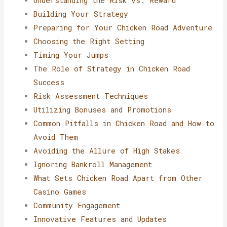
Understanding the Risk vs. Reward
Building Your Strategy
Preparing for Your Chicken Road Adventure
Choosing the Right Setting
Timing Your Jumps
The Role of Strategy in Chicken Road
Success
Risk Assessment Techniques
Utilizing Bonuses and Promotions
Common Pitfalls in Chicken Road and How to
Avoid Them
Avoiding the Allure of High Stakes
Ignoring Bankroll Management
What Sets Chicken Road Apart from Other
Casino Games
Community Engagement
Innovative Features and Updates