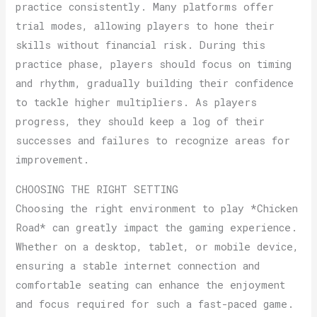
practice consistently. Many platforms offer
trial modes, allowing players to hone their
skills without financial risk. During this
practice phase, players should focus on timing
and rhythm, gradually building their confidence
to tackle higher multipliers. As players
progress, they should keep a log of their
successes and failures to recognize areas for
improvement.
CHOOSING THE RIGHT SETTING
Choosing the right environment to play *Chicken
Road* can greatly impact the gaming experience.
Whether on a desktop, tablet, or mobile device,
ensuring a stable internet connection and
comfortable seating can enhance the enjoyment
and focus required for such a fast-paced game.