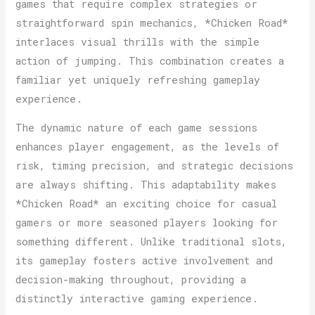
games that require complex strategies or
straightforward spin mechanics, *Chicken Road*
interlaces visual thrills with the simple
action of jumping. This combination creates a
familiar yet uniquely refreshing gameplay
experience.
The dynamic nature of each game sessions
enhances player engagement, as the levels of
risk, timing precision, and strategic decisions
are always shifting. This adaptability makes
*Chicken Road* an exciting choice for casual
gamers or more seasoned players looking for
something different. Unlike traditional slots,
its gameplay fosters active involvement and
decision-making throughout, providing a
distinctly interactive gaming experience.