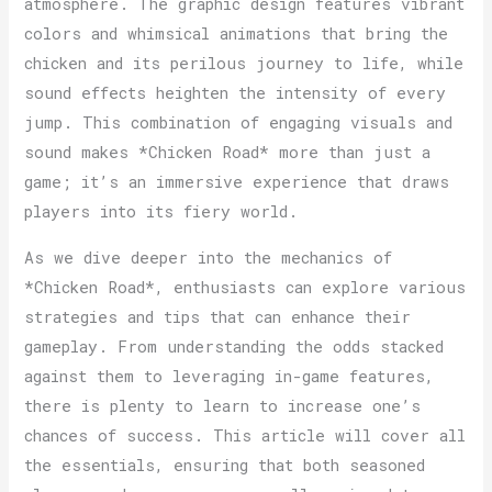
atmosphere. The graphic design features vibrant
colors and whimsical animations that bring the
chicken and its perilous journey to life, while
sound effects heighten the intensity of every
jump. This combination of engaging visuals and
sound makes *Chicken Road* more than just a
game; it’s an immersive experience that draws
players into its fiery world.
As we dive deeper into the mechanics of
*Chicken Road*, enthusiasts can explore various
strategies and tips that can enhance their
gameplay. From understanding the odds stacked
against them to leveraging in-game features,
there is plenty to learn to increase one’s
chances of success. This article will cover all
the essentials, ensuring that both seasoned