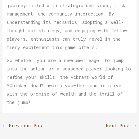
journey filled with strategic decisions, risk
management, and community interaction. By
understanding its mechanics, adopting a well-
thought-out strategy, and engaging with fellow
players, enthusiasts can truly revel in the
fiery excitement this game offers.
So whether you are a newcomer eager to jump
into the action or a seasoned player looking to
refine your skills, the vibrant world of
*Chicken Road* awaits you—the road is alive
with the promise of wealth and the thrill of
the jump!
←
Previous Post
Next Post
→