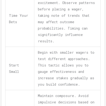
excitement. Observe patterns
before placing a wager,
Time Your
taking note of trends that
Bets
may affect outcome
probabilities. Timing can
significantly influence
results.
Begin with smaller wagers to
test different approaches.
Start
This tactic allows you to
Small
gauge effectiveness and
increase stakes gradually as
you build confidence.
Maintain composure. Avoid
impulsive decisions based on