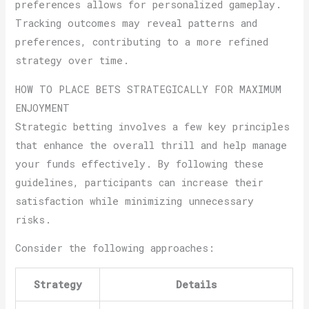
preferences allows for personalized gameplay.
Tracking outcomes may reveal patterns and
preferences, contributing to a more refined
strategy over time.
HOW TO PLACE BETS STRATEGICALLY FOR MAXIMUM
ENJOYMENT
Strategic betting involves a few key principles
that enhance the overall thrill and help manage
your funds effectively. By following these
guidelines, participants can increase their
satisfaction while minimizing unnecessary
risks.
Consider the following approaches:
Strategy
Details