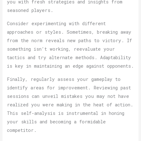
you with fresh strategies and insights from
seasoned players.
Consider experimenting with different
approaches or styles. Sometimes, breaking away
from the norm reveals new paths to victory. If
something isn’t working, reevaluate your
tactics and try alternate methods. Adaptability
is key in maintaining an edge against opponents.
Finally, regularly assess your gameplay to
identify areas for improvement. Reviewing past
sessions can unveil mistakes you may not have
realized you were making in the heat of action.
This self-analysis is instrumental in honing
your skills and becoming a formidable
competitor.