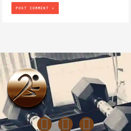
I
T
L