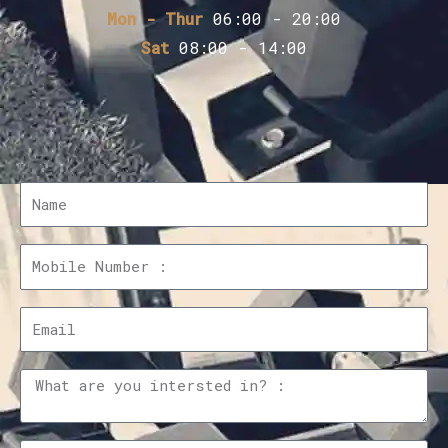
Mon - Thur
06:00 - 20:00
Sat
08:00 - 14:00