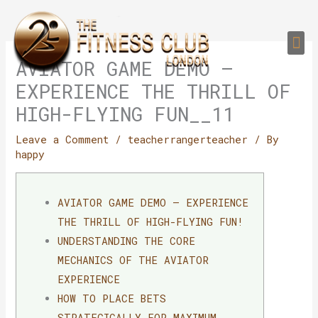
Skip
to
Me
content
PERSONAL TRAI
GROUP TRAIN
TRAIN YOUR CLIEN
GYM EQUIPMENT TRAINING PROGR
AVIATOR GAME DEMO –
EXPERIENCE THE THRILL OF
HIGH-FLYING FUN__11
Leave a Comment
/
teacherrangerteacher
/ By
happy
AVIATOR GAME DEMO – EXPERIENCE
THE THRILL OF HIGH-FLYING FUN!
UNDERSTANDING THE CORE
MECHANICS OF THE AVIATOR
EXPERIENCE
HOW TO PLACE BETS
STRATEGICALLY FOR MAXIMUM