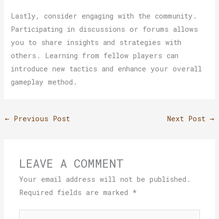
Lastly, consider engaging with the community.
Participating in discussions or forums allows
you to share insights and strategies with
others. Learning from fellow players can
introduce new tactics and enhance your overall
gameplay method.
←
Previous Post
Next Post
→
LEAVE A COMMENT
Your email address will not be published.
Required fields are marked
*
Type