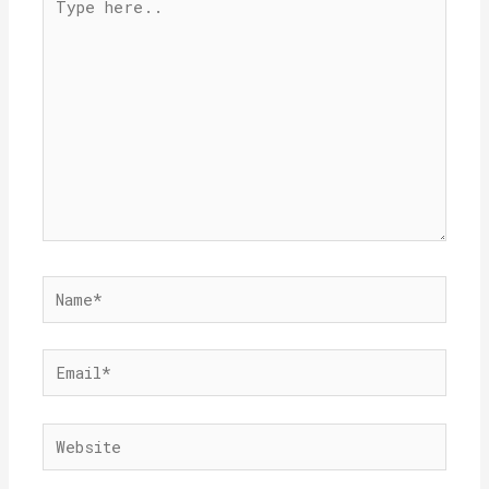
here..
Name*
Email*
Website