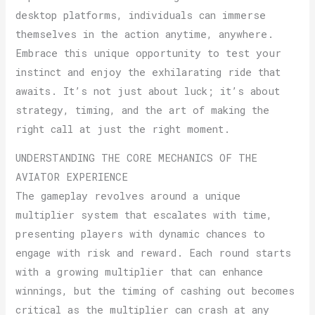
desktop platforms, individuals can immerse
themselves in the action anytime, anywhere.
Embrace this unique opportunity to test your
instinct and enjoy the exhilarating ride that
awaits. It’s not just about luck; it’s about
strategy, timing, and the art of making the
right call at just the right moment.
UNDERSTANDING THE CORE MECHANICS OF THE
AVIATOR EXPERIENCE
The gameplay revolves around a unique
multiplier system that escalates with time,
presenting players with dynamic chances to
engage with risk and reward. Each round starts
with a growing multiplier that can enhance
winnings, but the timing of cashing out becomes
critical as the multiplier can crash at any