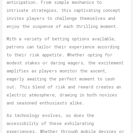
anticipation. From simple mechanics to
intricate strategies, this captivating concept
invites players to challenge themselves and
enjoy the suspense of each thrilling moment.
With a variety of betting options available,
patrons can tailor their experience according
to their risk appetite. Whether opting for
modest stakes or daring wagers, the excitement
amplifies as players monitor the ascent,
eagerly awaiting the perfect moment to cash
out. This blend of risk and reward creates an
electric atmosphere, drawing in both novices
and seasoned enthusiasts alike.
As technology evolves, so does the
accessibility of these exhilarating
experiences. Whether through mobile devices or