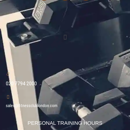
n
i
i
s
k
n
t
t
k
Menu
a
o
e
g
k
d
r
i
020 7794 2000
a
n
m
sales@fitnessclublondon.com
PERSONAL TRAINING HOURS