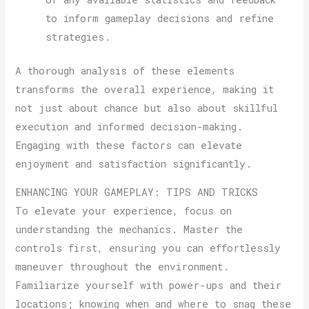
to inform gameplay decisions and refine
strategies.
A thorough analysis of these elements
transforms the overall experience, making it
not just about chance but also about skillful
execution and informed decision-making.
Engaging with these factors can elevate
enjoyment and satisfaction significantly.
ENHANCING YOUR GAMEPLAY: TIPS AND TRICKS
To elevate your experience, focus on
understanding the mechanics. Master the
controls first, ensuring you can effortlessly
maneuver throughout the environment.
Familiarize yourself with power-ups and their
locations; knowing when and where to snag these