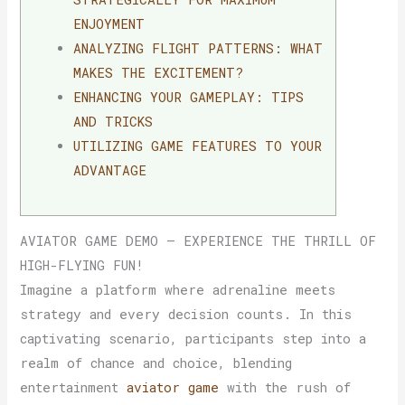
ENJOYMENT
ANALYZING FLIGHT PATTERNS: WHAT
MAKES THE EXCITEMENT?
ENHANCING YOUR GAMEPLAY: TIPS
AND TRICKS
UTILIZING GAME FEATURES TO YOUR
ADVANTAGE
AVIATOR GAME DEMO – EXPERIENCE THE THRILL OF
HIGH-FLYING FUN!
Imagine a platform where adrenaline meets
strategy and every decision counts. In this
captivating scenario, participants step into a
realm of chance and choice, blending
entertainment
aviator game
with the rush of