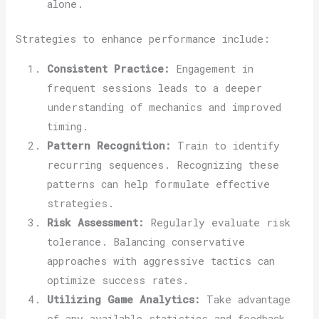
alone.
Strategies to enhance performance include:
Consistent Practice:
Engagement in
frequent sessions leads to a deeper
understanding of mechanics and improved
timing.
Pattern Recognition:
Train to identify
recurring sequences. Recognizing these
patterns can help formulate effective
strategies.
Risk Assessment:
Regularly evaluate risk
tolerance. Balancing conservative
approaches with aggressive tactics can
optimize success rates.
Utilizing Game Analytics:
Take advantage
of any available statistics and feedback