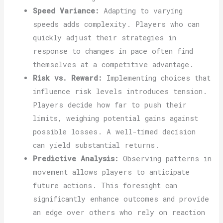
Speed Variance:
Adapting to varying
speeds adds complexity. Players who can
quickly adjust their strategies in
response to changes in pace often find
themselves at a competitive advantage.
Risk vs. Reward:
Implementing choices that
influence risk levels introduces tension.
Players decide how far to push their
limits, weighing potential gains against
possible losses. A well-timed decision
can yield substantial returns.
Predictive Analysis:
Observing patterns in
movement allows players to anticipate
future actions. This foresight can
significantly enhance outcomes and provide
an edge over others who rely on reaction