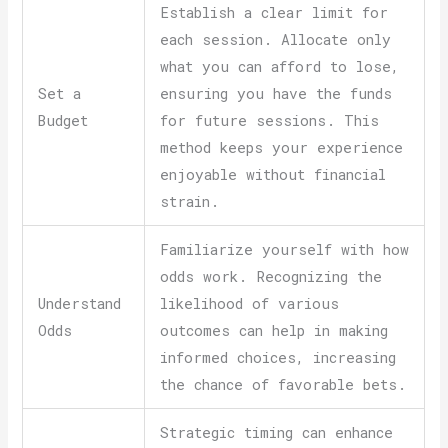
Establish a clear limit for
each session. Allocate only
what you can afford to lose,
Set a
ensuring you have the funds
Budget
for future sessions. This
method keeps your experience
enjoyable without financial
strain.
Familiarize yourself with how
odds work. Recognizing the
Understand
likelihood of various
Odds
outcomes can help in making
informed choices, increasing
the chance of favorable bets.
Strategic timing can enhance