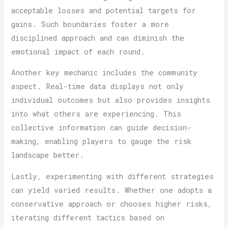
acceptable losses and potential targets for
gains. Such boundaries foster a more
disciplined approach and can diminish the
emotional impact of each round.
Another key mechanic includes the community
aspect. Real-time data displays not only
individual outcomes but also provides insights
into what others are experiencing. This
collective information can guide decision-
making, enabling players to gauge the risk
landscape better.
Lastly, experimenting with different strategies
can yield varied results. Whether one adopts a
conservative approach or chooses higher risks,
iterating different tactics based on