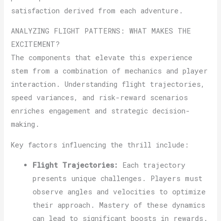
satisfaction derived from each adventure.
ANALYZING FLIGHT PATTERNS: WHAT MAKES THE
EXCITEMENT?
The components that elevate this experience
stem from a combination of mechanics and player
interaction. Understanding flight trajectories,
speed variances, and risk-reward scenarios
enriches engagement and strategic decision-
making.
Key factors influencing the thrill include:
Flight Trajectories:
Each trajectory
presents unique challenges. Players must
observe angles and velocities to optimize
their approach. Mastery of these dynamics
can lead to significant boosts in rewards.