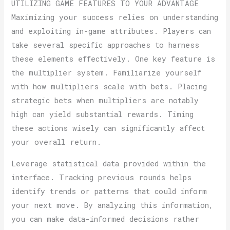
UTILIZING GAME FEATURES TO YOUR ADVANTAGE
Maximizing your success relies on understanding
and exploiting in-game attributes. Players can
take several specific approaches to harness
these elements effectively. One key feature is
the multiplier system. Familiarize yourself
with how multipliers scale with bets. Placing
strategic bets when multipliers are notably
high can yield substantial rewards. Timing
these actions wisely can significantly affect
your overall return.
Leverage statistical data provided within the
interface. Tracking previous rounds helps
identify trends or patterns that could inform
your next move. By analyzing this information,
you can make data-informed decisions rather