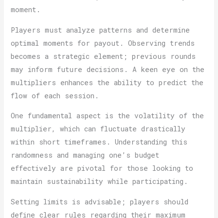
moment.
Players must analyze patterns and determine
optimal moments for payout. Observing trends
becomes a strategic element; previous rounds
may inform future decisions. A keen eye on the
multipliers enhances the ability to predict the
flow of each session.
One fundamental aspect is the volatility of the
multiplier, which can fluctuate drastically
within short timeframes. Understanding this
randomness and managing one’s budget
effectively are pivotal for those looking to
maintain sustainability while participating.
Setting limits is advisable; players should
define clear rules regarding their maximum