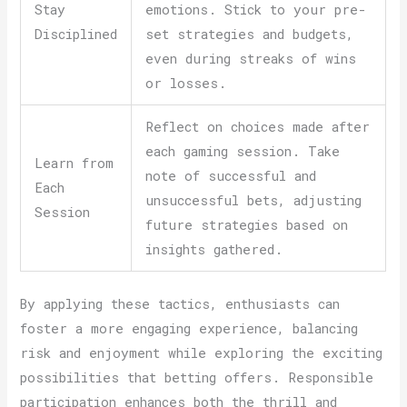
Stay
emotions. Stick to your pre-
Disciplined
set strategies and budgets,
even during streaks of wins
or losses.
Reflect on choices made after
each gaming session. Take
Learn from
note of successful and
Each
unsuccessful bets, adjusting
Session
future strategies based on
insights gathered.
By applying these tactics, enthusiasts can
foster a more engaging experience, balancing
risk and enjoyment while exploring the exciting
possibilities that betting offers. Responsible
participation enhances both the thrill and