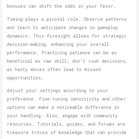
bonuses can shift the odds in your favor.
Timing plays a pivotal role. Observe patterns
and learn to anticipate changes in gameplay
dynamics. This foresight allows for strategic
decision-making, enhancing your overall
performance. Practicing patience can be as
beneficial as raw skill; don’t rush decisions,
as hasty moves often lead to missed
opportunities.
Adjust your settings according to your
preference. Fine-tuning sensitivity and other
options can make a noticeable difference in
your handling. Also, engage with community
resources. Tutorials, guides, and forums are
treasure troves of knowledge that can provide