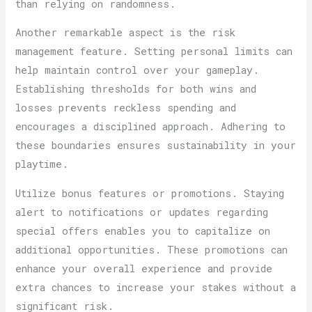
than relying on randomness.
Another remarkable aspect is the risk
management feature. Setting personal limits can
help maintain control over your gameplay.
Establishing thresholds for both wins and
losses prevents reckless spending and
encourages a disciplined approach. Adhering to
these boundaries ensures sustainability in your
playtime.
Utilize bonus features or promotions. Staying
alert to notifications or updates regarding
special offers enables you to capitalize on
additional opportunities. These promotions can
enhance your overall experience and provide
extra chances to increase your stakes without a
significant risk.