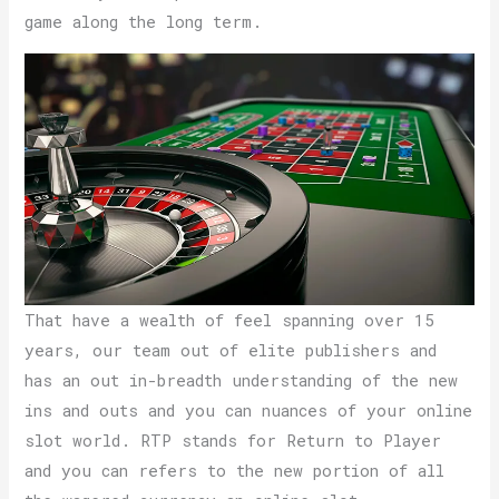
game along the long term.
That have a wealth of feel spanning over 15
years, our team out of elite publishers and
has an out in-breadth understanding of the new
ins and outs and you can nuances of your online
slot world. RTP stands for Return to Player
and you can refers to the new portion of all