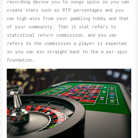
recording device you to songs spins so you can
create stats such as RTP percentages and you
can high wins from your gambling hobby and that
of your community. That it stat refers to
statistical return commission, and you can
refers to the commission a player is expected
so you can win straight back to the a per-spin
foundation.