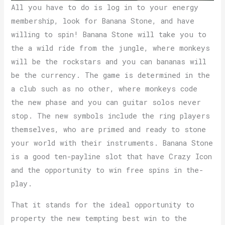
All you have to do is log in to your energy
membership, look for Banana Stone, and have
willing to spin! Banana Stone will take you to
the a wild ride from the jungle, where monkeys
will be the rockstars and you can bananas will
be the currency. The game is determined in the
a club such as no other, where monkeys code
the new phase and you can guitar solos never
stop. The new symbols include the ring players
themselves, who are primed and ready to stone
your world with their instruments. Banana Stone
is a good ten-payline slot that have Crazy Icon
and the opportunity to win free spins in the-
play.
That it stands for the ideal opportunity to
property the new tempting best win to the