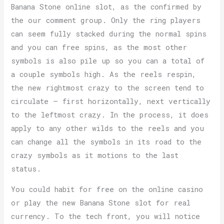
Banana Stone online slot, as the confirmed by
the our comment group. Only the ring players
can seem fully stacked during the normal spins
and you can free spins, as the most other
symbols is also pile up so you can a total of
a couple symbols high. As the reels respin,
the new rightmost crazy to the screen tend to
circulate – first horizontally, next vertically
to the leftmost crazy. In the process, it does
apply to any other wilds to the reels and you
can change all the symbols in its road to the
crazy symbols as it motions to the last
status.
You could habit for free on the online casino
or play the new Banana Stone slot for real
currency. To the tech front, you will notice