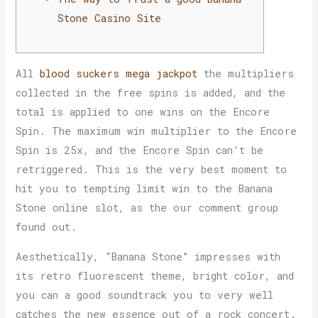
Stone Casino Site
All
blood suckers mega jackpot
the multipliers
collected in the free spins is added, and the
total is applied to one wins on the Encore
Spin. The maximum win multiplier to the Encore
Spin is 25x, and the Encore Spin can’t be
retriggered.
This is the very best moment to
hit you to tempting limit win to the Banana
Stone online slot, as the our comment group
found out.
Aesthetically, “Banana Stone” impresses with
its retro fluorescent theme, bright color, and
you can a good soundtrack you to very well
catches the new essence out of a rock concert.