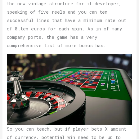
the new vintage structure for it developer,
speaking of five reels and you can ten
successful lines that have a minimum rate out
of 0.ten euros for each spin. As in of many
company ports, the game has a very
comprehensive list of more bonus has.
So you can teach, but if player bets X amount
of currency, potential win need to be up to