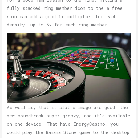
fully stacked ring member icon to the a free
spin can add a good 1x multiplier for each
density, up to 5x for each ring member.
As well as, that it slot’s image are good, the
new soundtrack super groovy, and it’s available
on one device. That have EnergyCasino, you
could play the Banana Stone game to the desktop