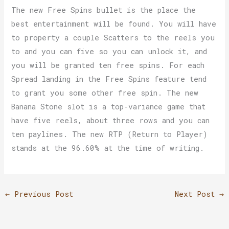
The new Free Spins bullet is the place the
best entertainment will be found. You will have
to property a couple Scatters to the reels you
to and you can five so you can unlock it, and
you will be granted ten free spins. For each
Spread landing in the Free Spins feature tend
to grant you some other free spin. The new
Banana Stone slot is a top-variance game that
have five reels, about three rows and you can
ten paylines. The new RTP (Return to Player)
stands at the 96.60% at the time of writing.
←
Previous Post
Next Post
→