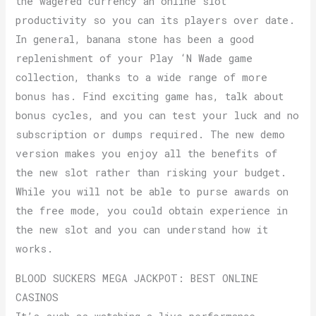
the wagered currency an online slot
productivity so you can its players over date.
In general, banana stone has been a good
replenishment of your Play ‘N Wade game
collection, thanks to a wide range of more
bonus has. Find exciting game has, talk about
bonus cycles, and you can test your luck and no
subscription or dumps required. The new demo
version makes you enjoy all the benefits of
the new slot rather than risking your budget.
While you will not be able to purse awards on
the free mode, you could obtain experience in
the new slot and you can understand how it
works.
BLOOD SUCKERS MEGA JACKPOT: BEST ONLINE
CASINOS