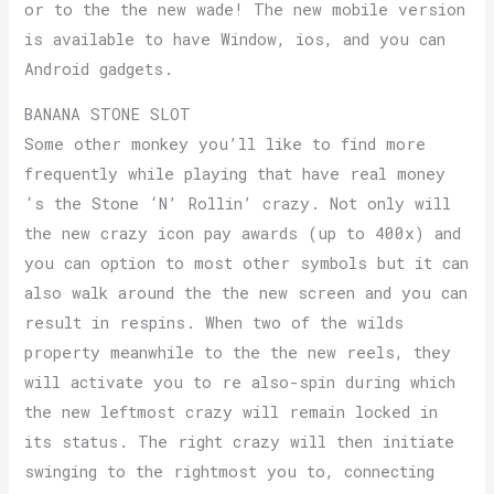
or to the the new wade! The new mobile version
is available to have Window, ios, and you can
Android gadgets.
BANANA STONE SLOT
Some other monkey you’ll like to find more
frequently while playing that have real money
‘s the Stone ‘N’ Rollin’ crazy. Not only will
the new crazy icon pay awards (up to 400x) and
you can option to most other symbols but it can
also walk around the the new screen and you can
result in respins. When two of the wilds
property meanwhile to the the new reels, they
will activate you to re also-spin during which
the new leftmost crazy will remain locked in
its status. The right crazy will then initiate
swinging to the rightmost you to, connecting