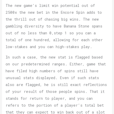
The new game’s limit win potential out of
2500x the new bet in the Encore Spin adds to
the thrill out of chasing big wins. The new
gambling diversity to have Banana Stone spans
out of no less than 0,step 1 so you can a
total of one hundred, allowing for each other
low-stakes and you can high-stakes play.
In such a case, the new stat is flagged based
on our predetermined ranges. Either, game that
have filed high numbers of spins still have
unusual stats displayed. Even if such stats
also are flagged, he is still exact reflections
of your result of those people spins. That it
stands for return to player, and you can
refers to the portion of a player’s total bet
that they can expect to win back out of a slot