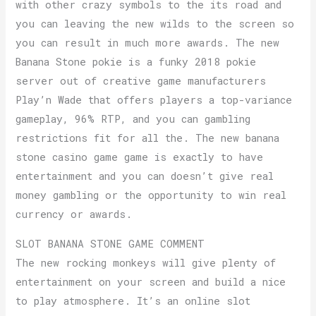
with other crazy symbols to the its road and
you can leaving the new wilds to the screen so
you can result in much more awards. The new
Banana Stone pokie is a funky 2018 pokie
server out of creative game manufacturers
Play’n Wade that offers players a top-variance
gameplay, 96% RTP, and you can gambling
restrictions fit for all the. The new banana
stone casino game game is exactly to have
entertainment and you can doesn’t give real
money gambling or the opportunity to win real
currency or awards.
SLOT BANANA STONE GAME COMMENT
The new rocking monkeys will give plenty of
entertainment on your screen and build a nice
to play atmosphere. It’s an online slot