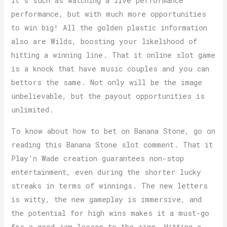
It’s such as watching a live performance
performance, but with much more opportunities
to win big! All the golden plastic information
also are Wilds, boosting your likelihood of
hitting a winning line. That it online slot game
is a knock that have music couples and you can
bettors the same. Not only will be the image
unbelievable, but the payout opportunities is
unlimited.
To know about how to bet on Banana Stone, go on
reading this Banana Stone slot comment. That it
Play’n Wade creation guarantees non-stop
entertainment, even during the shorter lucky
streaks in terms of winnings. The new letters
is witty, the new gameplay is immersive, and
the potential for high wins makes it a must-go
for a good jam lesson to the ring. Hitting a