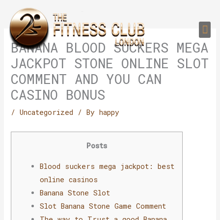
Skip
to
Me
content
PERSONAL TRAI
GROUP TRAIN
TRAIN YOUR CLIEN
GYM EQUIPMENT TRAINING PROGR
BANANA BLOOD SUCKERS MEGA
JACKPOT STONE ONLINE SLOT
COMMENT AND YOU CAN
CASINO BONUS
/
Uncategorized
/ By
happy
Posts
Blood suckers mega jackpot: best
online casinos
Banana Stone Slot
Slot Banana Stone Game Comment
The way to Trust a good Banana