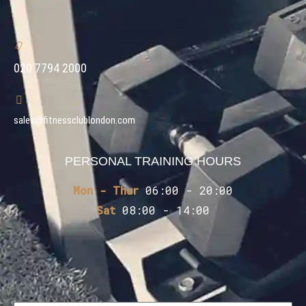
020 7794 2000
sales@fitnessclublondon.com
PERSONAL TRAINING HOURS
Mon - Thur
06:00 - 20:00
Sat
08:00 - 14:00