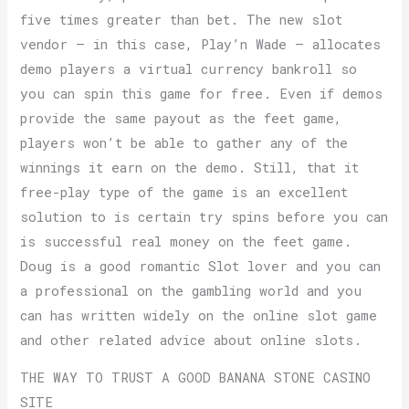
five times greater than bet. The new slot
vendor — in this case, Play’n Wade — allocates
demo players a virtual currency bankroll so
you can spin this game for free. Even if demos
provide the same payout as the feet game,
players won’t be able to gather any of the
winnings it earn on the demo. Still, that it
free-play type of the game is an excellent
solution to is certain try spins before you can
is successful real money on the feet game.
Doug is a good romantic Slot lover and you can
a professional on the gambling world and you
can has written widely on the online slot game
and other related advice about online slots.
THE WAY TO TRUST A GOOD BANANA STONE CASINO
SITE