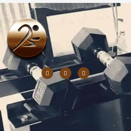
I
T
L
n
i
i
s
k
n
t
t
k
a
o
e
g
k
d
r
i
a
n
Menu
m