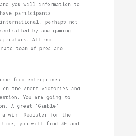
and you will information to
have participants
international, perhaps not
controlled by one gaming
operators. All our
arate team of pros are
ance from enterprises
 on the short victories and
estion. You are going to
on. A great ‘Gamble’
 a win. Register for the
 time, you will find 40 and