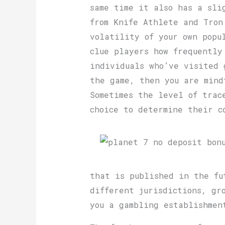
same time it also has a sli
from Knife Athlete and Tron
volatility of your own popu
clue players how frequently
individuals who’ve visited 
the game, then you are mind
Sometimes the level of trac
choice to determine their c
that is published in the fu
different jurisdictions, gr
you a gambling establishmen