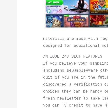
materials are made with reg
designed for educational mo
ANTIQUE 243 SLOT FEATURES
If you believe your gamblin
including BeGambleAware oth
quit if you are in the futu
discovered a verification c
choices they can be handy o
fresh newsletter to take us
you can 15 credit to have 4