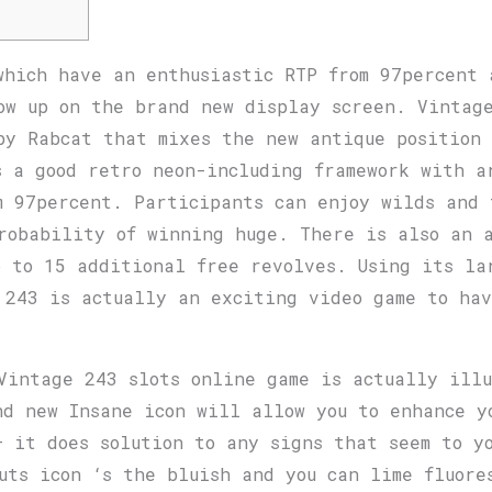
which have an enthusiastic RTP from 97percent 
ow up on the brand new display screen. Vintag
by Rabcat that mixes the new antique position
s a good retro neon-including framework with a
om 97percent.
Participants can enjoy wilds and 
robability of winning huge. There is also an 
p to 15 additional free revolves. Using its la
 243 is actually an exciting video game to hav
Vintage 243 slots online game is actually illu
nd new Insane icon will allow you to enhance y
– it does solution to any signs that seem to y
uts icon ‘s the bluish and you can lime fluore