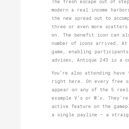
The fresh escape out of ste
modern a real income harbor
the new spread out to accom
three or even more scatters
on. The benefit icon can al
number of icons arrived. At
game, enabling participants
advises, Antique 243 is a c
You’re also attending have 
right here. On every free s
appear on any of the 5 reel
example V’s or W’s. They’re
active feature on the gamep
a single payline — a straig