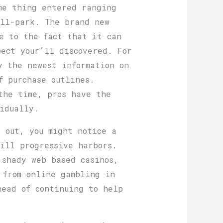
me thing entered ranging
all-park. The brand new
e to the fact that it can
ect your’ll discovered. For
y the newest information on
f purchase outlines.
the time, pros have the
idually.
g out, you might notice a
will progressive harbors.
 shady web based casinos,
 from online gambling in
head of continuing to help