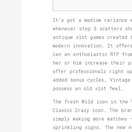
It’s got a medium variance 
whenever step 3 scatters sh
antique slot games created 
modern innovation. It offer
can an enthusiastic RTP fr
her or him increase their p
offer professionals right u
added bonus cycles, Vintage
possess an old slot feel.
The fresh Wild icon in the 
Classic Crazy icon. The bra
simply making more matches 
sprinkling signs. The new n