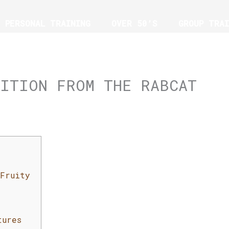
PERSONAL TRAINING
OVER 50’S
GROUP TRAI
G
SITION FROM THE RABCAT
 Fruity
tures