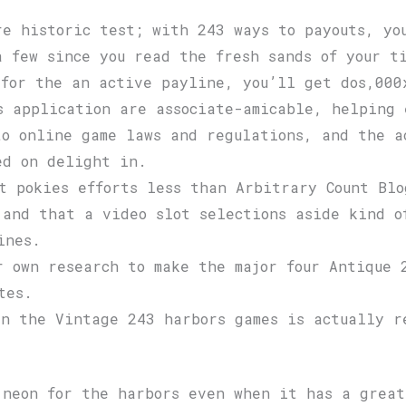
re historic test; with 243 ways to payouts, yo
a few since you read the fresh sands of your t
 for the an active payline, you’ll get dos,000
s application are associate-amicable, helping 
to online game laws and regulations, and the a
ed on delight in.
t pokies efforts less than Arbitrary Count Blo
 and that a video slot selections aside kind o
ines.
r own research to make the major four Antique 
tes.
in the Vintage 243 harbors games is actually r
 neon for the harbors even when it has a grea