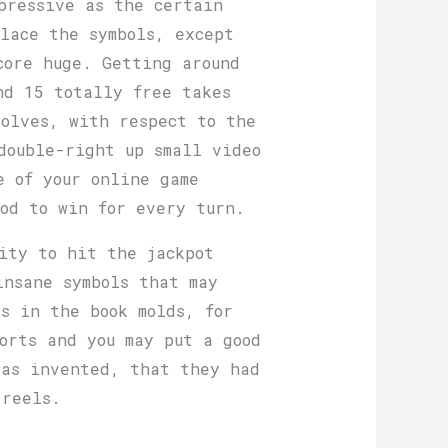
pressive as the certain
lace the symbols, except
core huge. Getting around
nd 15 totally free takes
volves, with respect to the
double-right up small video
e of your online game
od to win for every turn.
ity to hit the jackpot
insane symbols that may
s in the book molds, for
orts and you may put a good
was invented, that they had
 reels.