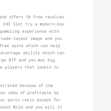
and offers 10 free revolves
e 243 Slot try a modern-day
 gambling experience with
rcade-layout image and you
free spins which can help
advantage ability which can
rge RTP and you may big
e players that lookin to
strated because of the
our odds of profitable by
our ports reels except for
scent Wild and you will it