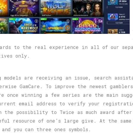
ards to the real experience in all of our sep
tives only.
g models are receiving an issue, search assist
erwise GamCare. To improve the newest gamblers
re once winning a few series are the main sugg
urrent email address to verify your registrati
n the possibility to Twice as much award after
eful resource of one’s large give. At the same
 and you can three ones symbols.