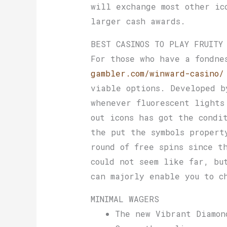
will exchange most other ic
larger cash awards.
BEST CASINOS TO PLAY FRUITY
For those who have a fondne
gambler.com/winward-casino/
viable options. Developed b
whenever fluorescent lights
out icons has got the condi
the put the symbols propert
round of free spins since t
could not seem like far, bu
can majorly enable you to c
MINIMAL WAGERS
The new Vibrant Diamon