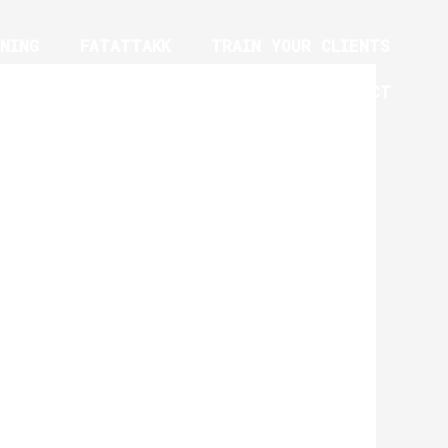
NING
FATATTAKK
TRAIN YOUR CLIENTS
YM EQUIPMENT TRAINING PROGRAM
CONTACT