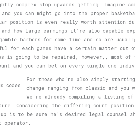
ghtly complex stop upwards getting. Imagine so
 and you can might go into the proper basketb
lar position is even really worth attention du
 and how large earnings it’re also capable exp
gamble harbors for some time and so are usuall
ful for each games have a certain matter out o
es is going to be repaired, however,, most of 
ount and you can bet on every single one indiv
For those who’re also simply startin
change ranging from classic and you 
We’re already compiling a listing of
ture. Considering the differing court position
oup is to be sure he’s desired legal counsel a
t operator.