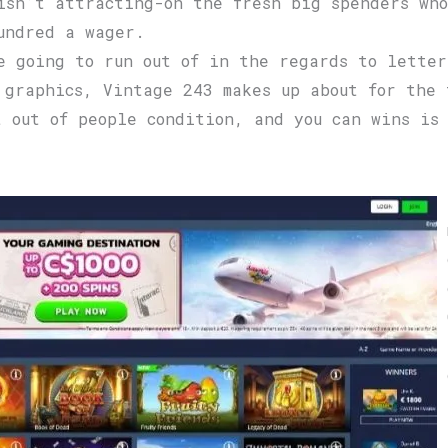
isn’t attracting-on the fresh big spenders who
undred a wager.
e going to run out of in the regards to letter
 graphics, Vintage 243 makes up about for the 
t out of people condition, and you can wins is