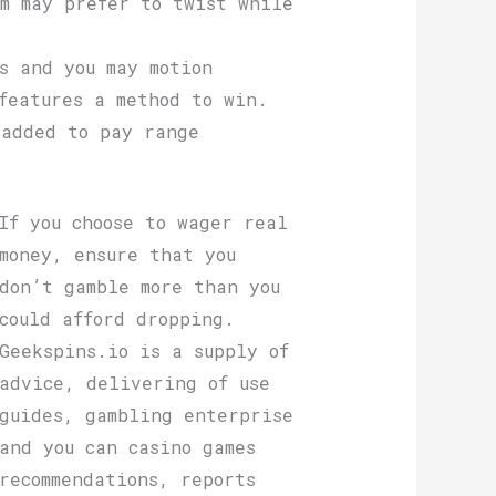
m may prefer to twist while
s and you may motion
features a method to win.
 added to pay range
If you choose to wager real
money, ensure that you
don’t gamble more than you
could afford dropping.
Geekspins.io is a supply of
advice, delivering of use
guides, gambling enterprise
and you can casino games
recommendations, reports