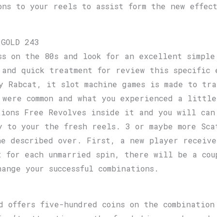
ons to your reels to assist form the new effec
 GOLD 243
ss on the 80s and look for an excellent simpl
and quick treatment for review this specific 
y Rabcat, it slot machine games is made to tra
 were common and what you experienced a littl
tions Free Revolves inside it and you will can
y to your the fresh reels. 3 or maybe more Sca
he described over. First, a new player receive
t for each unmarried spin, there will be a cou
hange your successful combinations.
d offers five-hundred coins on the combination