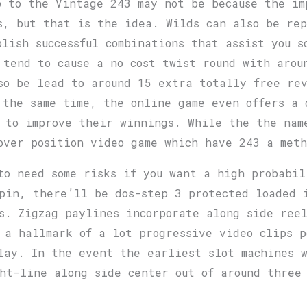
p to the Vintage 243 may not be because the im
s, but that is the idea. Wilds can also be rep
plish successful combinations that assist you s
 tend to cause a no cost twist round with arou
so be lead to around 15 extra totally free re
 the same time, the online game even offers a 
 to improve their winnings. While the the nam
over position video game which have 243 a meth
to need some risks if you want a high probabil
pin, there’ll be dos-step 3 protected loaded 
s. Zigzag paylines incorporate along side reel
 a hallmark of a lot progressive video clips p
lay. In the event the earliest slot machines 
ht-line along side center out of around three