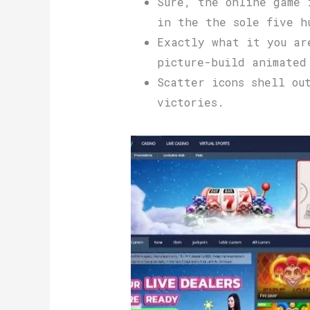
Sure, the online game 
in the the sole five h
Exactly what it you ar
picture-build animated
Scatter icons shell ou
victories.