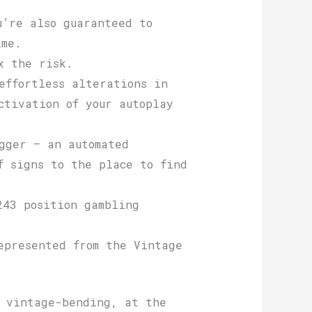
u’re also guaranteed to
ime.
x the risk.
effortless alterations in
ctivation of your autoplay
gger — an automated
f signs to the place to find
243 position gambling
epresented from the Vintage
t vintage-bending, at the