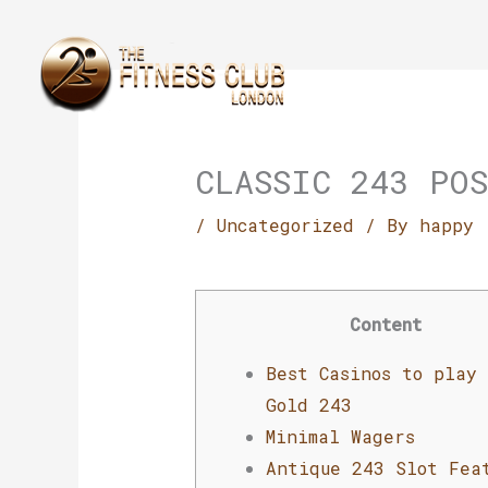
Skip
to
content
CLASSIC 243 PO
/
Uncategorized
/ By
happy
Content
Best Casinos to play
Gold 243
Minimal Wagers
Antique 243 Slot Fea