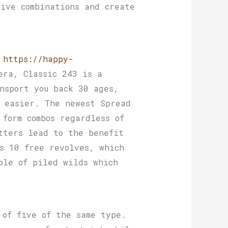
tive combinations and create
e
https://happy-
era, Classic 243 is a
nsport you back 30 ages,
e easier. The newest Spread
 form combos regardless of
tters lead to the benefit
s 10 free revolves, which
ple of piled wilds which
 of five of the same type.