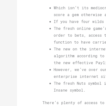
Which isn’t its medioc
score a gem otherwise 
If you have four wilds
The fresh online game’
order to bets, access 
function to have carri
The new on the interne
algorithm according to
the new effective Payl
However, we’ve over ou
enterprise internet si
The fresh Nuts symbol 
Insane symbol.
There’s plenty of access to