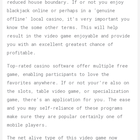
reduced house boundary. If or not you enjoy
blackjack online or perhaps in a ‘genuine
offline’ local casino, it’s very important you
know the some other terms. This will help
result in the video game enjoyable and provide
you with an excellent greatest chance of
profitable.
Top-rated casino software offer multiple free
game, enabling participants to love the
favorites anywhere. If or not your’re also on
the slots, table video game, or specialization
game, there’s an application for you. The ease
and you may self-reliance of these programs
make sure they are popular certainly one of
mobile players.
The net alive type of this video game now