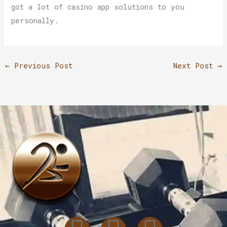
got a lot of casino app solutions to you
personally.
←
Previous Post
Next Post
→