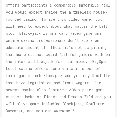
offers participants a comparable immersive feel
you would expect inside the a timeless house-
founded casino. To ace this video game, you
will need to expect about what matter the ball
stop. Black-jack is one card video game one
online casino professionals don’t score an
adequate amount of. Thus, it’s not surprising
that more casinos award faithful gamers with on
the internet blackjack for real money. BigSpin
Local casino offers some variations out of
table games such Blackjack and you may Roulette
that have legislation and front wagers. The
newest casino also features video poker game
such as Jacks or Finest and Deuces Wild and you
will alive game including Blackjack, Roulette,
Baccarat, and you can Awesome 6.