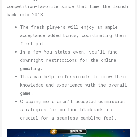
competition-favorite since that time the launch
back into 2013.
The fresh players will enjoy an ample
acceptance added bonus, coordinating their
first put.
In a few You states even, you’ll find
downright restrictions for the online
gambling.
This can help professionals to grow their
knowledge and experience with the overall
game.
Grasping more aren’t accepted commission
strategies for on line blackjack are
crucial for a seamless gambling feel.