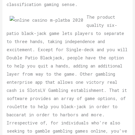
classification gaming sense.
The product
quality six-
patio black-jack game lets players to separate
to three hands, taking independence and
excitement. Except for Single-deck and you will
Double Patio Blackjack, people have the option
to help you quit a hands, adding an additional
layer from way to the game. Other gambling
enterprise app that allows one victory real
cash is SlotsLV Gambling establishment. That it
software provides an array of game options, of
roulette to help you black-jack in order to
baccarat in order to harbors and more.
Irrespective of, for individuals who’re also
seeking to gamble gambling games online, you’ve