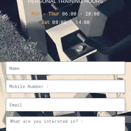
PERSONAL TRAINING HOURS
Mon - Thur
06:00 - 20:00
Sat
08:00 - 14:00