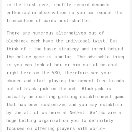
in the fresh deck, shuffle record demands
enthusiastic observation so you can expect the
transaction of cards post-shuffle.
There are numerous alternatives out of
blackjack each have the individual twist. But
think of – the basic strategy and intent behind
the online game is similar. The advisable thing
is you can look at her or him out at no cost,
right here on the VSO, therefore see your
chosen and start playing the newest free brands
out of black-jack on the web. Blackjack is
actually an exciting gambling establishment game
that has been customized and you may establish
by the all of us here at NetEnt. We’lso are a
huge betting organization you to definitely
focuses on offering players with world-