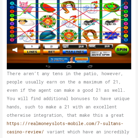
There aren’t any tens in the patio, however,
people usually earn on the a maximum of 21,
even if the agent can make a good 21 as well.
You will find additional bonuses to have unique
hands, such to make a 21 with an excellent
otherwise integration, that make this a great
https://realmoneyslots-mobile.com/7-sultans-
casino-review/
variant which have an incredibly