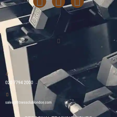
I
T
L
n
i
i
s
k
n
t
t
k
Menu
a
o
e
g
k
d
r
i
020 7794 2000
a
n
m
sales@fitnessclublondon.com