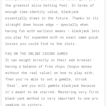
the greatest alive betting feel. In terms of
enough time-identity value, blackjack
essentially draws in the future.
Thanks to its
straight down house edge – specially when
having fun with earliest means – blackjack lets
you play for expanded with no exact same quick
losses you could find to the slots.
FAQ ON THE ONLINE CASINO GAMES
It can weight directly in their web browser
having a balance of free chips (bogus money
without the real value) on how to play with.
Then you’re able to set a gamble, struck
‘Deal’, and you will gamble blackjack because
it’s meant to be starred. Mastering very first
black-jack method is very important to one pro
seeking to victory.