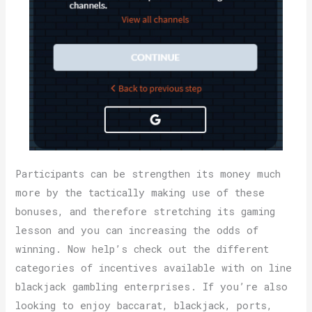
Participants can be strengthen its money much
more by the tactically making use of these
bonuses, and therefore stretching its gaming
lesson and you can increasing the odds of
winning. Now help’s check out the different
categories of incentives available with on line
blackjack gambling enterprises. If you’re also
looking to enjoy baccarat, blackjack, ports,