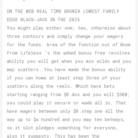
ON THE WEB REAL TIME BROKER LOWEST FAMILY
EDGE BLACK-JACK IN THE 2025
You might play either one, two, otherwise about
three contours and simply change your wagers
for the funds. Area of the function out of Book
from Lifeless ‘s the added bonus free revolves
ability you will get when you mix wilds and you
may scatters. You have made the bonus ability
if you can home at least step three of your
scatters along the reels. Which have bets
starting ranging from $0.dos and you will $500,
you could play it secure or wade all in. That
have wagers between only $0.step one all the
way up to $a hundred and you may ten betways,
so it slot pledges something for everyone,
also it suggests. This has been the