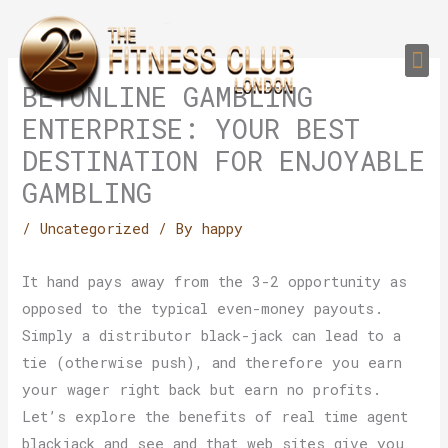
Skip
to
Me
content
PERSONAL TRAI
GROUP TRAIN
TRAIN YOUR CLIEN
GYM EQUIPMENT TRAINING PROGR
BETONLINE GAMBLING
ENTERPRISE: YOUR BEST
DESTINATION FOR ENJOYABLE
GAMBLING
/
Uncategorized
/ By
happy
It hand pays away from the 3-2 opportunity as
opposed to the typical even-money payouts.
Simply a distributor black-jack can lead to a
tie (otherwise push), and therefore you earn
your wager right back but earn no profits.
Let’s explore the benefits of real time agent
blackjack and see and that web sites give you