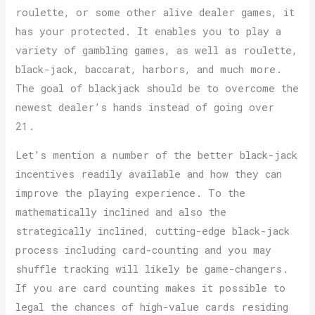
roulette, or some other alive dealer games, it
has your protected. It enables you to play a
variety of gambling games, as well as roulette,
black-jack, baccarat, harbors, and much more.
The goal of blackjack should be to overcome the
newest dealer’s hands instead of going over
21.
Let’s mention a number of the better black-jack
incentives readily available and how they can
improve the playing experience. To the
mathematically inclined and also the
strategically inclined, cutting-edge black-jack
process including card-counting and you may
shuffle tracking will likely be game-changers.
If you are card counting makes it possible to
legal the chances of high-value cards residing