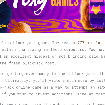
 clips black-jack game. The reason
777spinslots
 within the coping in these computers. You nev
d an excellent misdeal or not bringing paid ba
the fresh blackjack host.
 of getting even-money to the a black-jack, th
r. Ultimately, you’ll victory much more by let
ck-jack online game as a way to attempt an alt
 if you wish to invest additional time at tha
discover games from the web sites is the famou