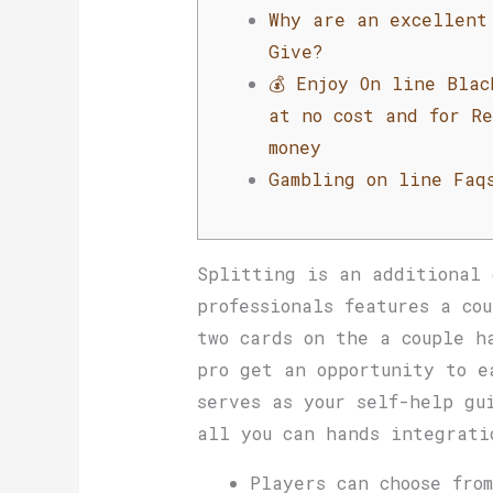
Why are an excellent
Give?
💰 Enjoy On line Blac
at no cost and for R
money
Gambling on line Faq
Splitting is an additional 
professionals features a co
two cards on the a couple h
pro get an opportunity to e
serves as your self-help gu
all you can hands integrati
Players can choose fro