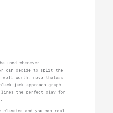
be used whenever
er can decide to split the
r well worth, nevertheless
black-jack approach graph
 lines the perfect play for
d.
e classics and you can real