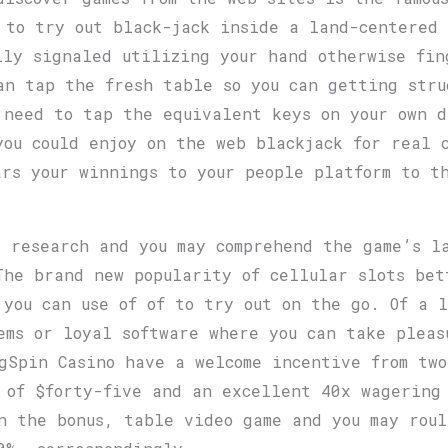
 to try out black-jack inside a land-centered 
lly signaled utilizing your hand otherwise fin
an tap the fresh table so you can getting stru
 need to tap the equivalent keys on your own 
you could enjoy on the web blackjack for real 
ars your winnings to your people platform to t
r research and you may comprehend the game’s l
The brand new popularity of cellular slots bet
 you can use of of to try out on the go. Of a 
ems or loyal software where you can take pleas
gSpin Casino have a welcome incentive from tw
 of $forty-five and an excellent 40x wagering 
n the bonus, table video game and you may roul