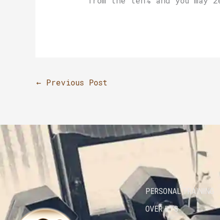
from the ten% and you may 2
←
Previous Post
PERSONAL TRAINING
OVER 50’S