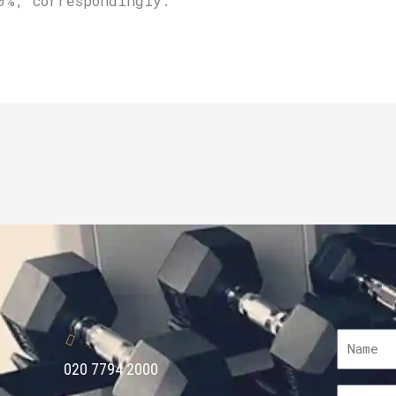
0%, correspondingly.
020 7794 2000