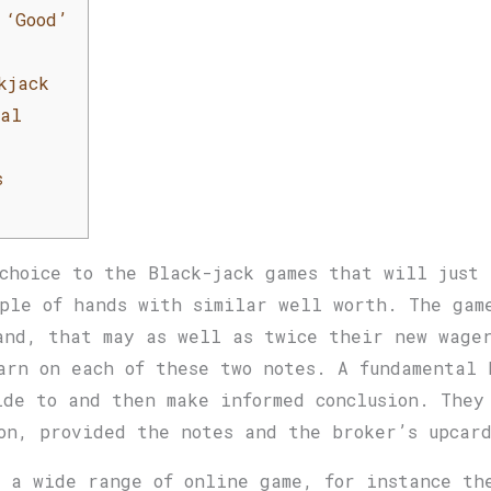
 ‘Good’
kjack
eal
s
choice to the Black-jack games that will just 
uple of hands with similar well worth. The gam
and, that may as well as twice their new wage
arn on each of these two notes. A fundamental 
ide to and then make informed conclusion.
They
on, provided the notes and the broker’s upcar
m a wide range of online game, for instance th