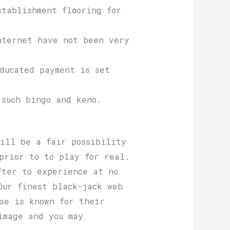
tablishment flooring for
nternet have not been very
ducated payment is set
 such bingo and keno.
will be a fair possibility
prior to to play for real.
fter to experience at no
Our finest black-jack web
se is known for their
image and you may