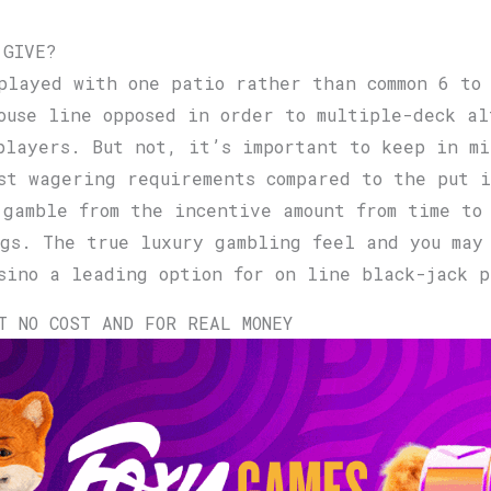
 GIVE?
played with one patio rather than common 6 to
ouse line opposed in order to multiple-deck al
players. But not, it’s important to keep in mi
st wagering requirements compared to the put i
 gamble from the incentive amount from time to
gs. The true luxury gambling feel and you may 
sino a leading option for on line black-jack p
T NO COST AND FOR REAL MONEY