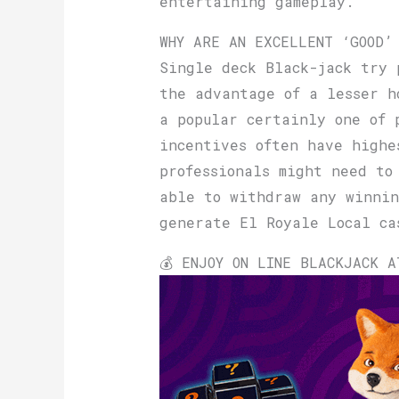
entertaining gameplay.
WHY ARE AN EXCELLENT ‘GOOD’
Single deck Black-jack try 
the advantage of a lesser h
a popular certainly one of 
incentives often have highe
professionals might need to
able to withdraw any winnin
generate El Royale Local ca
💰 ENJOY ON LINE BLACKJACK A