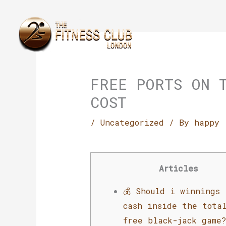
Skip
to
content
FREE PORTS ON 
COST
/
Uncategorized
/ By
happy
Articles
💰 Should i winnings 
cash inside the tota
free black-jack game