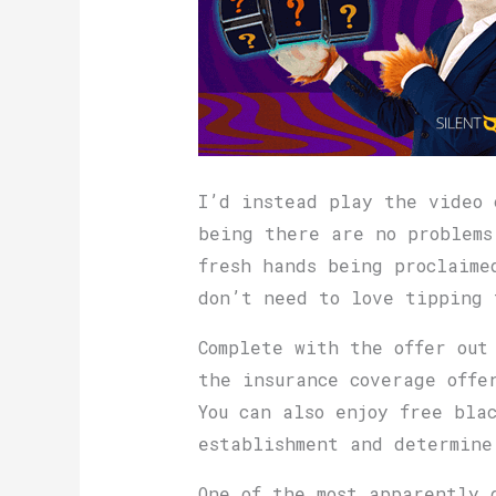
I’d instead play the video
being there are no problems
fresh hands being proclaime
don’t need to love tipping 
Complete with the offer out
the insurance coverage offe
You can also enjoy free bla
establishment and determine
One of the most apparently 