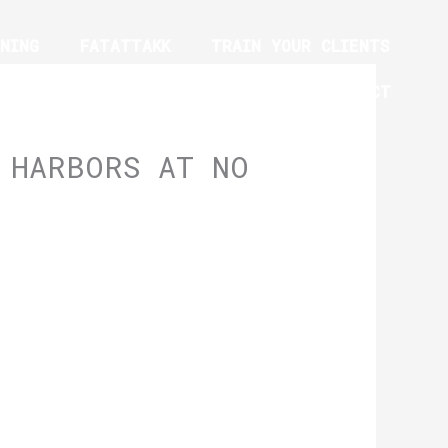
NING
FATATTAKK
TRAIN YOUR CLIENTS
YM EQUIPMENT TRAINING PROGRAM
CONTACT
 HARBORS AT NO