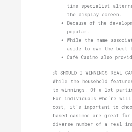
time specialist altern
the display screen.
Because of the develop
popular.
While the name associa
aside to own the best 
Café Casino also provi
💰 SHOULD I WINNINGS REAL C
While the household feature
to winnings. Of a lot parti
For individuals who’re will
cost, it’s important to cho
based casinos are great for
diverse number of a real in