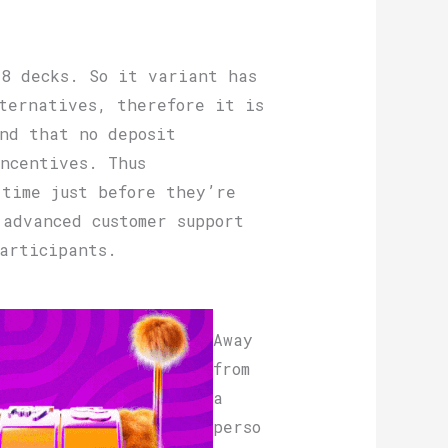
 8 decks. So it variant has
ternatives, therefore it is
nd that no deposit
ncentives. Thus
 time just before they’re
advanced customer support
articipants.
Away
from
a
perso