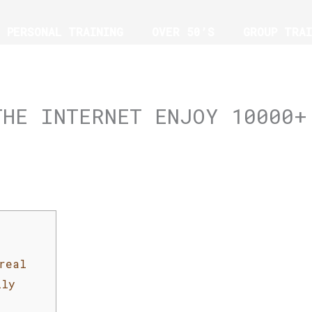
PERSONAL TRAINING
OVER 50’S
GROUP TRAI
G
THE INTERNET ENJOY 10000+
real
lly
?