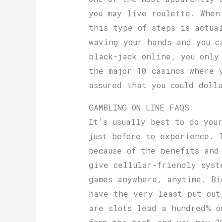
you may live roulette. When
this type of steps is actua
waving your hands and you c
black-jack online, you only
the major 10 casinos where 
assured that you could doll
GAMBLING ON LINE FAQS
It’s usually best to do you
just before to experience. 
because of the benefits and
give cellular-friendly syst
games anywhere, anytime. Bi
have the very least put out
are slots lead a hundred% o