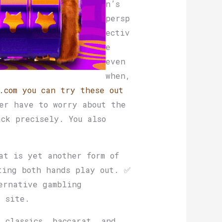
n’s
persp
ectiv
e
even
when,
.com you can try these out
er have to worry about the
ck precisely. You also
at is yet another form of
ting both hands play out. ✅
ernative gambling
t site.
s classics, baccarat, and