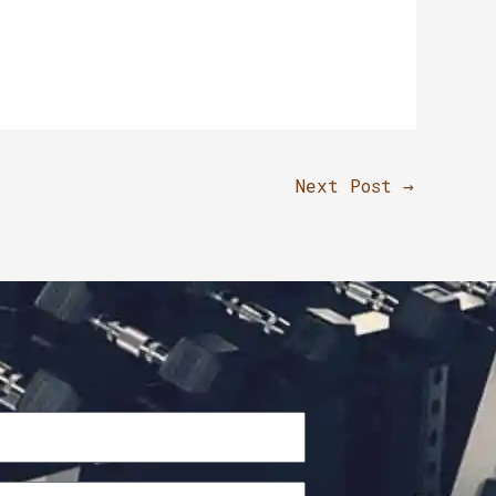
Next Post
→