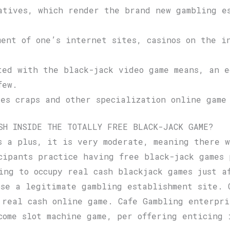
atives, which render the brand new gambling es
ment of one’s internet sites, casinos on the i
ted with the black-jack video game means, an e
few.
des craps and other specialization online game
ASH INSIDE THE TOTALLY FREE BLACK-JACK GAME?
s a plus, it is very moderate, meaning there 
cipants practice having free black-jack games 
ing to occupy real cash blackjack games just a
ose a legitimate gambling establishment site. 
 real cash online game. Cafe Gambling enterpri
come slot machine game, per offering enticing 