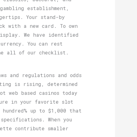
gambling establishment,
gertips. Your stand-by
ck with a new card. To own
display. We have identified
currency. You can rest
he all of our checklist.
aws and regulations and odds
ting is rising, determined
lot web based casinos today
ure in your favorite slot
o hundred% up to $1,000 that
specifications. When you
ette contribute smaller