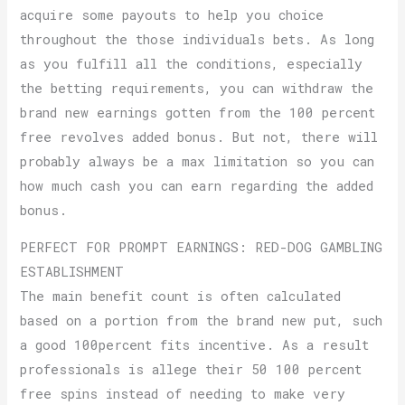
acquire some payouts to help you choice
throughout the those individuals bets. As long
as you fulfill all the conditions, especially
the betting requirements, you can withdraw the
brand new earnings gotten from the 100 percent
free revolves added bonus. But not, there will
probably always be a max limitation so you can
how much cash you can earn regarding the added
bonus.
PERFECT FOR PROMPT EARNINGS: RED-DOG GAMBLING
ESTABLISHMENT
The main benefit count is often calculated
based on a portion from the brand new put, such
a good 100percent fits incentive. As a result
professionals is allege their 50 100 percent
free spins instead of needing to make very