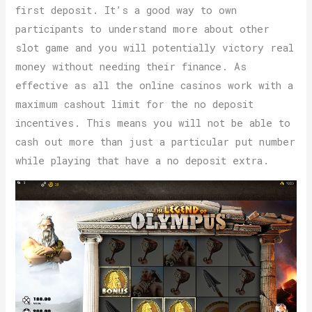
first deposit. It’s a good way to own
participants to understand more about other
slot game and you will potentially victory real
money without needing their finance. As
effective as all the online casinos work with a
maximum cashout limit for the no deposit
incentives. This means you will not be able to
cash out more than just a particular put number
while playing that have a no deposit extra.