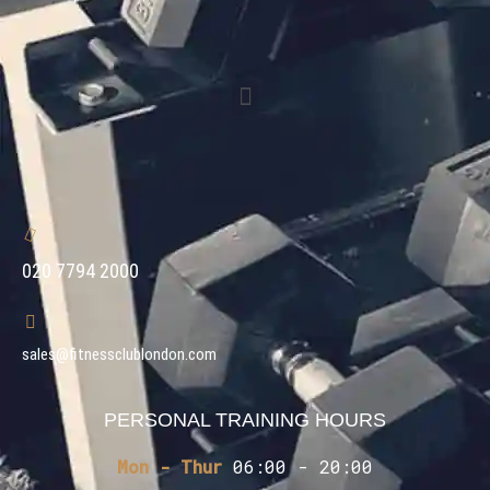
s
k
n
t
t
k
Menu
a
o
e
g
k
d
r
i
020 7794 2000
a
n
m
sales@fitnessclublondon.com
PERSONAL TRAINING HOURS
Mon - Thur
06:00 - 20:00