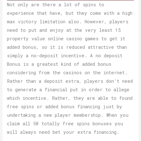
Not only are there a lot of spins to
experience that have, but they come with a high
max victory limitation also. However, players
need to put and enjoy at the very least 15
property value online casino games to get it
added bonus, so it is reduced attractive than
simply a no-deposit incentive. A no deposit
Bonus is a greatest kind of added bonus
considering from the casinos on the internet.
Rather than a deposit extra, players don’t need
to generate a financial put in order to allege
which incentive. Rather, they are able to found
free spins or added bonus financing just by
undertaking a new player membership. When you
claim all 50 totally free spins bonuses you
will always need bet your extra financing.