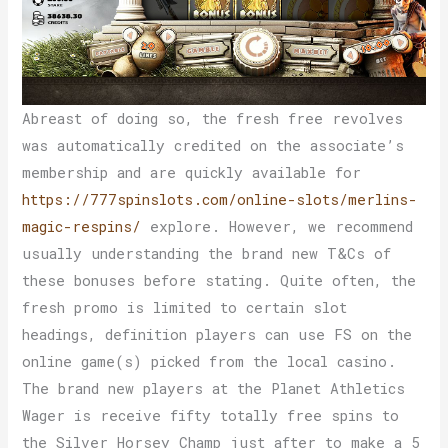
Abreast of doing so, the fresh free revolves
was automatically credited on the associate’s
membership and are quickly available for
https://777spinslots.com/online-slots/merlins-
magic-respins/
explore. However, we recommend
usually understanding the brand new T&Cs of
these bonuses before stating. Quite often, the
fresh promo is limited to certain slot
headings, definition players can use FS on the
online game(s) picked from the local casino.
The brand new players at the Planet Athletics
Wager is receive fifty totally free spins to
the Silver Horsey Champ just after to make a 5