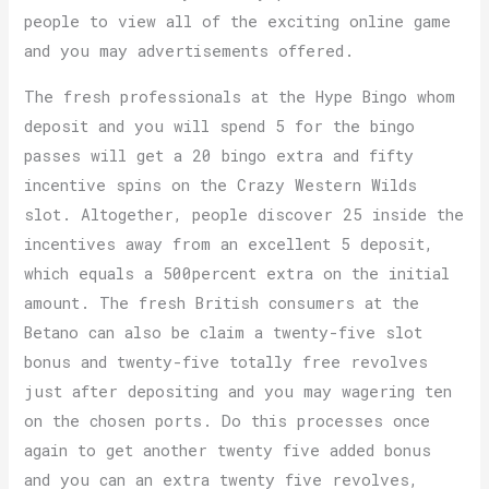
people to view all of the exciting online game
and you may advertisements offered.
The fresh professionals at the Hype Bingo whom
deposit and you will spend 5 for the bingo
passes will get a 20 bingo extra and fifty
incentive spins on the Crazy Western Wilds
slot. Altogether, people discover 25 inside the
incentives away from an excellent 5 deposit,
which equals a 500percent extra on the initial
amount. The fresh British consumers at the
Betano can also be claim a twenty-five slot
bonus and twenty-five totally free revolves
just after depositing and you may wagering ten
on the chosen ports. Do this processes once
again to get another twenty five added bonus
and you can an extra twenty five revolves,