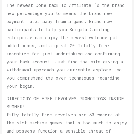
The newest Come back to Affiliate ‘s the brand
new percentage you to means the brand new
payment rates away from a-game. Brand new
participants to help you Borgata Gambling
enterprise can enjoy the newest welcome put
added bonus, and a great 20 Totally free
incentive for just undertaking and confirming
your bank account.
Just find the site giving a
withdrawal approach you currently explore, so
you comprehend the over techniques regarding
your begin.
DIRECTORY OF FREE REVOLVES PROMOTIONS INSIDE
SUMMER!
fifty totally free revolves are 50 wagers at
the slot machine games that’s too much to enjoy
and possess function a sensible threat of