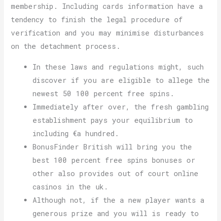
membership. Including cards information have a
tendency to finish the legal procedure of
verification and you may minimise disturbances
on the detachment process.
In these laws and regulations might, such
discover if you are eligible to allege the
newest 50 100 percent free spins.
Immediately after over, the fresh gambling
establishment pays your equilibrium to
including €a hundred.
BonusFinder British will bring you the
best 100 percent free spins bonuses or
other also provides out of court online
casinos in the uk.
Although not, if the a new player wants a
generous prize and you will is ready to