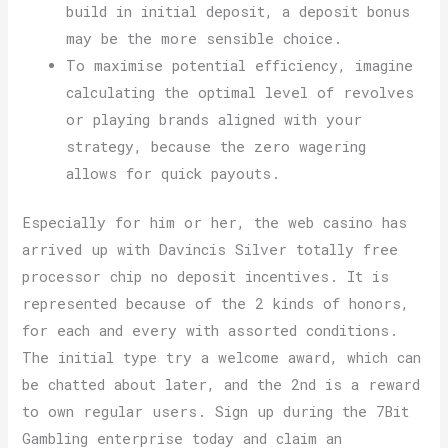
build in initial deposit, a deposit bonus
may be the more sensible choice.
To maximise potential efficiency, imagine
calculating the optimal level of revolves
or playing brands aligned with your
strategy, because the zero wagering
allows for quick payouts.
Especially for him or her, the web casino has
arrived up with Davincis Silver totally free
processor chip no deposit incentives. It is
represented because of the 2 kinds of honors,
for each and every with assorted conditions.
The initial type try a welcome award, which can
be chatted about later, and the 2nd is a reward
to own regular users. Sign up during the 7Bit
Gambling enterprise today and claim an