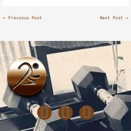
←
Previous Post
Next Post
→
I
T
L
n
i
i