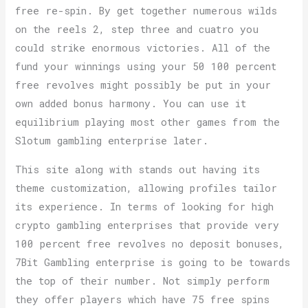
free re-spin. By get together numerous wilds
on the reels 2, step three and cuatro you
could strike enormous victories. All of the
fund your winnings using your 50 100 percent
free revolves might possibly be put in your
own added bonus harmony. You can use it
equilibrium playing most other games from the
Slotum gambling enterprise later.
This site along with stands out having its
theme customization, allowing profiles tailor
its experience. In terms of looking for high
crypto gambling enterprises that provide very
100 percent free revolves no deposit bonuses,
7Bit Gambling enterprise is going to be towards
the top of their number. Not simply perform
they offer players which have 75 free spins