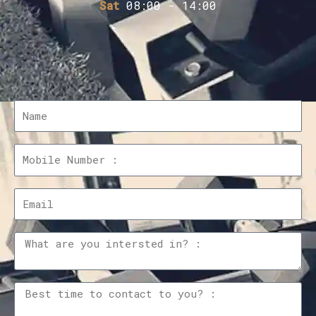
Sat
08:00 - 14:00