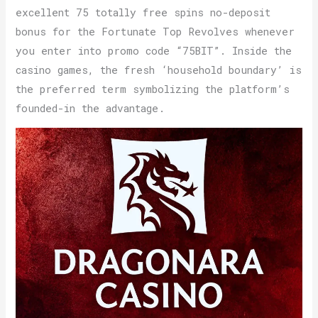
excellent 75 totally free spins no-deposit
bonus for the Fortunate Top Revolves whenever
you enter into promo code “75BIT”. Inside the
casino games, the fresh ‘household boundary’ is
the preferred term symbolizing the platform’s
founded-in the advantage.