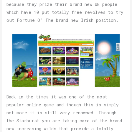
because they prize their brand new Uk people
which have 10 put totally free revolves to try
out Fortune O’ The brand new Irish position.
Back in the times it was one of the most
popular online game and though this is simply
not more it is still very renowned. Through
the Starburst you are taking care of the brand
new increasing wilds that provide a totally