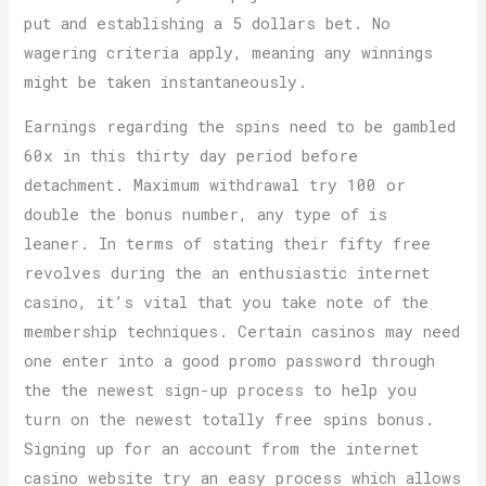
put and establishing a 5 dollars bet. No
wagering criteria apply, meaning any winnings
might be taken instantaneously.
Earnings regarding the spins need to be gambled
60x in this thirty day period before
detachment. Maximum withdrawal try 100 or
double the bonus number, any type of is
leaner. In terms of stating their fifty free
revolves during the an enthusiastic internet
casino, it’s vital that you take note of the
membership techniques. Certain casinos may need
one enter into a good promo password through
the the newest sign-up process to help you
turn on the newest totally free spins bonus.
Signing up for an account from the internet
casino website try an easy process which allows