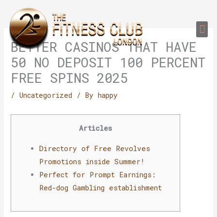
Skip
to
Me
content
PERSONAL TRAI
GROUP TRAIN
TRAIN YOUR CLIEN
GYM EQUIPMENT TRAINING PROGR
BETTER CASINOS THAT HAVE
50 NO DEPOSIT 100 PERCENT
FREE SPINS 2025
/
Uncategorized
/ By
happy
Articles
Directory of Free Revolves
Promotions inside Summer!
Perfect for Prompt Earnings:
Red-dog Gambling establishment