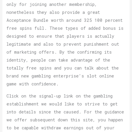
only for joining another membership,
nonetheless they also provide a great
Acceptance Bundle worth around 325 100 percent
free spins full. These types of added bonus is
designed to ensure that players is actually
legitimate and also to prevent punishment out
of marketing offers. By the confirming its
identity, people can take advantage of the
totally free spins and you can talk about the
brand new gambling enterprise’s slot online
game with confidence.
Click on the signal-up link on the gambling
establishment we would like to strive to get
into details since the caused. For the guidance
we offer subsequent down this site, you happen
to be capable withdraw earnings out of your