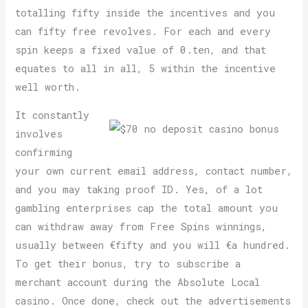
totalling fifty inside the incentives and you
can fifty free revolves. For each and every
spin keeps a fixed value of 0.ten, and that
equates to all in all, 5 within the incentive
well worth.
It constantly
involves
confirming
your own current email address, contact number,
and you may taking proof ID. Yes, of a lot
gambling enterprises cap the total amount you
can withdraw away from Free Spins winnings,
usually between €fifty and you will €a hundred.
To get their bonus, try to subscribe a
merchant account during the Absolute Local
casino. Once done, check out the advertisements