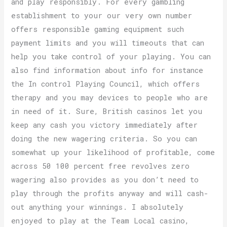
and play responsibly. For every gambling
establishment to your our very own number
offers responsible gaming equipment such
payment limits and you will timeouts that can
help you take control of your playing. You can
also find information about info for instance
the In control Playing Council, which offers
therapy and you may devices to people who are
in need of it. Sure, British casinos let you
keep any cash you victory immediately after
doing the new wagering criteria. So you can
somewhat up your likelihood of profitable, come
across 50 100 percent free revolves zero
wagering also provides as you don’t need to
play through the profits anyway and will cash-
out anything your winnings. I absolutely
enjoyed to play at the Team Local casino,