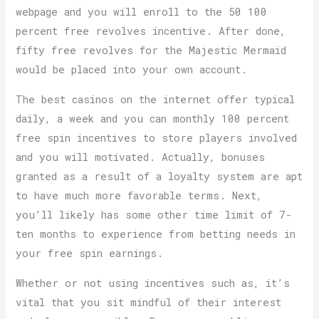
webpage and you will enroll to the 50 100
percent free revolves incentive. After done,
fifty free revolves for the Majestic Mermaid
would be placed into your own account.
The best casinos on the internet offer typical
daily, a week and you can monthly 100 percent
free spin incentives to store players involved
and you will motivated. Actually, bonuses
granted as a result of a loyalty system are apt
to have much more favorable terms. Next,
you’ll likely has some other time limit of 7-
ten months to experience from betting needs in
your free spin earnings.
Whether or not using incentives such as, it’s
vital that you sit mindful of their interest