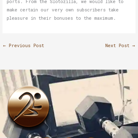
ports. From the Slotozilla, we would like to
make certain our very own subscribers take
pleasure in their bonuses to the maximum.
←
Previous Post
Next Post
→