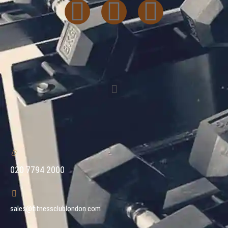
I
T
L
n
i
i
s
k
n
t
t
k
Menu
a
o
e
g
k
d
r
i
020 7794 2000
a
n
m
sales@fitnessclublondon.com