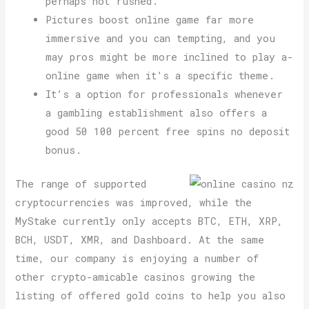
perhaps not rushed.
Pictures boost online game far more
immersive and you can tempting, and you
may pros might be more inclined to play a-
online game when it’s a specific theme.
It’s a option for professionals whenever
a gambling establishment also offers a
good 50 100 percent free spins no deposit
bonus.
The range of supported
cryptocurrencies was improved, while the
MyStake currently only accepts BTC, ETH, XRP,
BCH, USDT, XMR, and Dashboard. At the same
time, our company is enjoying a number of
other crypto-amicable casinos growing the
listing of offered gold coins to help you also