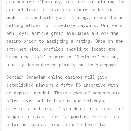
prospective efficiency, consider calculating the
perfect level of revolves otherwise betting
models aligned with your strategy, since the no
betting allows for immediate payouts. Our very
own loyal article group evaluates all on-line
casino prior to assigning a rating. Once on the
internet site, profiles should to locate the
brand new “Join” otherwise “Register” button,
usually demonstrated plainly on the homepage.
Certain Canadian online casinos will give
established players a fifty FS incentive with
no deposit needed. These types of bonuses are
often given out to have unique holidays,
private situations, if you don’t as a result of
support programs. Really gambling enterprises
offer no-deposit free spins to their top