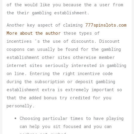
of the would like you because the a user from
the their gambling establishment.
Another key aspect of claiming
777spinslots.com
More about the author
these types of
incentives ‘s the use of discounts. Discount
coupons can usually be found for the gambling
establishment other sites otherwise member
internet sites seriously interested in gambling
on line. Entering the right incentive code
during the subscription or deposit gambling
establishment extra is extremely important so
that the added bonus try credited for you
personally.
Choosing particular times to have playing
can help you sit focused and you can