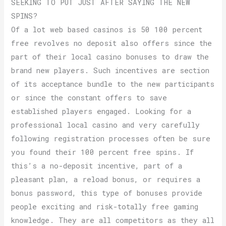
SEEKING TO PUT JUST AFTER SAYING THE NEW
SPINS?
Of a lot web based casinos is 50 100 percent
free revolves no deposit also offers since the
part of their local casino bonuses to draw the
brand new players. Such incentives are section
of its acceptance bundle to the new participants
or since the constant offers to save
established players engaged. Looking for a
professional local casino and very carefully
following registration processes often be sure
you found their 100 percent free spins. If
this’s a no-deposit incentive, part of a
pleasant plan, a reload bonus, or requires a
bonus password, this type of bonuses provide
people exciting and risk-totally free gaming
knowledge. They are all competitors as they all