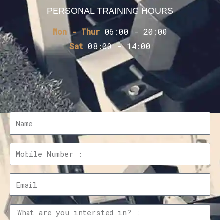
PERSONAL TRAINING HOURS
Mon - Thur
06:00 - 20:00
Sat
08:00 - 14:00