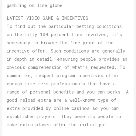
gambling on line globe.
LATEST VIDEO GAME & INCENTIVES
To find out the particular betting conditions
on the fifty 100 percent free revolves, it’s
necessary to browse the fine print of the
incentive offer. Such conditions are generally
in depth in detail, ensuring people provides an
obvious comprehension of what’s requested. To
summarize, respect program incentives offer
enough time-term professionals that have a
range of personal benefits and you can perks. A
good reload extra are a well-known type of
extra provided by online casinos so you can
established players. They benefits people to
make extra places after the initial put.