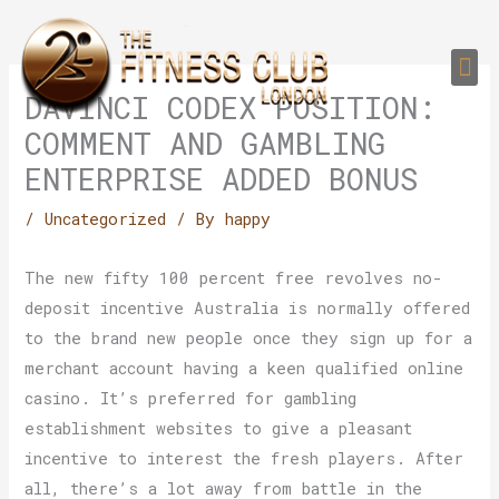
Skip
to
Me
content
PERSONAL TRAI
GROUP TRAIN
TRAIN YOUR CLIEN
GYM EQUIPMENT TRAINING PROGR
DAVINCI CODEX POSITION:
COMMENT AND GAMBLING
ENTERPRISE ADDED BONUS
/
Uncategorized
/ By
happy
The new fifty 100 percent free revolves no-
deposit incentive Australia is normally offered
to the brand new people once they sign up for a
merchant account having a keen qualified online
casino. It’s preferred for gambling
establishment websites to give a pleasant
incentive to interest the fresh players.
After
all, there’s a lot away from battle in the