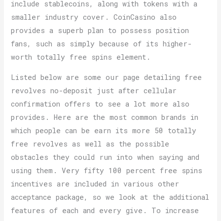
include stablecoins, along with tokens with a
smaller industry cover. CoinCasino also
provides a superb plan to possess position
fans, such as simply because of its higher-
worth totally free spins element.
Listed below are some our page detailing free
revolves no-deposit just after cellular
confirmation offers to see a lot more also
provides. Here are the most common brands in
which people can be earn its more 50 totally
free revolves as well as the possible
obstacles they could run into when saying and
using them. Very fifty 100 percent free spins
incentives are included in various other
acceptance package, so we look at the additional
features of each and every give. To increase