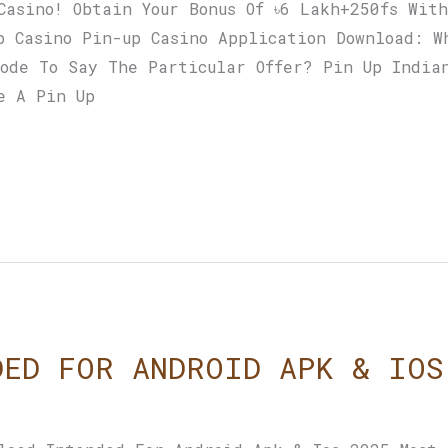
Casino! Obtain Your Bonus Of ৳6 Lakh+250fs Wit
p Casino Pin-up Casino Application Download: W
Code To Say The Particular Offer? Pin Up India
e A Pin Up
DED FOR ANDROID APK & IOS