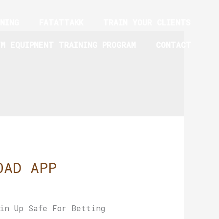
NING
FATATTAKK
TRAIN YOUR CLIENTS
YM EQUIPMENT TRAINING PROGRAM
CONTACT
OAD APP
in Up Safe For Betting