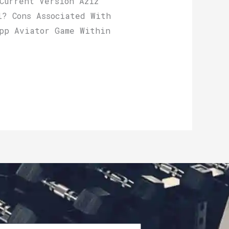
Current Version Aziz
l? Cons Associated With
pp Aviator Game Within