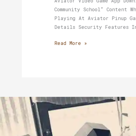
Android
Aviator Video Game App Down
Apk
Community School” Content W
&
Playing At Aviator Pinup Ga
Ios
Details Security Features I
Read More »