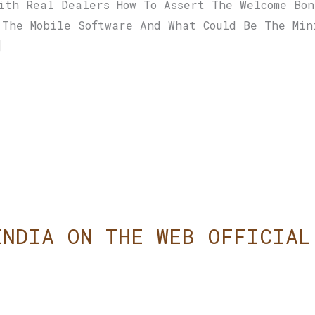
ith Real Dealers How To Assert The Welcome Bon
 The Mobile Software And What Could Be The Min
]
INDIA ON THE WEB OFFICIAL