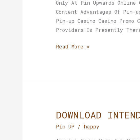
Only At Pin Upwards Online 
The
Content Advantages Of Pin-u
Web
Pin-up Casino Casino Promo 
Official
Providers Is Presently Ther
Site,
Over
Read More »
10,
000
Games
DOWNLOAD INTEN
Download
Intended
Pin UP
/
happy
For