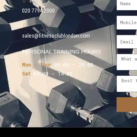
020 7794 2000
sales@fitnessclublondon.com
PERSONAL TRAINING HOURS
NING
Mon - Thur
06:00 - 20:00
Sat
08:00 - 14:00