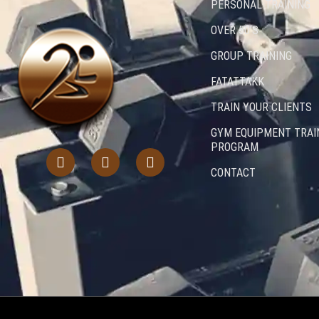
PERSONAL TRAINING
OVER 50’S
GROUP TRAINING
FATATTAKK
TRAIN YOUR CLIENTS
GYM EQUIPMENT TRAI
PROGRAM
I
T
L
n
i
i
CONTACT
s
k
n
t
t
k
a
o
e
g
k
d
r
i
a
n
m