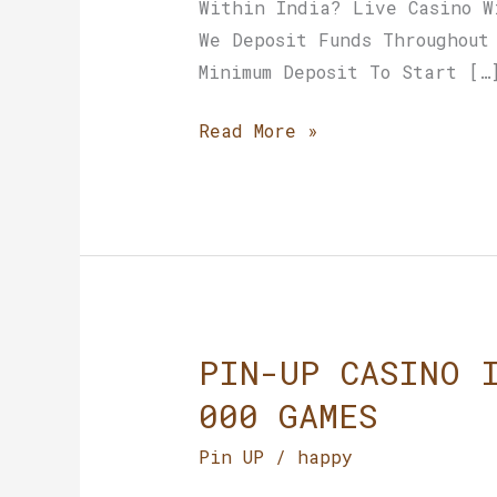
Download
Within India? Live Casino W
App
We Deposit Funds Throughout
Minimum Deposit To Start […
Read More »
PIN-UP CASINO 
Pin-
up
000 GAMES
Casino
Pin UP
/
happy
India
On