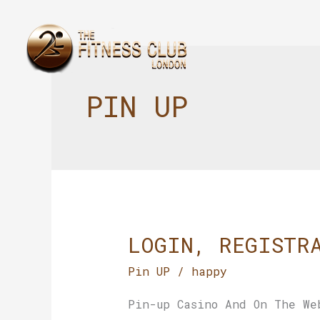
Skip
to
content
PIN UP
LOGIN, REGISTR
Login,
Registration,
Pin UP
/
happy
Bonus
Deals,
Pin-up Casino And On The We