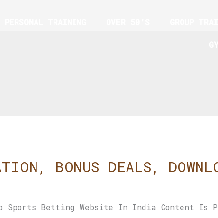
PERSONAL TRAINING
OVER 50’S
GROUP TRAI
G
ATION, BONUS DEALS, DOWNL
b Sports Betting Website In India Content Is P