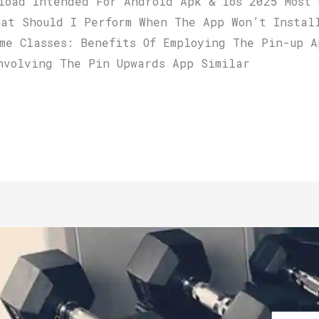
load Intended For Android Apk & Ios 2025 Most 
hat Should I Perform When The App Won’t Instal
me Classes: Benefits Of Employing The Pin-up A
nvolving The Pin Upwards App Similar