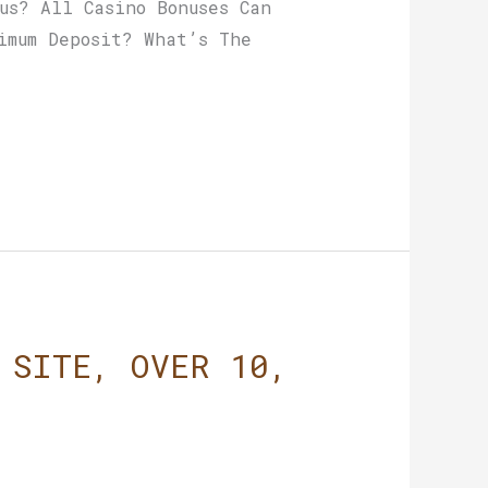
us? All Casino Bonuses Can
imum Deposit? What’s The
 SITE, OVER 10,