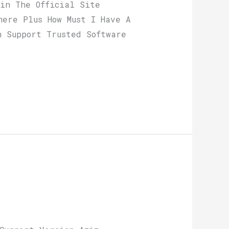
hin The Official Site
here Plus How Must I Have A
n Support Trusted Software