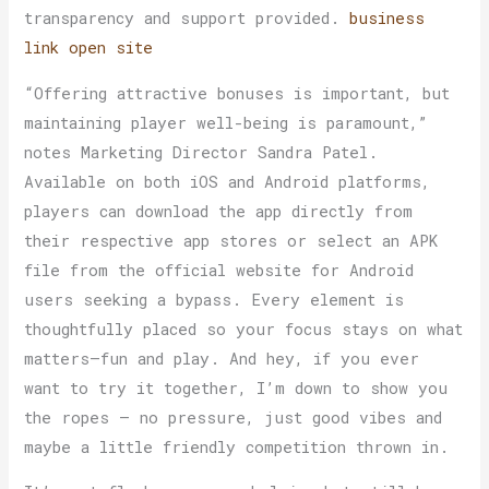
transparency and support provided.
business
link
open site
“Offering attractive bonuses is important, but
maintaining player well-being is paramount,”
notes Marketing Director Sandra Patel.
Available on both iOS and Android platforms,
players can download the app directly from
their respective app stores or select an APK
file from the official website for Android
users seeking a bypass. Every element is
thoughtfully placed so your focus stays on what
matters—fun and play. And hey, if you ever
want to try it together, I’m down to show you
the ropes — no pressure, just good vibes and
maybe a little friendly competition thrown in.