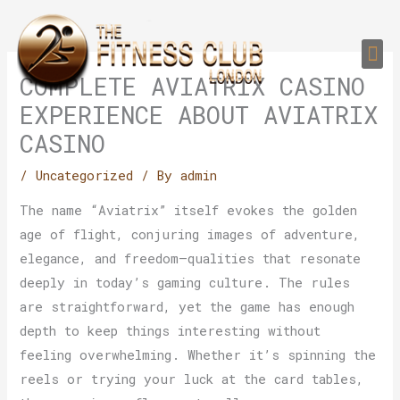
Skip
to
Me
content
PERSONAL TRAI
GROUP TRAIN
TRAIN YOUR CLIEN
GYM EQUIPMENT TRAINING PROGR
COMPLETE AVIATRIX CASINO
EXPERIENCE ABOUT AVIATRIX
CASINO
/
Uncategorized
/ By
admin
The name “Aviatrix” itself evokes the golden
age of flight, conjuring images of adventure,
elegance, and freedom—qualities that resonate
deeply in today’s gaming culture. The rules
are straightforward, yet the game has enough
depth to keep things interesting without
feeling overwhelming. Whether it’s spinning the
reels or trying your luck at the card tables,