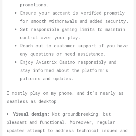
promotions.
Ensure your account is verified promptly
for smooth withdrawals and added security.
Set responsible gaming limits to maintain
control over your play.
Reach out to customer support if you have
any questions or need assistance.
Enjoy Aviatrix Casino responsibly and
stay informed about the platform’s
policies and updates.
I mostly play on my phone, and it’s nearly as
seamless as desktop.
Visual design:
Not groundbreaking, but
pleasant and functional. Moreover, regular
updates attempt to address technical issues and