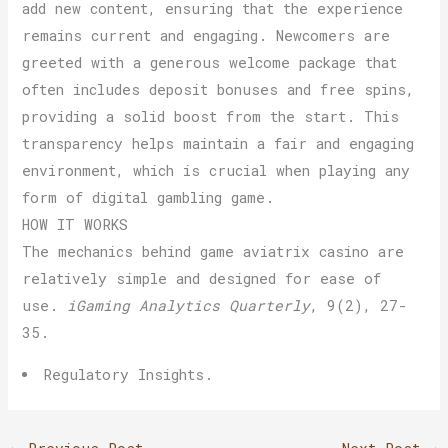
add new content, ensuring that the experience
remains current and engaging. Newcomers are
greeted with a generous welcome package that
often includes deposit bonuses and free spins,
providing a solid boost from the start. This
transparency helps maintain a fair and engaging
environment, which is crucial when playing any
form of digital gambling game.
HOW IT WORKS
The mechanics behind game aviatrix casino are
relatively simple and designed for ease of
use.
iGaming Analytics Quarterly
, 9(2), 27-
35.
Regulatory Insights.