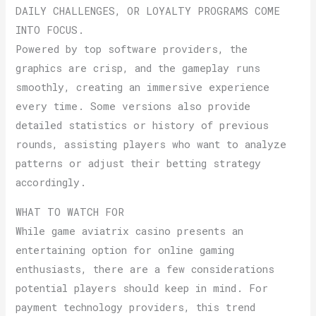
DAILY CHALLENGES, OR LOYALTY PROGRAMS COME
INTO FOCUS.
Powered by top software providers, the
graphics are crisp, and the gameplay runs
smoothly, creating an immersive experience
every time. Some versions also provide
detailed statistics or history of previous
rounds, assisting players who want to analyze
patterns or adjust their betting strategy
accordingly.
WHAT TO WATCH FOR
While game aviatrix casino presents an
entertaining option for online gaming
enthusiasts, there are a few considerations
potential players should keep in mind. For
payment technology providers, this trend