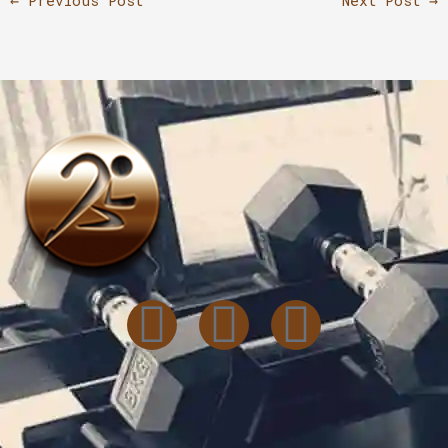
←
Previous Post
Next Post
→
I
T
L
n
i
i
s
k
n