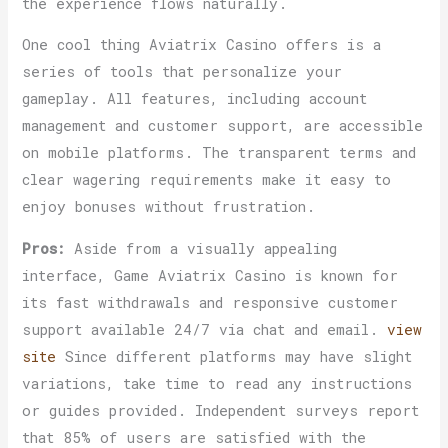
the experience flows naturally.
One cool thing Aviatrix Casino offers is a
series of tools that personalize your
gameplay. All features, including account
management and customer support, are accessible
on mobile platforms. The transparent terms and
clear wagering requirements make it easy to
enjoy bonuses without frustration.
Pros:
Aside from a visually appealing
interface, Game Aviatrix Casino is known for
its fast withdrawals and responsive customer
support available 24/7 via chat and email.
view
site
Since different platforms may have slight
variations, take time to read any instructions
or guides provided. Independent surveys report
that 85% of users are satisfied with the