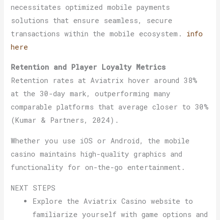
necessitates optimized mobile payments
solutions that ensure seamless, secure
transactions within the mobile ecosystem.
info
here
Retention and Player Loyalty Metrics
Retention rates at Aviatrix hover around 38%
at the 30-day mark, outperforming many
comparable platforms that average closer to 30%
(Kumar & Partners, 2024).
Whether you use iOS or Android, the mobile
casino maintains high-quality graphics and
functionality for on-the-go entertainment.
NEXT STEPS
Explore the Aviatrix Casino website to
familiarize yourself with game options and