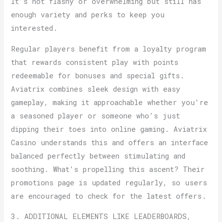
It’s not flashy or overwhelming but still has
enough variety and perks to keep you
interested.
Regular players benefit from a loyalty program
that rewards consistent play with points
redeemable for bonuses and special gifts.
Aviatrix combines sleek design with easy
gameplay, making it approachable whether you’re
a seasoned player or someone who’s just
dipping their toes into online gaming. Aviatrix
Casino understands this and offers an interface
balanced perfectly between stimulating and
soothing. What’s propelling this ascent? Their
promotions page is updated regularly, so users
are encouraged to check for the latest offers.
3. ADDITIONAL ELEMENTS LIKE LEADERBOARDS,