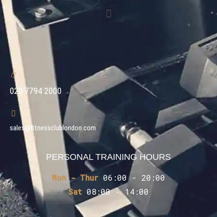
t
t
k
Menu
a
o
e
g
k
d
r
i
020 7794 2000
a
n
m
sales@fitnessclublondon.com
PERSONAL TRAINING HOURS
Mon - Thur
06:00 - 20:00
Sat
08:00 - 14:00