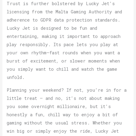
Trust is further bolstered by Lucky Jet’s
licensing from the Malta Gaming Authority and
adherence to GDPR data protection standards.
Lucky Jet is designed to be fun and
entertaining, making it important to approach
play responsibly. Its pace lets you play at
your own rhythm—fast rounds when you want a
burst of excitement, or slower moments when
you simply want to chill and watch the game
unfold.
Planning your weekend? If not, you’re in for a
little treat — and no, it’s not about making
you some overnight millionaire, but it’s
honestly a fun, chill way to enjoy a bit of
gaming without the usual stress. Whether you
win big or simply enjoy the ride, Lucky Jet