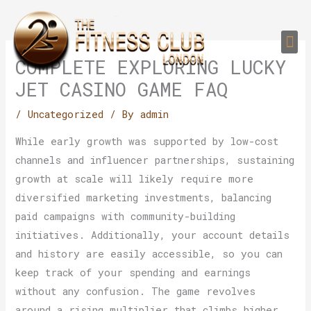
Skip
to
Me
content
PERSONAL TRAI
GROUP TRAIN
TRAIN YOUR CLIEN
GYM EQUIPMENT TRAINING PROGR
COMPLETE EXPLORING LUCKY
JET CASINO GAME FAQ
/
Uncategorized
/ By
admin
While early growth was supported by low-cost
channels and influencer partnerships, sustaining
growth at scale will likely require more
diversified marketing investments, balancing
paid campaigns with community-building
initiatives. Additionally, your account details
and history are easily accessible, so you can
keep track of your spending and earnings
without any confusion. The game revolves
around a rising multiplier that climbs higher