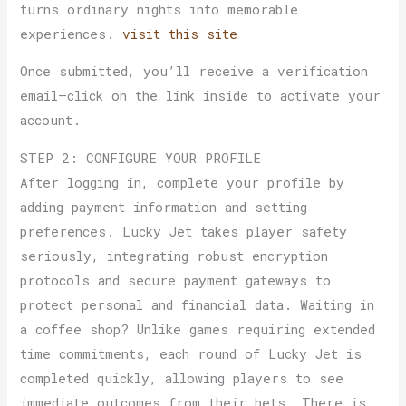
turns ordinary nights into memorable
experiences.
visit this site
Once submitted, you’ll receive a verification
email—click on the link inside to activate your
account.
STEP 2: CONFIGURE YOUR PROFILE
After logging in, complete your profile by
adding payment information and setting
preferences. Lucky Jet takes player safety
seriously, integrating robust encryption
protocols and secure payment gateways to
protect personal and financial data. Waiting in
a coffee shop? Unlike games requiring extended
time commitments, each round of Lucky Jet is
completed quickly, allowing players to see
immediate outcomes from their bets. There is