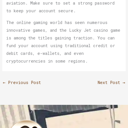
aviation. Make sure to set a strong password
to keep your account secure.
The online gaming world has seen numerous
innovative games, and the Lucky Jet casino game
is among the titles gaining traction. You can
fund your account using traditional credit or
debit cards, e-wallets, and even
cryptocurrencies in some regions.
←
Previous Post
Next Post
→