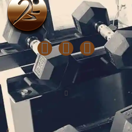
I
T
L
n
i
i
s
k
n
t
t
k
Menu
a
o
e
g
k
d