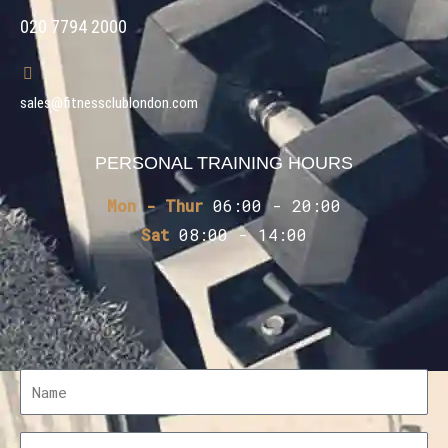
r
i
020 7794 2000
a
n
m
sales@fitnessclublondon.com
PERSONAL TRAINING HOURS
Mon - Thur
06:00 - 20:00
Sat
08:00 - 14:00