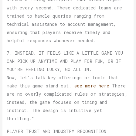
with every second. These dedicated teams are
trained to handle queries ranging from
technical assistance to account management,
ensuring that players receive timely and
helpful responses whenever needed.
7. INSTEAD, IT FEELS LIKE A LITTLE GAME YOU
CAN PICK UP ANYTIME AND PLAY FOR FUN, OR IF
YOU’RE FEELING LUCKY, GO ALL IN.
Now, let’s talk key offerings or tools that
make this game stand out.
see more here
There
are no overly complicated rules or strategies;
instead, the game focuses on timing and
instinct. The design is intuitive yet
thrilling.”
PLAYER TRUST AND INDUSTRY RECOGNITION