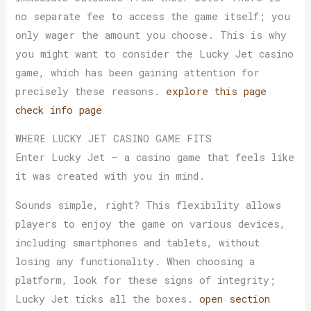
no separate fee to access the game itself; you
only wager the amount you choose. This is why
you might want to consider the Lucky Jet casino
game, which has been gaining attention for
precisely these reasons.
explore this page
check info page
WHERE LUCKY JET CASINO GAME FITS
Enter Lucky Jet — a casino game that feels like
it was created with you in mind.
Sounds simple, right? This flexibility allows
players to enjoy the game on various devices,
including smartphones and tablets, without
losing any functionality. When choosing a
platform, look for these signs of integrity;
Lucky Jet ticks all the boxes.
open section