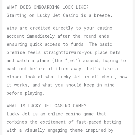
WHAT DOES ONBOARDING LOOK LIKE?
Starting on Lucky Jet Casino is a breeze.
Wins are credited directly to your casino
account immediately after the round ends,
ensuring quick access to funds. The basic
premise feels straightforward—you place bets
and watch a plane (the “jet”) ascend, hoping to
cash out before it flies away. Let’s take a
closer look at what Lucky Jet is all about, how
it works, and what you should keep in mind
before playing.
WHAT IS LUCKY JET CASINO GAME?
Lucky Jet is an online casino game that
combines the excitement of fast-paced betting
with a visually engaging theme inspired by