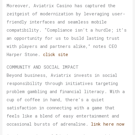
Moreover, Aviatrix Casino has captured the
zeitgeist of modernization by leveraging user-
friendly interfaces and seamless mobile
compatibility. “Compliance isn’t a hurdle; it’s
an opportunity for us to build lasting trust
with players and partners alike,” notes CEO
Harper Stone.
click site
COMMUNITY AND SOCIAL IMPACT
Beyond business, Aviatrix invests in social
responsibility through initiatives targeting
problem gambling and financial literacy. With a
cup of coffee in hand, there’s a quiet
satisfaction in connecting with a game that
feels like a blend of easy entertainment and
occasional bursts of adrenaline.
link here now