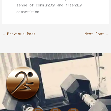
sense of community and friendly
competition.
←
Previous Post
Next Post
→