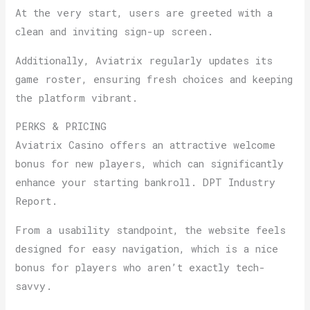
At the very start, users are greeted with a
clean and inviting sign-up screen.
Additionally, Aviatrix regularly updates its
game roster, ensuring fresh choices and keeping
the platform vibrant.
PERKS & PRICING
Aviatrix Casino offers an attractive welcome
bonus for new players, which can significantly
enhance your starting bankroll. DPT Industry
Report.
From a usability standpoint, the website feels
designed for easy navigation, which is a nice
bonus for players who aren’t exactly tech-
savvy.