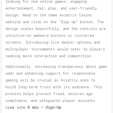
looking for new online games: engaging
entertainment, fair play, and user-friendly
design. Head to the Game Aviatrix Casino
website and click on the “Sign Up” button. The
design scales beautifully, and the controls are
intuitive—no awkward buttons or cluttered
screens. Introducing live dealer options and
multiplayer tournaments would cater to players
seeking more interaction and competition.
Additionally, increasing transparency about game
odds and enhancing support for responsible
gaming will be crucial as Aviatrix aims to
build long-term trust with its audience. This
process helps prevent fraud, ensures age
compliance, and safeguards player accounts.
view site
0 min — Sign-Up