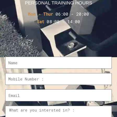
PERSONAL TRAINING HOURS
Mon - Thur
06:00 - 20:00
Sat
08:00 - 14:00