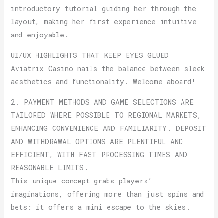
introductory tutorial guiding her through the
layout, making her first experience intuitive
and enjoyable.
UI/UX HIGHLIGHTS THAT KEEP EYES GLUED
Aviatrix Casino nails the balance between sleek
aesthetics and functionality. Welcome aboard!
2. PAYMENT METHODS AND GAME SELECTIONS ARE
TAILORED WHERE POSSIBLE TO REGIONAL MARKETS,
ENHANCING CONVENIENCE AND FAMILIARITY. DEPOSIT
AND WITHDRAWAL OPTIONS ARE PLENTIFUL AND
EFFICIENT, WITH FAST PROCESSING TIMES AND
REASONABLE LIMITS.
This unique concept grabs players’
imaginations, offering more than just spins and
bets: it offers a mini escape to the skies.