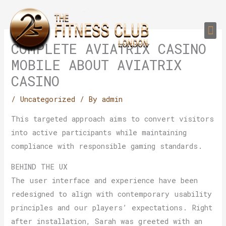
Skip
to
Me
content
PERSONAL TRAI
GROUP TRAIN
TRAIN YOUR CLIEN
GYM EQUIPMENT TRAINING PROGR
COMPLETE AVIATRIX CASINO
MOBILE ABOUT AVIATRIX
CASINO
/
Uncategorized
/ By
admin
This targeted approach aims to convert visitors
into active participants while maintaining
compliance with responsible gaming standards.
BEHIND THE UX
The user interface and experience have been
redesigned to align with contemporary usability
principles and our players’ expectations. Right
after installation, Sarah was greeted with an