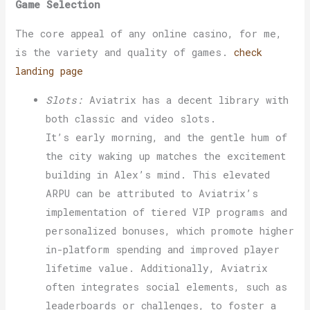
Game Selection
The core appeal of any online casino, for me,
is the variety and quality of games.
check
landing page
Slots:
Aviatrix has a decent library with
both classic and video slots.
It’s early morning, and the gentle hum of
the city waking up matches the excitement
building in Alex’s mind. This elevated
ARPU can be attributed to Aviatrix’s
implementation of tiered VIP programs and
personalized bonuses, which promote higher
in-platform spending and improved player
lifetime value. Additionally, Aviatrix
often integrates social elements, such as
leaderboards or challenges, to foster a