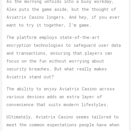
As the morning unfolds into a busy workday,
Alex puts the game aside, but the thought of
Aviatrix Casino lingers. And hey, if you ever
want to try it together, I’m game.
The platform employs state-of-the-art
encryption technologies to safeguard user data
and transactions, ensuring that players can
focus on the fun without worrying about
security breaches. But what really makes
Aviatrix stand out?
The ability to enjoy Aviatrix Casino across
various devices adds an extra layer of
convenience that suits modern lifestyles.
Ultimately, Aviatrix Casino seems tailored to
meet the common expectations people have when