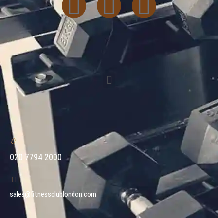
I
T
L
n
i
i
s
k
n
t
t
k
Menu
a
o
e
g
k
d
r
i
020 7794 2000
a
n
m
sales@fitnessclublondon.com