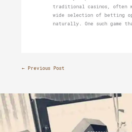
traditional casinos, often 
wide selection of betting o
naturally. One such game th
←
Previous Post