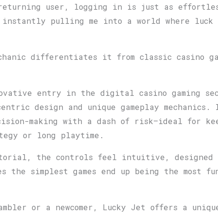
returning user, logging in is just as effortle
 instantly pulling me into a world where luck
chanic differentiates it from classic casino g
ovative entry in the digital casino gaming se
centric design and unique gameplay mechanics. 
cision-making with a dash of risk—ideal for ke
tegy or long playtime.
torial, the controls feel intuitive, designed 
es the simplest games end up being the most f
ambler or a newcomer, Lucky Jet offers a uniqu