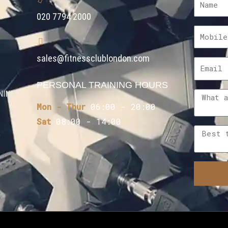
020 7794 2000
sales@fitnessclublondon.com
PERSONAL TRAINING HOURS
NING
Mon - Thur
06:00 - 20:00
Sat
08:00 - 14:00