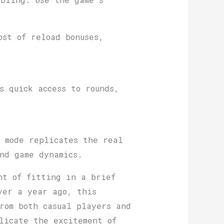
ost of reload bonuses,
s quick access to rounds,
e mode replicates the real
nd game dynamics.
ht of fitting in a brief
ver a year ago, this
rom both casual players and
licate the excitement of