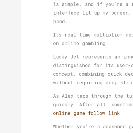
is simple, and if you’re a 
interface lit up my screen,
hand.
Its real-time multiplier me
on online gambling.
Lucky Jet represents an inn
distinguished for its user-
concept, combining quick de
without requiring deep stra
As Alex taps through the tu
quickly. After all, sometim
online game
follow link
Whether you’re a seasoned g