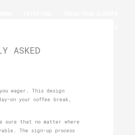
NING
FATATTAKK
TRAIN YOUR CLIENTS
YM EQUIPMENT TRAINING PROGRAM
CONTACT
LY ASKED
you wager. This design
day—on your coffee break,
e sure that no matter where
yable. The sign-up process