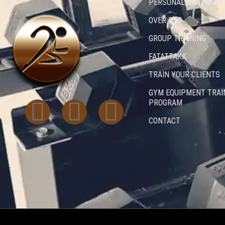
PERSONAL TRAINING
OVER 50’S
GROUP TRAINING
FATATTAKK
TRAIN YOUR CLIENTS
GYM EQUIPMENT TRAI
I
T
L
PROGRAM
CONTACT
n
i
i
s
k
n
t
t
k
a
o
e