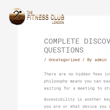
Skip
to
content
COMPLETE DISCO
QUESTIONS
/
Uncategorized
/ By
admin
There are no hidden fees in
philosophy means you can ea
waiting for a meeting to st
Accessibility is another ke
you are or what device you 