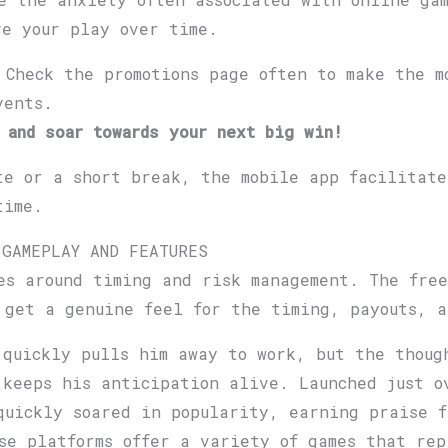
ve your play over time.
Check the promotions page often to make the m
vents.
 and soar towards your next big win!
te or a short break, the mobile app facilitate
time.
 GAMEPLAY AND FEATURES
es around timing and risk management. The fre
 get a genuine feel for the timing, payouts, a
 quickly pulls him away to work, but the thoug
 keeps his anticipation alive. Launched just o
quickly soared in popularity, earning praise f
se platforms offer a variety of games that rep