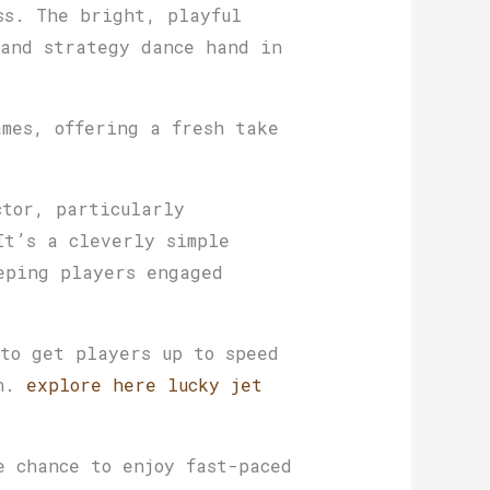
ss. The bright, playful
 and strategy dance hand in
ames, offering a fresh take
ctor, particularly
It’s a cleverly simple
eping players engaged
to get players up to speed
un.
explore here
lucky jet
e chance to enjoy fast-paced