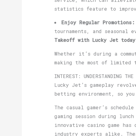
statistics feature to impro
Enjoy Regular Promotions:
tournaments, and seasonal e
Takeoff with Lucky Jet today
Whether it’s during a commu
making the most of limited 
INTEREST: UNDERSTANDING THE
Lucky Jet’s gameplay revolv
betting environment, so you
The casual gamer’s schedule
gaming session during lunch
innovative casino game has 
industry experts alike. The