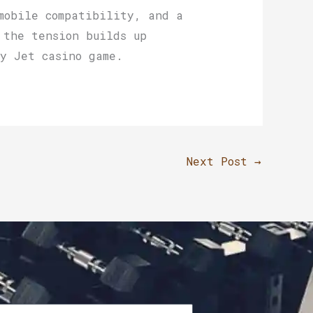
mobile compatibility, and a
 the tension builds up
y Jet casino game.
Next Post
→