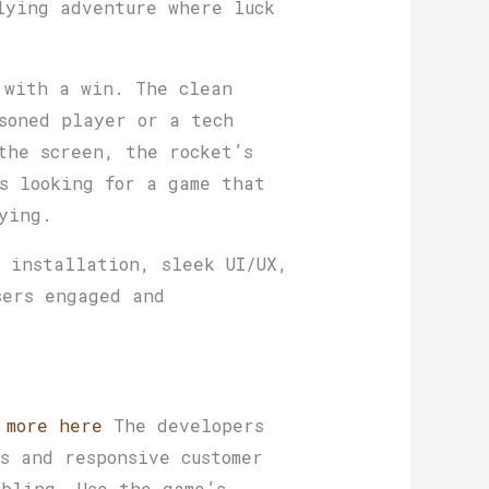
lying adventure where luck
 with a win. The clean
soned player or a tech
the screen, the rocket’s
s looking for a game that
ying.
 installation, sleek UI/UX,
sers engaged and
 more here
The developers
s and responsive customer
mbling. Use the game’s