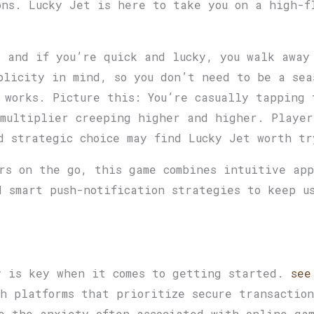
ons. Lucky Jet is here to take you on a high-f
, and if you’re quick and lucky, you walk away
plicity in mind, so you don’t need to be a sea
 works. Picture this: You’re casually tapping 
multiplier creeping higher and higher. Player
d strategic choice may find Lucky Jet worth tr
rs on the go, this game combines intuitive app
d smart push-notification strategies to keep u
y is key when it comes to getting started.
see
h platforms that prioritize secure transaction
e the anxiety often associated with online ga