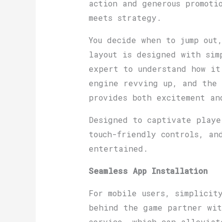
action and generous promoti
meets strategy.
You decide when to jump out
layout is designed with sim
expert to understand how it
engine revving up, and the 
provides both excitement an
Designed to captivate playe
touch-friendly controls, an
entertained.
Seamless App Installation
For mobile users, simplicit
behind the game partner wit
service, which can alleviat