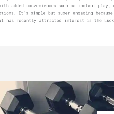
with added conveniences such as instant play, 
ptions. It’s simple but super engaging because
at has recently attracted interest is the Luck