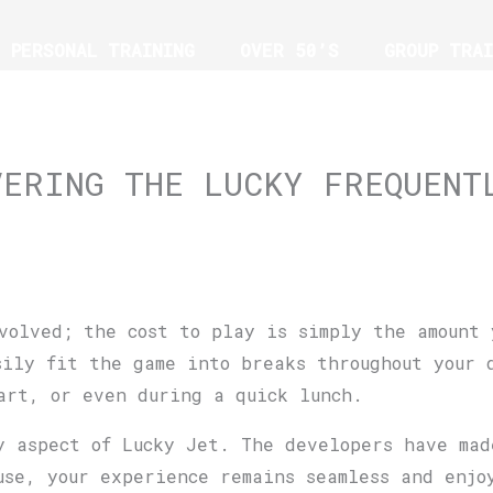
PERSONAL TRAINING
OVER 50’S
GROUP TRAI
G
VERING THE LUCKY FREQUENT
volved; the cost to play is simply the amount 
sily fit the game into breaks throughout your 
art, or even during a quick lunch.
y aspect of Lucky Jet. The developers have mad
use, your experience remains seamless and enjo