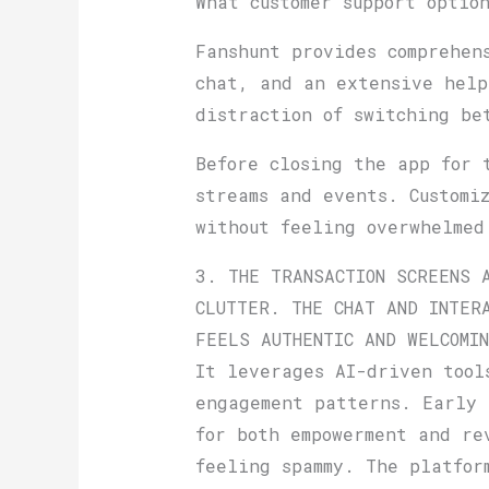
What customer support optio
Fanshunt provides comprehen
chat, and an extensive help
distraction of switching be
Before closing the app for 
streams and events. Customi
without feeling overwhelmed
3. THE TRANSACTION SCREENS 
CLUTTER. THE CHAT AND INTER
FEELS AUTHENTIC AND WELCOMI
It leverages AI-driven tool
engagement patterns. Early 
for both empowerment and re
feeling spammy. The platfor