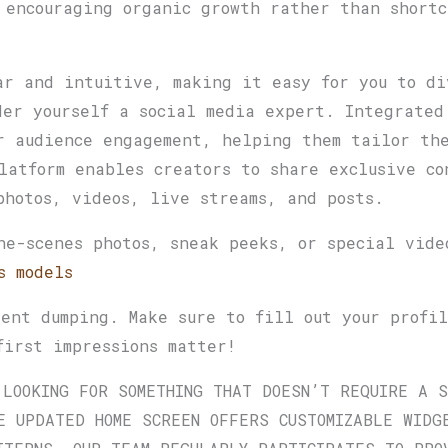
 encouraging organic growth rather than shortc
ar and intuitive, making it easy for you to di
der yourself a social media expert. Integrated
r audience engagement, helping them tailor the
latform enables creators to share exclusive co
photos, videos, live streams, and posts.
he-scenes photos, sneak peeks, or special vide
s models
tent dumping. Make sure to fill out your profi
first impressions matter!
 LOOKING FOR SOMETHING THAT DOESN’T REQUIRE A 
E UPDATED HOME SCREEN OFFERS CUSTOMIZABLE WIDG