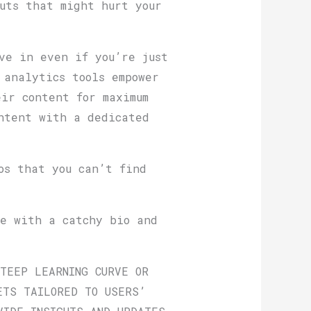
uts that might hurt your
ve in even if you’re just
 analytics tools empower
ir content for maximum
ntent with a dedicated
os that you can’t find
le with a catchy bio and
STEEP LEARNING CURVE OR
ETS TAILORED TO USERS’