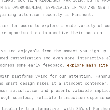
TTERNS. OUR TEAM REGULARLY PARTICIPATES TO PRO
AN BE OVERWHELMING, ESPECIALLY IF YOU ARE NEW T
gaining attention recently is Fanshunt.
sier for users to explore a wide variety of co
ore opportunities to monetize their passion.
ive and enjoyable from the moment you sign up.
nced customization and even more interactive e
address some early feedback.
explore main site
with platforms vying for our attention, Fanshu
nd smart design makes it a standout contender
user satisfaction and presents valuable implic
rough seamless, reliable transaction experien
rticularly transformative, with 85% of Fanshun