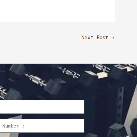
Next Post
→