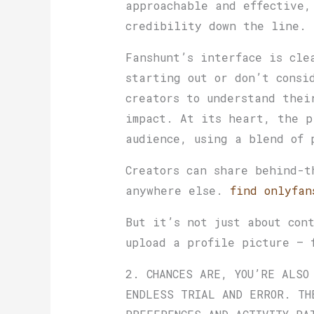
approachable and effective,
credibility down the line.
Fanshunt’s interface is cle
starting out or don’t consi
creators to understand thei
impact. At its heart, the p
audience, using a blend of 
Creators can share behind-t
anywhere else.
find onlyfan
But it’s not just about con
upload a profile picture — 
2. CHANCES ARE, YOU’RE ALSO
ENDLESS TRIAL AND ERROR. TH