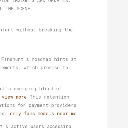
VIDE INSIGHTS AND UPDATES.
O THE SCENE.
ntent without breaking the
 Fanshunt’s roadmap hints at
lements, which promise to
nt’s emerging blend of
.
view more
This retention
ations for payment providers
ces.
only fans models near me
t’s active users accessing