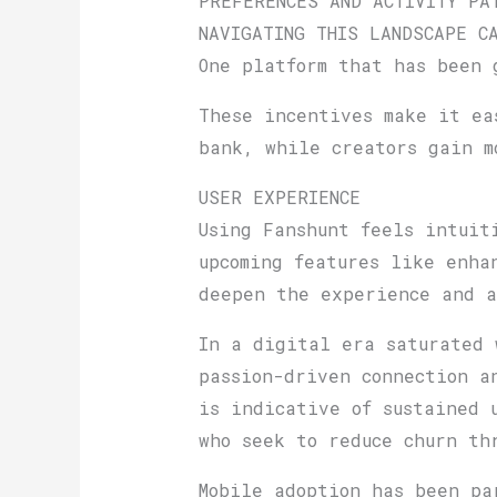
PREFERENCES AND ACTIVITY PA
NAVIGATING THIS LANDSCAPE C
One platform that has been 
These incentives make it ea
bank, while creators gain m
USER EXPERIENCE
Using Fanshunt feels intuit
upcoming features like enha
deepen the experience and 
In a digital era saturated 
passion-driven connection a
is indicative of sustained 
who seek to reduce churn th
Mobile adoption has been pa