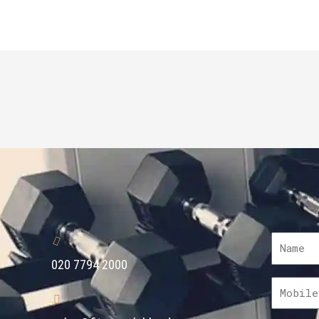
020 7794 2000