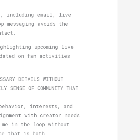
s, including email, live
pp messaging avoids the
ntact.
ghlighting upcoming live
pdated on fan activities
SSARY DETAILS WITHOUT
LY SENSE OF COMMUNITY THAT
behavior, interests, and
ignment with creator needs
 me in the loop without
ce that is both