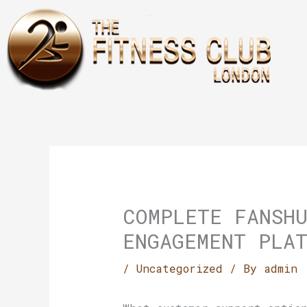
Skip
to
content
COMPLETE FANSH
ENGAGEMENT PLA
/
Uncategorized
/ By
admin