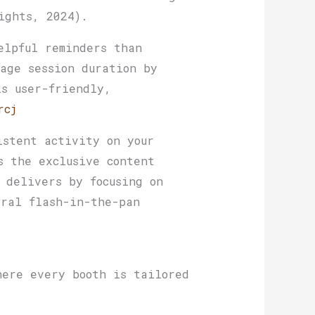
ights, 2024).
elpful reminders than
age session duration by
is user-friendly,
rcj
istent activity on your
s the exclusive content
 delivers by focusing on
iral flash-in-the-pan
here every booth is tailored