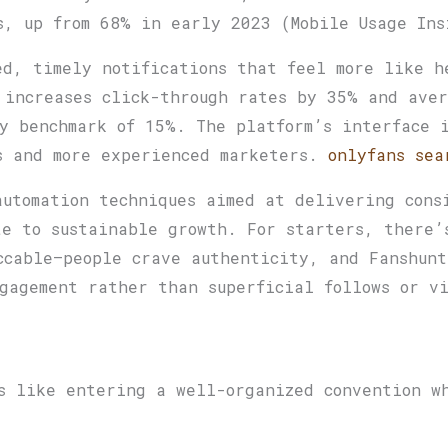
s, up from 68% in early 2023 (Mobile Usage Ins
ed, timely notifications that feel more like h
 increases click-through rates by 35% and aver
y benchmark of 15%. The platform’s interface 
s and more experienced marketers.
onlyfans sea
automation techniques aimed at delivering cons
te to sustainable growth. For starters, there’
ccable—people crave authenticity, and Fanshunt
gagement rather than superficial follows or v
s like entering a well-organized convention w