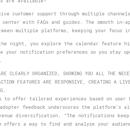
ns are available?
sive customer support through multiple channel
 center with FAQs and guides. The smooth in-a
tween multiple platforms, keeping your focus i
the night, you explore the calendar feature hi
ze your notification preferences so you stay u
.
ARE CLEARLY ORGANIZED, SHOWING YOU ALL THE NECE
ACTION FEATURES ARE RESPONSIVE, CREATING A LIVE
NG.
s to offer tailored experiences based on user 
adopter feedback underscores the platform’s al
venue diversification. “The notifications keep
m offers a way to find and analyze your audien