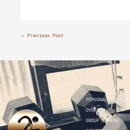
←
Previous Post
PERSONAL TRAINING
OVER 50’S
GROUP TRAINING