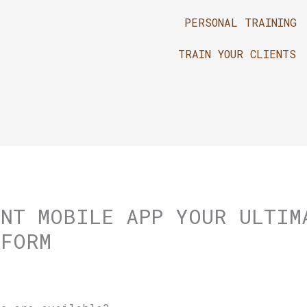
PERSONAL TRAINING
TRAIN YOUR CLIENTS
UNT MOBILE APP YOUR ULTIM
TFORM