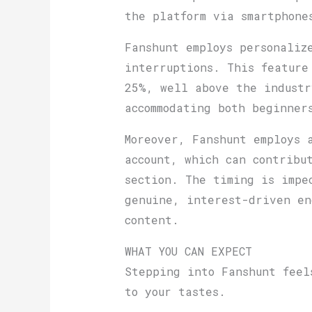
the platform via smartphone
Fanshunt employs personaliz
interruptions. This feature
25%, well above the industr
accommodating both beginner
Moreover, Fanshunt employs 
account, which can contribu
section. The timing is impe
genuine, interest-driven en
content.
WHAT YOU CAN EXPECT
Stepping into Fanshunt feel
to your tastes.