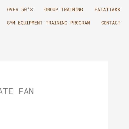
OVER 50’S
GROUP TRAINING
FATATTAKK
GYM EQUIPMENT TRAINING PROGRAM
CONTACT
ATE FAN