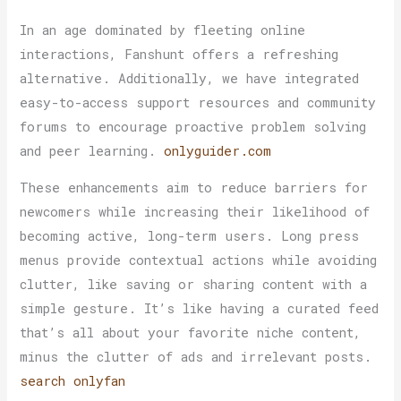
In an age dominated by fleeting online
interactions, Fanshunt offers a refreshing
alternative. Additionally, we have integrated
easy-to-access support resources and community
forums to encourage proactive problem solving
and peer learning.
onlyguider.com
These enhancements aim to reduce barriers for
newcomers while increasing their likelihood of
becoming active, long-term users. Long press
menus provide contextual actions while avoiding
clutter, like saving or sharing content with a
simple gesture. It’s like having a curated feed
that’s all about your favorite niche content,
minus the clutter of ads and irrelevant posts.
search onlyfan