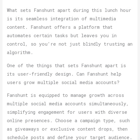
What sets Fanshunt apart during this lunch hour
is its seamless integration of multimedia
content. Fanshunt offers a platform that
automates certain tasks but leaves you in
control, so you’re not just blindly trusting an
algorithm.
One of the things that sets Fanshunt apart is
its user-friendly design. Can Fanshunt help
users grow multiple social media accounts?
Fanshunt is equipped to manage growth across
multiple social media accounts simultaneously,
simplifying engagement for users with diverse
online presences. Choose a campaign type, such
as giveaways or exclusive content drops, then
schedule posts and define your target audience.