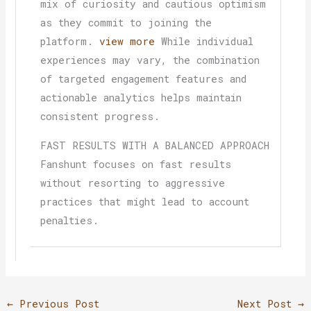
mix of curiosity and cautious optimism
as they commit to joining the
platform.
view more
While individual
experiences may vary, the combination
of targeted engagement features and
actionable analytics helps maintain
consistent progress.
FAST RESULTS WITH A BALANCED APPROACH
Fanshunt focuses on fast results
without resorting to aggressive
practices that might lead to account
penalties.
←
Previous Post
Next Post
→