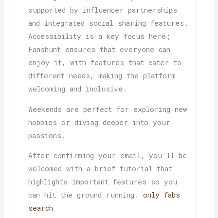
supported by influencer partnerships
and integrated social sharing features.
Accessibility is a key focus here;
Fanshunt ensures that everyone can
enjoy it, with features that cater to
different needs, making the platform
welcoming and inclusive.
Weekends are perfect for exploring new
hobbies or diving deeper into your
passions.
After confirming your email, you’ll be
welcomed with a brief tutorial that
highlights important features so you
can hit the ground running.
only fabs
search