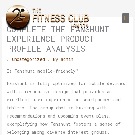
Skip
to
Me
content
PERSONAL TRAI
GROUP TRAIN
TRAIN YOUR CLIEN
GYM EQUIPMENT TRAINING PROGR
COMPLETE THE FANSHUNT
EXPERIENCE PRODUCT
PROFILE ANALYSIS
/
Uncategorized
/ By
admin
Is Fanshunt mobile-friendly?
Fanshunt is fully optimized for mobile devices,
with a responsive design that provides an
excellent user experience on smartphones and
tablets. The group chat is buzzing with
recommendations and upcoming event plans,
exemplifying how Fanshunt fosters a sense of
belonging among diverse interest groups.