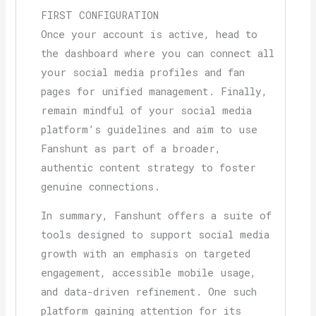
FIRST CONFIGURATION
Once your account is active, head to
the dashboard where you can connect all
your social media profiles and fan
pages for unified management. Finally,
remain mindful of your social media
platform’s guidelines and aim to use
Fanshunt as part of a broader,
authentic content strategy to foster
genuine connections.
In summary, Fanshunt offers a suite of
tools designed to support social media
growth with an emphasis on targeted
engagement, accessible mobile usage,
and data-driven refinement. One such
platform gaining attention for its