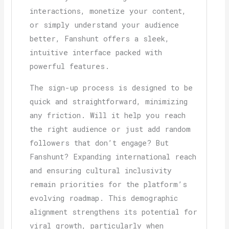
interactions, monetize your content,
or simply understand your audience
better, Fanshunt offers a sleek,
intuitive interface packed with
powerful features.
The sign-up process is designed to be
quick and straightforward, minimizing
any friction. Will it help you reach
the right audience or just add random
followers that don’t engage? But
Fanshunt? Expanding international reach
and ensuring cultural inclusivity
remain priorities for the platform’s
evolving roadmap. This demographic
alignment strengthens its potential for
viral growth, particularly when