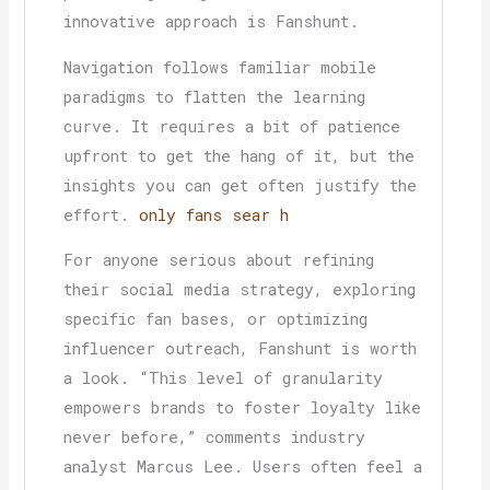
innovative approach is Fanshunt.
Navigation follows familiar mobile
paradigms to flatten the learning
curve. It requires a bit of patience
upfront to get the hang of it, but the
insights you can get often justify the
effort.
only fans sear h
For anyone serious about refining
their social media strategy, exploring
specific fan bases, or optimizing
influencer outreach, Fanshunt is worth
a look. “This level of granularity
empowers brands to foster loyalty like
never before,” comments industry
analyst Marcus Lee. Users often feel a