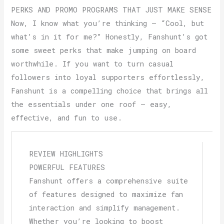
PERKS AND PROMO PROGRAMS THAT JUST MAKE SENSE
Now, I know what you’re thinking — “Cool, but
what’s in it for me?” Honestly, Fanshunt’s got
some sweet perks that make jumping on board
worthwhile. If you want to turn casual
followers into loyal supporters effortlessly,
Fanshunt is a compelling choice that brings all
the essentials under one roof — easy,
effective, and fun to use.
REVIEW HIGHLIGHTS
POWERFUL FEATURES
Fanshunt offers a comprehensive suite
of features designed to maximize fan
interaction and simplify management.
Whether you’re looking to boost