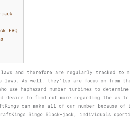
-jack
ack FAQ
ns
 laws and therefore are regularly tracked to m
s laws. As well, they’lso are focus on from t
who use haphazard number turbines to determine
’d desire to find out more regarding the as to
ftKings can make all of our number because of 
DraftKings Bingo Black-jack, individuals sport