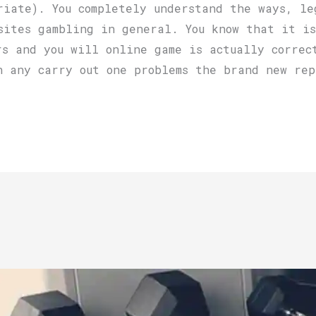
riate). You completely understand the ways, le
sites gambling in general. You know that it is
rs and you will online game is actually correc
n any carry out one problems the brand new rep