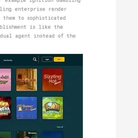
bling enterprise render
 them to sophisticated
blishment is like the
idual agent instead of the