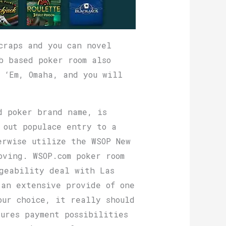
craps and you can novel
b based poker room also
d ‘Em, Omaha, and you will
d poker brand name, is
 out populace entry to a
erwise utilize the WSOP New
oving. WSOP.com poker room
ngeability deal with Las
 an extensive provide of one
our choice, it really should
tures payment possibilities