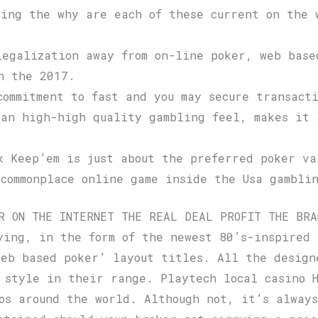
ring the why are each of these current on the 
legalization away from on-line poker, web base
n the 2017.
commitment to fast and you may secure transact
can high-high quality gambling feel, makes it 
x Keep’em is just about the preferred poker va
 commonplace online game inside the Usa gambli
ER ON THE INTERNET THE REAL DEAL PROFIT THE BRA
ying, in the form of the newest 80’s-inspired
web based poker’ layout titles. All the design
 style in their range. Playtech local casino H
ios around the world. Although not, it’s alway