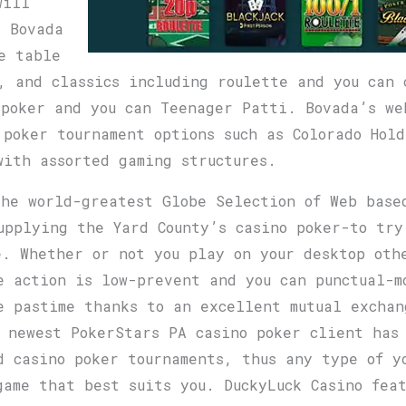
will
. Bovada
e table
, and classics including roulette and you can 
 poker and you can Teenager Patti. Bovada’s we
 poker tournament options such as Colorado Hol
with assorted gaming structures.
the world-greatest Globe Selection of Web base
upplying the Yard County’s casino poker-to try
e. Whether or not you play on your desktop oth
e action is low-prevent and you can punctual-m
e pastime thanks to an excellent mutual excha
 newest PokerStars PA casino poker client has
d casino poker tournaments, thus any type of y
game that best suits you. DuckyLuck Casino fea