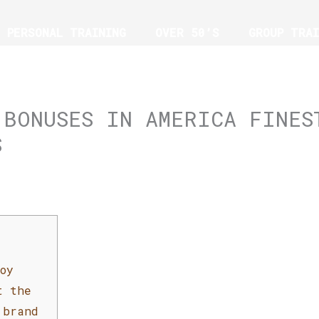
PERSONAL TRAINING
OVER 50’S
GROUP TRAI
G
 BONUSES IN AMERICA FINES
S
oy
t the
 brand