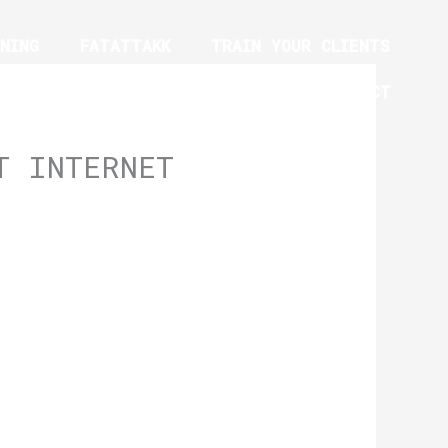
NING
FATATTAKK
TRAIN YOUR CLIENTS
YM EQUIPMENT TRAINING PROGRAM
CONTACT
T INTERNET