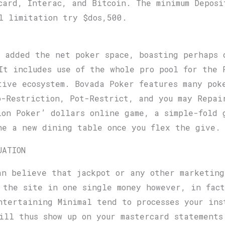
card, Interac, and Bitcoin. The minimum Deposi
l limitation try $dos,500.
 added the net poker space, boasting perhaps 
 It includes use of the whole pro pool for the 
tive ecosystem. Bovada Poker features many pok
o-Restriction, Pot-Restrict, and you may Repai
ion Poker’ dollars online game, a simple-fold 
he a new dining table once you flex the give.
UATION
an believe that jackpot or any other marketing
 the site in one single money however, in fact
ntertaining Minimal tend to processes your ins
ill thus show up on your mastercard statements