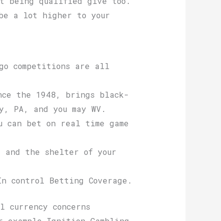
t being qualified give too.
be a lot higher to your
go competitions are all
nce the 1948, brings black-
y, PA, and you may WV.
u can bet on real time game
s and the shelter of your
In control Betting Coverage.
l currency concerns
r example Ignition Gambling