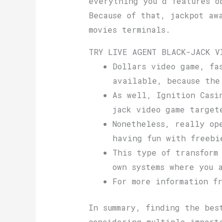
everything you’d features o
Because of that, jackpot aw
movies terminals.
TRY LIVE AGENT BLACK-JACK V
Dollars video game, fa
available, because the
As well, Ignition Casi
jack video game target
Nonetheless, really op
having fun with freebi
This type of transform
own systems where you 
For more information f
In summary, finding the bes
considering multiple import