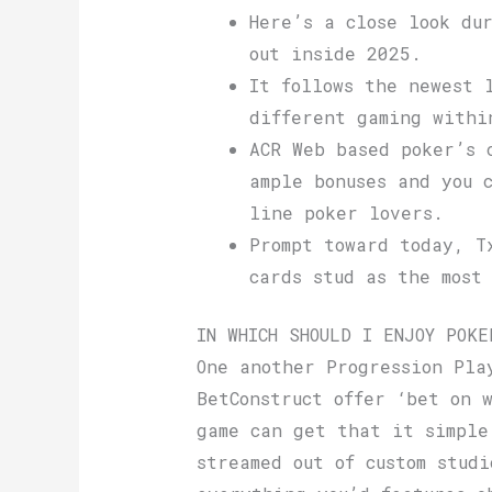
Here’s a close look du
out inside 2025.
It follows the newest 
different gaming withi
ACR Web based poker’s 
ample bonuses and you 
line poker lovers.
Prompt toward today, T
cards stud as the most
IN WHICH SHOULD I ENJOY POK
One another Progression Pla
BetConstruct offer ‘bet on 
game can get that it simple
streamed out of custom stud