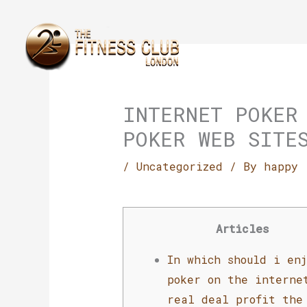
Skip
to
content
INTERNET POKER
POKER WEB SITE
/
Uncategorized
/ By
happy
Articles
In which should i enj
poker on the interne
real deal profit the