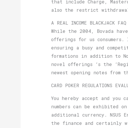
that include Charge, Master
also the restrict withdrawa
A REAL INCOME BLACKJACK FAQ
While the 2004, Bovada have
offerings for us consumers.
ensuring a busy and competi
formations in addition to N
novel offerings ‘s the ‘Reg
newest opening notes from t
CARD POKER REGULATIONS EVAL
You hereby accept and you c
numbers can be exhibited on
additional currency. NSUS E
the finance and certainly w