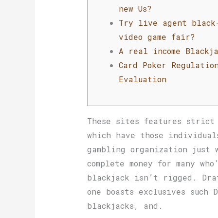
new Us?
Try live agent black
video game fair?
A real income Blackj
Card Poker Regulatio
Evaluation
These sites features strict
which have those individual
gambling organization just 
complete money for many who
blackjack isn’t rigged.
Dra
one boasts exclusives such 
blackjacks, and.