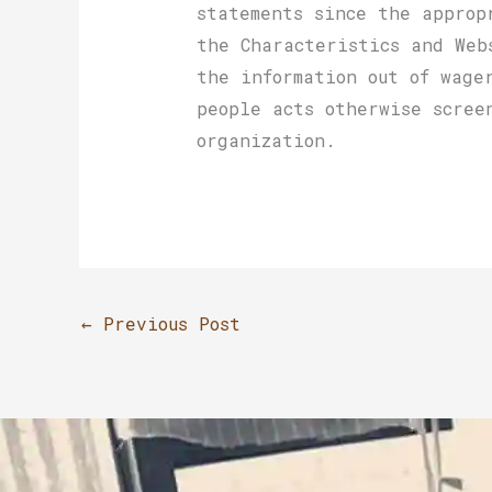
statements since the approp
the Characteristics and Web
the information out of wage
people acts otherwise scree
organization.
←
Previous Post