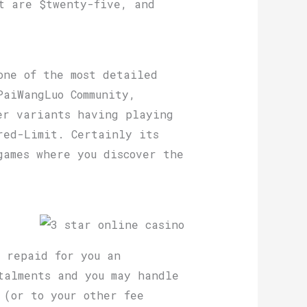
t are $twenty-five, and
one of the most detailed
PaiWangLuo Community,
er variants having playing
red-Limit. Certainly its
games where you discover the
 repaid for you an
talments and you may handle
 (or to your other fee