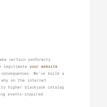
ake certain conformity
he legitimate
your website
 consequences. We’ve build a
 why on the internet
its higher blackjack catalog
ing events-inspired