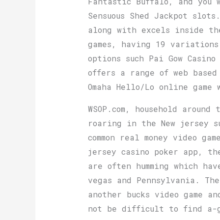
Fantastic Buffalo, and you 
Sensuous Shed Jackpot slots
along with excels inside th
games, having 19 variations
options such Pai Gow Casino
offers a range of web based
Omaha Hello/Lo online game 
WSOP.com, household around 
roaring in the New jersey s
common real money video gam
jersey casino poker app, th
are often humming which hav
vegas and Pennsylvania. The
another bucks video game an
not be difficult to find a-