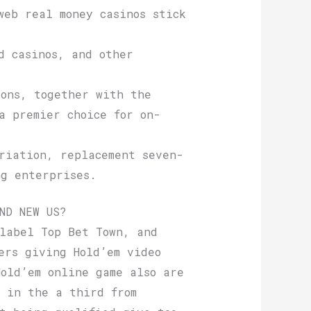
web real money casinos stick
d casinos, and other
ions, together with the
a premier choice for on-
riation, replacement seven-
ng enterprises.
ND NEW US?
 label Top Bet Town, and
ers giving Hold’em video
old’em online game also are
s in the a third from