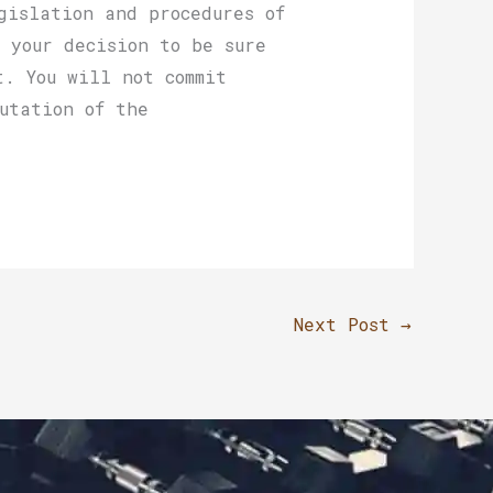
gislation and procedures of
 your decision to be sure
t. You will not commit
utation of the
Next Post
→