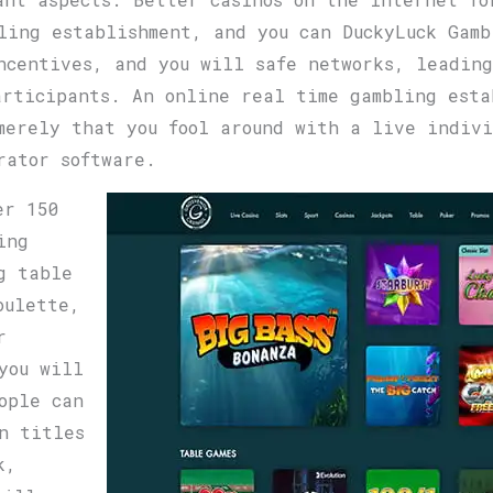
ling establishment, and you can DuckyLuck Gam
ncentives, and you will safe networks, leading
articipants. An online real time gambling esta
merely that you fool around with a live indiv
rator software.
er 150
ing
g table
oulette,
r
you will
ople can
n titles
k,