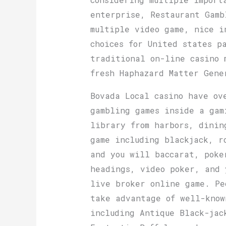
enterprise, Restaurant Gamb
multiple video game, nice i
choices for United states p
traditional on-line casino 
fresh Haphazard Matter Gene
Bovada Local casino have ov
gambling games inside a gam
library from harbors, dinin
game including blackjack, r
and you will baccarat, poke
headings, video poker, and 
live broker online game. Pe
take advantage of well-know
including Antique Black-jac