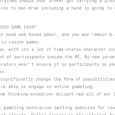
btained should your broker got carrying a grea
ards to own draw including a hand is going to 
IDEO GAME FAIR?
st send web based poker, and you may remain & 
 is casino games.
no, with its a lot of time-status character si
ed at participants inside the MI, Nj-new jerse
erators wear’t ensure it is participants so yo
es.
 significantly change the form of possibilitie
are able to engage in online gambling.
rom thinking-exception delight see all of our 
t gambling enterprise betting websites for rea
ant aspects. Better casinos on the internet fo