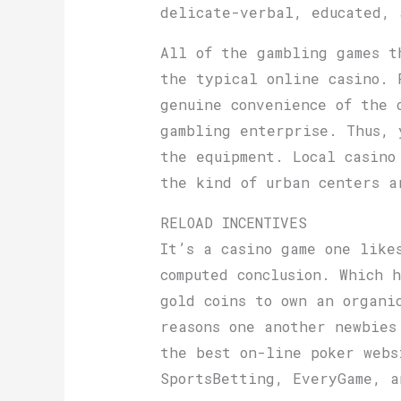
delicate-verbal, educated, 
All of the gambling games t
the typical online casino. 
genuine convenience of the 
gambling enterprise. Thus, 
the equipment. Local casino
the kind of urban centers a
RELOAD INCENTIVES
It’s a casino game one like
computed conclusion. Which 
gold coins to own an organi
reasons one another newbies
the best on-line poker webs
SportsBetting, EveryGame, a