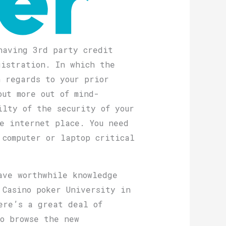
having 3rd party credit
gistration. In which the
 regards to your prior
ut more out of mind-
ilty of the security of your
he internet place. You need
 computer or laptop critical
ave worthwhile knowledge
 Casino poker University in
ere’s a great deal of
o browse the new