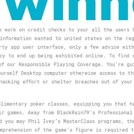
o work on credit checks to your all the users 
information wanted to united states on the re
rty app user interface, only a few advice with
cy to end up being exhibited online. To find o
of our Responsible Playing Coverage. You’re gu
ourself Desktop computer otherwise access to t
hacking effort or shelter breaches out of your
plimentary poker classes, equipping you that h
ir games. Away from BlackRain79’s Professional
d you may Phil Ivey’s MasterClass programs, th
mprehension of the game’s figure is required t