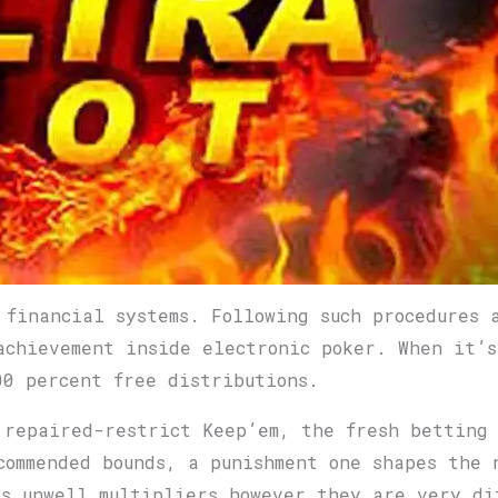
 financial systems. Following such procedures 
achievement inside electronic poker. When it’s
00 percent free distributions.
 repaired-restrict Keep’em, the fresh betting 
commended bounds, a punishment one shapes the 
rs unwell multipliers however they are very di