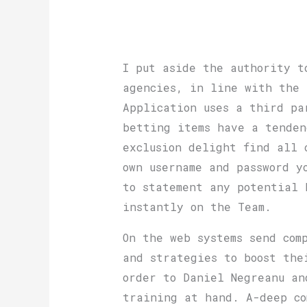
I put aside the authority t
agencies, in line with the 
Application uses a third pa
betting items have a tenden
exclusion delight find all 
own username and password y
to statement any potential 
instantly on the Team.
On the web systems send com
and strategies to boost the
order to Daniel Negreanu an
training at hand. A-deep co