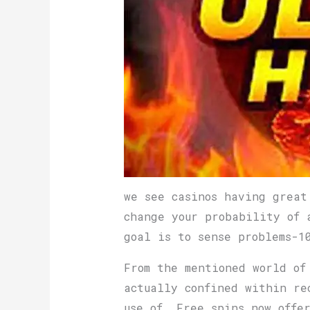
we see casinos having great
change your probability of 
goal is to sense problems-1
From the mentioned world of
actually confined within re
use of. Free spins now offe