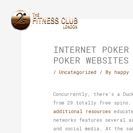
Skip
to
content
INTERNET POKER
POKER WEBSITES
/
Uncategorized
/ By
happy
Concurrently, there’s a Duc
from 29 totally free spins.
additional resources
educate
networks features several a
and social media.
At the sa