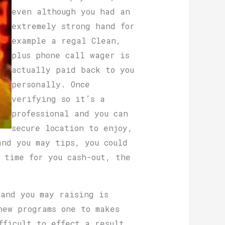
even although you had an
extremely strong hand for
example a regal Clean,
plus phone call wager is
actually paid back to you
personally. Once
verifying so it’s a
professional and you can
secure location to enjoy,
and you may tips, you could
 time for you cash-out, the
and you may raising is
new programs one to makes
fficult to effect a result