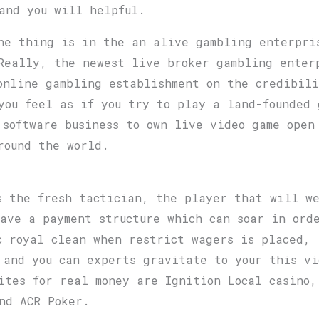
and you will helpful.
he thing is in the an alive gambling enterpri
Really, the newest live broker gambling enter
online gambling establishment on the credibili
you feel as if you try to play a land-founded 
 software business to own live video game open
round the world.
s the fresh tactician, the player that will w
have a payment structure which can soar in ord
c royal clean when restrict wagers is placed, 
 and you can experts gravitate to your this v
ites for real money are Ignition Local casino,
nd ACR Poker.