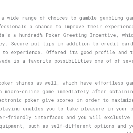
 a wide range of choices to gamble gambling ga
fessionals a chance to improve their experienc
da’s a hundred% Poker Greeting Incentive, whic
cy. Secure put tips in addition to credit card
 to experience. Offered its good profile and t
vada is a favorite possibilities one of of sev
poker shines as well, which have effortless ga
a micro-online game immediately after obtainin
ectronic poker give scores in order to maximiz
playing enables you to take pleasure in your 
er-friendly interfaces and you will exclusive 
quipment, such as self-different options and y