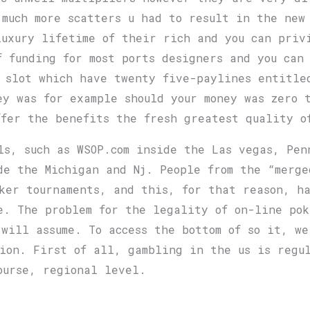
 much more scatters u had to result in the new
luxury lifetime of their rich and you can priv
f funding for most ports designers and you can
 slot which have twenty five-paylines entitle
ey was for example should your money was zero 
ffer the benefits the fresh greatest quality o
ls, such as WSOP.com inside the Las vegas, Pen
de the Michigan and Nj. People from the “merge
ker tournaments, and this, for that reason, h
e. The problem for the legality of on-line pok
 will assume. To access the bottom of so it, w
ion. First of all, gambling in the us is regu
ourse, regional level.