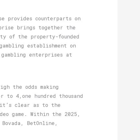
se provides counterparts on
prise brings together the
ty of the property-founded
gambling establishment on
 gambling enterprises at
eigh the odds making
er to 4,one hundred thousand
it’s clear as to the
ideo game. Within the 2025,
 Bovada, BetOnline,