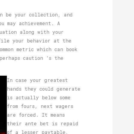
an be your collection, and
ou may achievement. A
uation along with your
file your behavior at the
ommon metric which can book
perhaps caution ‘s the
In case your greatest
hands they could generate
is actually below some
from fours, next wagers
are forced. It means
their ante bet is repaid
of a lesser paytable,