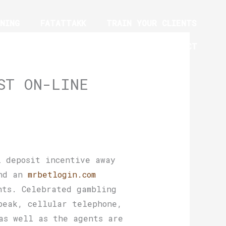
NING
FATATTAKK
TRAIN YOUR CLIENTS
YM EQUIPMENT TRAINING PROGRAM
CONTACT
ST ON-LINE
l deposit incentive away
ind an
mrbetlogin.com
nts. Celebrated gambling
peak, cellular telephone,
as well as the agents are