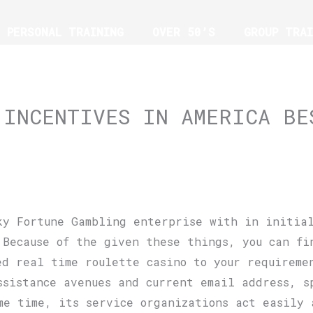
PERSONAL TRAINING
OVER 50’S
GROUP TRAI
G
 INCENTIVES IN AMERICA BE
ky Fortune Gambling enterprise with in initia
 Because of the given these things, you can f
d real time roulette casino to your requireme
ssistance avenues and current email address, s
me time, its service organizations act easily 