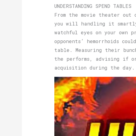
UNDERSTANDING SPEND TABLES
From the movie theater out 
you will handling it smartl
watchful eyes on your own p
opponents’ hemorrhoids coul
table. Measuring their bunc
the performs, advising if o
acquisition during the day.