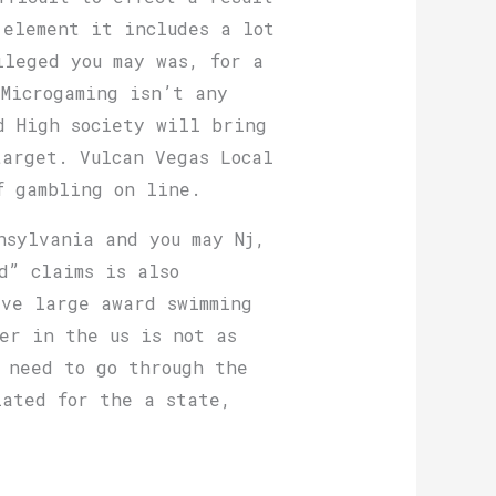
 element it includes a lot
ileged you may was, for a
 Microgaming isn’t any
d High society will bring
target. Vulcan Vegas Local
f gambling on line.
nsylvania and you may Nj,
d” claims is also
ave large award swimming
er in the us is not as
e need to go through the
lated for the a state,