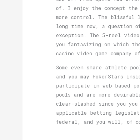
of. I enjoy the concept the
more control. The blissful 
long time now, a question o
exception. The 5-reel video
you fantasizing on which th
casino video game company o
Some even share athlete poo
and you may PokerStars insi
participate in web based po
pools and are more desirabl
clear-slashed since you you
applicable betting legislat
federal, and you will, of c