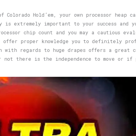
of Colorado Hold’em, your own processor heap c
y is extremely important to your success and y
rocessor chip count and you may a cautious eval
d offer proper knowledge you to definitely pro
h with regards to huge drapes offers a great c
r not there is the independence to move or if 