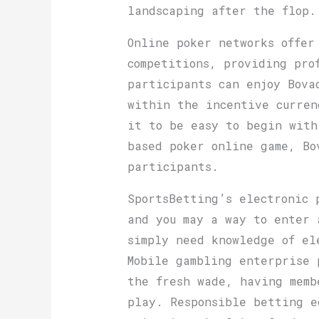
landscaping after the flop.
Online poker networks offer
competitions, providing pro
participants can enjoy Bova
within the incentive curren
it to be easy to begin with
based poker online game, Bo
participants.
SportsBetting’s electronic 
and you may a way to enter 
simply need knowledge of el
Mobile gambling enterprise 
the fresh wade, having memb
play. Responsible betting e