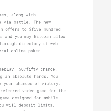
mes, along with
e via battle. The new
h offers to $five hundred
s and you may Bitcoin allow
horough directory of web
eral online poker
meplay, 50/fifty chance,
g an absolute hands. You
e your chances of victory.
preferred video game for the
game designed for mobile
ou will deposit limits,