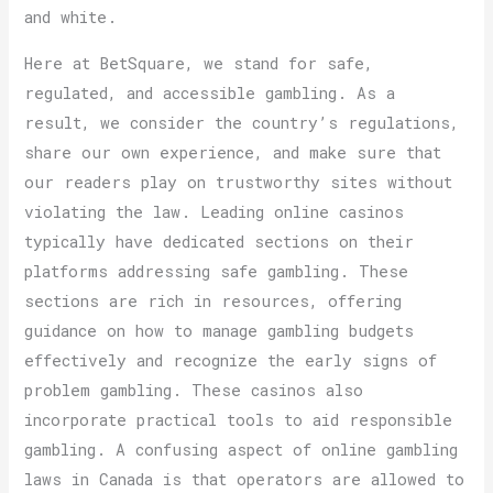
and white.
Here at BetSquare, we stand for safe,
regulated, and accessible gambling. As a
result, we consider the country’s regulations,
share our own experience, and make sure that
our readers play on trustworthy sites without
violating the law. Leading online casinos
typically have dedicated sections on their
platforms addressing safe gambling. These
sections are rich in resources, offering
guidance on how to manage gambling budgets
effectively and recognize the early signs of
problem gambling. These casinos also
incorporate practical tools to aid responsible
gambling. A confusing aspect of online gambling
laws in Canada is that operators are allowed to