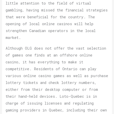
little attention to the field of virtual
gambling, having missed the financial strategies
that were beneficial for the country. The
opening of local online casinos will help
strengthen Canadian operators in the local
market.
Although OLG does not offer the vast selection
of games one finds at an offshore online
casino, it has everything to make it
competitive. Residents of Ontario can play
various online casino games as well as purchase
lottery tickets and check lottery numbers,
either from their desktop computer or from
their hand-held devices. Loto-Quebec is in
charge of issuing licenses and regulating
gaming providers in Quebec, including their own