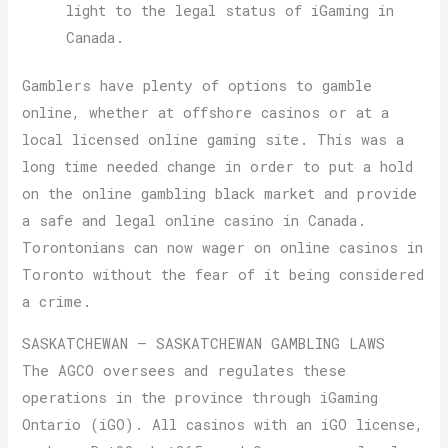
light to the legal status of iGaming in
Canada.
Gamblers have plenty of options to gamble
online, whether at offshore casinos or at a
local licensed online gaming site. This was a
long time needed change in order to put a hold
on the online gambling black market and provide
a safe and legal online casino in Canada.
Torontonians can now wager on online casinos in
Toronto without the fear of it being considered
a crime.
SASKATCHEWAN – SASKATCHEWAN GAMBLING LAWS
The AGCO oversees and regulates these
operations in the province through iGaming
Ontario (iGO). All casinos with an iGO license,