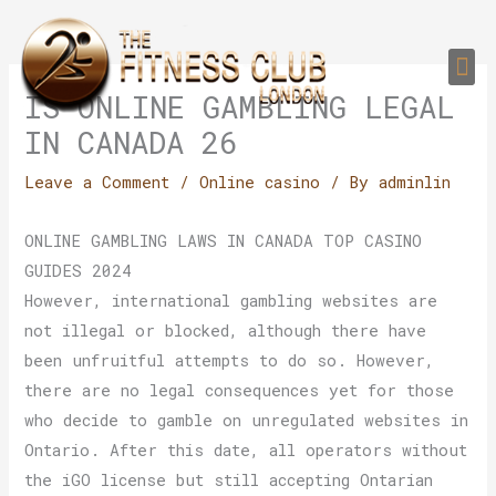
Skip
to
Me
content
PERSONAL TRAI
GROUP TRAIN
TRAIN YOUR CLIEN
GYM EQUIPMENT TRAINING PROGR
IS ONLINE GAMBLING LEGAL
IN CANADA 26
Leave a Comment
/
Online casino
/ By
adminlin
ONLINE GAMBLING LAWS IN CANADA TOP CASINO
GUIDES 2024
However, international gambling websites are
not illegal or blocked, although there have
been unfruitful attempts to do so. However,
there are no legal consequences yet for those
who decide to gamble on unregulated websites in
Ontario. After this date, all operators without
the iGO license but still accepting Ontarian