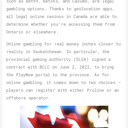
such as Bet99, bet365, and Casumo, are legal
gambling options. Thanks to geolocation apps,
all legal online casinos in Canada are able to
determine whether you’re accessing them from
Ontario or elsewhere.
Online gambling for real money inches closer to
reality in Saskatchewan. In particular, the
provincial gaming authority (SLGA) signed a
contract with BCLC on June 2, 2022, to bring
the PlayNow portal to the province. As for
online gambling, it comes down to two choices —
players can register with either Proline or an
offshore operator.