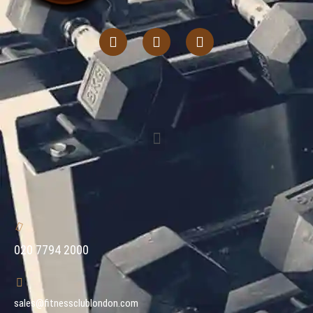
I
T
L
n
i
i
s
k
n
t
t
k
a
o
e
g
k
d
r
i
a
n
Menu
m
020 7794 2000
sales@fitnessclublondon.com