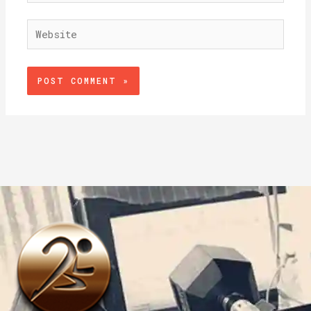
Website