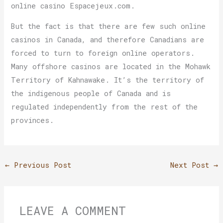
online casino Espacejeux.com.
But the fact is that there are few such online
casinos in Canada, and therefore Canadians are
forced to turn to foreign online operators.
Many offshore casinos are located in the Mohawk
Territory of Kahnawake. It’s the territory of
the indigenous people of Canada and is
regulated independently from the rest of the
provinces.
←
Previous Post
Next Post
→
LEAVE A COMMENT