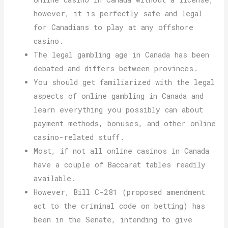
however, it is perfectly safe and legal
for Canadians to play at any offshore
casino.
The legal gambling age in Canada has been
debated and differs between provinces.
You should get familiarized with the legal
aspects of online gambling in Canada and
learn everything you possibly can about
payment methods, bonuses, and other online
casino-related stuff.
Most, if not all online casinos in Canada
have a couple of Baccarat tables readily
available.
However, Bill C-281 (proposed amendment
act to the criminal code on betting) has
been in the Senate, intending to give