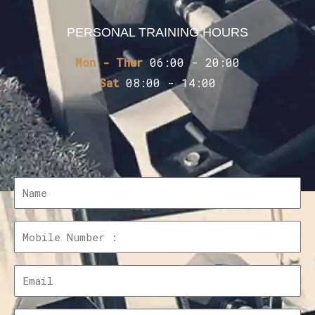
PERSONAL TRAINING HOURS
Mon - Thur
06:00 - 20:00
Sat
08:00 - 14:00