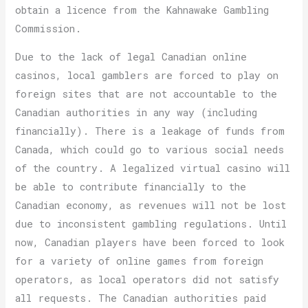
obtain a licence from the Kahnawake Gambling
Commission.
Due to the lack of legal Canadian online
casinos, local gamblers are forced to play on
foreign sites that are not accountable to the
Canadian authorities in any way (including
financially). There is a leakage of funds from
Canada, which could go to various social needs
of the country. A legalized virtual casino will
be able to contribute financially to the
Canadian economy, as revenues will not be lost
due to inconsistent gambling regulations. Until
now, Canadian players have been forced to look
for a variety of online games from foreign
operators, as local operators did not satisfy
all requests. The Canadian authorities paid