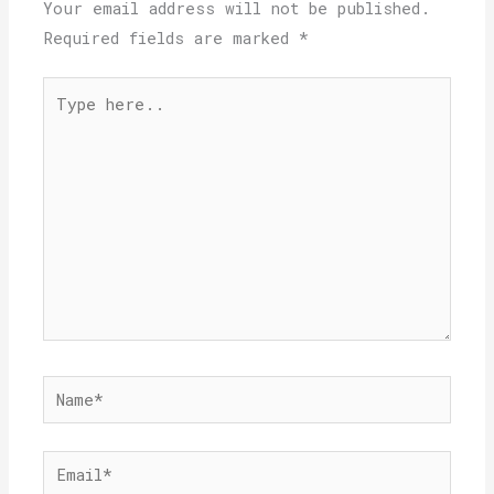
Your email address will not be published.
Required fields are marked
*
Type
here..
Name*
Email*