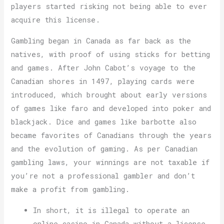
players started risking not being able to ever
acquire this license.
Gambling began in Canada as far back as the
natives, with proof of using sticks for betting
and games. After John Cabot’s voyage to the
Canadian shores in 1497, playing cards were
introduced, which brought about early versions
of games like faro and developed into poker and
blackjack. Dice and games like barbotte also
became favorites of Canadians through the years
and the evolution of gaming. As per Canadian
gambling laws, your winnings are not taxable if
you’re not a professional gambler and don’t
make a profit from gambling.
In short, it is illegal to operate an
online casino in Canada without a license,