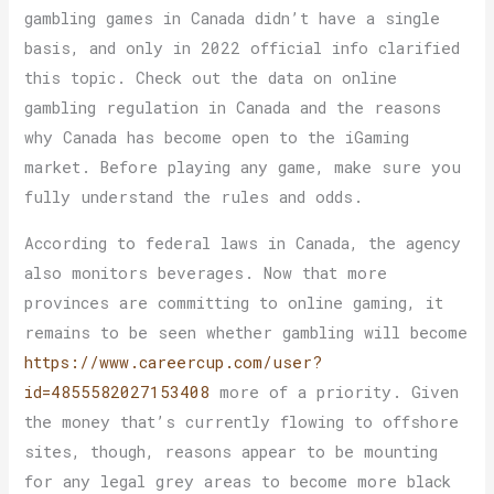
gambling games in Canada didn’t have a single
basis, and only in 2022 official info clarified
this topic. Check out the data on online
gambling regulation in Canada and the reasons
why Canada has become open to the iGaming
market. Before playing any game, make sure you
fully understand the rules and odds.
According to federal laws in Canada, the agency
also monitors beverages. Now that more
provinces are committing to online gaming, it
remains to be seen whether gambling will become
https://www.careercup.com/user?
id=4855582027153408
more of a priority. Given
the money that’s currently flowing to offshore
sites, though, reasons appear to be mounting
for any legal grey areas to become more black