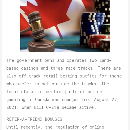
The government owns and operates two land-
based casinos and three race tracks. There are
also off-track retail betting outfits for those
who prefer to bet outside the tracks. The
legal status of certain parts of online
gambling in Canada was changed from August 27,
2021, when Bill C-218 became active.
REFER-A-FRIEND BONUSES
Until recently, the regulation of online