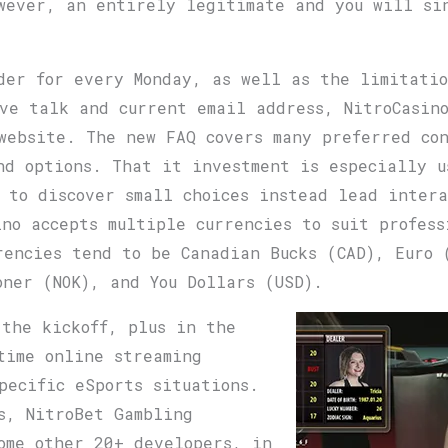
wever, an entirely legitimate and you will si
der for every Monday, as well as the limitatio
ve talk and current email address, NitroCasin
website. The new FAQ covers many preferred con
nd options. That it investment is especially u
 to discover small choices instead lead inter
ino accepts multiple currencies to suit profess
rencies tend to be Canadian Bucks (CAD), Euro 
oner (NOK), and You Dollars (USD).
 the kickoff, plus in the
time online streaming
pecific eSports situations.
s, NitroBet Gambling
ome other 20+ developers, in