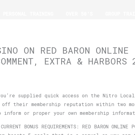
PERSONAL TRAINING
OVER 50’S
GROUP TRAI
G
SINO ON RED BARON ONLINE 
COMMENT, EXTRA & HARBORS 
you’re supplied quick access on the Nitro Local
 off their membership reputation within two m
o inform or proper your own membership informa
 CURRENT BONUS REQUIREMENTS: RED BARON ONLINE P