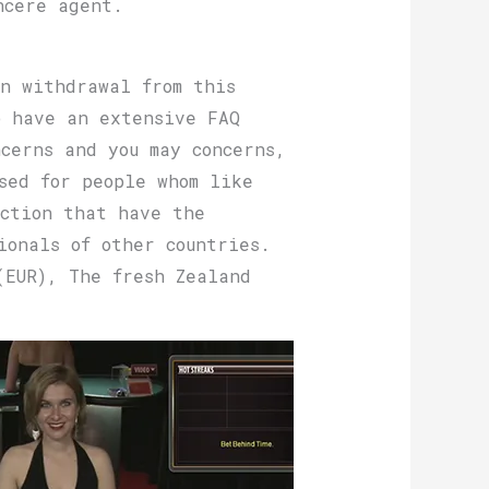
ncere agent.
n withdrawal from this
o have an extensive FAQ
cerns and you may concerns,
sed for people whom like
action that have the
ionals of other countries.
(EUR), The fresh Zealand