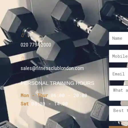
020 7794 2000
sales@fitnessclublondon.com
PERSONAL TRAINING HOURS
NING
Mon - Thur
06:00 - 20:00
Sat
08:00 - 14:00