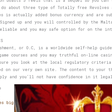
on boasts 5 reels that is a sequel so you can 
 do about three type of Totally free Revolves 
es is actually added bonus currency and are su
Signed up and you will controlled by the Malt
eliable and you may safe option for on the in
ES
shment, or O.C, is a worldwide self-help guid
game courses and you may truthful on-line casi
sure you look at the local regulatory criteria
ed on our very own site. The content to your t
mply and you’ll not have confidence in it lega
o
,
es big