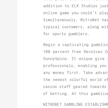
addition to ELK Studios jus
online game you could’t pla
Simultaneously, NitroBet ha
typical customers, along wi
for sports gamblers.
Begin a captivating gamblin
100 percent free Revolves Z
SunnySpins. It unique give 
professionals, enabling you
any money first. Take advan
the newest colorful world o
casino staff geared towards
of betting. At this gamblin
NITROBET GAMBLING ESTABLISH