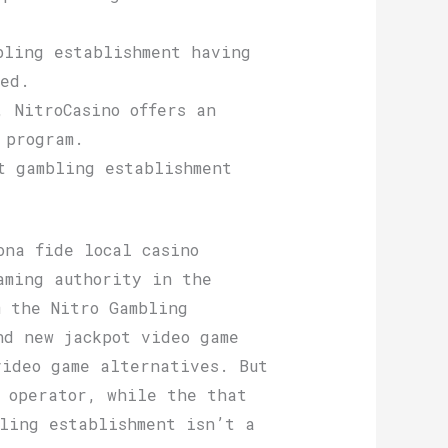
bling establishment having
red.
, NitroCasino offers an
 program.
t gambling establishment
ona fide local casino
aming authority in the
m the Nitro Gambling
nd new jackpot video game
video game alternatives. But
s operator, while the that
ling establishment isn’t a