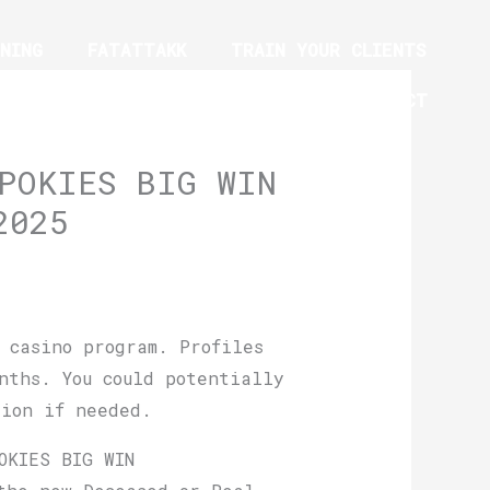
NING
FATATTAKK
TRAIN YOUR CLIENTS
YM EQUIPMENT TRAINING PROGRAM
CONTACT
POKIES BIG WIN
2025
 casino program. Profiles
onths.
You could potentially
tion if needed.
OKIES BIG WIN