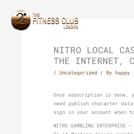
Skip
to
content
NITRO LOCAL CA
THE INTERNET, 
/
Uncategorized
/ By
happy
Once subscription is done, 
need publish character data
sign in your account when t
NITRO GAMBLING ENTERPRISE –