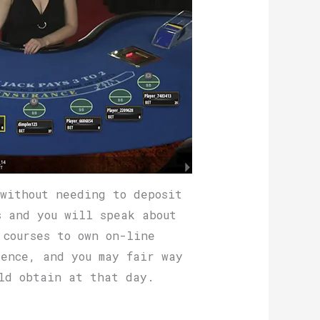
without needing to deposit
s and you will speak about
 courses to own on-line
ience, and you may fair way
ld obtain at that day.