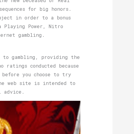
the new Deceased or Real
sequences for big honors.
bject in order to a bonus
a Playing Power, Nitro
ternet gambling.
e to gambling, providing the
no ratings conducted because
 before you choose to try
he web site is intended to
l advice.