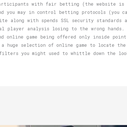
articipants with fair betting (the website is 
nd you may in control betting protocols (you c
ite along with spends SSL security standards a
al player analysis losing to the wrong hands.
nd online game being offered only inside point
 a huge selection of online game to locate the
filters you might used to whittle down the loo