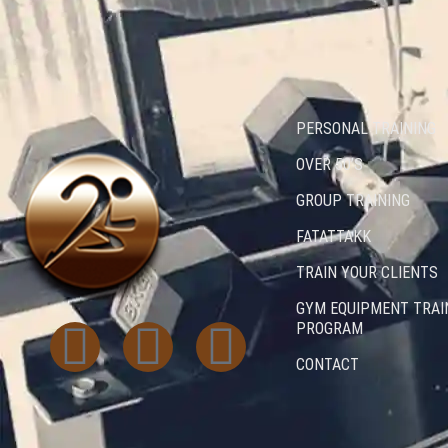
PERSONAL TRAINING
OVER 50’S
GROUP TRAINING
FATATTAKK
TRAIN YOUR CLIENTS
GYM EQUIPMENT TRAI
I
T
L
PROGRAM
CONTACT
n
i
i
s
k
n