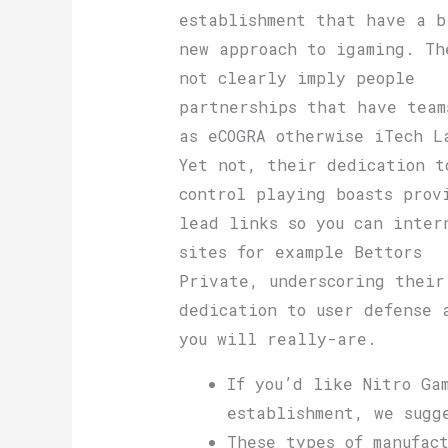
establishment that have a b
new approach to igaming. Th
not clearly imply people
partnerships that have team
as eCOGRA otherwise iTech L
Yet not, their dedication t
control playing boasts prov
lead links so you can inter
sites for example Bettors
Private, underscoring their
dedication to user defense 
you will really-are.
If you’d like Nitro Ga
establishment, we sugg
These types of manufac