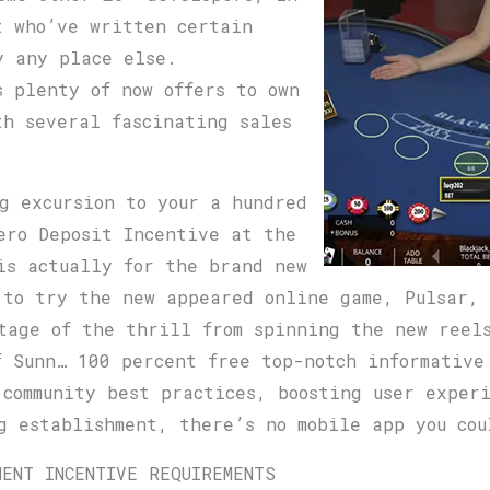
t who’ve written certain
y any place else.
s plenty of now offers to own
th several fascinating sales
g excursion to your a hundred
ero Deposit Incentive at the
is actually for the brand new
 to try the new appeared online game, Pulsar, 
tage of the thrill from spinning the new reel
f Sunn… 100 percent free top-notch informative
 community best practices, boosting user exper
g establishment, there’s no mobile app you cou
MENT INCENTIVE REQUIREMENTS