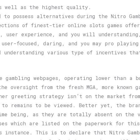
s well as the highest quality.
d to possess alternatives during the Nitro Gam
ections of finest-tier online slots games offe
t, user experience, and you will understanding
 user-focused, daring, and you may pro playing
d understanding various type of incentives tha
e gambling webpages, operating lower than a b
the oversight from the fresh MGA, more known g
her greeting strategy isn’t on the market fro
 to remains to be viewed. Better yet, the bra
ime being, as they are totally absent on the 
ses which are listed on the paperwork for thi
s instance. This is to declare that Nitro Gamb