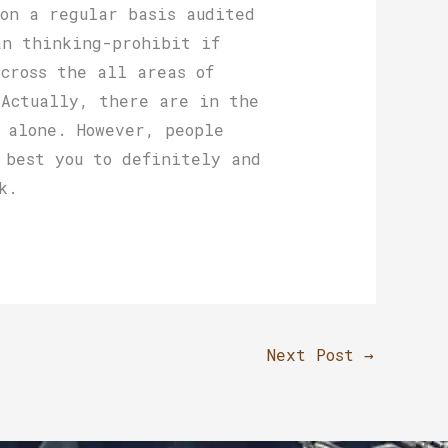
on a regular basis audited
an thinking-prohibit if
cross the all areas of
 Actually, there are in the
 alone. However, people
 best you to definitely and
k.
Next Post
→