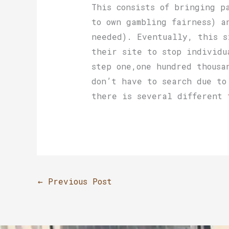
This consists of bringing p
to own gambling fairness) a
needed). Eventually, this s
their site to stop individu
step one,one hundred thousa
don’t have to search due to
there is several different 
←
Previous Post