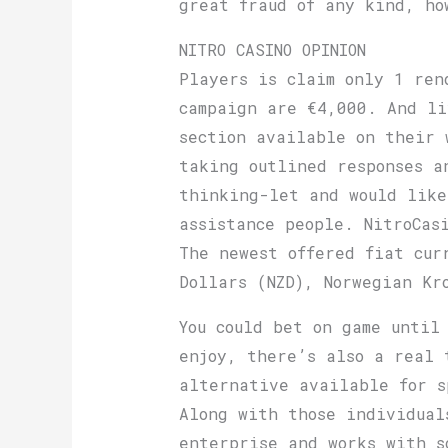
great fraud of any kind, ho
NITRO CASINO OPINION
Players is claim only 1 ren
campaign are €4,000. And li
section available on their 
taking outlined responses a
thinking-let and would like
assistance people. NitroCas
The newest offered fiat cur
Dollars (NZD), Norwegian Kr
You could bet on game until
enjoy, there’s also a real 
alternative available for s
Along with those individual
enterprise and works with s