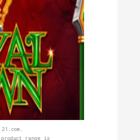
 21.com.
 product range is