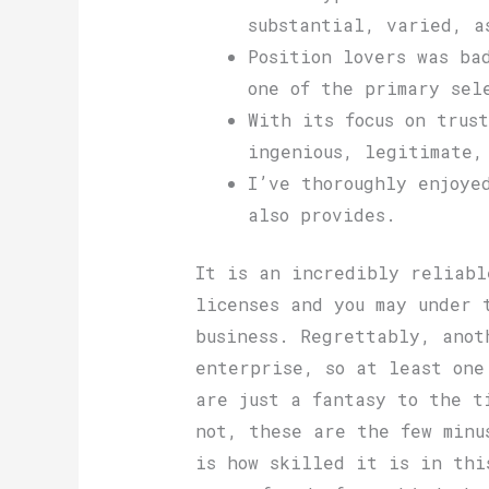
substantial, varied, a
Position lovers was ba
one of the primary sel
With its focus on trus
ingenious, legitimate,
I’ve thoroughly enjoye
also provides.
It is an incredibly reliabl
licenses and you may under 
business. Regrettably, anot
enterprise, so at least one
are just a fantasy to the t
not, these are the few minu
is how skilled it is in thi