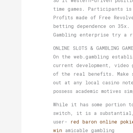
So it Western-driven positi
time games. Participants is
Profits made of Free Revolv
betting dependence on 35x. 
Gambling enterprise try a r
ONLINE SLOTS & GAMBLING GAM
On the web.gambling establi
current development, video 
of the real benefits. Make 
out at any local casino not
possess academic motives si
While it has some portion t
switch, it is a substantial
user-
red baron online poki
win
amicable gambling