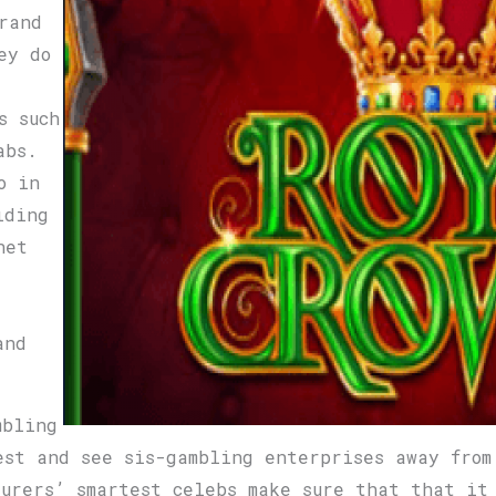
rand
ey do
s such
abs.
o in
iding
net
and
mbling
est and see sis-gambling enterprises away from
turers’ smartest celebs make sure that that it