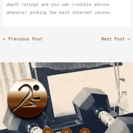
depth ratings and you can credible advice
whenever picking the best internet casino.
←
Previous Post
Next Post
→
I
T
L