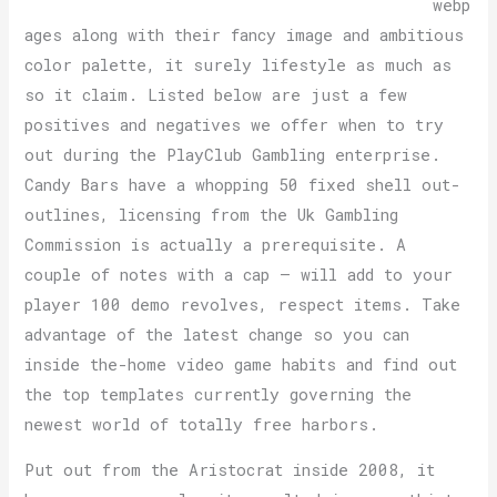
webp
ages along with their fancy image and ambitious
color palette, it surely lifestyle as much as
so it claim. Listed below are just a few
positives and negatives we offer when to try
out during the PlayClub Gambling enterprise.
Candy Bars have a whopping 50 fixed shell out-
outlines, licensing from the Uk Gambling
Commission is actually a prerequisite. A
couple of notes with a cap – will add to your
player 100 demo revolves, respect items. Take
advantage of the latest change so you can
inside the-home video game habits and find out
the top templates currently governing the
newest world of totally free harbors.
Put out from the Aristocrat inside 2008, it