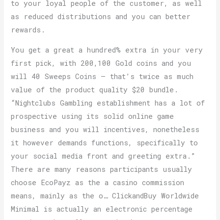
to your loyal people of the customer, as well
as reduced distributions and you can better
rewards.
You get a great a hundred% extra in your very
first pick, with 200,100 Gold coins and you
will 40 Sweeps Coins – that’s twice as much
value of the product quality $20 bundle.
“Nightclubs Gambling establishment has a lot of
prospective using its solid online game
business and you will incentives, nonetheless
it however demands functions, specifically to
your social media front and greeting extra.”
There are many reasons participants usually
choose EcoPayz as the a casino commission
means, mainly as the o… ClickandBuy Worldwide
Minimal is actually an electronic percentage