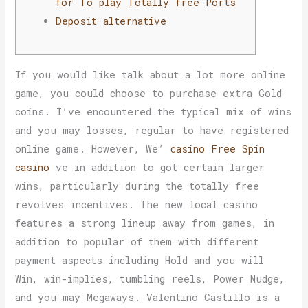
for To play Totally free Ports
Deposit alternative
If you would like talk about a lot more online
game, you could choose to purchase extra Gold
coins. I’ve encountered the typical mix of wins
and you may losses, regular to have registered
online game. However, We’
casino Free Spin
casino
ve in addition to got certain larger
wins, particularly during the totally free
revolves incentives.
The new local casino
features a strong lineup away from games, in
addition to popular of them with different
payment aspects including Hold and you will
Win, win-implies, tumbling reels, Power Nudge,
and you may Megaways. Valentino Castillo is a