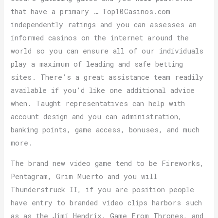
that have a primary … Top10Casinos.com
independently ratings and you can assesses an
informed casinos on the internet around the
world so you can ensure all of our individuals
play a maximum of leading and safe betting
sites. There’s a great assistance team readily
available if you’d like one additional advice
when. Taught representatives can help with
account design and you can administration,
banking points, game access, bonuses, and much
more.
The brand new video game tend to be Fireworks,
Pentagram, Grim Muerto and you will
Thunderstruck II, if you are position people
have entry to branded video clips harbors such
as as the Jimi Hendrix, Game From Thrones, and