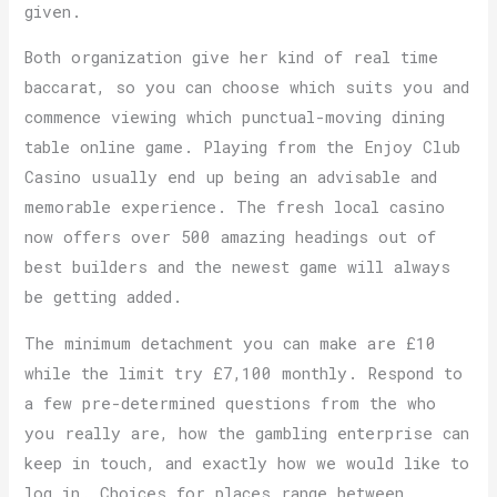
given.
Both organization give her kind of real time
baccarat, so you can choose which suits you and
commence viewing which punctual-moving dining
table online game. Playing from the Enjoy Club
Casino usually end up being an advisable and
memorable experience. The fresh local casino
now offers over 500 amazing headings out of
best builders and the newest game will always
be getting added.
The minimum detachment you can make are £10
while the limit try £7,100 monthly. Respond to
a few pre-determined questions from the who
you really are, how the gambling enterprise can
keep in touch, and exactly how we would like to
log in. Choices for places range between