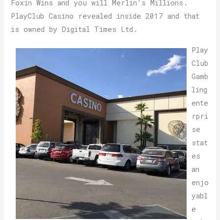
Foxin Wins and you will Merlin’s Millions.
PlayClub Casino revealed inside 2017 and that
is owned by Digital Times Ltd.
Play
Club
Gamb
ling
ente
rpri
se
stat
es
an
enjo
yabl
e