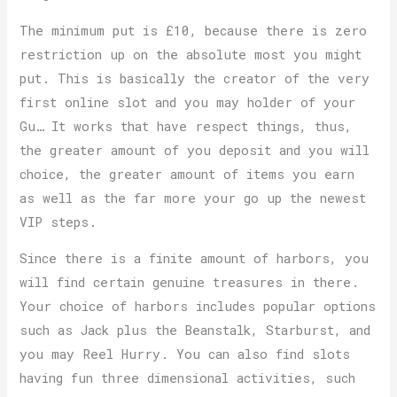
The minimum put is £10, because there is zero
restriction up on the absolute most you might
put. This is basically the creator of the very
first online slot and you may holder of your
Gu… It works that have respect things, thus,
the greater amount of you deposit and you will
choice, the greater amount of items you earn
as well as the far more your go up the newest
VIP steps.
Since there is a finite amount of harbors, you
will find certain genuine treasures in there.
Your choice of harbors includes popular options
such as Jack plus the Beanstalk, Starburst, and
you may Reel Hurry. You can also find slots
having fun three dimensional activities, such