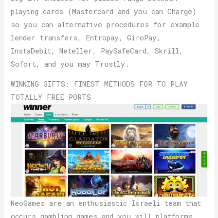
playing cards (Mastercard and you can Charge)
so you can alternative procedures for example
lender transfers, Entropay, GiroPay,
InstaDebit, Neteller, PaySafeCard, Skrill,
Sofort, and you may Trustly.
WINNING GIFTS: FINEST METHODS FOR TO PLAY
TOTALLY FREE PORTS
NeoGames are an enthusiastic Israeli team that
occurs gambling games and you will platforms