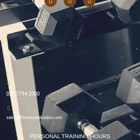
n
i
i
s
k
n
t
t
k
a
o
e
g
k
d
r
i
a
n
Menu
m
020 7794 2000
sales@fitnessclublondon.com
PERSONAL TRAINING HOURS