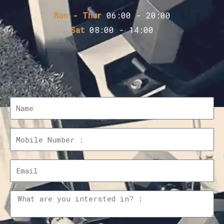
Mon - Thur
06:00 - 20:00
Sat
08:00 - 14:00