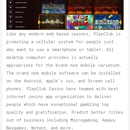
Like any modern web based casinos, PlayClub is
promoting a cellular system for people just
who want to use a smartphone or tablet. All
desktop computer provides is actually
appropriate for the brand new mobile variation.
The brand new mobile software can be installed
on the Android, apple’s ios, and Screen cell
phones. PlayClub Casino have teamed with best
internet casino app organization to deliver
people which have exceptional gambling top
quality and gratification. Predict better titles
out of business including Microgaming, Amaya,
Neogames, Netent, and more.