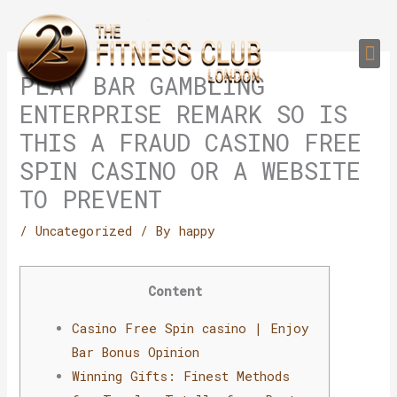
Skip
to
Me
content
PERSONAL TRAI
GROUP TRAIN
TRAIN YOUR CLIEN
GYM EQUIPMENT TRAINING PROGR
PLAY BAR GAMBLING
ENTERPRISE REMARK SO IS
THIS A FRAUD CASINO FREE
SPIN CASINO OR A WEBSITE
TO PREVENT
/
Uncategorized
/ By
happy
Content
Casino Free Spin casino | Enjoy
Bar Bonus Opinion
Winning Gifts: Finest Methods