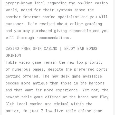
proper-known label regarding the on-line casino
world, noted for their systems since the
another internet casino specialist and you will
customer. He’s excited about online gambling
and you may purchased giving reasonable and you
will thorough recommendations.
CASINO FREE SPIN CASINO | ENJOY BAR BONUS
OPINION
Table video game remain the new top priority
of numerous pages, despite the preferred ports
getting offered. The new desk game available
become more antique than those in the harbors
and that want far more experience. Yet not, the
newest table game offered at the brand new Play
Club Local casino are minimal within the
matter, in just 7 low-live table online game