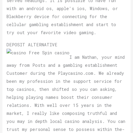
served headings. It is possible to have fun
with an android os, apple’s ios, Windows, or
Blackberry device for connecting for the
cellular gambling establishment and start to
try out your favorite video gaming.
DEPOSIT ALTERNATIVE
I am Nathan, your mind
away from Posts and a gambling establishment
Customer during the Playcasino.com. We already
been my profession in the support service for
top casinos, then shifted so you can asking,
helping playing names boost their consumer
relations. With well over 15 years in the
market, I really like composing truthful and
you may in depth local casino analysis. You can
trust my personal sense to possess within the-