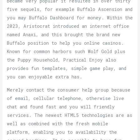
became very popular it resulted in over thirty
five sequels, for example Buffalo Ascension and
you may Buffalo Dashboard for money. Within the
2023, Aristocrat introduced an internet office
named Anaxi, and this brought the brand new
Buffalo position to help you online casinos.
Known for common harbors such Wolf Gold plus
the Puppy Household, Practical Enjoy also
provides fun templates, simple game play, and
you can enjoyable extra has.
Merely contact the consumer help group because
of email, cellular telephone, otherwise live
chat and found fast and you will friendly
services. The newest HTML5 technologies are as
well as combined with the fresh mobile
platform, enabling you to availability the