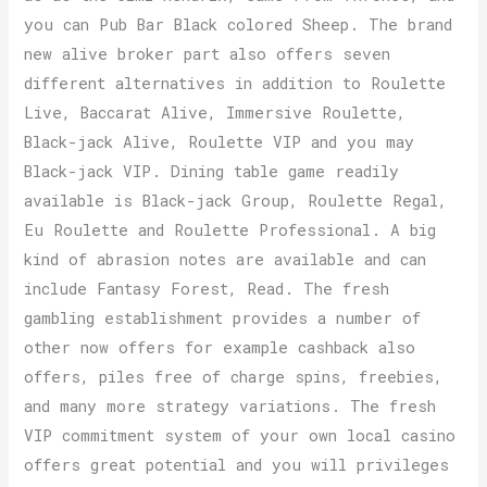
you can Pub Bar Black colored Sheep. The brand
new alive broker part also offers seven
different alternatives in addition to Roulette
Live, Baccarat Alive, Immersive Roulette,
Black-jack Alive, Roulette VIP and you may
Black-jack VIP. Dining table game readily
available is Black-jack Group, Roulette Regal,
Eu Roulette and Roulette Professional. A big
kind of abrasion notes are available and can
include Fantasy Forest, Read. The fresh
gambling establishment provides a number of
other now offers for example cashback also
offers, piles free of charge spins, freebies,
and many more strategy variations. The fresh
VIP commitment system of your own local casino
offers great potential and you will privileges