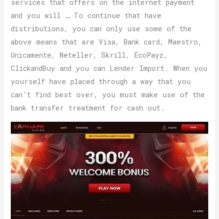
services that offers on the internet payment
and you will … To continue that have
distributions, you can only use some of the
above means that are Visa, Bank card, Maestro,
Unicamente, Neteller, Skrill, EcoPayz,
ClickandBuy and you can Lender Import. When you
yourself have placed through a way that you
can’t find best over, you must make use of the
bank transfer treatment for cash out.