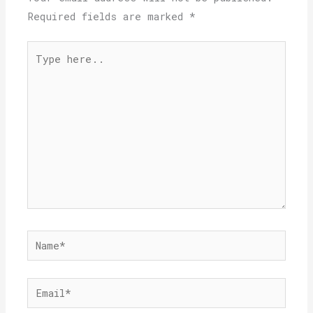
Required fields are marked
*
Type
here..
Name*
Email*