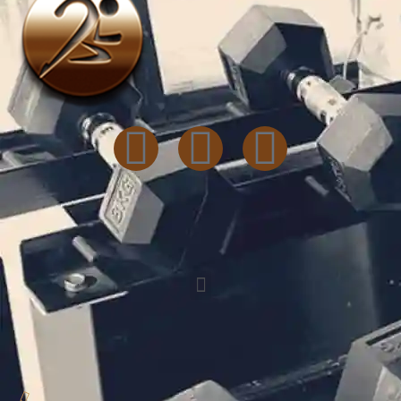
I
T
L
n
i
i
s
k
n
t
t
k
Menu
a
o
e
g
k
d