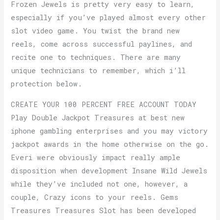
Frozen Jewels is pretty very easy to learn,
especially if you’ve played almost every other
slot video game. You twist the brand new
reels, come across successful paylines, and
recite one to techniques. There are many
unique technicians to remember, which i’ll
protection below.
CREATE YOUR 100 PERCENT FREE ACCOUNT TODAY
Play Double Jackpot Treasures at best new
iphone gambling enterprises and you may victory
jackpot awards in the home otherwise on the go.
Everi were obviously impact really ample
disposition when development Insane Wild Jewels
while they’ve included not one, however, a
couple, Crazy icons to your reels. Gems
Treasures Treasures Slot has been developed