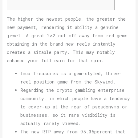
The higher the newest people, the greater the
new payment, rendering it ability a genuine
jewel. A great 2×2 cut off away from red gems
obtaining in the brand new reels instantly
creates a sizable party.
This may notably
enhance your full earn for that spin.
Inca Treasures is a gem-styled, three-
reel position game from the Skywind.
Regarding the crypto gambling enterprise
community, in which people have a tendency
to cover-up at the rear of pseudonyms or
businesses, so it rare visibility is
actually rarely viewed.
The new RTP away from 95.05percent that