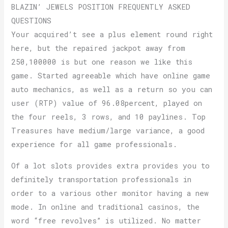
BLAZIN’ JEWELS POSITION FREQUENTLY ASKED
QUESTIONS
Your acquired’t see a plus element round right
here, but the repaired jackpot away from
250,100000 is but one reason we like this
game. Started agreeable which have online game
auto mechanics, as well as a return so you can
user (RTP) value of 96.08percent, played on
the four reels, 3 rows, and 10 paylines. Top
Treasures have medium/large variance, a good
experience for all game professionals.
Of a lot slots provides extra provides you to
definitely transportation professionals in
order to a various other monitor having a new
mode. In online and traditional casinos, the
word “free revolves” is utilized. No matter