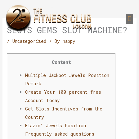
Skip
to
Me
content
PERSONAL TRAI
GROUP TRAIN
TRAIN YOUR CLIEN
GYM EQUIPMENT TRAINING PROGR
SLOTS GEMS SLOT MACHINE?
/
Uncategorized
/ By
happy
Content
Multiple Jackpot Jewels Position
Remark
Create Your 100 percent free
Account Today
Get Slots Incentives from the
Country
Blazin’ Jewels Position
Frequently asked questions