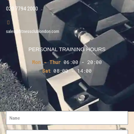
r
i
020 7794 2000
a
n
m
sales@fitnessclublondon.com
PERSONAL TRAINING HOURS
Mon - Thur
06:00 - 20:00
Sat
08:00 - 14:00