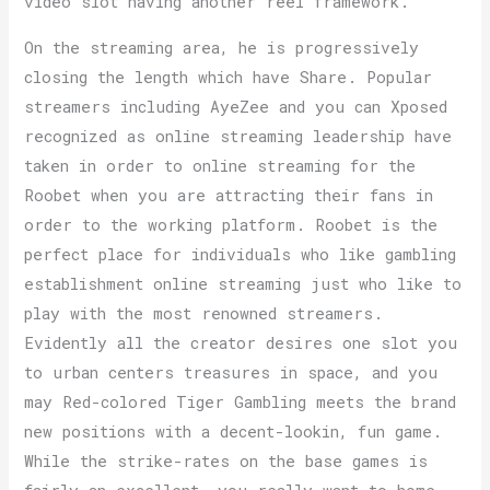
video slot having another reel framework.
On the streaming area, he is progressively
closing the length which have Share. Popular
streamers including AyeZee and you can Xposed
recognized as online streaming leadership have
taken in order to online streaming for the
Roobet when you are attracting their fans in
order to the working platform. Roobet is the
perfect place for individuals who like gambling
establishment online streaming just who like to
play with the most renowned streamers.
Evidently all the creator desires one slot you
to urban centers treasures in space, and you
may Red-colored Tiger Gambling meets the brand
new positions with a decent-lookin, fun game.
While the strike-rates on the base games is