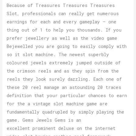
Because of Treasures Treasures Treasures
Slot, professionals can really get numerous
earnings for each and every gameplay – one
thing out of 1 to help you thousands. If you
prefer jewellery as well as the video game
Bejewelled you are going to easily comply with
so it slot machine. The newest superbly
coloured jewels extremely jumped outside of
the crimson reels and as they spin from the
reels they look surely dazzling. Each one of
these 20 reel manage an astounding 20 traces
definition that your particular chances to earn
for the a vintage slot machine game are
fundamentally quadrupled by simply playing the
game. Gems Jewels Gems is an
excellent prominent deluxe on the internet