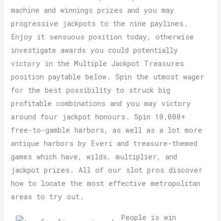
machine and winnings prizes and you may
progressive jackpots to the nine paylines.
Enjoy it sensuous position today, otherwise
investigate awards you could potentially
victory in the Multiple Jackpot Treasures
position paytable below. Spin the utmost wager
for the best possibility to struck big
profitable combinations and you may victory
around four jackpot honours. Spin 10,000+
free-to-gamble harbors, as well as a lot more
antique harbors by Everi and treasure-themed
games which have, wilds, multiplier, and
jackpot prizes. All of our slot pros discover
how to locate the most effective metropolitan
areas to try out.
People is win