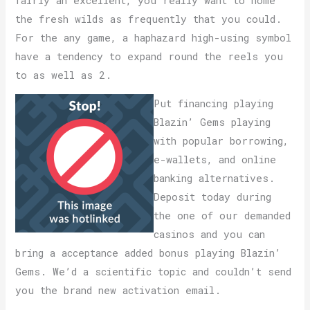
fairly an excellent, you really want to home
the fresh wilds as frequently that you could.
For the any game, a haphazard high-using symbol
have a tendency to expand round the reels you
to as well as 2.
Put financing playing
Blazin’ Gems playing
with popular borrowing,
e-wallets, and online
banking alternatives.
Deposit today during
the one of our demanded
casinos and you can
bring a acceptance added bonus playing Blazin’
Gems. We’d a scientific topic and couldn’t send
you the brand new activation email.