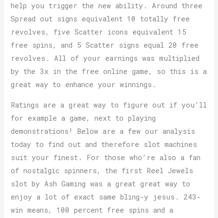
help you trigger the new ability. Around three
Spread out signs equivalent 10 totally free
revolves, five Scatter icons equivalent 15
free spins, and 5 Scatter signs equal 20 free
revolves. All of your earnings was multiplied
by the 3x in the free online game, so this is a
great way to enhance your winnings.
Ratings are a great way to figure out if you’ll
for example a game, next to playing
demonstrations! Below are a few our analysis
today to find out and therefore slot machines
suit your finest. For those who’re also a fan
of nostalgic spinners, the first Reel Jewels
slot by Ash Gaming was a great great way to
enjoy a lot of exact same bling-y jesus. 243-
win means, 100 percent free spins and a