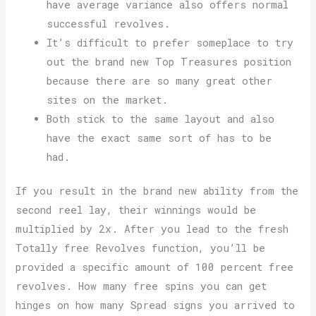
have average variance also offers normal
successful revolves.
It’s difficult to prefer someplace to try
out the brand new Top Treasures position
because there are so many great other
sites on the market.
Both stick to the same layout and also
have the exact same sort of has to be
had.
If you result in the brand new ability from the
second reel lay, their winnings would be
multiplied by 2x. After you lead to the fresh
Totally free Revolves function, you’ll be
provided a specific amount of 100 percent free
revolves. How many free spins you can get
hinges on how many Spread signs you arrived to