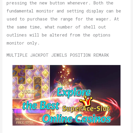
pressing the new button whenever. Both the
fundamental monitor and setting display can be
used to purchase the range for the wager. At
the same time, what number of shell out
outlines will be altered from the options
monitor only.
MULTIPLE JACKPOT JEWELS POSITION REMARK