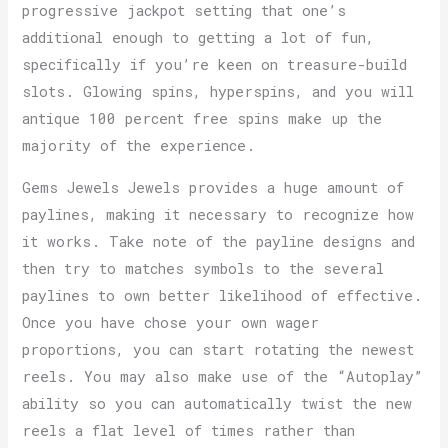
progressive jackpot setting that one’s
additional enough to getting a lot of fun,
specifically if you’re keen on treasure-build
slots. Glowing spins, hyperspins, and you will
antique 100 percent free spins make up the
majority of the experience.
Gems Jewels Jewels provides a huge amount of
paylines, making it necessary to recognize how
it works. Take note of the payline designs and
then try to matches symbols to the several
paylines to own better likelihood of effective.
Once you have chose your own wager
proportions, you can start rotating the newest
reels. You may also make use of the “Autoplay”
ability so you can automatically twist the new
reels a flat level of times rather than