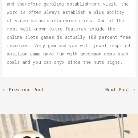
and therefore gambling establishment visit, the
word is often always establish a plus ability
of video harbors otherwise slots. One of the
most well-known extra features inside the
online slots games is actually 100 percent free
revolves. Very gem and you will jewel inspired
position game have fun with uncommon gems such
opals and you can onyx since the nuts signs.
←
Previous Post
Next Post
→