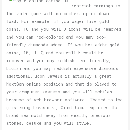
restrict earnings in
the video game with no membership or down
load. For example, if you wager five gold
coins, 10 and you will J icons will be removed
and you can red-colored and you may eco-
friendly diamonds added. If you bet eight gold
coins, 10, J, Q and you will K would be
removed and you may reddish, eco-friendly,
bluish and you may reddish expensive diamonds
additional. Icon Jewels is actually a great
NextGen online position and that is played to
your computer systems and you will mobiles
because of web browser software. Themed to the
glistening treasures, Giant Gems explores the
brand new motif away from wealth, precious
stones, deluxe and you will style.