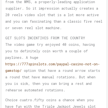
from the WMS, a properly-leading application
supplier. So it impression actually creates a
20 reels video slot that is a lot more active
and you can fascinating than a classic five reel
or seven reel slot machine.
GET SLOTS INCENTIVES FROM THE COUNTRY
The video game try enjoyed 40 coins, having
you to definitely coin worth a couple of
paylines. A huge
https://777spinslots.com/paypal-casino-not-on-
gamstop/
option that have a round arrow starts
a round that have manual rotations. But when
you is sick, then you can bring a rest and
rehearse automated rotations.
Choice cuatro.fifty coins a chance when you
have fun with the Triple Jackpot Jewels slot