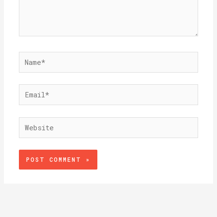
Name*
Email*
Website