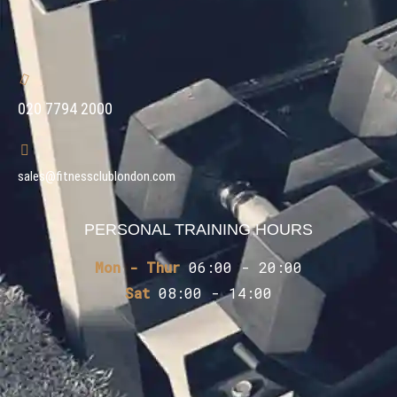
020 7794 2000
sales@fitnessclublondon.com
PERSONAL TRAINING HOURS
Mon - Thur
06:00 - 20:00
Sat
08:00 - 14:00