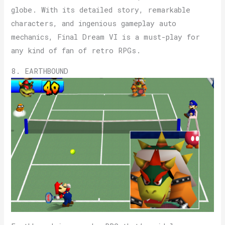
globe. With its detailed story, remarkable
characters, and ingenious gameplay auto
mechanics, Final Dream VI is a must-play for
any kind of fan of retro RPGs.
8. EARTHBOUND