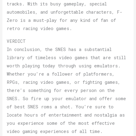
tracks. With its busy gameplay, special
automobiles, and unforgettable characters, F-
Zero is a must-play for any kind of fan of
retro racing video games.
VERDICT
In conclusion, the SNES has a substantial
library of timeless video games that are still
worth playing today through using emulators.
Whether you’re a follower of platformers,
RPGs, racing video games, or fighting games,
there’s something for every person on the
SNES. So fire up your emulator and offer some
of best SNES roms a shot. You’re sure to
locate hours of entertainment and nostalgia as
you experience some of the most effective
video gaming experiences of all time.