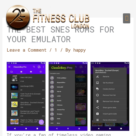
Skip
to
Me
content
PERSONAL TRAI
GROUP TRAIN
TRAIN YOUR CLIEN
GYM EQUIPMENT TRAINING PROGR
THE BEST SNES ROMS FOR
YOUR EMULATOR
Leave a Comment
/
1
/ By
happy
If you’re a fan of timeless video gaming,