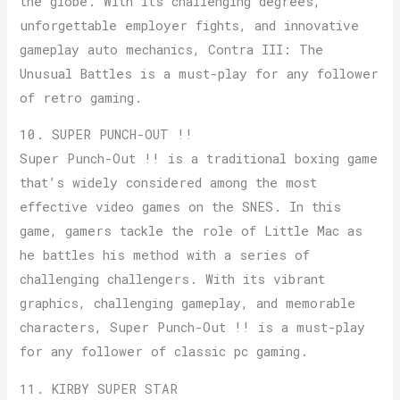
the globe. With its challenging degrees,
unforgettable employer fights, and innovative
gameplay auto mechanics, Contra III: The
Unusual Battles is a must-play for any follower
of retro gaming.
10. SUPER PUNCH-OUT !!
Super Punch-Out !! is a traditional boxing game
that’s widely considered among the most
effective video games on the SNES. In this
game, gamers tackle the role of Little Mac as
he battles his method with a series of
challenging challengers. With its vibrant
graphics, challenging gameplay, and memorable
characters, Super Punch-Out !! is a must-play
for any follower of classic pc gaming.
11. KIRBY SUPER STAR