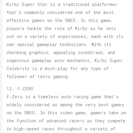
Kirby Super Star is a traditional platformer
that’s commonly considered one of the most
effective games on the SNES. In this game,
players tackle the role of Kirby as he sets
out on a variety of experiences, each with its
own special gameplay technicians. With its
charming graphics, appealing soundtrack, and
ingenious gameplay auto mechanics, Kirby Super
Celebrity is a must-play for any type of
follower of retro gaming.
12. F-ZERO
F-Zero is a timeless auto racing game that’s
widely considered as among the very best games
on the SNES. In this video game, gamers take on
the function of advanced racers as they compete
in high-speed races throughout a variety of