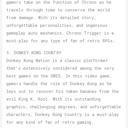
gamers take on the function of Chrono as he
travels through time to conserve the world
from damage. With its detailed story,
unforgettable personalities, and ingenious
gameplay auto mechanics, Chrono Trigger is a
must-play for any type of fan of retro RPGs.
5. DONKEY KONG COUNTRY
Donkey Kong Nation is a classic platformer
that’s extensively considered among the very
best games on the SNES. In this video game,
gamers handle the role of Donkey Kong as he
lays out to recover his taken bananas from the
evil King K. Rool. With its outstanding
graphics, challenging degrees, and unforgettable
characters, Donkey Kong Country is a must-play
for any kind of fan of retro gaming.