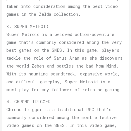
taken into consideration among the best video
games in the Zelda collection.
3. SUPER METROID
Super Metroid is a beloved action-adventure
game that’s commonly considered among the very
best games on the SNES. In this game, players
tackle the role of Samus Aran as she discovers
the world Zebes and battles the bad Mom Mind.
With its haunting soundtrack, expansive world,
and difficult gameplay, Super Metroid is a
must-play for any follower of retro pc gaming.
4. CHRONO TRIGGER
Chrono Trigger is a traditional RPG that’s
commonly considered among the most effective
video games on the SNES. In this video game,