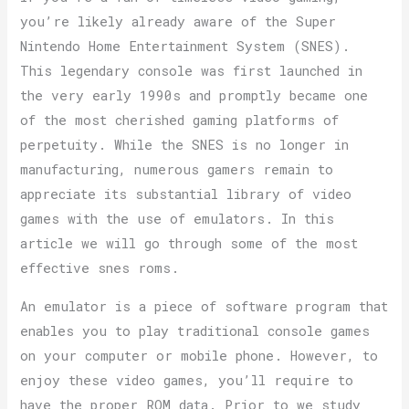
you’re likely already aware of the Super
Nintendo Home Entertainment System (SNES).
This legendary console was first launched in
the very early 1990s and promptly became one
of the most cherished gaming platforms of
perpetuity. While the SNES is no longer in
manufacturing, numerous gamers remain to
appreciate its substantial library of video
games with the use of emulators. In this
article we will go through some of the most
effective snes roms.
An emulator is a piece of software program that
enables you to play traditional console games
on your computer or mobile phone. However, to
enjoy these video games, you’ll require to
have the proper ROM data. Prior to we study