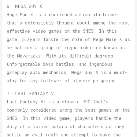
6. MEGA GUY X
Huge Man X is a cherished action-platformer
that’s extensively thought about among the most
effective video games on the SNES. In this
game, players tackle the role of Mega Male X as
he battles a group of rogue robotics known as
the Mavericks. With its difficult degrees,
unforgettable boss battles, and ingenious
gameplay auto mechanics, Mega Guy X is a must-
play for any follower of classic pc gaming.
7. LAST FANTASY VI
Last Fantasy VI is a classic RPG that’s
commonly considered among the best games on the
SNES. In this video game, players handle the
duty of a varied actors of characters as they
battle an evil realm and attempt to save the