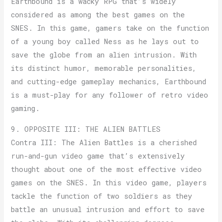
Earthbound is a wacky RPG that’s widely
considered as among the best games on the
SNES. In this game, gamers take on the function
of a young boy called Ness as he lays out to
save the globe from an alien intrusion. With
its distinct humor, memorable personalities,
and cutting-edge gameplay mechanics, Earthbound
is a must-play for any follower of retro video
gaming.
9. OPPOSITE III: THE ALIEN BATTLES
Contra III: The Alien Battles is a cherished
run-and-gun video game that’s extensively
thought about one of the most effective video
games on the SNES. In this video game, players
tackle the function of two soldiers as they
battle an unusual intrusion and effort to save