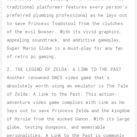
traditional platformer features every person’s
preferred plumbing professional as he lays out
to save Princess Toadstool from the clutches
of the evil Bowser. With its vivid graphics,
appealing soundtrack, and addictive gameplay,
Super Mario Globe is a must-play for any fan
of retro pc gaming.
2. THE LEGEND OF ZELDA: A LINK TO THE PAST
Another renowned SNES video game that’s
absolutely worth using an emulator is The Tale
of Zelda: A Link to the Past. This action-
adventure video game complies with Link as he
lays out to save Princess Zelda and the kingdom
of Hyrule from the wicked Ganon. With its large
globe, testing dungeons, and memorable
personalities, A Link to the Past is commonly