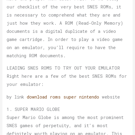
our checklist of the very best SNES ROMs, it
is necessary to comprehend what they are and
just how they work. A ROM (Read-Only Memory)
documents is a digital duplicate of a video
game cartridge. In order to play a video game
on an emulator, you’ll require to have the
matching ROM documents.
LEADING SNES ROMS TO TRY OUT YOUR EMULATOR
Right here are a few of the best SNES ROMs for
your emulator:
by link
download roms super nintendo
website
1. SUPER MARIO GLOBE
Super Mario Globe is among the most prominent
SNES games of perpetuity, and it’s most
definitely worth playing on an emulator. This