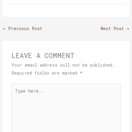
←
Previous Post
Next Post
→
LEAVE A COMMENT
Your email address will not be published.
Required fields are marked
*
Type
here..