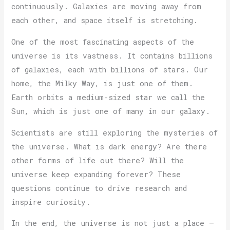
continuously. Galaxies are moving away from
each other, and space itself is stretching.
One of the most fascinating aspects of the
universe is its vastness. It contains billions
of galaxies, each with billions of stars. Our
home, the Milky Way, is just one of them.
Earth orbits a medium-sized star we call the
Sun, which is just one of many in our galaxy.
Scientists are still exploring the mysteries of
the universe. What is dark energy? Are there
other forms of life out there? Will the
universe keep expanding forever? These
questions continue to drive research and
inspire curiosity.
In the end, the universe is not just a place —