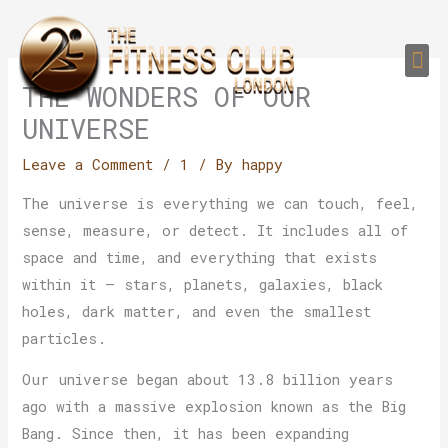
Skip
to
Me
content
PERSONAL TRAI
GROUP TRAIN
TRAIN YOUR CLIEN
GYM EQUIPMENT TRAINING PROGR
THE WONDERS OF OUR
UNIVERSE
Leave a Comment
/
1
/ By
happy
The universe is everything we can touch, feel,
sense, measure, or detect. It includes all of
space and time, and everything that exists
within it — stars, planets, galaxies, black
holes, dark matter, and even the smallest
particles.
Our universe began about 13.8 billion years
ago with a massive explosion known as the Big
Bang. Since then, it has been expanding