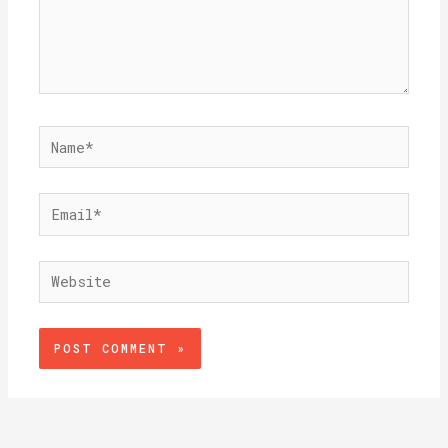
Name*
Email*
Website