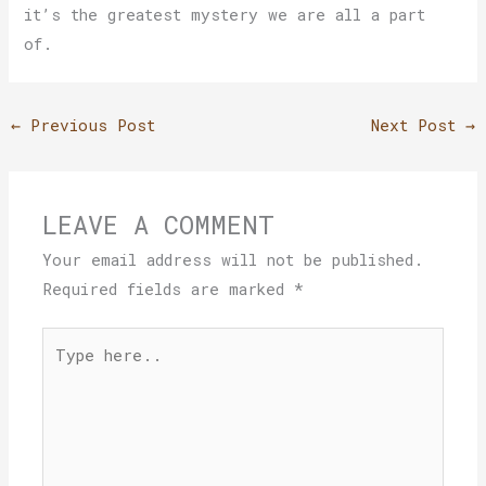
it’s the greatest mystery we are all a part
of.
←
Previous Post
Next Post
→
LEAVE A COMMENT
Your email address will not be published.
Required fields are marked
*
Type
here..