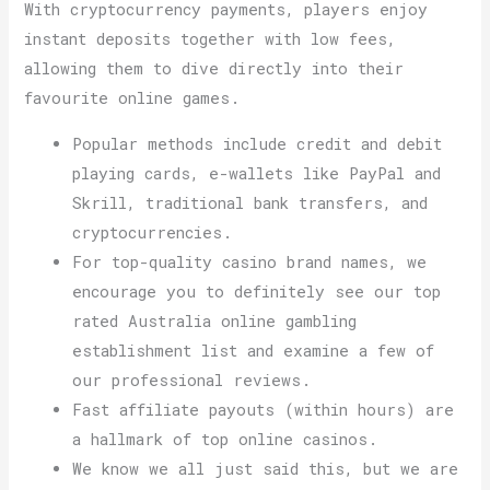
With cryptocurrency payments, players enjoy
instant deposits together with low fees,
allowing them to dive directly into their
favourite online games.
Popular methods include credit and debit
playing cards, e-wallets like PayPal and
Skrill, traditional bank transfers, and
cryptocurrencies.
For top-quality casino brand names, we
encourage you to definitely see our top
rated Australia online gambling
establishment list and examine a few of
our professional reviews.
Fast affiliate payouts (within hours) are
a hallmark of top online casinos.
We know we all just said this, but we are