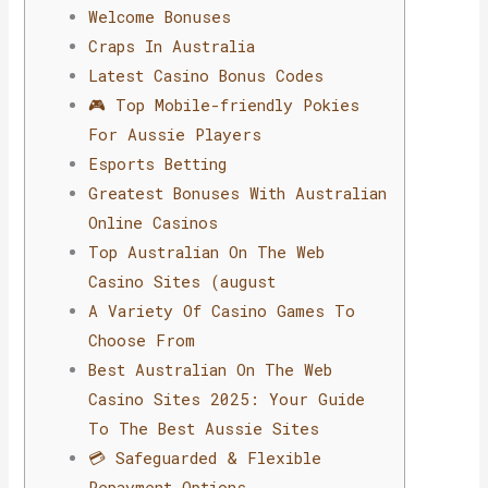
Welcome Bonuses
Craps In Australia
Latest Casino Bonus Codes
🎮 Top Mobile-friendly Pokies
For Aussie Players
Esports Betting
Greatest Bonuses With Australian
Online Casinos
Top Australian On The Web
Casino Sites (august
A Variety Of Casino Games To
Choose From
Best Australian On The Web
Casino Sites 2025: Your Guide
To The Best Aussie Sites
💳 Safeguarded & Flexible
Repayment Options