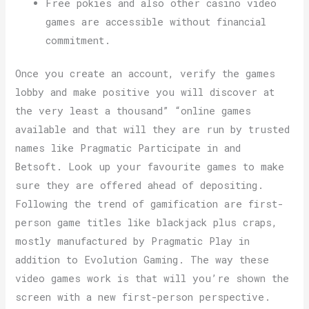
Free pokies and also other casino video
games are accessible without financial
commitment.
Once you create an account, verify the games
lobby and make positive you will discover at
the very least a thousand” “online games
available and that will they are run by trusted
names like Pragmatic Participate in and
Betsoft. Look up your favourite games to make
sure they are offered ahead of depositing.
Following the trend of gamification are first-
person game titles like blackjack plus craps,
mostly manufactured by Pragmatic Play in
addition to Evolution Gaming. The way these
video games work is that will you’re shown the
screen with a new first-person perspective.