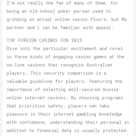
I’m not really the fan of many of them, for
being an old-school poker person used to
grinding on actual online casino floors, but My
partner and i can be familiar with appeal.
TOP FOREIGN CASINOS FOR 2025
Dive into the particular excitement and revel
in these kinds of engaging casino games at the
on-line casinos that recognize Australian
players. This security comparison is a
valuable guideline for players, featuring the
importance of selecting well-secured Aussie
online internet casinos. By choosing programs
that prioritize safety, players can take
pleasure in their internet gambling knowledge
with confidence, understanding their personal in
addition to financial data is usually protected.