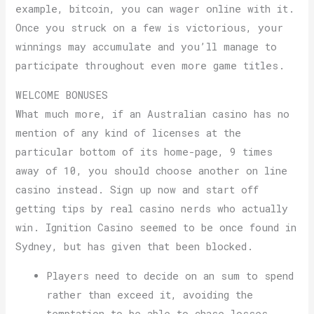
example, bitcoin, you can wager online with it.
Once you struck on a few is victorious, your
winnings may accumulate and you’ll manage to
participate throughout even more game titles.
WELCOME BONUSES
What much more, if an Australian casino has no
mention of any kind of licenses at the
particular bottom of its home-page, 9 times
away of 10, you should choose another on line
casino instead. Sign up now and start off
getting tips by real casino nerds who actually
win. Ignition Casino seemed to be once found in
Sydney, but has given that been blocked.
Players need to decide on an sum to spend
rather than exceed it, avoiding the
temptation to be able to chase losses.