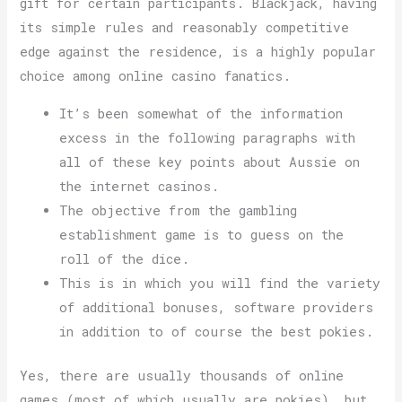
gift for certain participants. Blackjack, having
its simple rules and reasonably competitive
edge against the residence, is a highly popular
choice among online casino fanatics.
It’s been somewhat of the information
excess in the following paragraphs with
all of these key points about Aussie on
the internet casinos.
The objective from the gambling
establishment game is to guess on the
roll of the dice.
This is in which you will find the variety
of additional bonuses, software providers
in addition to of course the best pokies.
Yes, there are usually thousands of online
games (most of which usually are pokies), but