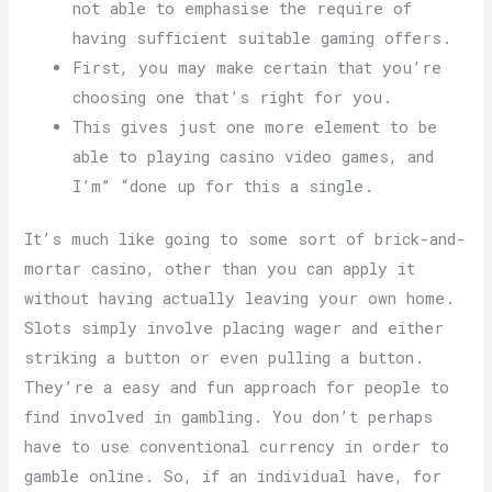
not able to emphasise the require of
having sufficient suitable gaming offers.
First, you may make certain that you’re
choosing one that’s right for you.
This gives just one more element to be
able to playing casino video games, and
I’m” “done up for this a single.
It’s much like going to some sort of brick-and-
mortar casino, other than you can apply it
without having actually leaving your own home.
Slots simply involve placing wager and either
striking a button or even pulling a button.
They’re a easy and fun approach for people to
find involved in gambling. You don’t perhaps
have to use conventional currency in order to
gamble online. So, if an individual have, for