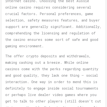
internet casino. Choosing the best Aussie
online casino requires considering several
crucial factors. Personal preferences, game
selection, safety measures features, and buyer
support are generally significant. Additionally,
comprehending the licensing and regulation of
the casino ensures some sort of safe and good
gaming environment.
The offer crypto deposits and withdrawals,
making cashing out a breeze. While online
casinos come with the perks regarding quantity
and good quality, they lack one thing – social
interaction. One way in order to mend this is
definitely to engage inside social tournaments
or perhaps live dealer video games where you
get to talk to other players (still doesn’t cut