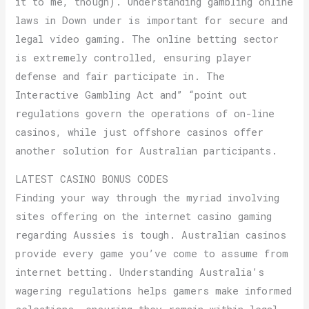
it to me, though). Understanding gambling online
laws in Down under is important for secure and
legal video gaming. The online betting sector
is extremely controlled, ensuring player
defense and fair participate in. The
Interactive Gambling Act and” “point out
regulations govern the operations of on-line
casinos, while just offshore casinos offer
another solution for Australian participants.
LATEST CASINO BONUS CODES
Finding your way through the myriad involving
sites offering on the internet casino gaming
regarding Aussies is tough. Australian casinos
provide every game you’ve come to assume from
internet betting. Understanding Australia’s
wagering regulations helps gamers make informed