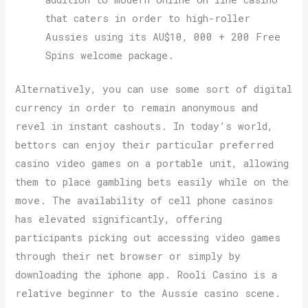
that caters in order to high-roller
Aussies using its AU$10, 000 + 200 Free
Spins welcome package.
Alternatively, you can use some sort of digital
currency in order to remain anonymous and
revel in instant cashouts. In today’s world,
bettors can enjoy their particular preferred
casino video games on a portable unit, allowing
them to place gambling bets easily while on the
move. The availability of cell phone casinos
has elevated significantly, offering
participants picking out accessing video games
through their net browser or simply by
downloading the iphone app. Rooli Casino is a
relative beginner to the Aussie casino scene.