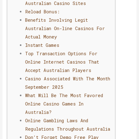
Australian Casino Sites
Reload Bonus:
Benefits Involving Legit
Australian On-line Casinos For
Actual Money
Instant Games
Top Transaction Options For
Online Internet Casinos That
Accept Australian Players
Casino Associated With The Month
September 2025
What Will Be The Most Favored
Online Casino Games In
Australia?
Online Gambling Laws And
Regulations Throughout Australia
Don’t Forget Demo Free Play