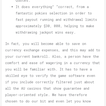
Quotes.
It does everything” “correct, from a
fantastic pokies selection in order to
fast payout running and withdrawal limits
approximately $30, 000, helping to make
withdrawing jackpot wins easy.
In fact, you will become able to save on
currency exchange expenses, and this may add to
your current bankroll. Also, a person have the
comfort and ease of wagering in a currency that
you will be familiar with. It has to have a
skilled eye to verify the game software even
if you include correctly filtered just about
all the AU casinos that show guarantee and
player-oriented style. We have therefore
chosen to do our bit and even let you know