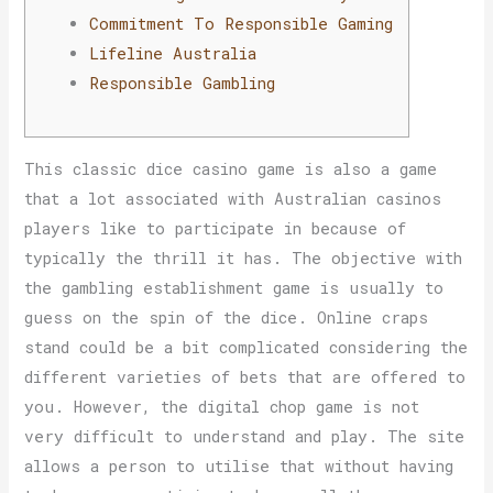
Commitment To Responsible Gaming
Lifeline Australia
Responsible Gambling
This classic dice casino game is also a game
that a lot associated with Australian casinos
players like to participate in because of
typically the thrill it has. The objective with
the gambling establishment game is usually to
guess on the spin of the dice. Online craps
stand could be a bit complicated considering the
different varieties of bets that are offered to
you. However, the digital chop game is not
very difficult to understand and play. The site
allows a person to utilise that without having