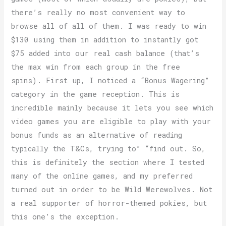
there’s really no most convenient way to
browse all of all of them. I was ready to win
$130 using them in addition to instantly got
$75 added into our real cash balance (that’s
the max win from each group in the free
spins). First up, I noticed a “Bonus Wagering”
category in the game reception. This is
incredible mainly because it lets you see which
video games you are eligible to play with your
bonus funds as an alternative of reading
typically the T&Cs, trying to” “find out. So,
this is definitely the section where I tested
many of the online games, and my preferred
turned out in order to be Wild Werewolves. Not
a real supporter of horror-themed pokies, but
this one’s the exception.