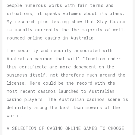
people numerous works with fair terms and
situations, it speaks volumes about its plans.
My research plus testing show that Stay Casino
is usually currently the the majority of well-
rounded online casino in Australia.
The security and security associated with
Australian casinos that will” “function under
this certificate are more dependent on the
business itself, not therefore much around the
license. Here could be the record with the
most recent casinos launched to Australian
casino players. The Australian casinos scene is
definitely among the best lawn mowers of the
world.
A SELECTION OF CASINO ONLINE GAMES TO CHOOSE