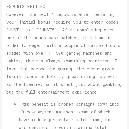
ESPORTS BETTING
However, the next 4 deposits after declaring
your initial bonus require you to enter codes
‘JUST1’ to” “‘JUST5’. After completing each
one of the bonus cash batches, it’s time in
order to wager. With a couple of casino floors
loaded with over 1, 500 gaming machines and
tables, there’s always something occurring. I
love that beyond the gaming, the venue gives
luxury rooms in hotels, great dining, as well
as the theatre, so it’s not just about gambling
but the full entertainment experience.
This benefit is broken straight down into
10 downpayment matches, some of which
have reduce percentage match sums, but
are continue to worth claiming total.