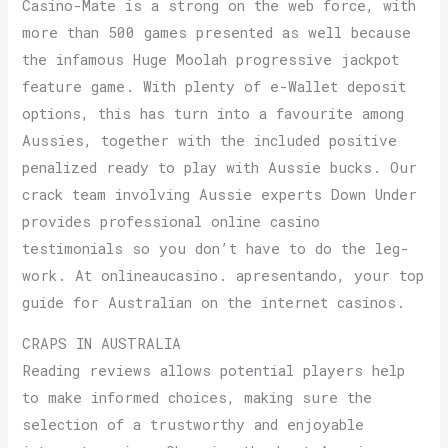
Casino-Mate is a strong on the web force, with
more than 500 games presented as well because
the infamous Huge Moolah progressive jackpot
feature game. With plenty of e-Wallet deposit
options, this has turn into a favourite among
Aussies, together with the included positive
penalized ready to play with Aussie bucks. Our
crack team involving Aussie experts Down Under
provides professional online casino
testimonials so you don’t have to do the leg-
work. At onlineaucasino. apresentando, your top
guide for Australian on the internet casinos.
CRAPS IN AUSTRALIA
Reading reviews allows potential players help
to make informed choices, making sure the
selection of a trustworthy and enjoyable