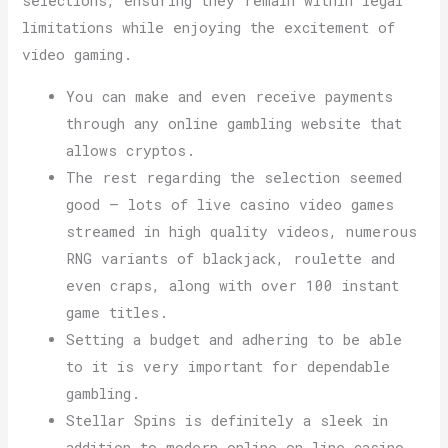
selections, ensuring they remain within legal
limitations while enjoying the excitement of
video gaming.
You can make and even receive payments
through any online gambling website that
allows cryptos.
The rest regarding the selection seemed
good – lots of live casino video games
streamed in high quality videos, numerous
RNG variants of blackjack, roulette and
even craps, along with over 100 instant
game titles.
Setting a budget and adhering to be able
to it is very important for dependable
gambling.
Stellar Spins is definitely a sleek in
addition to modern online on line casino