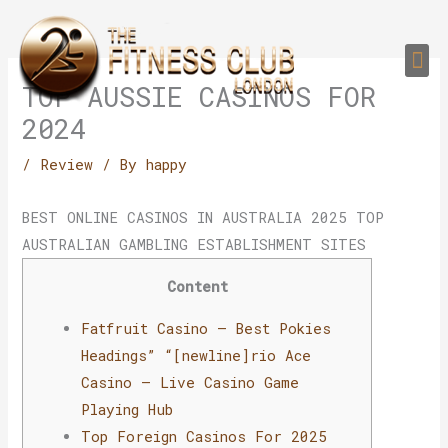
Skip
to
Me
content
PERSONAL TRAI
GROUP TRAIN
TRAIN YOUR CLIEN
GYM EQUIPMENT TRAINING PROGR
TOP AUSSIE CASINOS FOR
2024
/
Review
/ By
happy
BEST ONLINE CASINOS IN AUSTRALIA 2025 TOP
AUSTRALIAN GAMBLING ESTABLISHMENT SITES
Content
Fatfruit Casino – Best Pokies
Headings” “[newline]rio Ace
Casino – Live Casino Game
Playing Hub
Top Foreign Casinos For 2025