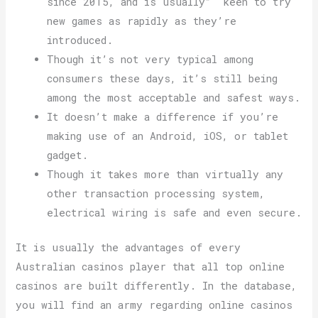
since 2015, and is usually” “keen to try
new games as rapidly as they’re
introduced.
Though it’s not very typical among
consumers these days, it’s still being
among the most acceptable and safest ways.
It doesn’t make a difference if you’re
making use of an Android, iOS, or tablet
gadget.
Though it takes more than virtually any
other transaction processing system,
electrical wiring is safe and even secure.
It is usually the advantages of every
Australian casinos player that all top online
casinos are built differently. In the database,
you will find an army regarding online casinos