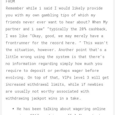
FROM
Remember while i said I would likely provide
you with my own gambling tips of which my
friends never ever want to hear about? When My
partner and i saw” “typically the 20% cashback,
I was like “Okay, good, we may merely have a
frontrunner for the record here. ” This wasn’t
the situation, however. Another point that’s a
little wrong using the system is that there’s
no information regarding simply how much you
require to deposit or perhaps wager before
evolving. On top of that, VIPs level 3 will get
increased withdrawal limits, while if newbies
are usually not worthy associated with
withdrawing jackpot wins in a take.
He has been talking about wagering online