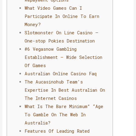
What Video Games Can I
Participate In Online To Earn
Money?
Slotmonster On Line Casino –
One-stop Pokies Destination
#6 Vegasnow Gambling
Establishment – Wide Selection
Of Games
Australian Online Casino Faq
The Aucasinohub Team’s
Expertise In Best Australian On
The Internet Casinos
What Is The Bare Minimum” “Age
To Gamble On The Web In
Australia?
Features Of Leading Rated