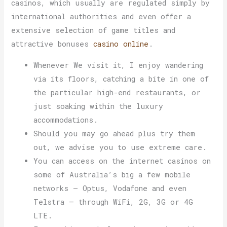
casinos, which usually are regulated simply by
international authorities and even offer a
extensive selection of game titles and
attractive bonuses
casino online
.
Whenever We visit it, I enjoy wandering
via its floors, catching a bite in one of
the particular high-end restaurants, or
just soaking within the luxury
accommodations.
Should you may go ahead plus try them
out, we advise you to use extreme care.
You can access on the internet casinos on
some of Australia’s big a few mobile
networks — Optus, Vodafone and even
Telstra – through WiFi, 2G, 3G or 4G
LTE.