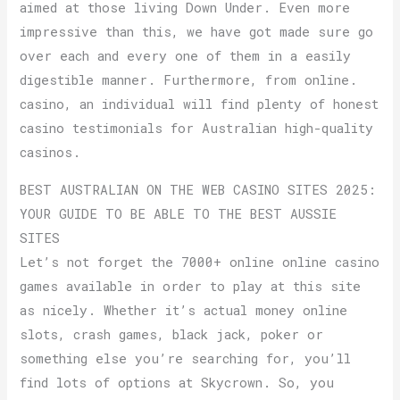
aimed at those living Down Under. Even more
impressive than this, we have got made sure go
over each and every one of them in a easily
digestible manner. Furthermore, from online.
casino, an individual will find plenty of honest
casino testimonials for Australian high-quality
casinos.
BEST AUSTRALIAN ON THE WEB CASINO SITES 2025:
YOUR GUIDE TO BE ABLE TO THE BEST AUSSIE
SITES
Let’s not forget the 7000+ online online casino
games available in order to play at this site
as nicely. Whether it’s actual money online
slots, crash games, black jack, poker or
something else you’re searching for, you’ll
find lots of options at Skycrown. So, you