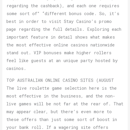
regarding the cashback), and each one requires
some sort of” “different bonus code. So, it’s
best in order to visit Stay Casino’s promo
page regarding the full details. Exploring each
important feature in detail shows what makes
the most effective online casinos nationwide
stand out. VIP bonuses make higher rollers
feel like guests at an unique party hosted by
casinos.
TOP AUSTRALIAN ONLINE CASINO SITES (AUGUST
The live roulette game selection here is the
most effective in the business, and the non-
live games will be not far at the rear of. That
may appear clear, but there’s even more to
these offers than just some sort of boost in
your bank roll. If a wagering site offers