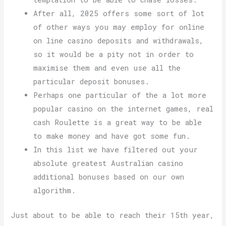
After all, 2025 offers some sort of lot
of other ways you may employ for online
on line casino deposits and withdrawals,
so it would be a pity not in order to
maximise them and even use all the
particular deposit bonuses.
Perhaps one particular of the a lot more
popular casino on the internet games, real
cash Roulette is a great way to be able
to make money and have got some fun.
In this list we have filtered out your
absolute greatest Australian casino
additional bonuses based on our own
algorithm.
Just about to be able to reach their 15th year,