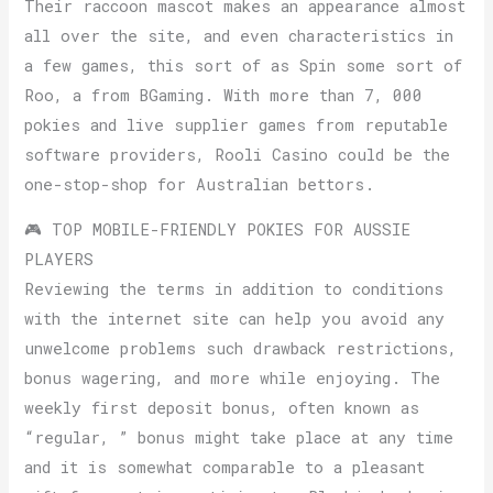
Their raccoon mascot makes an appearance almost
all over the site, and even characteristics in
a few games, this sort of as Spin some sort of
Roo, a from BGaming. With more than 7, 000
pokies and live supplier games from reputable
software providers, Rooli Casino could be the
one-stop-shop for Australian bettors.
🎮 TOP MOBILE-FRIENDLY POKIES FOR AUSSIE
PLAYERS
Reviewing the terms in addition to conditions
with the internet site can help you avoid any
unwelcome problems such drawback restrictions,
bonus wagering, and more while enjoying. The
weekly first deposit bonus, often known as
“regular, ” bonus might take place at any time
and it is somewhat comparable to a pleasant