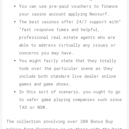
You can use pre-paid vouchers to finance
your casino account applying Neosurf.
The best casinos offer 24/7 support with”
“fast response times and helpful,
professional real estate agents who are
able to address virtually any issues or
concerns you may have.
You might fairly state that they totally
took over the particular scene as they
include both standard live dealer online
games and game shows.
In this sort of scenario, you ought to go
to safer game playing companies such since
TAS or NSW.
The collection involving over 200 Bonus Buy