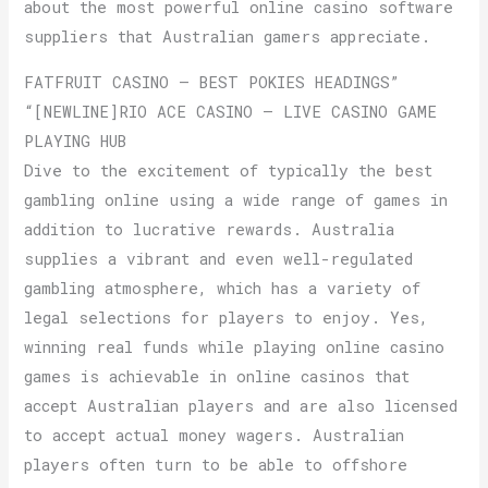
about the most powerful online casino software
suppliers that Australian gamers appreciate.
FATFRUIT CASINO – BEST POKIES HEADINGS”
“[NEWLINE]RIO ACE CASINO – LIVE CASINO GAME
PLAYING HUB
Dive to the excitement of typically the best
gambling online using a wide range of games in
addition to lucrative rewards. Australia
supplies a vibrant and even well-regulated
gambling atmosphere, which has a variety of
legal selections for players to enjoy. Yes,
winning real funds while playing online casino
games is achievable in online casinos that
accept Australian players and are also licensed
to accept actual money wagers. Australian
players often turn to be able to offshore