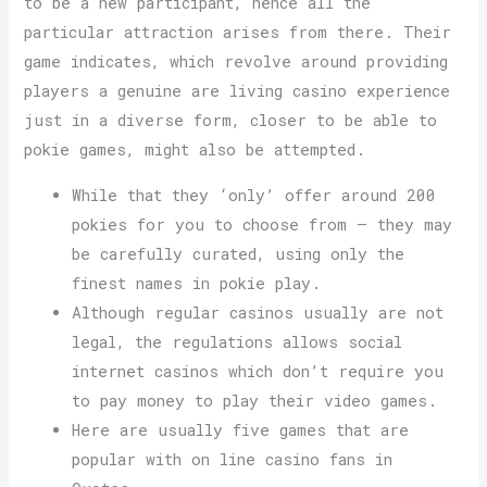
to be a new participant, hence all the
particular attraction arises from there. Their
game indicates, which revolve around providing
players a genuine are living casino experience
just in a diverse form, closer to be able to
pokie games, might also be attempted.
While that they ‘only’ offer around 200
pokies for you to choose from – they may
be carefully curated, using only the
finest names in pokie play.
Although regular casinos usually are not
legal, the regulations allows social
internet casinos which don’t require you
to pay money to play their video games.
Here are usually five games that are
popular with on line casino fans in