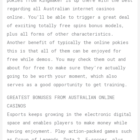
pokies from Kingmaker is up there with the best
regarding all Australian internet casinos
online. You’ll be able to trigger a great deal
of exciting totally free spins bonus models,
plus all forms of other characteristics.
Another benefit of typically the online pokies
this is that all of them can be enjoyed for
free while demos. You may check them out and
about for free to make sure they’re actually
going to be worth your moment, which also
serves as a good opportunity to get training.
GREATEST BONUSES FROM AUSTRALIAN ONLINE
CASINOS
Esports keeps growing in the electronic digital
space and enables players to make money while
having enjoyment. Play action-packed games such
as Group of Legends, Dota 2, E-soccer, plus