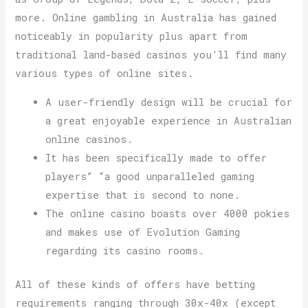
more. Online gambling in Australia has gained
noticeably in popularity plus apart from
traditional land-based casinos you’ll find many
various types of online sites.
A user-friendly design will be crucial for
a great enjoyable experience in Australian
online casinos.
It has been specifically made to offer
players” “a good unparalleled gaming
expertise that is second to none.
The online casino boasts over 4000 pokies
and makes use of Evolution Gaming
regarding its casino rooms.
All of these kinds of offers have betting
requirements ranging through 30x-40x (except